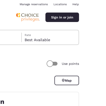
Manage reservations
Locations
Help
Sign in or join
Rate
Best Available
Use points
ina
Map
on