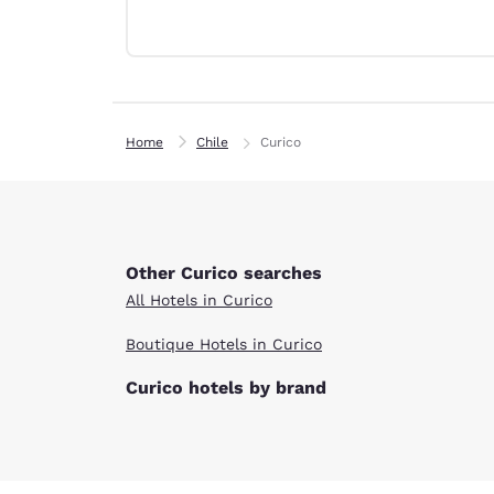
Canada
Français
Europe
Deutschla
Deutsch
Home
Chile
Curico
Spain
English
Ireland
English
Other Curico searches
All Hotels in Curico
United Ki
English
Boutique Hotels in Curico
Asia-Pac
Curico hotels by brand
Australia
English