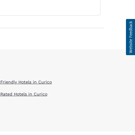
 Friendly Hotels in Curico
 Rated Hotels in Curico
d