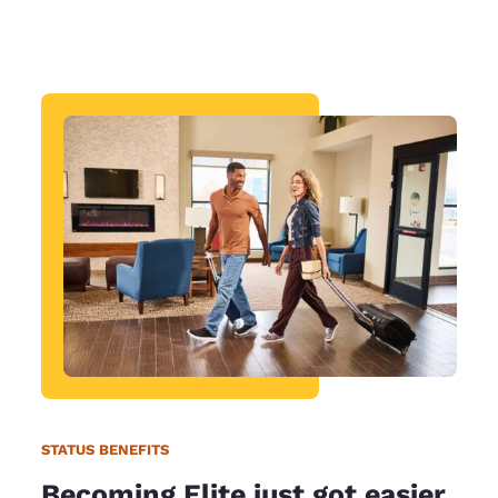
STATUS BENEFITS
Becoming Elite just got easier