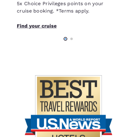
5x Choice Privileges points on your
cruise booking. *Terms apply.
Find your cruise