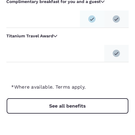
Complimentary breakfast for you and a guest
Titanium Travel Award
*Where available. Terms apply.
See all benefits