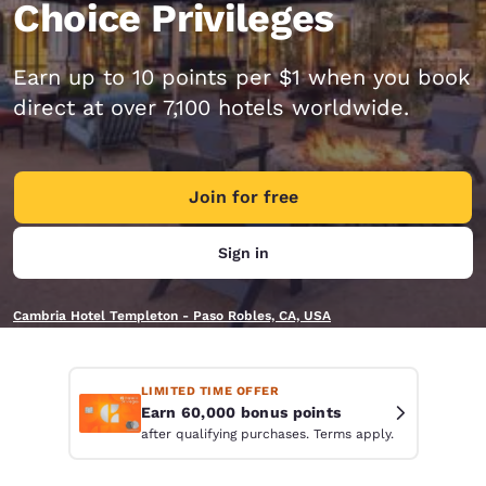
Choice Privileges
Earn up to 10 points per $1 when you book
direct at over 7,100 hotels worldwide.
Join for free
Sign in
Cambria Hotel Templeton - Paso Robles, CA, USA
LIMITED TIME OFFER
Earn 60,000 bonus points
after qualifying purchases. Terms apply.