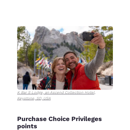
K Bar S Lodge, an Ascend Collection Hotel,
Keystone, SD, USA
Purchase Choice Privileges
points