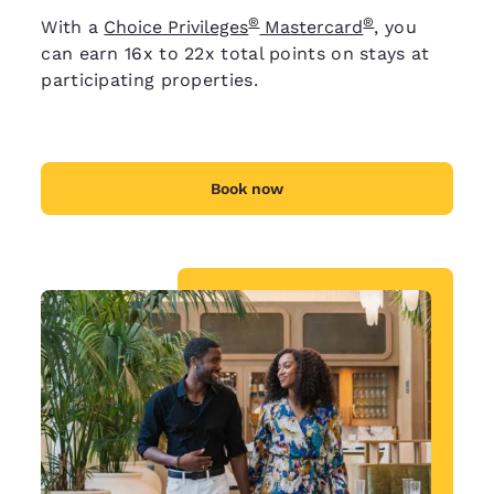
®
®
With a
Choice Privileges
Mastercard
, you
can earn 16x to 22x total points on stays at
participating properties.
Book now