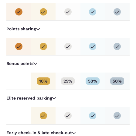
Points sharing
Bonus points
10%
25%
50%
50%
Elite reserved parking
Early check-in & late check-out