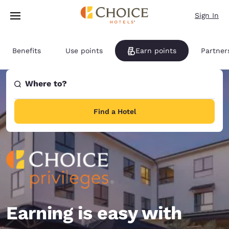
Loading complete
Skip To Main Content
Sign In
Benefits
Use points
Earn points
Partner
Where to?
Find a Hotel
Earning is easy with