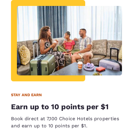
STAY AND EARN
Earn up to 10 points per $1
Book direct at 7,100 Choice Hotels properties
and earn up to 10 points per $1.