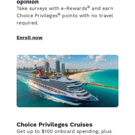
opinion
®
Take surveys with e-Rewards
and earn
®
Choice Privileges
points with no travel
required.
Enroll now
Choice Privileges Cruises
Get up to $100 onboard spending, plus