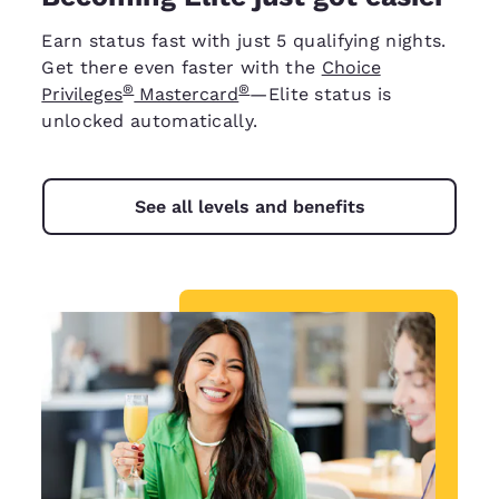
Earn status fast with just 5 qualifying nights.
Get there even faster with the
Choice
®
®
Privileges
Mastercard
—Elite status is
unlocked automatically.
See all levels and benefits