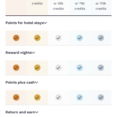
credits
or 30k
or 70k
or 110k
credits
credits
credits
Points for hotel stays
Reward nights
Points plus cash
Return and earn