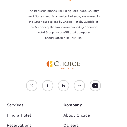
The Radisson brands, including Park Plaza, Country
Inn & Suites, and Park Inn by Radisson, are owned in
the Americas regions by Choice Hotels. Outside of
the Americas, the brands are owned by Radisson
Hotel Group, an unaffiliated company
headquartered in Belgium.
Services
Company
Find a Hotel
About Choice
Reservations
Careers