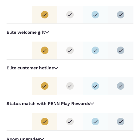
Elite welcome gift
Elite customer hotline
Status match with PENN Play Rewards
Room upgrades