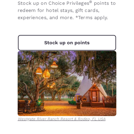
®
Stock up on Choice Privileges
points to
redeem for hotel stays, gift cards,
experiences, and more. *Terms apply.
Stock up on points
Westgate River Ranch Resort & Rodeo, FL USA