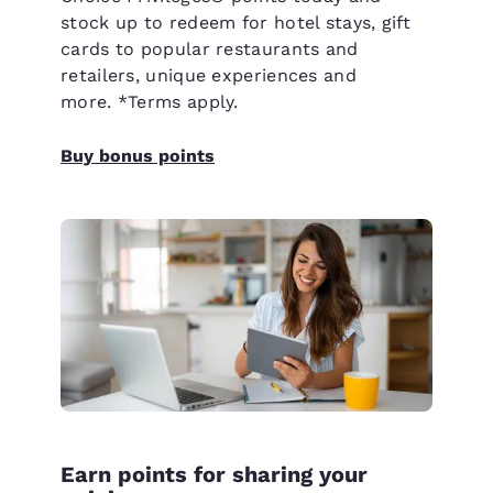
stock up to redeem for hotel stays, gift
cards to popular restaurants and
retailers, unique experiences and
more. *Terms apply.
Buy bonus points
Earn points for sharing your