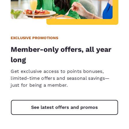
EXCLUSIVE PROMOTIONS
Member-only offers, all year
long
Get exclusive access to points bonuses,
limited-time offers and seasonal savings—
just for being a member.
See latest offers and promos