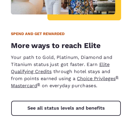
SPEND AND GET REWARDED
More ways to reach Elite
Your path to Gold, Platinum, Diamond and
Titanium status just got faster. Earn
Elite
Qualifying Credits
through hotel stays and
®
from points earned using a
Choice Privileges
®
Mastercard
on everyday purchases.
See all status levels and benefits