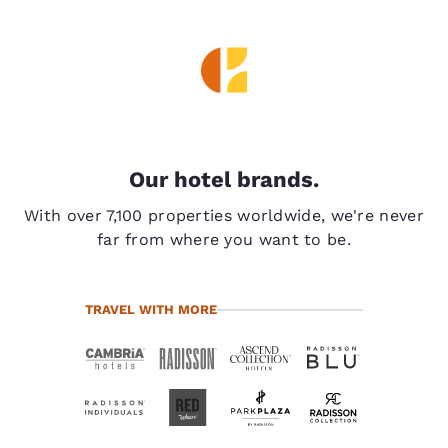
Our hotel brands.
With over 7,100 properties worldwide, we're never
far from where you want to be.
TRAVEL WITH MORE