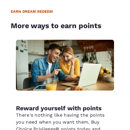
EARN DREAM REDEEM
More ways to earn points
Reward yourself with points
There's nothing like having the points
you need when you want them. Buy
Choice Privileges® points today and