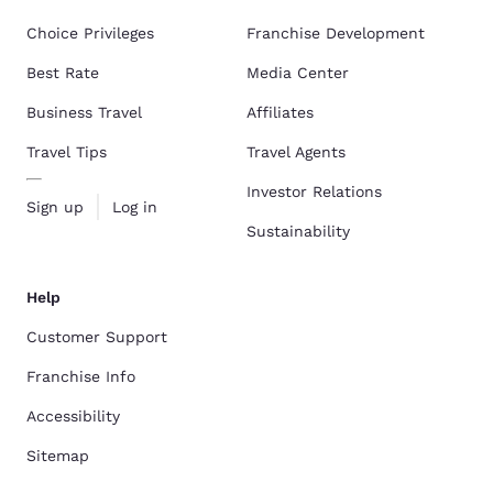
Choice Privileges
Franchise Development
Best Rate
Media Center
Business Travel
Affiliates
Travel Tips
Travel Agents
Investor Relations
Sign up
Log in
Sustainability
Help
Customer Support
Franchise Info
Accessibility
Sitemap