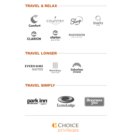
TRAVEL & RELAX
TRAVEL LONGER
TRAVEL SIMPLY