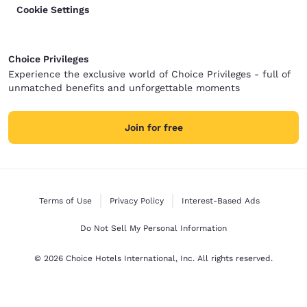
Cookie Settings
Choice Privileges
Experience the exclusive world of Choice Privileges - full of
unmatched benefits and unforgettable moments
Join for free
Terms of Use
Privacy Policy
Interest-Based Ads
Do Not Sell My Personal Information
© 2026 Choice Hotels International, Inc. All rights reserved.