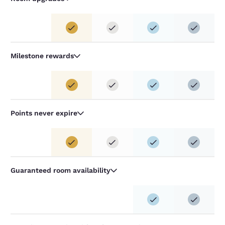
Milestone rewards
Points never expire
Guaranteed room availability