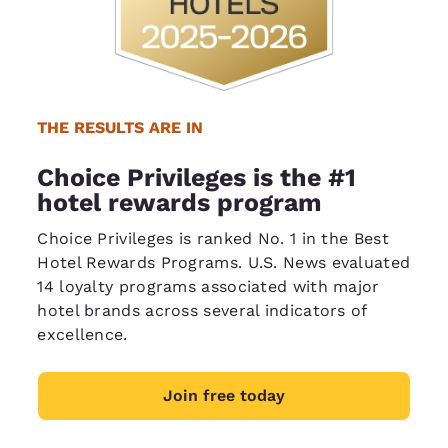
THE RESULTS ARE IN
Choice Privileges is the #1
hotel rewards program
Choice Privileges is ranked No. 1 in the Best
Hotel Rewards Programs. U.S. News evaluated
14 loyalty programs associated with major
hotel brands across several indicators of
excellence.
Join free today