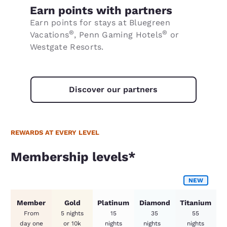
Earn points with partners
Earn points for stays at Bluegreen
®
®
Vacations
, Penn Gaming Hotels
or
Westgate Resorts.
Discover our partners
REWARDS AT EVERY LEVEL
Membership levels*
Membership levels*
NEW
Member
Gold
Platinum
Diamond
Titanium
From
5 nights
15
35
55
day one
or 10k
nights
nights
nights