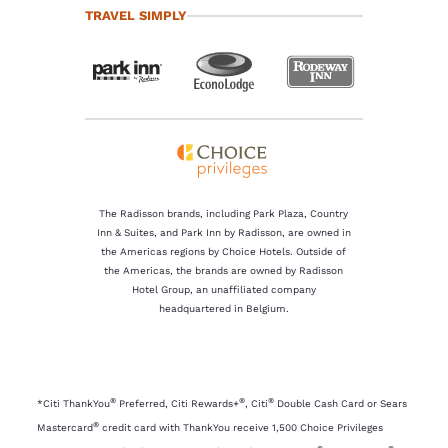
TRAVEL SIMPLY
The Radisson brands, including Park Plaza, Country
Inn & Suites, and Park Inn by Radisson, are owned in
the Americas regions by Choice Hotels. Outside of
the Americas, the brands are owned by Radisson
Hotel Group, an unaffiliated company
headquartered in Belgium.
®
®
®
*Citi ThankYou
Preferred, Citi Rewards+
, Citi
Double Cash Card or Sears
®
Mastercard
credit card with ThankYou receive 1,500 Choice Privileges