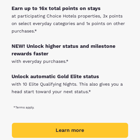
Earn up to 16x total points on stays
at participating Choice Hotels properties, 3x points
on select everyday categories and 1x points on other
purchases.*
NEW! Unlock higher status and milestone
rewards faster
with everyday purchases.*
Unlock automatic Gold Elite status
with 10 Elite Qualifying Nights. This also gives you a
head start toward your next status.*
*Terms apply.
Learn more