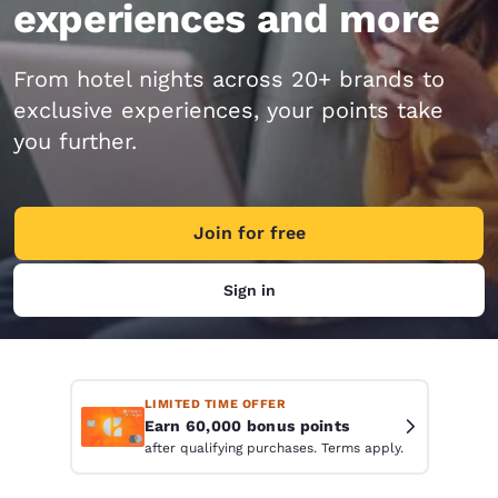
experiences and more
From hotel nights across 20+ brands to
exclusive experiences, your points take
you further.
Join for free
Sign in
LIMITED TIME OFFER
Earn 60,000 bonus points
after qualifying purchases. Terms apply.