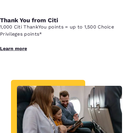
Thank You from Citi
1,000 Citi ThankYou points = up to 1,500 Choice
Privileges points*
Learn more