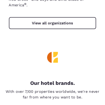
®
America
.
View all organizations
Our hotel brands.
With over 7,100 properties worldwide, we're never
far from where you want to be.