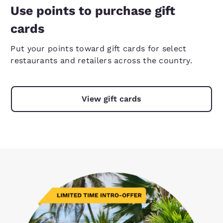
Use points to purchase gift
cards
Put your points toward gift cards for select
restaurants and retailers across the country.
View gift cards