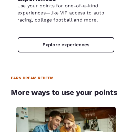
Use your points for one-of-a-kind
experiences—like VIP access to auto
racing, college football and more.
Explore experiences
EARN DREAM REDEEM
More ways to use your points