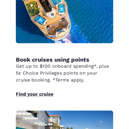
Book cruises using points
Get up to $100 onboard spending*, plus
5x Choice Privileges points on your
cruise booking. *Terms apply.
Find your cruise