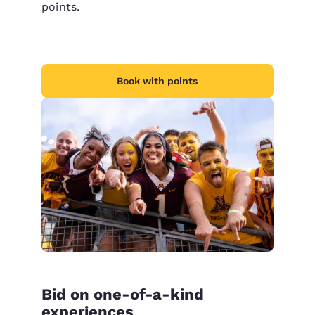
points.
Book with points
Bid on one-of-a-kind
experiences