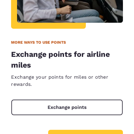
MORE WAYS TO USE POINTS
Exchange points for airline
miles
Exchange your points for miles or other
rewards.
Exchange points