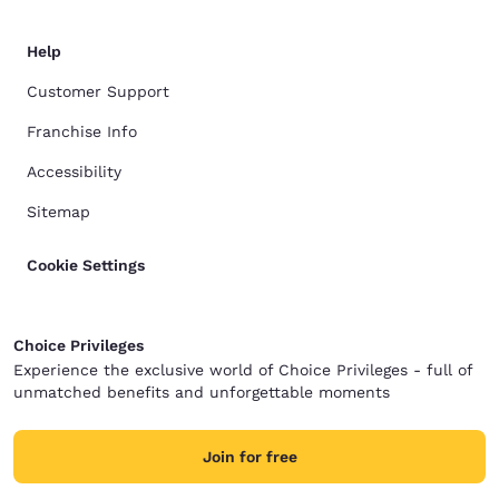
Help
Customer Support
Franchise Info
Accessibility
Sitemap
Cookie Settings
Choice Privileges
Experience the exclusive world of Choice Privileges - full of
unmatched benefits and unforgettable moments
Join for free