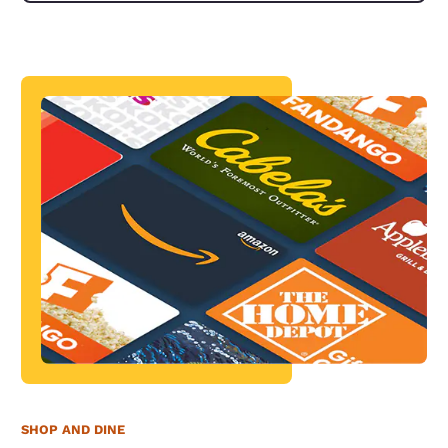
SHOP AND DINE