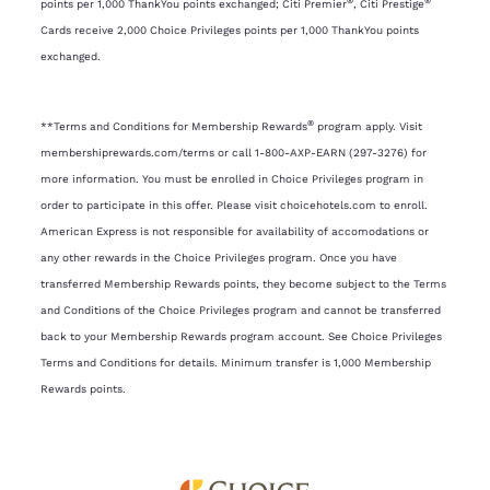
®
®
points per 1,000 ThankYou points exchanged; Citi Premier
, Citi Prestige
Cards receive 2,000 Choice Privileges points per 1,000 ThankYou points
exchanged.
®
**Terms and Conditions for Membership Rewards
program apply. Visit
membershiprewards.com/terms or call 1-800-AXP-EARN (297-3276) for
more information. You must be enrolled in Choice Privileges program in
order to participate in this offer. Please visit choicehotels.com to enroll.
American Express is not responsible for availability of accomodations or
any other rewards in the Choice Privileges program. Once you have
transferred Membership Rewards points, they become subject to the Terms
and Conditions of the Choice Privileges program and cannot be transferred
back to your Membership Rewards program account. See Choice Privileges
Terms and Conditions for details. Minimum transfer is 1,000 Membership
Rewards points.