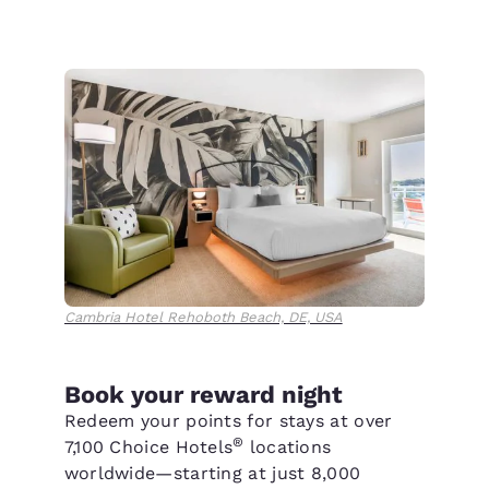
Cambria Hotel Rehoboth Beach, DE, USA
Book your reward night
Redeem your points for stays at over
®
7,100 Choice Hotels
locations
worldwide—starting at just 8,000