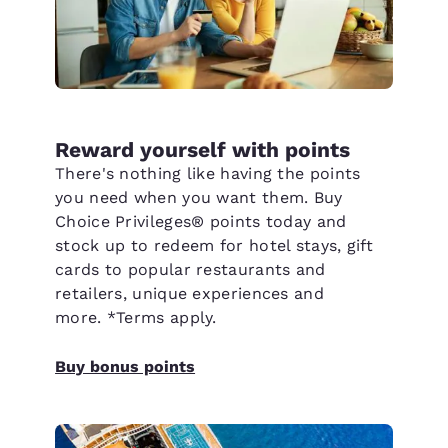
Reward yourself with points
There's nothing like having the points
you need when you want them. Buy
Choice Privileges® points today and
stock up to redeem for hotel stays, gift
cards to popular restaurants and
retailers, unique experiences and
more. *Terms apply.
Buy bonus points