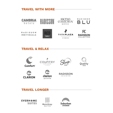
TRAVEL WITH MORE
TRAVEL & RELAX
TRAVEL LONGER