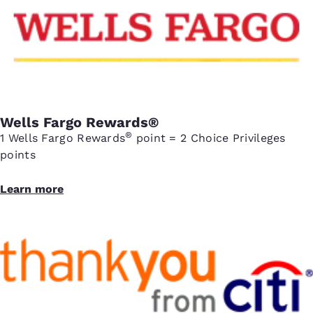
Wells Fargo Rewards®
®
1 Wells Fargo Rewards
point = 2 Choice Privileges
points
Learn more