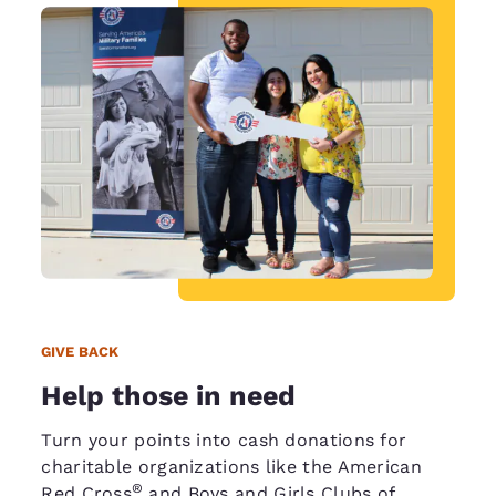
GIVE BACK
Help those in need
Turn your points into cash donations for
charitable organizations like the American
®
Red Cross
and Boys and Girls Clubs of