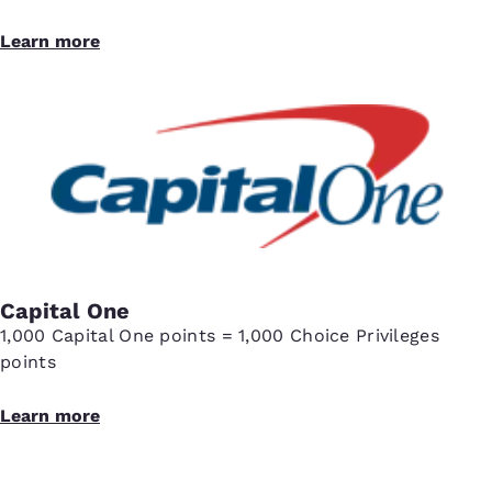
Learn more
Capital One
1,000 Capital One points = 1,000 Choice Privileges
points
Learn more