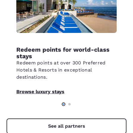
Redeem points for world-class
stays
Redeem points at over 300 Preferred
Hotels & Resorts in exceptional
destinations.
Browse luxury stays
See all partners