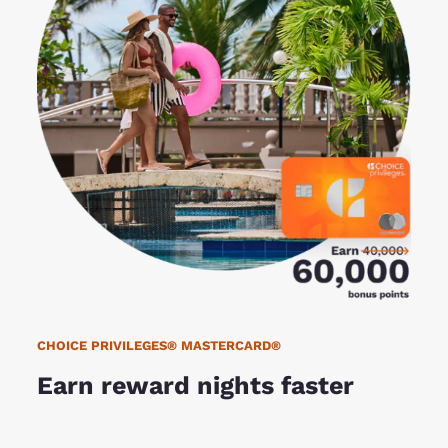
CHOICE PRIVILEGES® MASTERCARD®
Earn reward nights faster