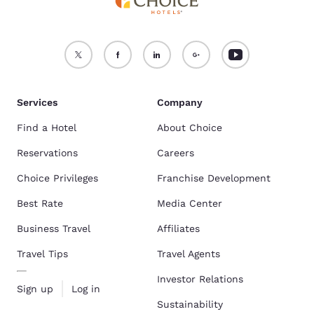
Services
Company
Find a Hotel
About Choice
Reservations
Careers
Choice Privileges
Franchise Development
Best Rate
Media Center
Business Travel
Affiliates
Travel Tips
Travel Agents
Investor Relations
Sign up
Log in
Sustainability