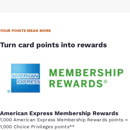
YOUR POINTS MEAN MORE
Turn card points into rewards
American Express Membership Rewards
1,000 American Express Membership Rewards points =
1,000 Choice Privileges points**