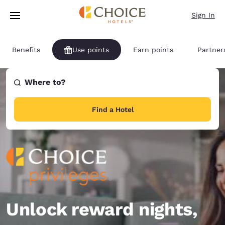
Loading complete
Skip To Main Content
Sign In
Benefits
Use points
Earn points
Partner
Where to?
Find a Hotel
Unlock reward nights,