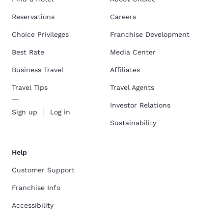
Reservations
Careers
Choice Privileges
Franchise Development
Best Rate
Media Center
Business Travel
Affiliates
Travel Tips
Travel Agents
Investor Relations
Sign up
Log in
Sustainability
Help
Customer Support
Franchise Info
Accessibility