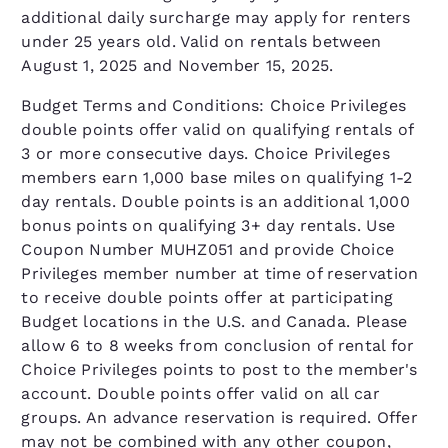
additional daily surcharge may apply for renters
under 25 years old. Valid on rentals between
August 1, 2025 and November 15, 2025.
Budget Terms and Conditions: Choice Privileges
double points offer valid on qualifying rentals of
3 or more consecutive days. Choice Privileges
members earn 1,000 base miles on qualifying 1-2
day rentals. Double points is an additional 1,000
bonus points on qualifying 3+ day rentals. Use
Coupon Number MUHZ051 and provide Choice
Privileges member number at time of reservation
to receive double points offer at participating
Budget locations in the U.S. and Canada. Please
allow 6 to 8 weeks from conclusion of rental for
Choice Privileges points to post to the member's
account. Double points offer valid on all car
groups. An advance reservation is required. Offer
may not be combined with any other coupon,