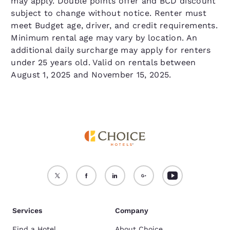
may apply. Double points offer and BCD discount
subject to change without notice. Renter must
meet Budget age, driver, and credit requirements.
Minimum rental age may vary by location. An
additional daily surcharge may apply for renters
under 25 years old. Valid on rentals between
August 1, 2025 and November 15, 2025.
Services
Company
Find a Hotel
About Choice