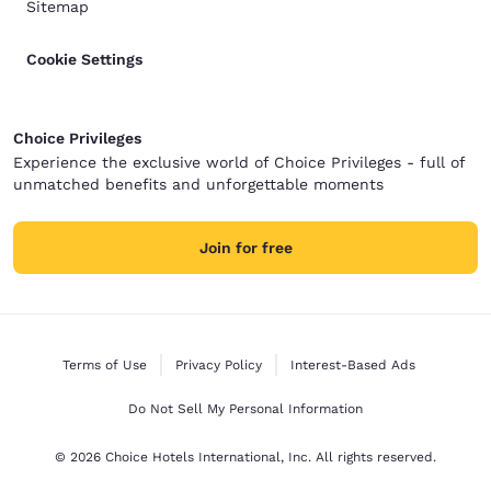
Sitemap
Cookie Settings
Choice Privileges
Experience the exclusive world of Choice Privileges - full of
unmatched benefits and unforgettable moments
Join for free
Terms of Use
Privacy Policy
Interest-Based Ads
Do Not Sell My Personal Information
© 2026 Choice Hotels International, Inc. All rights reserved.