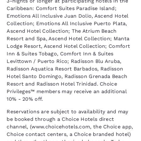
3-nights or longer at participating hotels in the
Caribbean: Comfort Suites Paradise Island;
Emotions All Inclusive Juan Dolio, Ascend Hotel
Collection; Emotions All Inclusive Puerto Plata,
Ascend Hotel Collection; The Atrium Beach
Resort and Spa, Ascend Hotel Collection; Manta
Lodge Resort, Ascend Hotel Collection; Comfort
Inn & Suites Tobago, Comfort Inn & Suites
Levittown / Puerto Rico; Radisson Blu Aruba,
Radisson Aquatica Resort Barbados, Radisson
Hotel Santo Domingo, Radisson Grenada Beach
Resort and Radisson Hotel Trinidad. Choice
Privileges™ members may receive an additional
10% - 20% off.
Reservations are subject to availability and may
be booked through a Choice Hotels direct
channel, (www.choicehotels.com, the Choice app,
Choice contact centers, a Choice branded hotel)