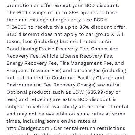
promotion or offer except your BCD discount.
The BCD savings of up to 35% applies to base
time and mileage charges only. Use BCD#
T134900 to receive this up to 35% discount offer.
BCD discount does not apply to car group X. All
taxes, fees (including but not limited to Air
Conditioning Excise Recovery Fee, Concession
Recovery Fee, Vehicle License Recovery Fee,
Energy Recovery Fee, Tire Management Fee, and
Frequent Traveler Fee) and surcharges (including
but not limited to Customer Facility Charge and
Environmental Fee Recovery Charge) are extra.
Optional products such as LDW ($35.99/day or
less) and refueling are extra. BCD discount is
subject to vehicle availability at the time of rental
and may not be available on some rates at some
times, including some online rates at
http://budget.com
. Car rental return restrictions