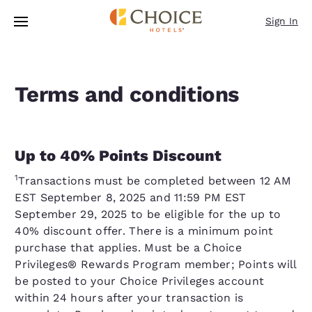
Loading complete
Skip To Main Content
Sign In
Terms and conditions
Up to 40% Points Discount
1
Transactions must be completed between 12 AM
EST September 8, 2025 and 11:59 PM EST
September 29, 2025 to be eligible for the up to
40% discount offer. There is a minimum point
purchase that applies. Must be a Choice
Privileges® Rewards Program member; Points will
be posted to your Choice Privileges account
within 24 hours after your transaction is