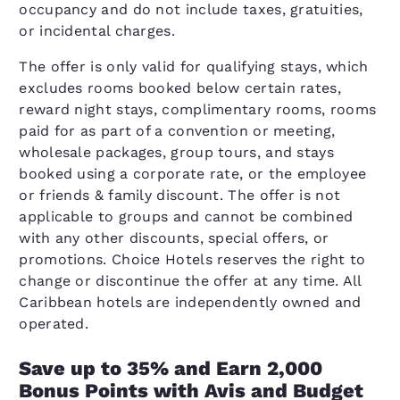
occupancy and do not include taxes, gratuities,
or incidental charges.
The offer is only valid for qualifying stays, which
excludes rooms booked below certain rates,
reward night stays, complimentary rooms, rooms
paid for as part of a convention or meeting,
wholesale packages, group tours, and stays
booked using a corporate rate, or the employee
or friends & family discount. The offer is not
applicable to groups and cannot be combined
with any other discounts, special offers, or
promotions. Choice Hotels reserves the right to
change or discontinue the offer at any time. All
Caribbean hotels are independently owned and
operated.
Save up to 35% and Earn 2,000
Bonus Points with Avis and Budget