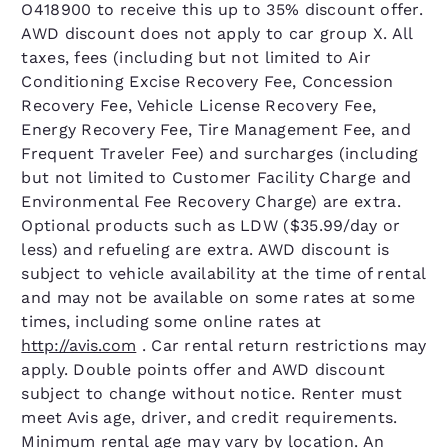
O418900 to receive this up to 35% discount offer.
AWD discount does not apply to car group X. All
taxes, fees (including but not limited to Air
Conditioning Excise Recovery Fee, Concession
Recovery Fee, Vehicle License Recovery Fee,
Energy Recovery Fee, Tire Management Fee, and
Frequent Traveler Fee) and surcharges (including
but not limited to Customer Facility Charge and
Environmental Fee Recovery Charge) are extra.
Optional products such as LDW ($35.99/day or
less) and refueling are extra. AWD discount is
subject to vehicle availability at the time of rental
and may not be available on some rates at some
times, including some online rates at
http://avis.com
. Car rental return restrictions may
apply. Double points offer and AWD discount
subject to change without notice. Renter must
meet Avis age, driver, and credit requirements.
Minimum rental age may vary by location. An