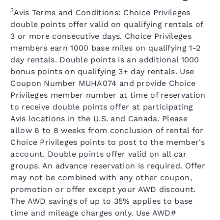
3
Avis Terms and Conditions: Choice Privileges
double points offer valid on qualifying rentals of
3 or more consecutive days. Choice Privileges
members earn 1000 base miles on qualifying 1-2
day rentals. Double points is an additional 1000
bonus points on qualifying 3+ day rentals. Use
Coupon Number MUHA074 and provide Choice
Privileges member number at time of reservation
to receive double points offer at participating
Avis locations in the U.S. and Canada. Please
allow 6 to 8 weeks from conclusion of rental for
Choice Privileges points to post to the member's
account. Double points offer valid on all car
groups. An advance reservation is required. Offer
may not be combined with any other coupon,
promotion or offer except your AWD discount.
The AWD savings of up to 35% applies to base
time and mileage charges only. Use AWD#