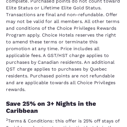
complete. Purchased points do not count toward
Elite Status or Lifetime Elite Gold Status.
Transactions are final and non-refundable. Offer
may not be valid for all members. All other terms
and conditions of the Choice Privileges Rewards
Program apply. Choice Hotels reserves the right
to amend these terms or terminate this
promotion at any time. Price includes all
applicable fees. A GST/HST charge applies to
purchases by Canadian residents. An additional
QST charge applies to purchases by Quebec
residents. Purchased points are not refundable
and are applicable towards all Choice Privileges
rewards.
Save 25% on 3+ Nights in the
Caribbean
2
Terms & Conditions: this offer is 25% off stays of