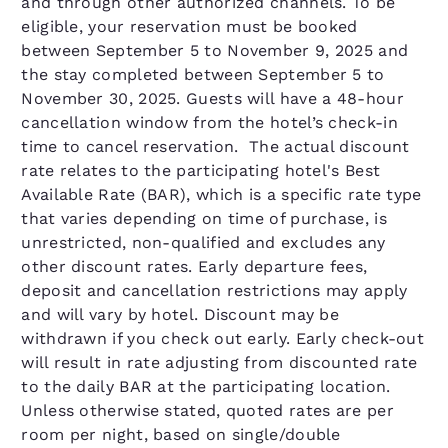
and through other authorized channels. To be
eligible, your reservation must be booked
between September 5 to November 9, 2025 and
the stay completed between September 5 to
November 30, 2025. Guests will have a 48-hour
cancellation window from the hotel’s check-in
time to cancel reservation. The actual discount
rate relates to the participating hotel's Best
Available Rate (BAR), which is a specific rate type
that varies depending on time of purchase, is
unrestricted, non-qualified and excludes any
other discount rates. Early departure fees,
deposit and cancellation restrictions may apply
and will vary by hotel. Discount may be
withdrawn if you check out early. Early check-out
will result in rate adjusting from discounted rate
to the daily BAR at the participating location.
Unless otherwise stated, quoted rates are per
room per night, based on single/double