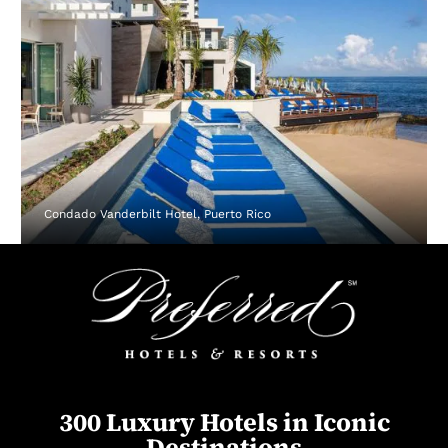
Condado Vanderbilt Hotel, Puerto Rico
300 Luxury Hotels in Iconic
Destinations