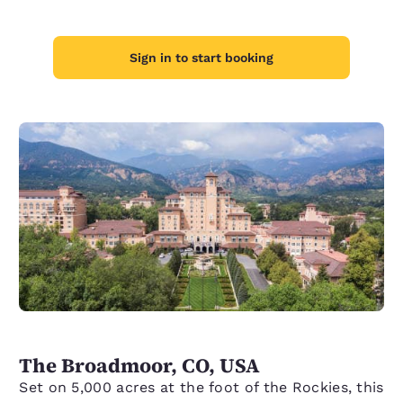
Sign in to start booking
The Broadmoor, CO, USA
Set on 5,000 acres at the foot of the Rockies, this