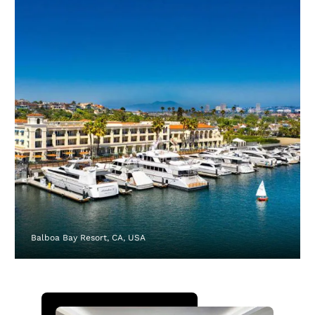
Balboa Bay Resort, CA, USA