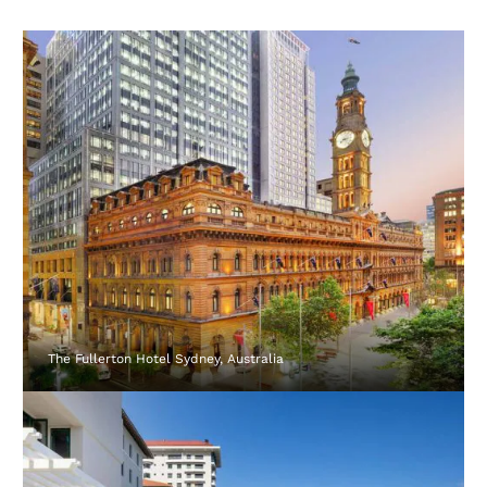
The Fullerton Hotel Sydney, Australia