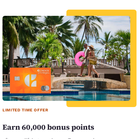
LIMITED TIME OFFER
Earn 60,000 bonus points