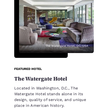
The Watergate Hotel, DC, USA
FEATURED HOTEL
The Watergate Hotel
Located in Washington, D.C., The
Watergate Hotel stands alone in its
design, quality of service, and unique
place in American history.