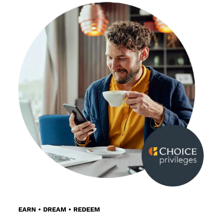
EARN • DREAM • REDEEM