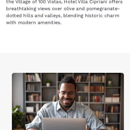
the Village of 100 Vistas, Hotel Villa Cipriani offers
breathtaking views over olive and pomegranate-
dotted hills and valleys, blending historic charm
with modern amenities.