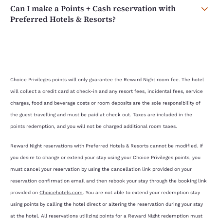
Can I make a Points + Cash reservation with
Preferred Hotels & Resorts?
Choice Privileges points will only guarantee the Reward Night room fee. The hotel
will collect a credit card at check-in and any resort fees, incidental fees, service
charges, food and beverage costs or room deposits are the sole responsibility of
the guest travelling and must be paid at check out. Taxes are included in the
points redemption, and you will not be charged additional room taxes.
Reward Night reservations with Preferred Hotels & Resorts cannot be modified. If
you desire to change or extend your stay using your Choice Privileges points, you
must cancel your reservation by using the cancellation link provided on your
reservation confirmation email and then rebook your stay through the booking link
provided on
Choicehotels.com
. You are not able to extend your redemption stay
using points by calling the hotel direct or altering the reservation during your stay
at the hotel. All reservations utilizing points for a Reward Night redemption must