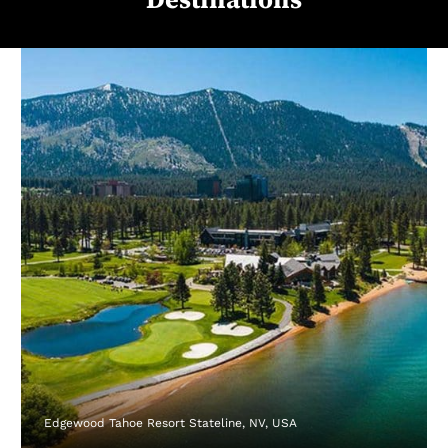
Edgewood Tahoe Resort Stateline, NV, USA