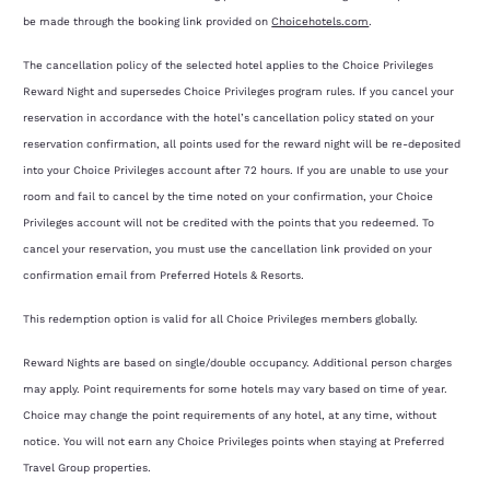
be made through the booking link provided on
Choicehotels.com
.
The cancellation policy of the selected hotel applies to the Choice Privileges
Reward Night and supersedes Choice Privileges program rules. If you cancel your
reservation in accordance with the hotel’s cancellation policy stated on your
reservation confirmation, all points used for the reward night will be re-deposited
into your Choice Privileges account after 72 hours. If you are unable to use your
room and fail to cancel by the time noted on your confirmation, your Choice
Privileges account will not be credited with the points that you redeemed. To
cancel your reservation, you must use the cancellation link provided on your
confirmation email from Preferred Hotels & Resorts.
This redemption option is valid for all Choice Privileges members globally.
Reward Nights are based on single/double occupancy. Additional person charges
may apply. Point requirements for some hotels may vary based on time of year.
Choice may change the point requirements of any hotel, at any time, without
notice. You will not earn any Choice Privileges points when staying at Preferred
Travel Group properties.