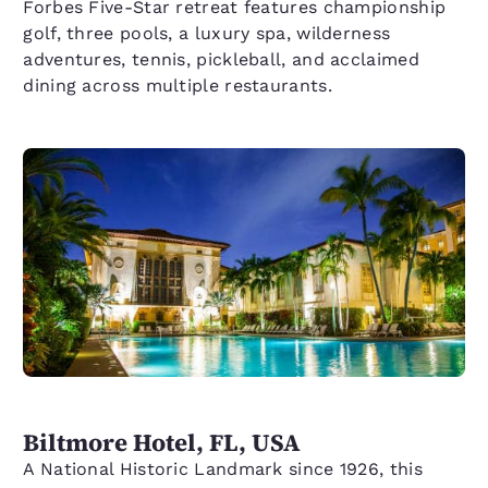
Forbes Five-Star retreat features championship
golf, three pools, a luxury spa, wilderness
adventures, tennis, pickleball, and acclaimed
dining across multiple restaurants.
Biltmore Hotel, FL, USA
A National Historic Landmark since 1926, this