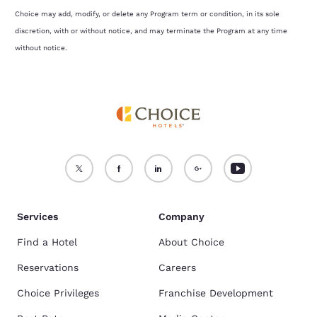
Choice may add, modify, or delete any Program term or condition, in its sole
discretion, with or without notice, and may terminate the Program at any time
without notice.
Services
Company
Find a Hotel
About Choice
Reservations
Careers
Choice Privileges
Franchise Development