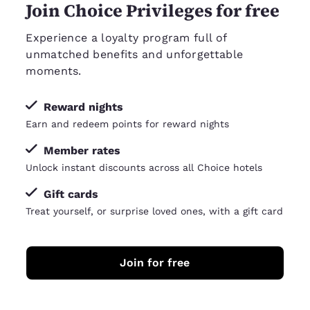
Join Choice Privileges for free
Experience a loyalty program full of
unmatched benefits and unforgettable
moments.
Reward nights
Earn and redeem points for reward nights
Member rates
Unlock instant discounts across all Choice hotels
Gift cards
Treat yourself, or surprise loved ones, with a gift card
Join for free