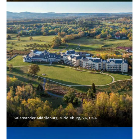
Salamander Middleburg, Middleburg, VA, USA