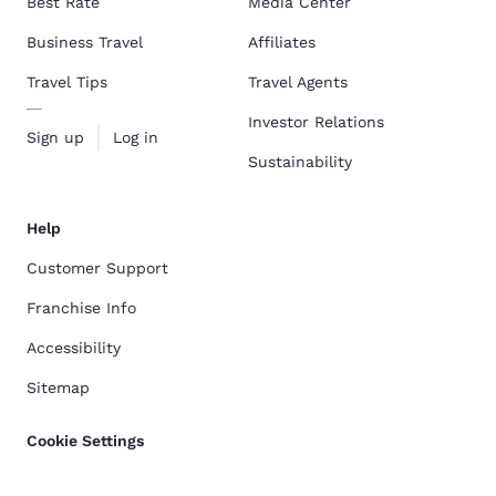
Best Rate
Media Center
Business Travel
Affiliates
Travel Tips
Travel Agents
Investor Relations
Sign up
Log in
Sustainability
Help
Customer Support
Franchise Info
Accessibility
Sitemap
Cookie Settings