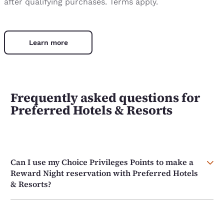
after qualifying purchases. Terms apply.
Learn more
Frequently asked questions for
Preferred Hotels & Resorts
Can I use my Choice Privileges Points to make a
Reward Night reservation with Preferred Hotels
& Resorts?