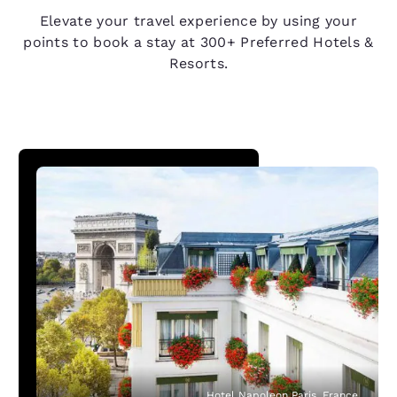
Elevate your travel experience by using your
points to book a stay at 300+ Preferred Hotels &
Resorts.
Hotel Napoleon Paris, France