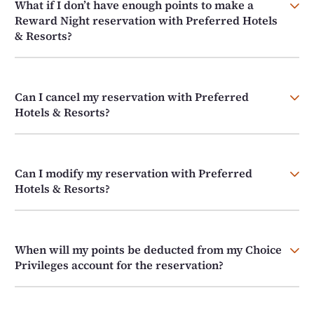
What if I don’t have enough points to make a
Reward Night reservation with Preferred Hotels
& Resorts?
Can I cancel my reservation with Preferred
Hotels & Resorts?
Can I modify my reservation with Preferred
Hotels & Resorts?
When will my points be deducted from my Choice
Privileges account for the reservation?