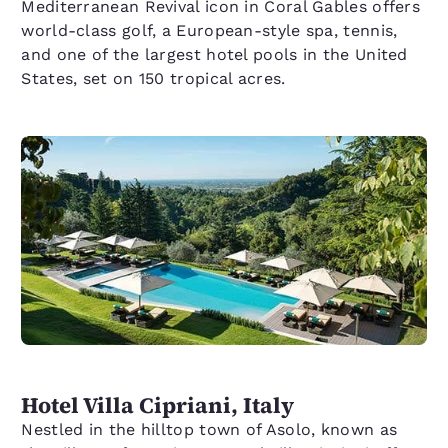
Mediterranean Revival icon in Coral Gables offers
world-class golf, a European-style spa, tennis,
and one of the largest hotel pools in the United
States, set on 150 tropical acres.
Hotel Villa Cipriani, Italy
Nestled in the hilltop town of Asolo, known as