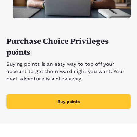
Purchase Choice Privileges
points
Buying points is an easy way to top off your
account to get the reward night you want. Your
next adventure is a click away.
Buy points