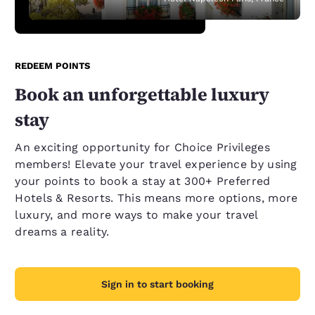
REDEEM POINTS
Book an unforgettable luxury
stay
An exciting opportunity for Choice Privileges
members! Elevate your travel experience by using
your points to book a stay at 300+ Preferred
Hotels & Resorts. This means more options, more
luxury, and more ways to make your travel
dreams a reality.
Sign in to start booking