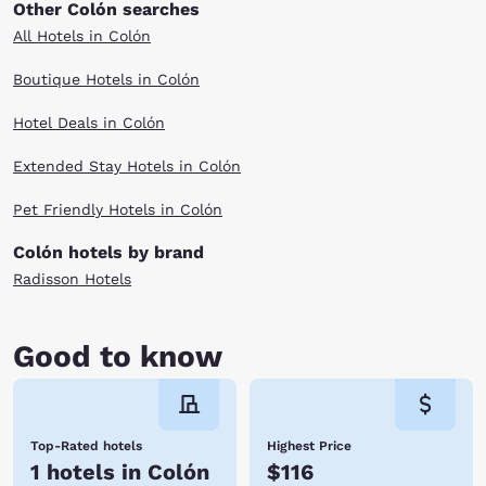
Other Colón searches
All Hotels in Colón
Boutique Hotels in Colón
Hotel Deals in Colón
Extended Stay Hotels in Colón
Pet Friendly Hotels in Colón
Colón hotels by brand
Radisson Hotels
Good to know
Top-Rated hotels
Highest Price
1 hotels in Colón
$116