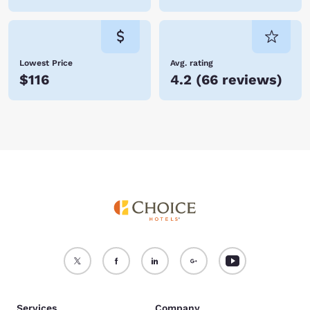
Lowest Price
Avg. rating
$116
4.2
(
66 reviews
)
Services
Company