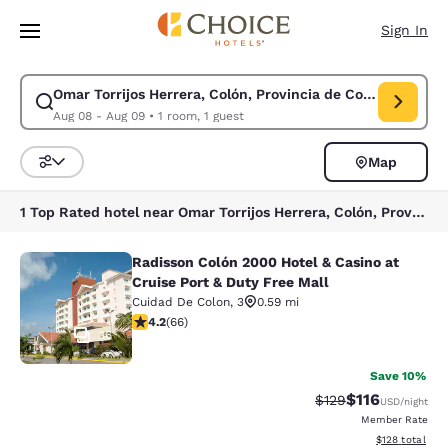
Loading complete
Skip To Main Content
Sign In
Omar Torrijos Herrera, Colón, Provincia de Colón, Panama
Modify search for Omar Torrijos Herrera, Colón, Provincia de Colón, Pa
Aug 08 - Aug 09
•
1 room, 1 guest
Map
Sort and Filter
1 Top Rated hotel near Omar Torrijos Herrera, Colón, Provincia de Colón, Panama
Radisson Colón 2000 Hotel & Casino at
Radisson Colón 2000 Hotel & Casino 
Cruise Port & Duty Free Mall
Cuidad De Colon
,
3
0.59 mi
4.21 stars rating. Excellent. 66 reviews
4.2
(
66
)
36
Save 10%
$116
Strikethrough Rate
Discounted rat
$129
USD
/night
Member Rate
View estimated
$128
total