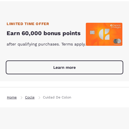
LIMITED TIME OFFER
Earn 60,000 bonus points
after qualifying purchases. Terms apply.
Learn more
Home
Cocle
Cuidad De Colon