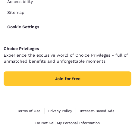
Accessibility
Sitemap
Cookie Settings
Choice Privileges
Experience the exclusive world of Choice Privileges - full of
unmatched benefits and unforgettable moments
Join for free
Terms of Use
Privacy Policy
Interest-Based Ads
Do Not Sell My Personal Information