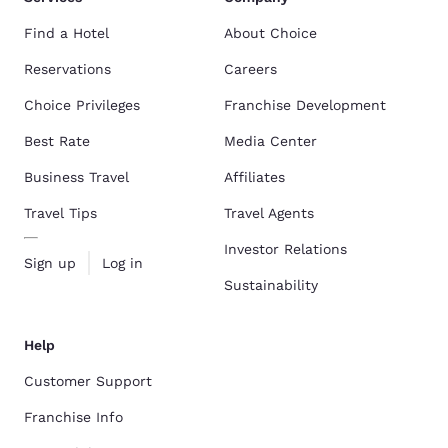
Find a Hotel
About Choice
Reservations
Careers
Choice Privileges
Franchise Development
Best Rate
Media Center
Business Travel
Affiliates
Travel Tips
Travel Agents
Investor Relations
Sign up
Log in
Sustainability
Help
Customer Support
Franchise Info