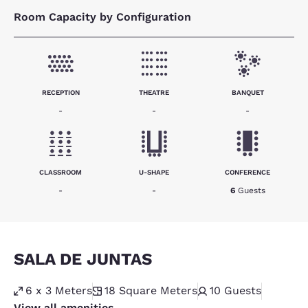
Room Capacity by Configuration
RECEPTION
THEATRE
BANQUET
-
-
-
CLASSROOM
U-SHAPE
CONFERENCE
-
-
6
Guests
SALA DE JUNTAS
6 x 3 Meters
18
Square Meters
10
Guests
View all amenities