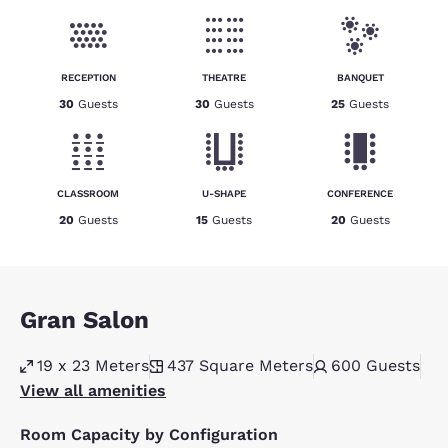
RECEPTION
THEATRE
BANQUET
30
Guests
30
Guests
25
Guests
CLASSROOM
U-SHAPE
CONFERENCE
20
Guests
15
Guests
20
Guests
Gran Salon
19 x 23 Meters
437
Square Meters
600
Guests
View all amenities
Room Capacity by Configuration