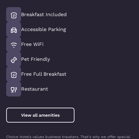
Breakfast Included
Accessible Parking
Free WiFi
Pet Friendly
Free Full Breakfast
Restaurant
View all amenities
Choice Hotels values business travelers. That's why we offer special