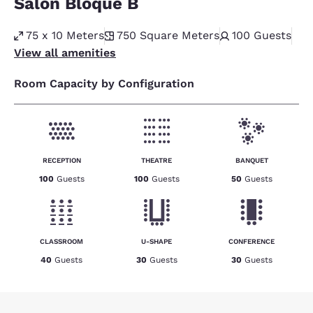
Salon Bloque B
75 x 10 Meters
750
Square Meters
100
Guests
View all amenities
Room Capacity by Configuration
RECEPTION
THEATRE
BANQUET
100
Guests
100
Guests
50
Guests
CLASSROOM
U-SHAPE
CONFERENCE
40
Guests
30
Guests
30
Guests