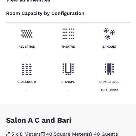
Room Capacity by Configuration
RECEPTION
THEATRE
BANQUET
-
-
-
CLASSROOM
U-SHAPE
CONFERENCE
-
-
10
Guests
Salon A C and Bari
5 x 8 Meters
40
Square Meters
40
Guests