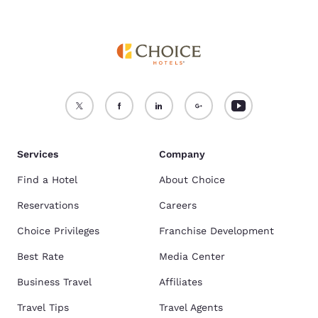
Services
Company
Find a Hotel
About Choice
Reservations
Careers
Choice Privileges
Franchise Development
Best Rate
Media Center
Business Travel
Affiliates
Travel Tips
Travel Agents