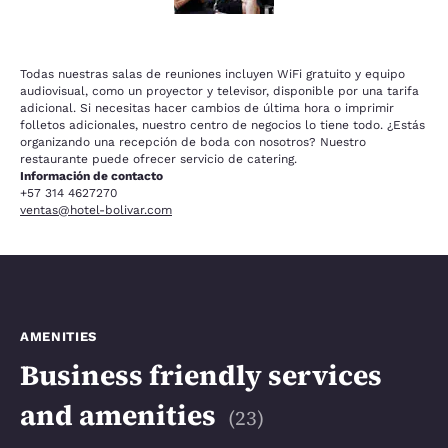
Todas nuestras salas de reuniones incluyen WiFi gratuito y equipo
audiovisual, como un proyector y televisor, disponible por una tarifa
adicional. Si necesitas hacer cambios de última hora o imprimir
folletos adicionales, nuestro centro de negocios lo tiene todo. ¿Estás
organizando una recepción de boda con nosotros? Nuestro
restaurante puede ofrecer servicio de catering.
Información de contacto
+57 314 4627270
ventas@hotel-bolivar.com
AMENITIES
Business friendly services
and amenities
(
23
)