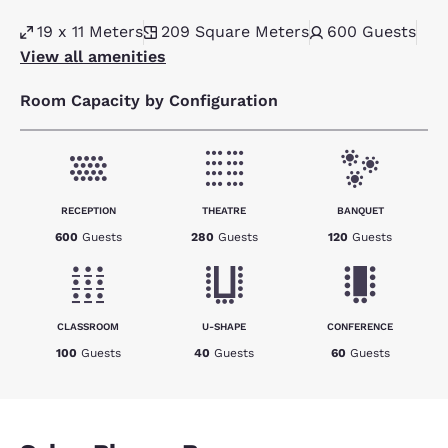
19 x 11 Meters
209
Square Meters
600
Guests
View all amenities
Room Capacity by Configuration
RECEPTION
THEATRE
BANQUET
600
Guests
280
Guests
120
Guests
CLASSROOM
U-SHAPE
CONFERENCE
100
Guests
40
Guests
60
Guests