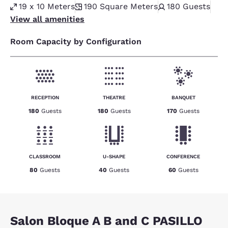
19 x 10 Meters
190
Square Meters
180
Guests
View all amenities
Room Capacity by Configuration
RECEPTION
THEATRE
BANQUET
180
Guests
180
Guests
170
Guests
CLASSROOM
U-SHAPE
CONFERENCE
80
Guests
40
Guests
60
Guests
Salon Bloque A B and C PASILLO