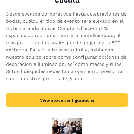
Cúcuta
Desde eventos corporativos hasta celebraciones de
bodas, cualquier tipo de evento será elevado en el
Hotel Faranda Bolivar Cucuta. Ofrecemos 12
espacios de reuniones con aire acondicionado, el
más grande de los cuales puede alojar hasta 600
invitados. Para que tu evento brille, habla con
nuestro equipo sobre cómo configurar opciones de
decoración e iluminación, así como mesas y sillas.
Si tus huéspedes necesitan alojamiento, pregunta
sobre nuestros precios de grupo.
View space configurations