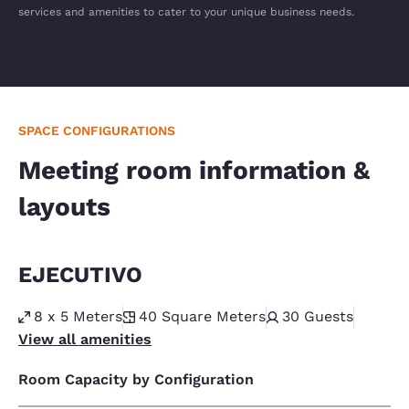
services and amenities to cater to your unique business needs.
SPACE CONFIGURATIONS
Meeting room information &
layouts
EJECUTIVO
8 x 5 Meters
40
Square Meters
30
Guests
View all amenities
Room Capacity by Configuration