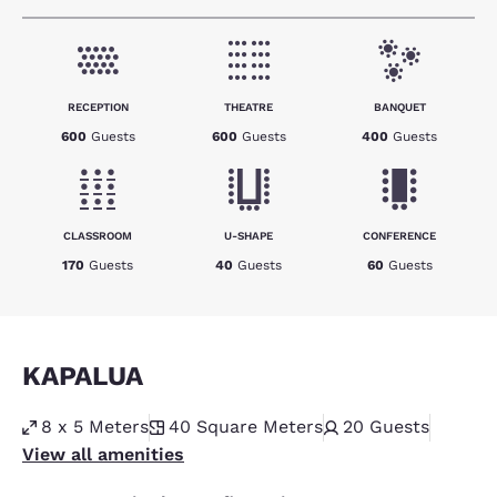
RECEPTION
THEATRE
BANQUET
600
Guests
600
Guests
400
Guests
CLASSROOM
U-SHAPE
CONFERENCE
170
Guests
40
Guests
60
Guests
KAPALUA
8 x 5 Meters
40
Square Meters
20
Guests
View all amenities