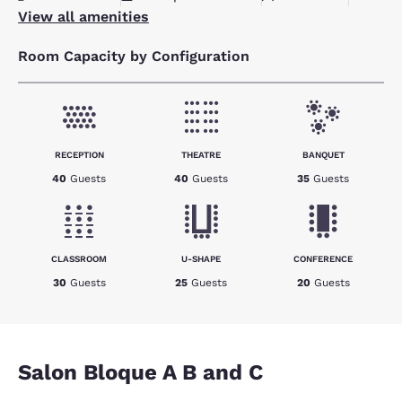
View all amenities
Room Capacity by Configuration
RECEPTION
THEATRE
BANQUET
40
Guests
40
Guests
35
Guests
CLASSROOM
U-SHAPE
CONFERENCE
30
Guests
25
Guests
20
Guests
Salon Bloque A B and C