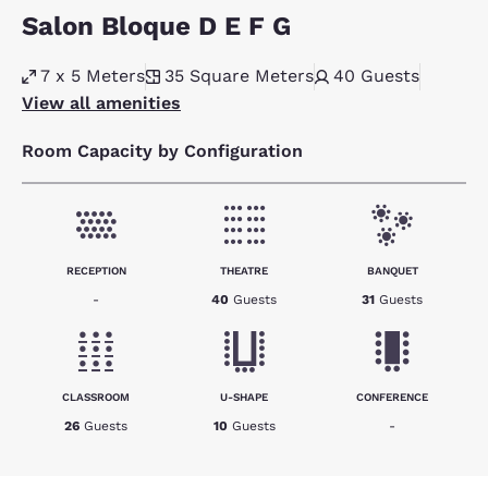
Salon Bloque D E F G
7 x 5 Meters
35
Square Meters
40
Guests
View all amenities
Room Capacity by Configuration
RECEPTION
THEATRE
BANQUET
-
40
Guests
31
Guests
CLASSROOM
U-SHAPE
CONFERENCE
26
Guests
10
Guests
-