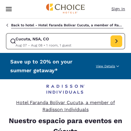
Loading complete
Skip To Main Content
Sign In
Back to hotel -
Hotel Faranda Bolivar Cucuta, a member of Radisson Individuals
Cucuta, NSA, CO
Modify search for Cucuta, NSA, CO. Check in date Aug 07, Check out da
Aug 07 - Aug 08
•
1 room, 1 guest
Save up to 20% on your
View Details
summer getaway*
Hotel Faranda Bolivar Cucuta, a member of
Radisson Individuals
Nuestro espacio para eventos en