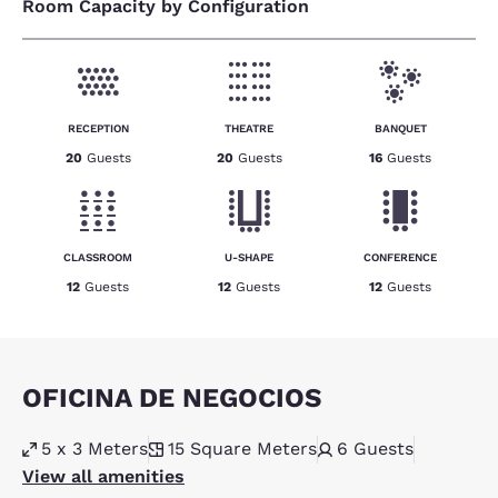
Room Capacity by Configuration
RECEPTION
THEATRE
BANQUET
20
Guests
20
Guests
16
Guests
CLASSROOM
U-SHAPE
CONFERENCE
12
Guests
12
Guests
12
Guests
OFICINA DE NEGOCIOS
5 x 3 Meters
15
Square Meters
6
Guests
View all amenities