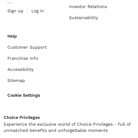
Investor Relations
Sign up
Log in
Sustainability
Help
Customer Support
Franchise Info
Accessibility
Sitemap
Cookie Settings
Choice Privileges
Experience the exclusive world of Choice Privileges - full of
unmatched benefits and unforgettable moments