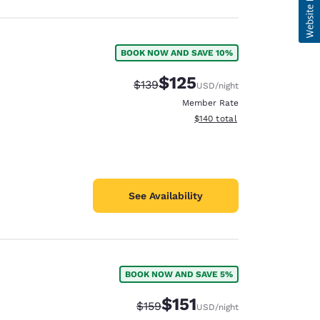
BOOK NOW AND SAVE 10%
$125
Strikethrough Rate:
Discounted rate:
$139
USD
/night
Member Rate
View estimated total details
$140
total
See Availability
BOOK NOW AND SAVE 5%
$151
Strikethrough Rate:
Discounted rate:
$159
USD
/night