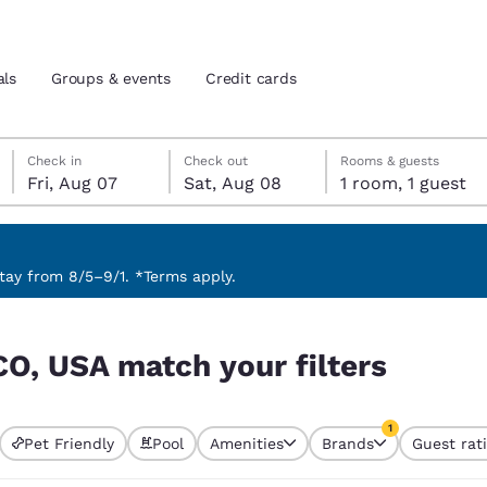
als
Groups & events
Credit cards
Friday, August 7
Saturday, August 8
Saturday, August 8 check-out date selected
Friday, August 7 check-in date selected
Check in
Check out
Rooms & guests
Fri, Aug 07
Sat, Aug 08
1 room, 1 guest
and location
tes
 preferred language
ay from 8/5–9/1. *Terms apply.
ers
tes
Estados Unidos
América Lat
CO, USA match your filters
Español
Español
atina
Latin America
Canada
1
English
English
Pet Friendly
Pool
Amenities
Brands
Guest rat
currently selected
1 filter currently 