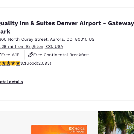
uality Inn & Suites Denver Airport - Gateway
ark
300 North Ouray Street
,
Aurora
,
CO
,
80011
,
US
5.29 mi from Brighton, CO, USA
Free WiFi
Free Continental Breakfast
.27 stars rating. Good. 2093 reviews
3.3
Good
(2,093)
Free Hot Breakfast
otel details