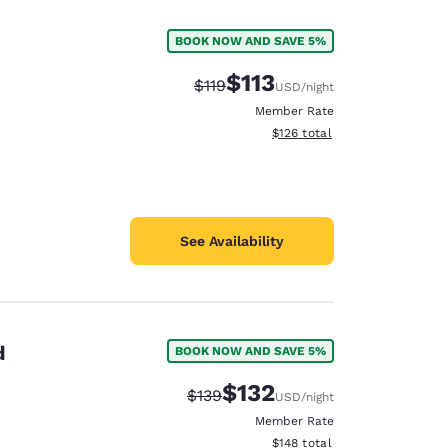
BOOK NOW AND SAVE 5%
$113
Strikethrough Rate:
Discounted rate:
$119
USD
/night
Member Rate
View estimated total details
$126
total
See Availability
d
BOOK NOW AND SAVE 5%
d
$132
Strikethrough Rate:
Discounted rate:
$139
USD
/night
Member Rate
View estimated total details
$148
total