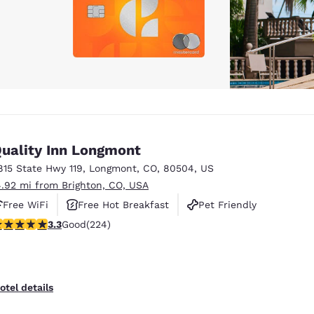
uality Inn Longmont
815 State Hwy 119
,
Longmont
,
CO
,
80504
,
US
4.92 mi from Brighton, CO, USA
Free WiFi
Free Hot Breakfast
Pet Friendly
.25 stars rating. Good. 224 reviews
3.3
Good
(224)
otel details