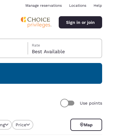
Manage reservations
Locations
Help
Sign in or join
Rate
Best Available
ina
Use points
ing
Price
Map
selected