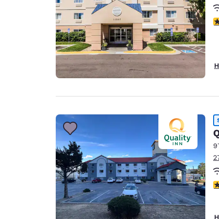
3
H
Q
9
2
2
H