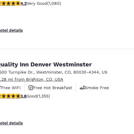
.15 stars rating. Very Good. 1080 reviews
4.2
Very Good
(1,080)
otel details
uality Inn Denver Westminster
500 Turnpike Dr.
,
Westminster
,
CO
,
80030-4344
,
US
5.28 mi from Brighton, CO, USA
Free WiFi
Free Hot Breakfast
Smoke Free
.81 stars rating. Good. 1355 reviews
3.8
Good
(1,355)
otel details