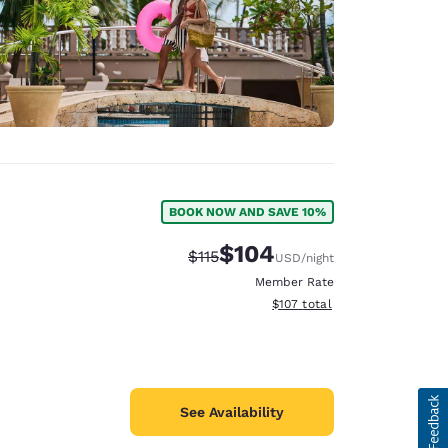
BOOK NOW AND SAVE 10%
$104
Strikethrough Rate:
Discounted rate:
$115
USD
/night
Member Rate
View estimated total details
$107
total
See Availability