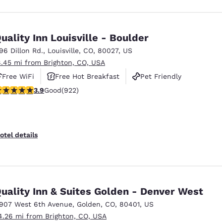
uality Inn Louisville - Boulder
196 Dillon Rd.
,
Louisville
,
CO
,
80027
,
US
8.45 mi from Brighton, CO, USA
Free WiFi
Free Hot Breakfast
Pet Friendly
.88 stars rating. Good. 922 reviews
3.9
Good
(922)
otel details
uality Inn & Suites Golden - Denver West
1907 West 6th Avenue
,
Golden
,
CO
,
80401
,
US
4.26 mi from Brighton, CO, USA