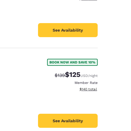
See Availability
BOOK NOW AND SAVE 10%
$125
Strikethrough Rate:
Discounted rate:
$139
USD
/night
Member Rate
View estimated total details
$140
total
See Availability