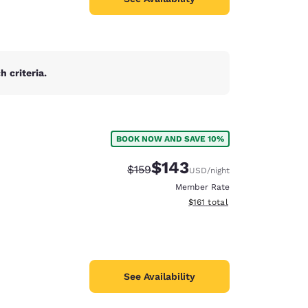
 criteria.
BOOK NOW AND SAVE 10%
$143
Strikethrough Rate:
Discounted rate:
$159
USD
/night
Member Rate
View estimated total details
$161
total
See Availability