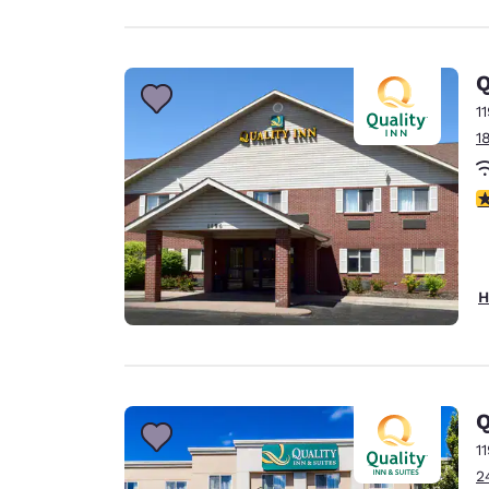
Q
1
1
3
H
Q
1
2