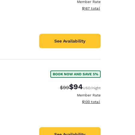
Member Rate
View estimated total details
$167
total
See Availability
BOOK NOW AND SAVE 5%
$94
Strikethrough Rate:
Discounted rate:
$99
USD
/night
Member Rate
View estimated total details
$100
total
See Availability