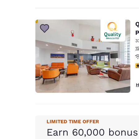
Q
P
3
1
3
H
LIMITED TIME OFFER
Earn 60,000 bonus