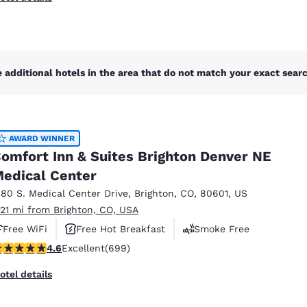
 additional hotels in the area that do not match your exact search
AWARD WINNER
omfort Inn & Suites Brighton Denver NE
edical Center
180 S. Medical Center Drive
,
Brighton
,
CO
,
80601
,
US
.21 mi from Brighton, CO, USA
Free WiFi
Free Hot Breakfast
Smoke Free
.57 stars rating. Excellent. 699 reviews
4.6
Excellent
(699)
otel details