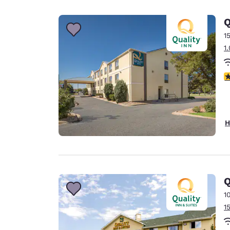
Canada
Français
Q
Europe
1
1
Deutschla
Deutsch
3
Spain
English
Ireland
H
English
United Ki
English
Asia-Pac
Q
1
Australia
1
English