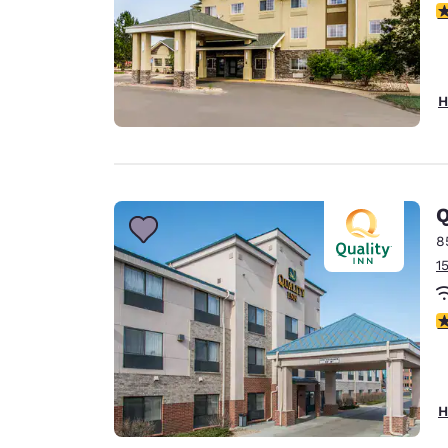
4
H
Q
8
1
3
H