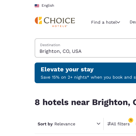
Loading complete
Skip To Main Content
English
De
Find a hotel
Search Hotels
Destination
Current region 
United Sta
English
Elevate your stay
Select your
Save 15% on 2+ nights* when you book and st
Americas
8 hotels near Brighton, CO, USA match your filt
United Sta
8 hotels near Brighton, 
English
América L
1
Português
Sort by
Relevance
All filters
1 filter 