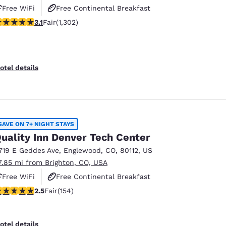
Free WiFi
Free Continental Breakfast
.07 stars rating. Fair. 1302 reviews
3.1
Fair
(1,302)
Free Hot Breakfast
otel details
SAVE ON 7+ NIGHT STAYS
uality Inn Denver Tech Center
719 E Geddes Ave
,
Englewood
,
CO
,
80112
,
US
7.85 mi from Brighton, CO, USA
Free WiFi
Free Continental Breakfast
.45 stars rating. Fair. 154 reviews
2.5
Fair
(154)
Free Hot Breakfast
otel details