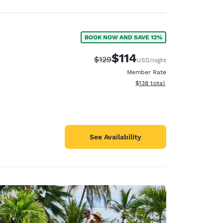
BOOK NOW AND SAVE 12%
$114
Strikethrough Rate:
Discounted rate:
$129
USD
/night
Member Rate
View estimated total details
$138
total
See Availability