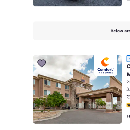
Below are
C
M
2
3
4
H