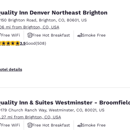
México
Mexico
Español
English
uality Inn Denver Northeast Brighton
5150 Brighton Road
,
Brighton
,
CO
,
80601
,
US
.06 mi from Brighton, CO, USA
nd
Germany
España
English
Español
Free WiFi
Free Hot Breakfast
Smoke Free
.5 stars rating. Good. 508 reviews
3.5
Good
(508)
France
France
Français
English
Italia
Italy
otel details
Italiano
English
ngdom
uality Inn & Suites Westminster - Broomfiel
0179 Church Ranch Way
,
Westminster
,
CO
,
80021
,
US
India
New Zealan
5.27 mi from Brighton, CO, USA
English
English
Free WiFi
Free Hot Breakfast
Smoke Free