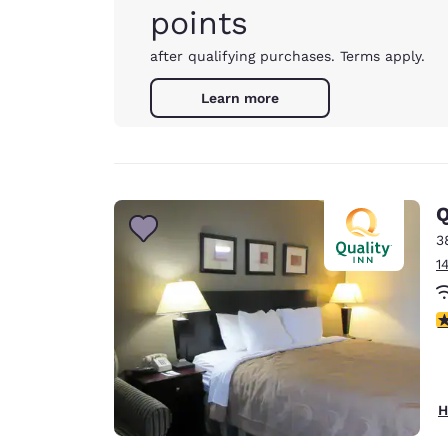
points
after qualifying purchases. Terms apply.
Learn more
Q
3
1
3
H