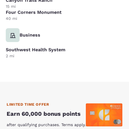
Canyon Trails Ranch
15 mi
Four Corners Monument
40 mi
Business
Southwest Health System
2 mi
LIMITED TIME OFFER
Earn 60,000 bonus points
after qualifying purchases. Terms apply.