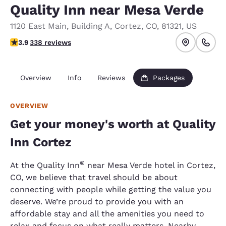
Quality Inn near Mesa Verde
1120 East Main
,
Building A
,
Cortez
,
CO
,
81321
,
US
3.91 stars rating. Good.
3.9
338 reviews
Overview
Info
Reviews
Packages
OVERVIEW
Get your money's worth at Quality
Inn Cortez
®
At the Quality Inn
near Mesa Verde hotel in Cortez,
CO, we believe that travel should be about
connecting with people while getting the value you
deserve. We’re proud to provide you with an
affordable stay and all the amenities you need to
relax and focus on what really matters. Nearby