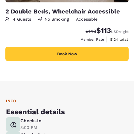
2 Double Beds, Wheelchair Accessible
4 Guests
No Smoking
Accessible
$113
Strikethrough Rate:
Discounted rate
$140
USD
/night
View estimate
Member Rate
$124
total
Book Now
INFO
Essential details
Check-In
3:00 PM