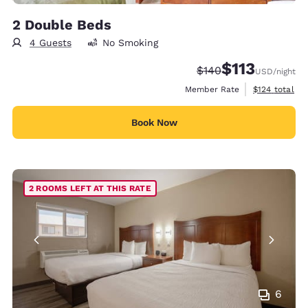
2 Double Beds
4 Guests
No Smoking
$113
Strikethrough Rate:
Discounted rate
$140
USD
/night
View estimate
Member Rate
$124
total
Book Now
2 ROOMS LEFT AT THIS RATE
6