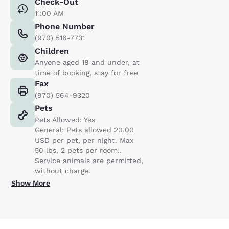
Check-Out
11:00 AM
Phone Number
(970) 516-7731
Children
Anyone aged 18 and under, at
time of booking, stay for free
Fax
(970) 564-9320
Pets
Pets Allowed: Yes
General: Pets allowed 20.00
USD per pet, per night. Max
50 lbs, 2 pets per room..
Service animals are permitted,
without charge.
Show More