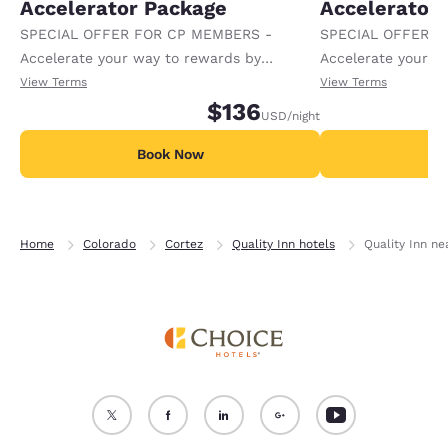
Accelerator Package
Accelerator
SPECIAL OFFER FOR CP MEMBERS -
SPECIAL OFFER F
Accelerate your way to rewards by
Accelerate your w
receiving an extra 1,000 points per night.
receiving an extra
View Terms
View Terms
$136
USD
/night
Book Now
B
Home
Colorado
Cortez
Quality Inn hotels
Quality Inn n