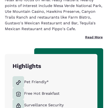
points of interest include Mesa Verde National Park,
Ute Mountain Casino, Hawkins Preserve, Canyon
Trails Ranch and restaurants like Farm Bistro,
Gustavo's Mexican Restaurant and Bar, Tequila's
Mexican Restaurant and Pippo's Cafe.
Read More
Highlights
Pet Friendly*
Free Hot Breakfast
Surveillance Security