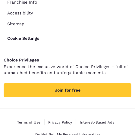
Franchise Info
Accessibility
Sitemap
Cookie Settings
Choice Privileges
Experience the exclusive world of Choice Privileges - full of
unmatched benefits and unforgettable moments
Join for free
Terms of Use
Privacy Policy
Interest-Based Ads
Do Not Sell My Personal Information