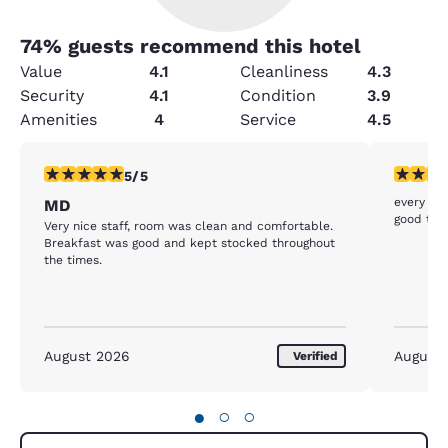
74
% guests recommend this hotel
Value
4.1
Cleanliness
4.3
Security
4.1
Condition
3.9
Amenities
4
Service
4.5
5 stars rating. Exceptional. 1 review
4 stars r
5/5
every thi
MD
good tha
Very nice staff, room was clean and comfortable.
Breakfast was good and kept stocked throughout
the times.
August 2026
August
Verified
●
○
○