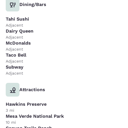
Dining/Bars
Tahi Sushi
Adjacent
Dairy Queen
Adjacent
McDonalds
Adjacent
Taco Bell
Adjacent
Subway
Adjacent
Attractions
Hawkins Preserve
3 mi
Mesa Verde National Park
10 mi