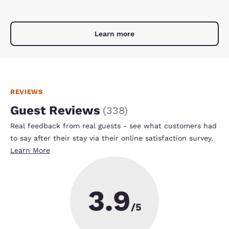
Learn more
REVIEWS
Guest Reviews
(
338
)
Real feedback from real guests - see what customers had
to say after their stay via their online satisfaction survey.
Learn More
3.9
/5