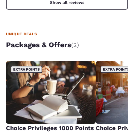
Show all reviews
UNIQUE DEALS
Packages & Offers
(2)
EXTRA POINTS
EXTRA POINTS
Choice Privileges 1000 Points
Choice Privi