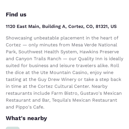
Find us
1120 East Main, Building A, Cortez, CO, 81321, US
Showcasing unbeatable placement in the heart of
Cortez — only minutes from Mesa Verde National
Park, Southwest Health System, Hawkins Preserve
and Canyon Trails Ranch — our Quality Inn is ideally
suited for business and leisure travelers alike. Roll
the dice at the Ute Mountain Casino, enjoy wine
tasting at the Guy Drew Winery or take a step back
in time at the Cortez Cultural Center. Nearby
restaurants include Farm Bistro, Gustavo's Mexican
Restaurant and Bar, Tequila's Mexican Restaurant
and Pippo's Cafe.
What's nearby