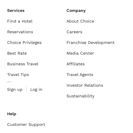
Services
Company
Find a Hotel
About Choice
Reservations
Careers
Choice Privileges
Franchise Development
Best Rate
Media Center
Business Travel
Affiliates
Travel Tips
Travel Agents
Investor Relations
Sign up
Log in
Sustainability
Help
Customer Support