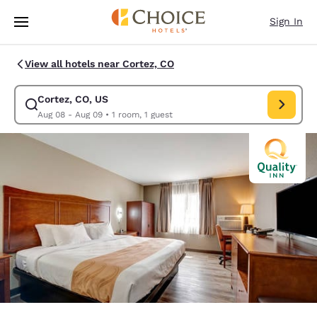
Loading complete
Skip To Main Content
Sign In
View all hotels near Cortez, CO
Cortez, CO, US
Modify search for Cortez, CO, US. Check in date Aug 08, Check out date
Aug 08 - Aug 09
•
1 room, 1 guest