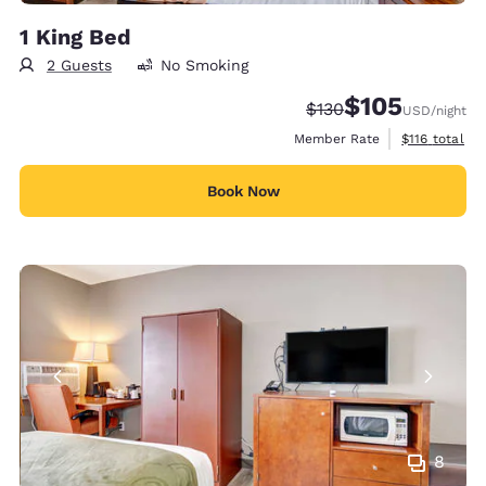
1 King Bed
2 Guests
No Smoking
$105
Strikethrough Rate:
Discounted rate:
$130
USD
/night
View estimate
Member Rate
$116
total
Book Now
8