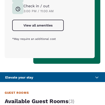
Check in / out
3:00 PM / 11:00 AM
View all amenities
*May require an additional cost
Elevate your stay
GUEST ROOMS
Available Guest Rooms
(3)