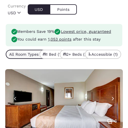
Currency
USD
Points
USD
Members Save 19%
Lowest price, guaranteed
You could earn
1,053 points
after this stay
All Room Types (3)
1 Bed (1)
2+ Beds (2)
Accessible (1)
6