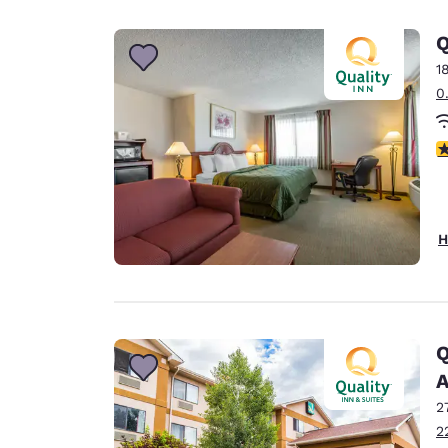
Canada
Français
Q
Europe
1
0
Deutschla
Deutsch
3
Spain
English
Ireland
H
English
United Ki
English
Asia-Pac
Q
A
Australia
English
2
2