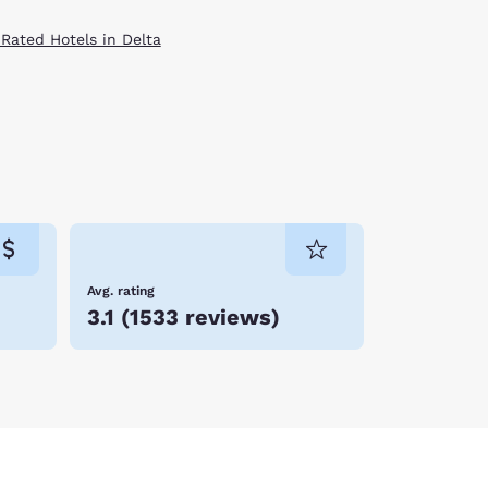
 Rated Hotels in Delta
Avg. rating
3.1
(
1533 reviews
)