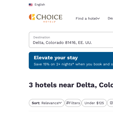
Loading complete
Skip To Main Content
English
De
Find a hotel
Search Hotels
Destination
Current region 
United Sta
English
Elevate your stay
Select your
Save 15% on 2+ nights* when you book and st
Americas
3 hotels near Delta, Colorado 81416, EE. UU.
United Sta
3 hotels near Delta, Col
English
América L
Português
Sort:
Relevance
Filters
Under $125