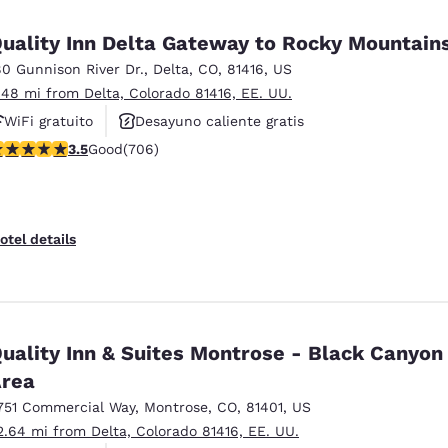
México
Mexico
Español
English
uality Inn Delta Gateway to Rocky Mountain
80 Gunnison River Dr.
,
Delta
,
CO
,
81416
,
US
.48 mi from Delta, Colorado 81416, EE. UU.
nd
Germany
España
English
Español
WiFi gratuito
Desayuno caliente gratis
.46 stars rating. Good. 706 reviews
3.5
Good
(706)
Se aceptan mascotas
France
France
Français
English
Italia
Italy
otel details
Italiano
English
ngdom
uality Inn & Suites Montrose - Black Canyon
rea
India
New Zealan
English
English
751 Commercial Way
,
Montrose
,
CO
,
81401
,
US
2.64 mi from Delta, Colorado 81416, EE. UU.