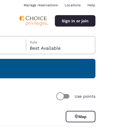
Manage reservations
Locations
Help
Sign in or join
Rate
Best Available
ina
Use points
Map