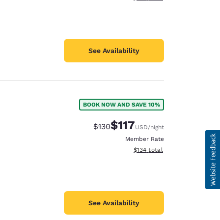
See Availability
BOOK NOW AND SAVE 10%
$117
Strikethrough Rate:
Discounted rate:
$130
USD
/night
Member Rate
View estimated total details
$134
total
See Availability