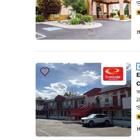
3
H
E
C
1
2
2.
H