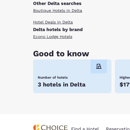
Other Delta searches
Boutique Hotels in Delta
Hotel Deals in Delta
Delta hotels by brand
Econo Lodge Hotels
Good to know
Number of hotels
Highes
3 hotels in Delta
$17
Find a Hotel
Reservatio