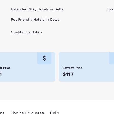
Extended Stay Hotels in Delta
Top
Pet Friendly Hotels in Delta
Quality Inn Hotels
t Price
Lowest Price
1
$117
ns
Choice Privileges
Help