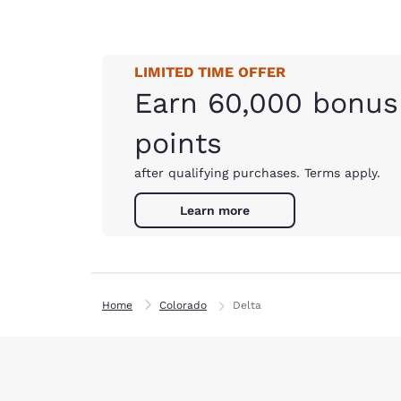
LIMITED TIME OFFER
Earn 60,000 bonus
points
after qualifying purchases. Terms apply.
Learn more
Home
Colorado
Delta