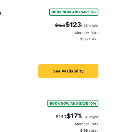
s
BOOK NOW AND SAVE 5%
$123
Strikethrough Rate:
Discounted rate:
$129
USD
/night
Member Rate
View estimated total details
$135
total
See Availability
BOOK NOW AND SAVE 10%
d
$171
Strikethrough Rate:
Discounted rate:
$190
USD
/night
Member Rate
View estimated total details
$196
total