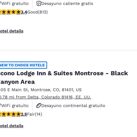
WiFi gratuito
Desayuno caliente gratis
.4 stars rating. Good. 813 reviews
3.4
Good
(813)
Se aceptan mascotas
otel details
NEW TO CHOICE HOTELS
cono Lodge Inn & Suites Montrose - Black
anyon Area
605 E Main St
,
Montrose
,
CO
,
81401
,
US
0.78 mi from Delta, Colorado 81416, EE. UU.
WiFi gratuito
Desayuno continental gratuito
5 stars rating. Fair. 14 reviews
2.5
Fair
(14)
Se aceptan mascotas
otel details