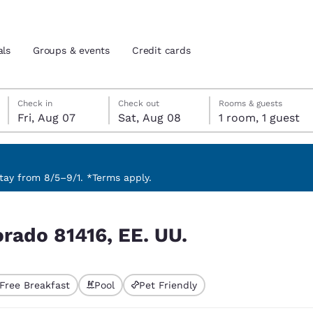
als
Groups & events
Credit cards
Friday, August 7
Saturday, August 8
Saturday, August 8 check-out date selected
Friday, August 7 check-in date selected
Check in
Check out
Rooms & guests
Fri, Aug 07
Sat, Aug 08
1 room, 1 guest
and location
tes
 preferred language
ay from 8/5–9/1. *Terms apply.
tes
Estados Unidos
América Lat
orado 81416, EE. UU.
Español
Español
atina
Latin America
Canada
English
English
Free Breakfast
Pool
Pet Friendly