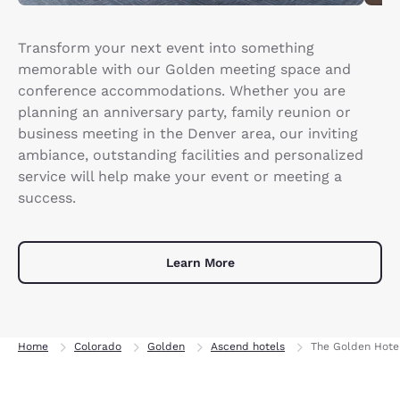
Transform your next event into something
memorable with our Golden meeting space and
conference accommodations. Whether you are
planning an anniversary party, family reunion or
business meeting in the Denver area, our inviting
ambiance, outstanding facilities and personalized
service will help make your event or meeting a
success.
Learn More
Home
Colorado
Golden
Ascend hotels
The Golden Hotel