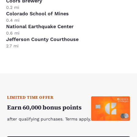
Coors Brewery
0.2 mi
Colorado School of Mines
0.4 mi
National Earthquake Center
0.6 mi
Jefferson County Courthouse
2.7 mi
LIMITED TIME OFFER
Earn 60,000 bonus points
after qualifying purchases. Terms apply.