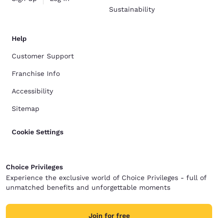
Sustainability
Help
Customer Support
Franchise Info
Accessibility
Sitemap
Cookie Settings
Choice Privileges
Experience the exclusive world of Choice Privileges - full of
unmatched benefits and unforgettable moments
Join for free