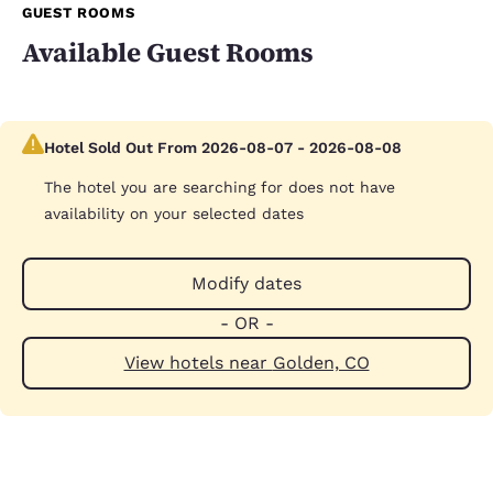
GUEST ROOMS
Available Guest Rooms
Hotel Sold Out From 2026-08-07 - 2026-08-08
The hotel you are searching for does not have
availability on your selected dates
Modify dates
- OR -
View hotels near Golden, CO