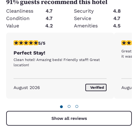
91
% guests recommend this hotel
Cleanliness
4.7
Security
4.8
Condition
4.7
Service
4.7
Value
4.2
Amenities
4.5
5 stars rating. Exceptional. 1 review
5 stars r
5/5
Great loc
Perfect Stay!
it was a 
Clean hotel! Amazing beds! Friendly staff! Great
location!
August 2026
August
Verified
●
○
○
Show all reviews