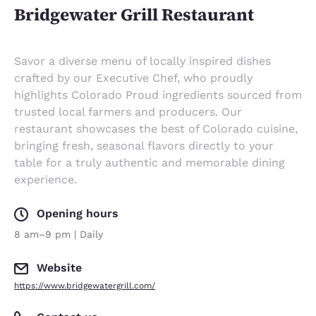
Bridgewater Grill Restaurant
Savor a diverse menu of locally inspired dishes
crafted by our Executive Chef, who proudly
highlights Colorado Proud ingredients sourced from
trusted local farmers and producers. Our
restaurant showcases the best of Colorado cuisine,
bringing fresh, seasonal flavors directly to your
table for a truly authentic and memorable dining
experience.
Opening hours
8 am–9 pm | Daily
Website
https://www.bridgewatergrill.com/