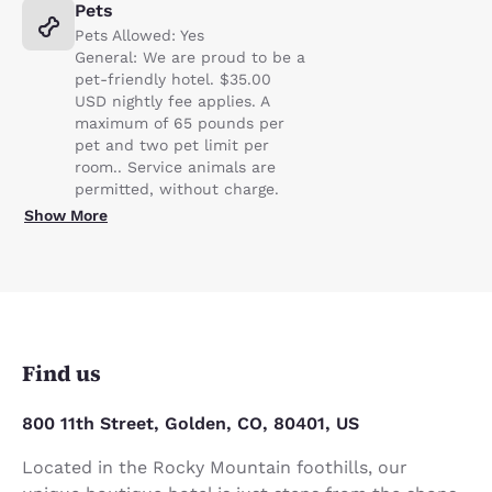
Pets
Pets Allowed: Yes
General: We are proud to be a
pet-friendly hotel. $35.00
USD nightly fee applies. A
maximum of 65 pounds per
pet and two pet limit per
room.. Service animals are
permitted, without charge.
Show More
Find us
800 11th Street, Golden, CO, 80401, US
Located in the Rocky Mountain foothills, our