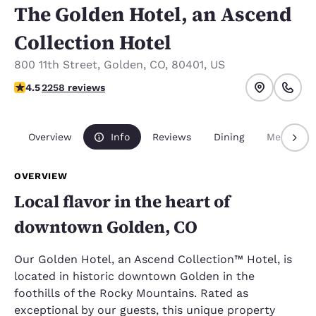
The Golden Hotel, an Ascend
Collection Hotel
800 11th Street
,
Golden
,
CO
,
80401
,
US
4.5 stars rating. Excellent.
4.5
2258 reviews
Overview
Info
Reviews
Dining
Meetings
OVERVIEW
Local flavor in the heart of
downtown Golden, CO
Our Golden Hotel, an Ascend Collection™ Hotel, is
located in historic downtown Golden in the
foothills of the Rocky Mountains. Rated as
exceptional by our guests, this unique property