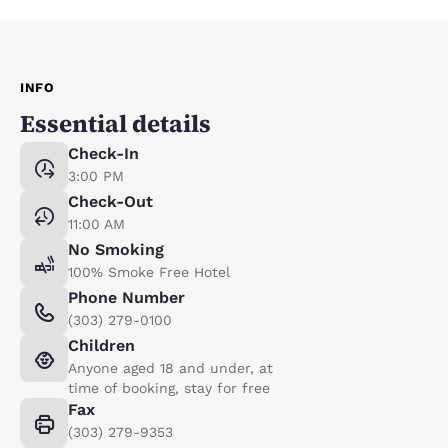
INFO
Essential details
Check-In
3:00 PM
Check-Out
11:00 AM
No Smoking
100% Smoke Free Hotel
Phone Number
(303) 279-0100
Children
Anyone aged 18 and under, at
time of booking, stay for free
Fax
(303) 279-9353