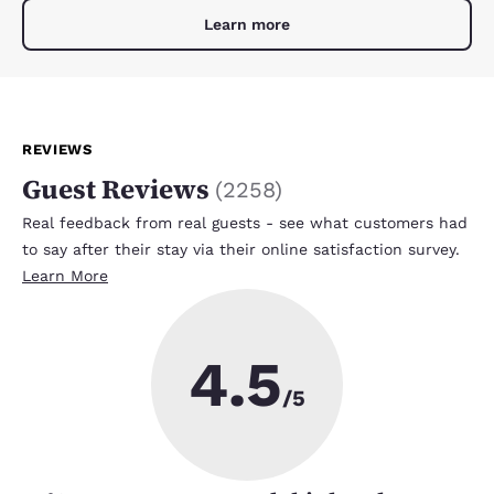
Learn more
REVIEWS
Guest Reviews
(
2258
)
Real feedback from real guests - see what customers had
to say after their stay via their online satisfaction survey.
Learn More
4.5
/5