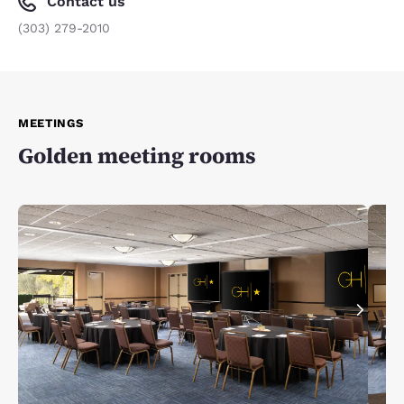
Contact us
(303) 279-2010
MEETINGS
Golden meeting rooms