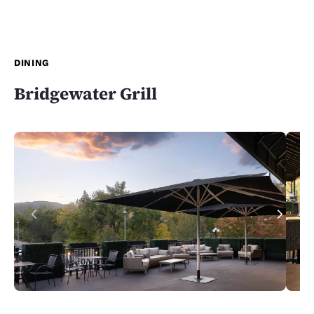
DINING
Bridgewater Grill