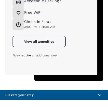
Accessible Parking*
Free WiFi
Check in / out
3:00 PM / 11:00 AM
View all amenities
*May require an additional cost
Elevate your stay