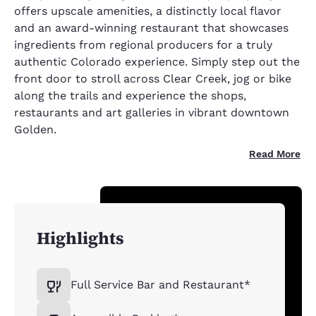
offers upscale amenities, a distinctly local flavor
and an award-winning restaurant that showcases
ingredients from regional producers for a truly
authentic Colorado experience. Simply step out the
front door to stroll across Clear Creek, jog or bike
along the trails and experience the shops,
restaurants and art galleries in vibrant downtown
Golden.
Read More
Highlights
Full Service Bar and Restaurant*