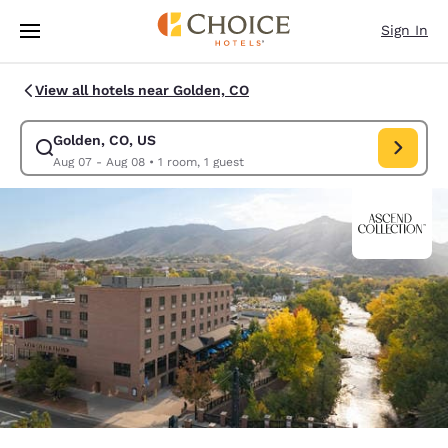
Loading complete
Skip To Main Content
Sign In
View all hotels near Golden, CO
Golden, CO, US
Modify search for Golden, CO, US. Check in date Aug 07, Check out dat
Aug 07 - Aug 08
•
1 room, 1 guest