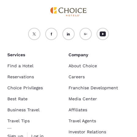
Services
Company
Find a Hotel
About Choice
Reservations
Careers
Choice Privileges
Franchise Development
Best Rate
Media Center
Business Travel
Affiliates
Travel Tips
Travel Agents
Investor Relations
Sign up
Log in