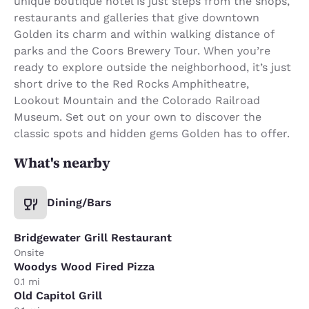
unique boutique hotel is just steps from the shops,
restaurants and galleries that give downtown
Golden its charm and within walking distance of
parks and the Coors Brewery Tour. When you’re
ready to explore outside the neighborhood, it’s just
short drive to the Red Rocks Amphitheatre,
Lookout Mountain and the Colorado Railroad
Museum. Set out on your own to discover the
classic spots and hidden gems Golden has to offer.
What's nearby
Dining/Bars
Bridgewater Grill Restaurant
Onsite
Woodys Wood Fired Pizza
0.1 mi
Old Capitol Grill