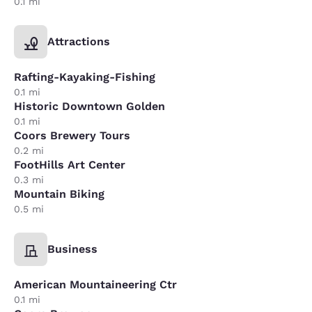
0.1 mi
Attractions
Rafting-Kayaking-Fishing
0.1 mi
Historic Downtown Golden
0.1 mi
Coors Brewery Tours
0.2 mi
FootHills Art Center
0.3 mi
Mountain Biking
0.5 mi
Business
American Mountaineering Ctr
0.1 mi