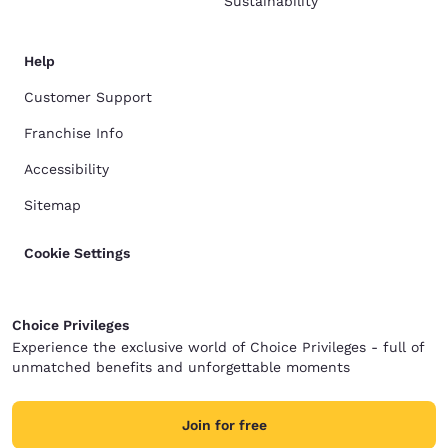
Sustainability
Help
Customer Support
Franchise Info
Accessibility
Sitemap
Cookie Settings
Choice Privileges
Experience the exclusive world of Choice Privileges - full of
unmatched benefits and unforgettable moments
Join for free