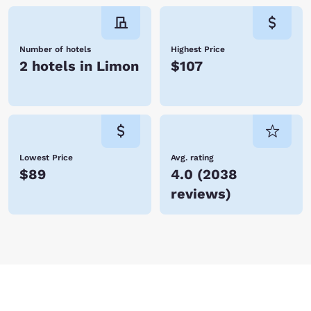
Number of hotels
Highest Price
2 hotels in Limon
$107
Lowest Price
Avg. rating
$89
4.0
(
2038
reviews
)