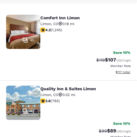
Comfort Inn Limon
Comfort Inn Limon
Limon
,
CO
0.18 mi
4.15 stars rating. Very Good. 1245 reviews
4.2
(
1,245
)
45
Save 10%
$107
Strikethrough Rate
Discounted rat
$119
USD
/night
Member Rate
View estimated
$117
total
Quality Inn & Suites Limon
Quality Inn & Suites Limon
Limon
,
CO
0.02 mi
3.83 stars rating. Good. 793 reviews
3.8
(
793
)
43
Save 10%
$89
Strikethrough Rat
Discounted ra
$99
USD
/night
Member Rate