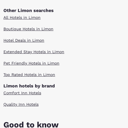
Other Limon searches
All Hotels in Limon
Boutique Hotels in Limon
Hotel Deals in Limon
Extended Stay Hotels in Limon
Pet Friendly Hotels in Limon
Top Rated Hotels in Limon
Limon hotels by brand
Comfort Inn Hotels
Quality Inn Hotels
Good to know