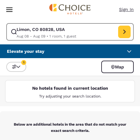
Loading complete
Skip To Main Content
Sign In
Limon, CO 80828, USA
Modify search for Limon, CO 80828, USA. Check in date Aug 08, Check 
Aug 08 - Aug 09
•
1 room, 1 guest
Elevate your stay
1
Map
Sort and Filter
1 filter currently selected
No hotels found in current location
Try adjusting your search location.
Below are additional hotels in the area that do not match your
exact search criteria.