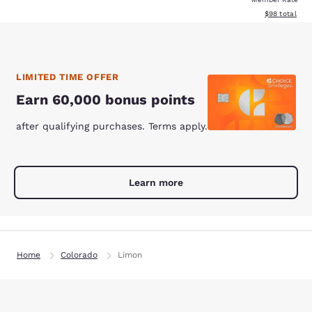
View estimate
$98
total
LIMITED TIME OFFER
Earn 60,000 bonus points
after qualifying purchases. Terms apply.
Learn more
Home
Colorado
Limon