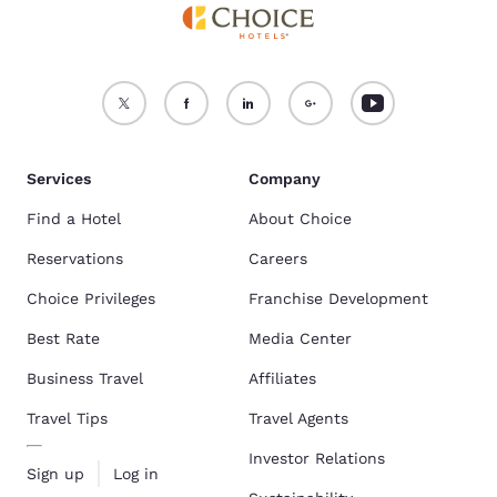
Services
Company
Find a Hotel
About Choice
Reservations
Careers
Choice Privileges
Franchise Development
Best Rate
Media Center
Business Travel
Affiliates
Travel Tips
Travel Agents
Investor Relations
Sign up
Log in