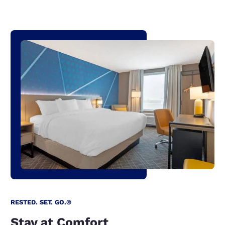
RESTED. SET. GO.®
Stay at Comfort