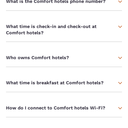
What is the Comfort hotels phone number?
What time is check-in and check-out at
Comfort hotels?
Who owns Comfort hotels?
What time is breakfast at Comfort hotels?
How do I connect to Comfort hotels Wi-Fi?