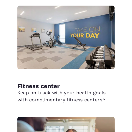
Fitness center
Keep on track with your health goals
with complimentary fitness centers.*