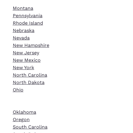
Montana
Pennsylvania
Rhode Island
Nebraska
Nevada
New Hampshire
New Jersey
New Mexico
New York
North Carolina
North Dakota
Ohio
Oklahoma
Oregon
South Carolina