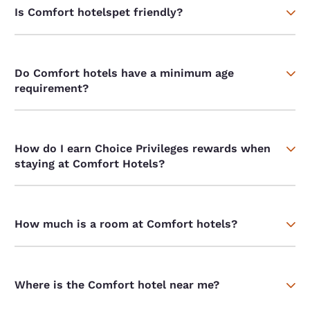
Is Comfort hotelspet friendly?
Do Comfort hotels have a minimum age
requirement?
How do I earn Choice Privileges rewards when
staying at Comfort Hotels?
How much is a room at Comfort hotels?
Where is the Comfort hotel near me?