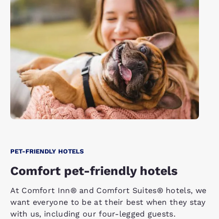
PET-FRIENDLY HOTELS
Comfort pet-friendly hotels
At Comfort Inn® and Comfort Suites® hotels, we
want everyone to be at their best when they stay
with us, including our four-legged guests.