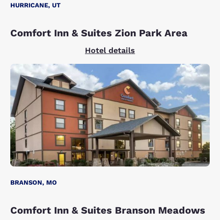
HURRICANE, UT
Comfort Inn & Suites Zion Park Area
Hotel details
BRANSON, MO
Comfort Inn & Suites Branson Meadows