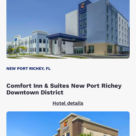
NEW PORT RICHEY, FL
Comfort Inn & Suites New Port Richey
Downtown District
Hotel details