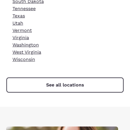
South Dakota
Tennessee
Texas
Utah
Vermont
Virginia
Washington
West Virginia
Wisconsin
See all locations