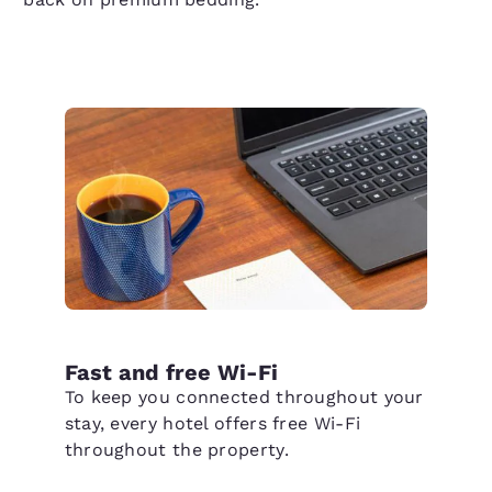
Fast and free Wi-Fi
To keep you connected throughout your
stay, every hotel offers free Wi-Fi
throughout the property.