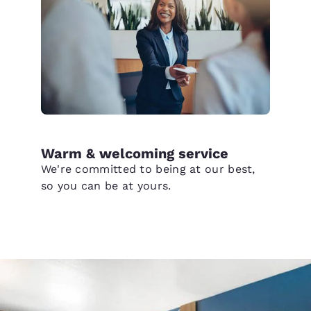
Warm & welcoming service
We're committed to being at our best,
so you can be at yours.