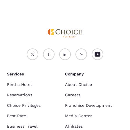
Services
Company
Find a Hotel
About Choice
Reservations
Careers
Choice Privileges
Franchise Development
Best Rate
Media Center
Business Travel
Affiliates