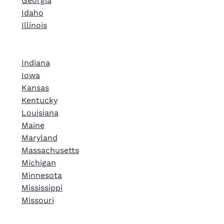
Georgia
Idaho
Illinois
Indiana
Iowa
Kansas
Kentucky
Louisiana
Maine
Maryland
Massachusetts
Michigan
Minnesota
Mississippi
Missouri