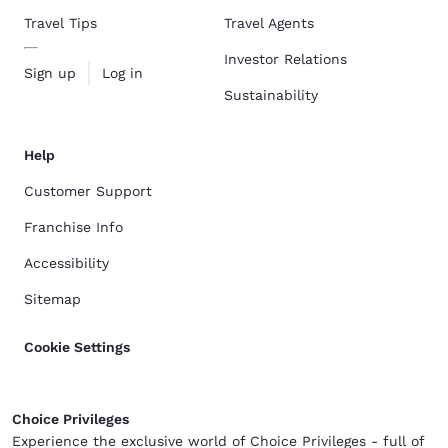
Travel Tips
Travel Agents
Investor Relations
Sign up
Log in
Sustainability
Help
Customer Support
Franchise Info
Accessibility
Sitemap
Cookie Settings
Choice Privileges
Experience the exclusive world of Choice Privileges - full of