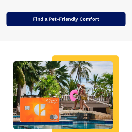
Find a Pet-Friendly Comfort