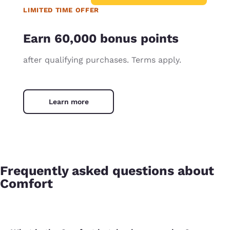
LIMITED TIME OFFER
Earn 60,000 bonus points
after qualifying purchases. Terms apply.
Learn more
Frequently asked questions about
Comfort