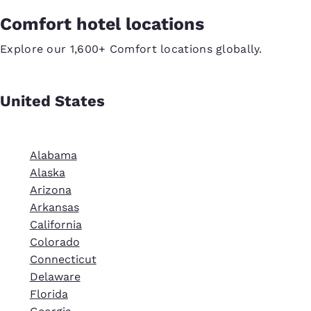
Comfort hotel locations
Explore our 1,600+ Comfort locations globally.
United States
Alabama
Alaska
Arizona
Arkansas
California
Colorado
Connecticut
Delaware
Florida