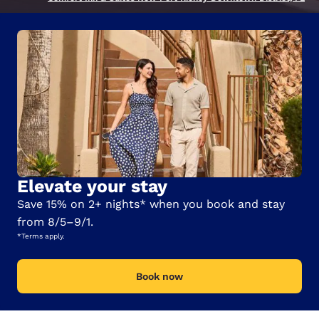
Elevate your stay
Save 15% on 2+ nights* when you book and stay
from 8/5–9/1.
*Terms apply.
Book now