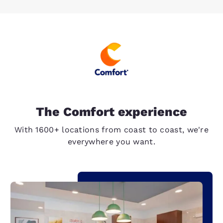
The Comfort experience
With 1600+ locations from coast to coast, we're
everywhere you want.