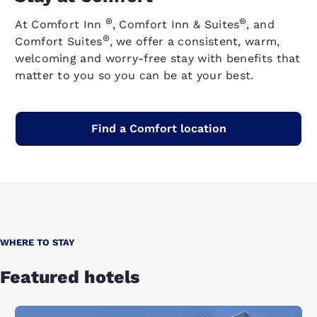
®
®
At Comfort Inn
, Comfort Inn & Suites
, and
®
Comfort Suites
, we offer a consistent, warm,
welcoming and worry-free stay with benefits that
matter to you so you can be at your best.
Find a Comfort location
WHERE TO STAY
Featured hotels