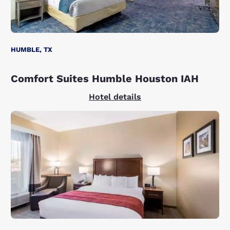
HUMBLE, TX
Comfort Suites Humble Houston IAH
Hotel details