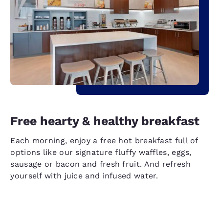
Free hearty & healthy breakfast
Each morning, enjoy a free hot breakfast full of
options like our signature fluffy waffles, eggs,
sausage or bacon and fresh fruit. And refresh
yourself with juice and infused water.