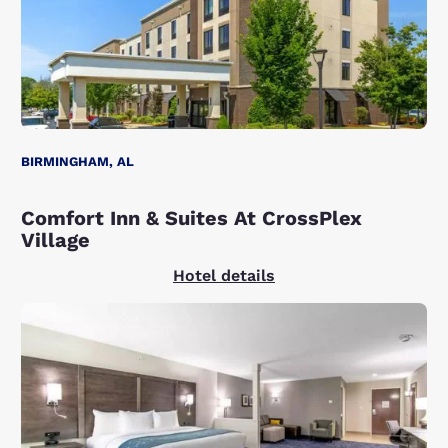
BIRMINGHAM, AL
Comfort Inn & Suites At CrossPlex
Village
Hotel details