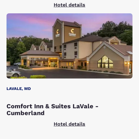
Hotel details
LAVALE, MD
Comfort Inn & Suites LaVale -
Cumberland
Hotel details