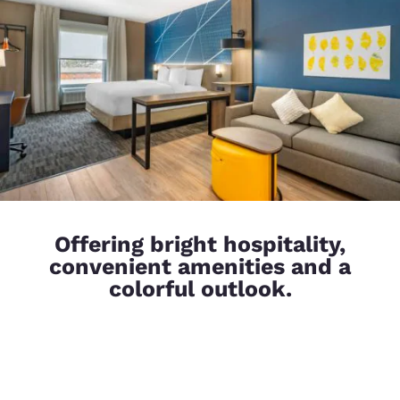
Offering bright hospitality,
convenient amenities and a
colorful outlook.