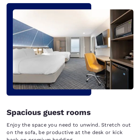
Spacious guest rooms
Enjoy the space you need to unwind. Stretch out
on the sofa, be productive at the desk or kick
back on premium bedding.