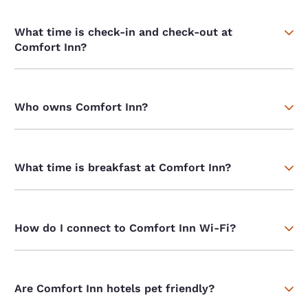
What time is check-in and check-out at
Comfort Inn?
Who owns Comfort Inn?
What time is breakfast at Comfort Inn?
How do I connect to Comfort Inn Wi-Fi?
Are Comfort Inn hotels pet friendly?