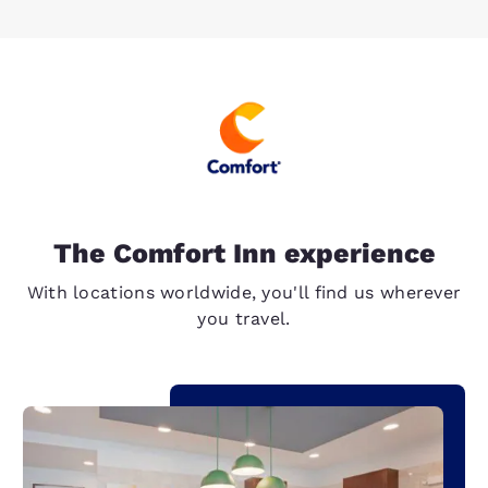
The Comfort Inn experience
With locations worldwide, you'll find us wherever
you travel.