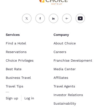
Services
Company
Find a Hotel
About Choice
Reservations
Careers
Choice Privileges
Franchise Development
Best Rate
Media Center
Business Travel
Affiliates
Travel Tips
Travel Agents
Investor Relations
Sign up
Log in
Sustainability