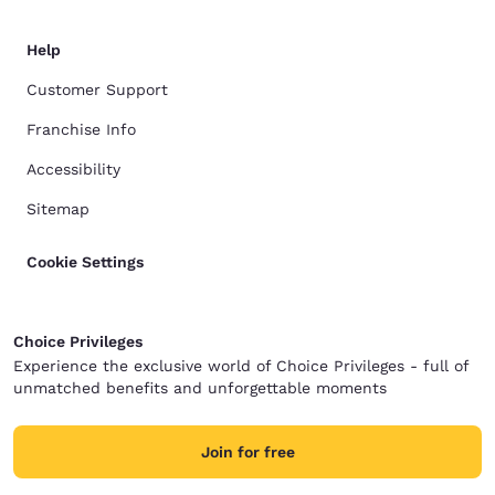
Help
Customer Support
Franchise Info
Accessibility
Sitemap
Cookie Settings
Choice Privileges
Experience the exclusive world of Choice Privileges - full of
unmatched benefits and unforgettable moments
Join for free