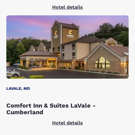
Hotel details
LAVALE, MD
Comfort Inn & Suites LaVale -
Cumberland
Hotel details