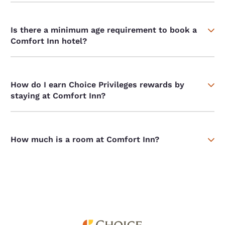
Is there a minimum age requirement to book a
Comfort Inn hotel?
How do I earn Choice Privileges rewards by
staying at Comfort Inn?
How much is a room at Comfort Inn?