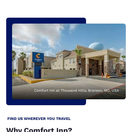
Comfort Inn at Thousand Hills, Branson, MO, USA
FIND US WHEREVER YOU TRAVEL
Why Comfort Inn?