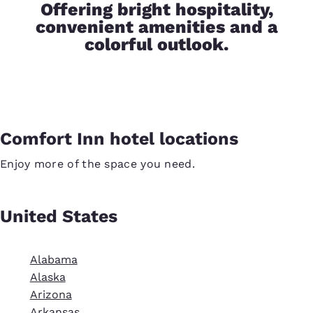
Offering bright hospitality,
convenient amenities and a
colorful outlook.
Comfort Inn hotel locations
Enjoy more of the space you need.
United States
Alabama
Alaska
Arizona
Arkansas