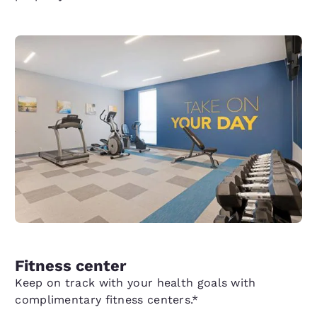
Fitness center
Keep on track with your health goals with
complimentary fitness centers.*