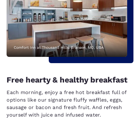
Comfort Inn at Thousand Hills, Branson, MO, USA
Free hearty & healthy breakfast
Each morning, enjoy a free hot breakfast full of
options like our signature fluffy waffles, eggs,
sausage or bacon and fresh fruit. And refresh
yourself with juice and infused water.