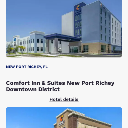
NEW PORT RICHEY, FL
Comfort Inn & Suites New Port Richey
Downtown District
Hotel details