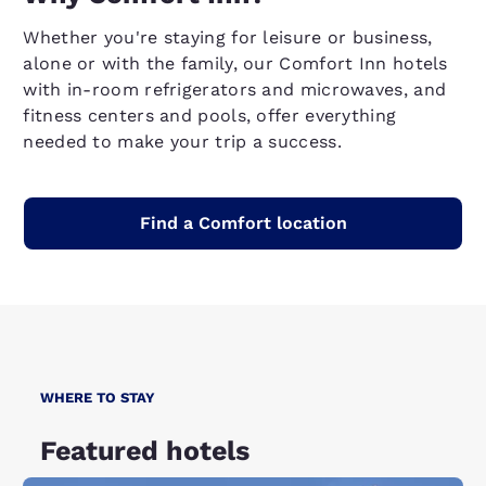
Whether you're staying for leisure or business,
alone or with the family, our Comfort Inn hotels
with in-room refrigerators and microwaves, and
fitness centers and pools, offer everything
needed to make your trip a success.
Find a Comfort location
WHERE TO STAY
Featured hotels