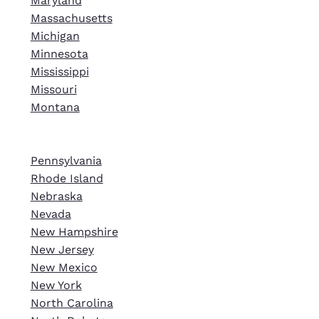
Maryland
Massachusetts
Michigan
Minnesota
Mississippi
Missouri
Montana
Pennsylvania
Rhode Island
Nebraska
Nevada
New Hampshire
New Jersey
New Mexico
New York
North Carolina