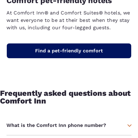
Comfort pet-friendly hotels
At Comfort Inn® and Comfort Suites® hotels, we
want everyone to be at their best when they stay
with us, including our four-legged guests.
Find a pet-friendly comfort
Frequently asked questions about
Comfort Inn
What is the Comfort Inn phone number?