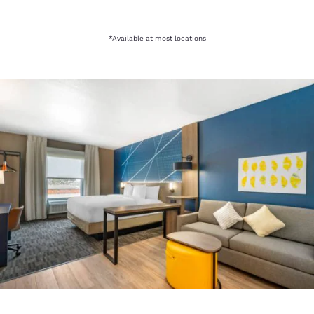
*Available at most locations