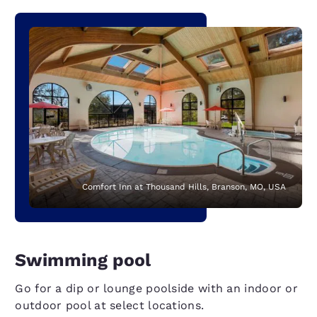
Comfort Inn at Thousand Hills, Branson, MO, USA
Swimming pool
Go for a dip or lounge poolside with an indoor or
outdoor pool at select locations.