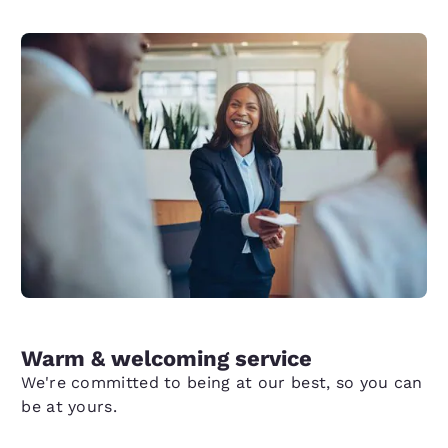
Warm & welcoming service
We're committed to being at our best, so you can
be at yours.