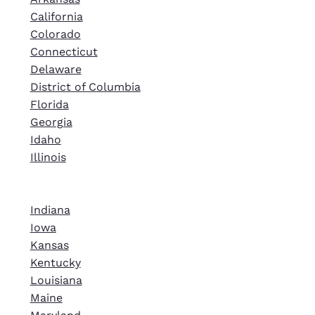
California
Colorado
Connecticut
Delaware
District of Columbia
Florida
Georgia
Idaho
Illinois
Indiana
Iowa
Kansas
Kentucky
Louisiana
Maine