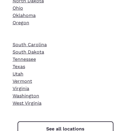
North Dakota
Ohio
Oklahoma
Oregon
South Carolina
South Dakota
Tennessee
Texas
Utah
Vermont
Virginia
Washington
West Virginia
See all locations