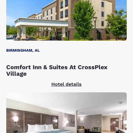
BIRMINGHAM, AL
Comfort Inn & Suites At CrossPlex
Village
Hotel details