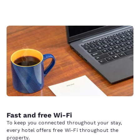
Fast and free Wi-Fi
To keep you connected throughout your stay,
every hotel offers free Wi-Fi throughout the
property.