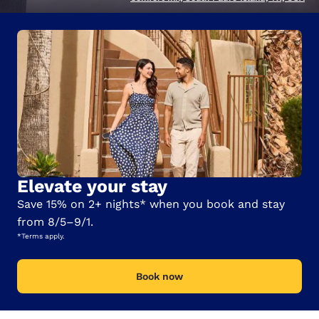
Elevate your stay
Save 15% on 2+ nights* when you book and stay
from 8/5–9/1.
*Terms apply.
Book now