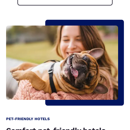
PET-FRIENDLY HOTELS