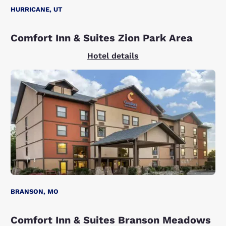
HURRICANE, UT
Comfort Inn & Suites Zion Park Area
Hotel details
BRANSON, MO
Comfort Inn & Suites Branson Meadows