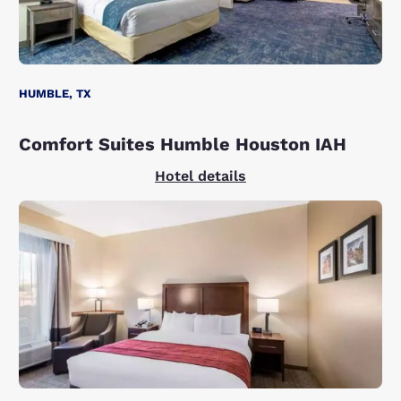
HUMBLE, TX
Comfort Suites Humble Houston IAH
Hotel details