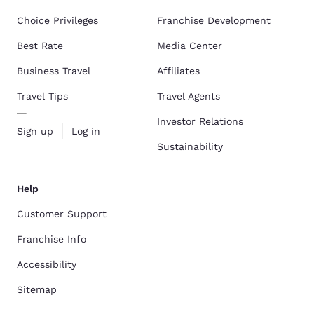
Choice Privileges
Franchise Development
Best Rate
Media Center
Business Travel
Affiliates
Travel Tips
Travel Agents
Investor Relations
Sign up
Log in
Sustainability
Help
Customer Support
Franchise Info
Accessibility
Sitemap