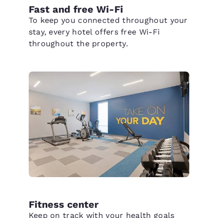
Fast and free Wi-Fi
To keep you connected throughout your
stay, every hotel offers free Wi-Fi
throughout the property.
Fitness center
Keep on track with your health goals