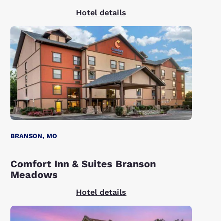
Hotel details
BRANSON, MO
Comfort Inn & Suites Branson
Meadows
Hotel details