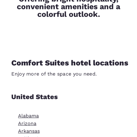
convenient amenities and a
colorful outlook.
Comfort Suites hotel locations
Enjoy more of the space you need.
United States
Alabama
Arizona
Arkansas