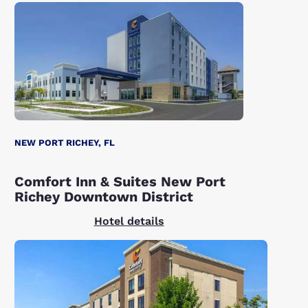
NEW PORT RICHEY, FL
Comfort Inn & Suites New Port
Richey Downtown District
Hotel details