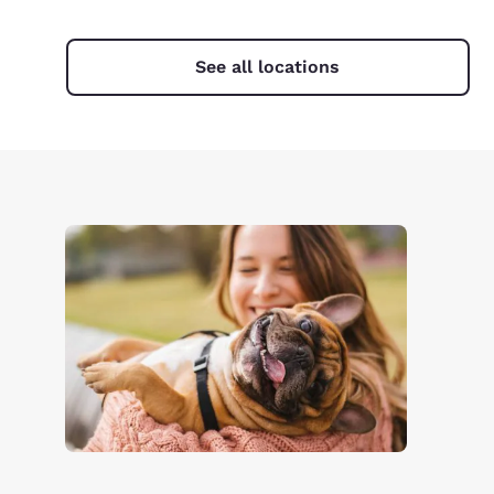
See all locations