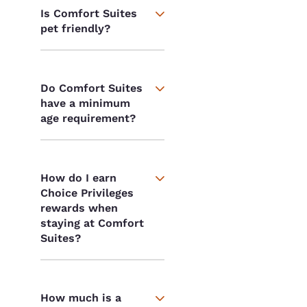
Is Comfort Suites
pet friendly?
Do Comfort Suites
have a minimum
age requirement?
How do I earn
Choice Privileges
rewards when
staying at Comfort
Suites?
How much is a