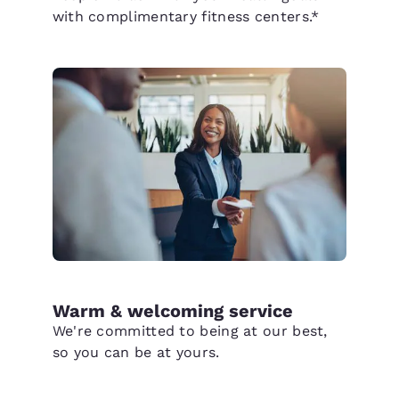
with complimentary fitness centers.*
Warm & welcoming service
We're committed to being at our best,
so you can be at yours.