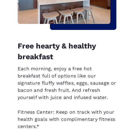
Free hearty & healthy
breakfast
Each morning, enjoy a free hot
breakfast full of options like our
signature fluffy waffles, eggs, sausage or
bacon and fresh fruit. And refresh
yourself with juice and infused water.
Fitness Center: Keep on track with your
health goals with complimentary fitness
centers.*