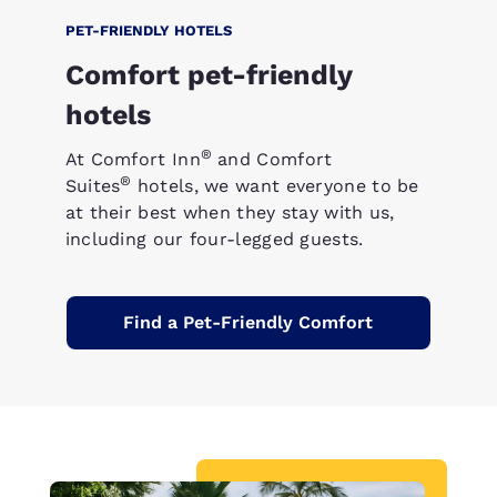
PET-FRIENDLY HOTELS
Comfort pet-friendly
hotels
®
At Comfort Inn
and Comfort
®
Suites
hotels, we want everyone to be
at their best when they stay with us,
including our four-legged guests.
Find a Pet-Friendly Comfort