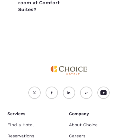
room at Comfort
Suites?
Services
Company
Find a Hotel
About Choice
Reservations
Careers