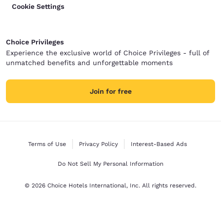
Cookie Settings
Choice Privileges
Experience the exclusive world of Choice Privileges - full of
unmatched benefits and unforgettable moments
Join for free
Terms of Use
Privacy Policy
Interest-Based Ads
Do Not Sell My Personal Information
© 2026 Choice Hotels International, Inc. All rights reserved.