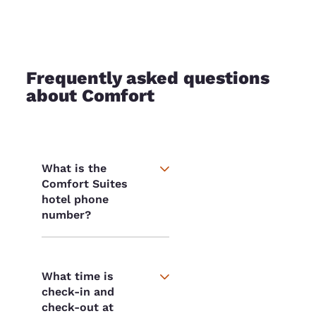
Frequently asked questions
about Comfort
What is the
Comfort Suites
hotel phone
number?
What time is
check-in and
check-out at