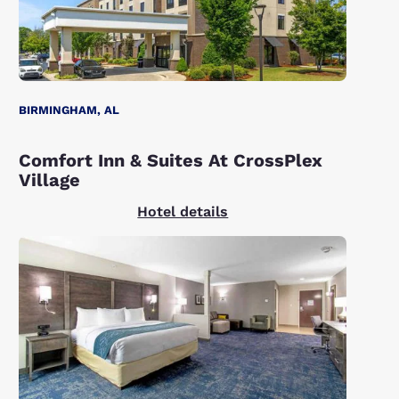
BIRMINGHAM, AL
Comfort Inn & Suites At CrossPlex
Village
Hotel details