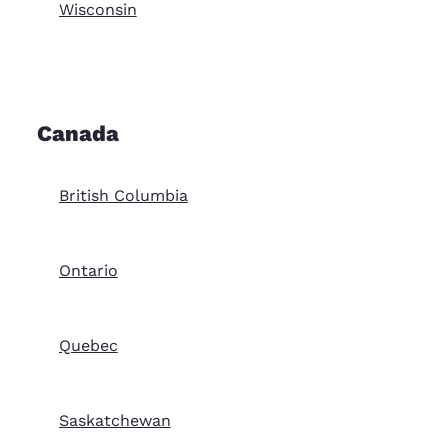
Wisconsin
Canada
British Columbia
Ontario
Quebec
Saskatchewan