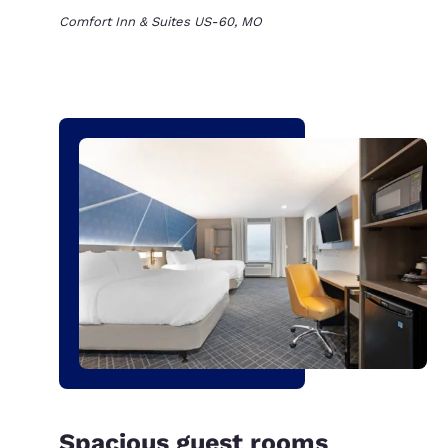
Comfort Inn & Suites US-60, MO
Spacious guest rooms