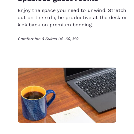
Enjoy the space you need to unwind. Stretch
out on the sofa, be productive at the desk or
kick back on premium bedding.
Comfort Inn & Suites US-60, MO