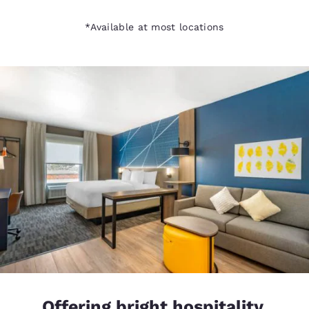
*Available at most locations
Offering bright hospitality,