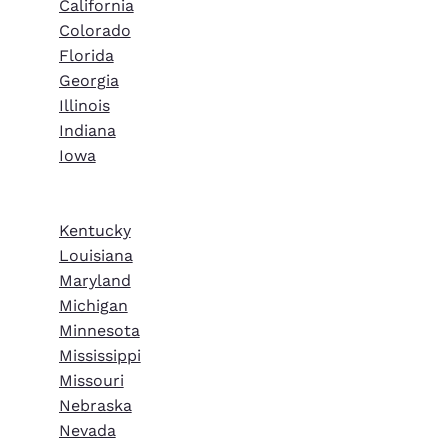
California
Colorado
Florida
Georgia
Illinois
Indiana
Iowa
Kentucky
Louisiana
Maryland
Michigan
Minnesota
Mississippi
Missouri
Nebraska
Nevada