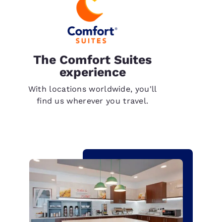
The Comfort Suites
experience
With locations worldwide, you'll
find us wherever you travel.