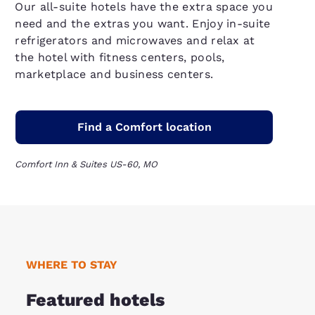
Our all-suite hotels have the extra space you
need and the extras you want. Enjoy in-suite
refrigerators and microwaves and relax at
the hotel with fitness centers, pools,
marketplace and business centers.
Find a Comfort location
Comfort Inn & Suites US-60, MO
WHERE TO STAY
Featured hotels