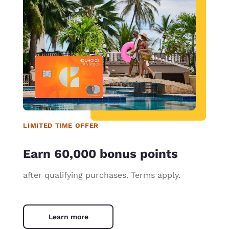
LIMITED TIME OFFER
Earn 60,000 bonus points
after qualifying purchases. Terms apply.
Learn more