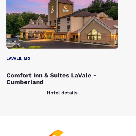
LAVALE, MD
Comfort Inn & Suites LaVale -
Cumberland
Hotel details