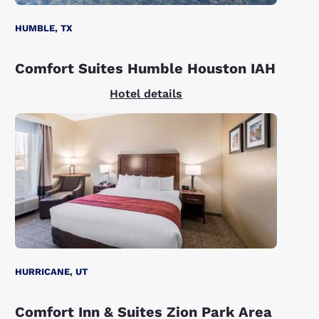
HUMBLE, TX
Comfort Suites Humble Houston IAH
Hotel details
HURRICANE, UT
Comfort Inn & Suites Zion Park Area