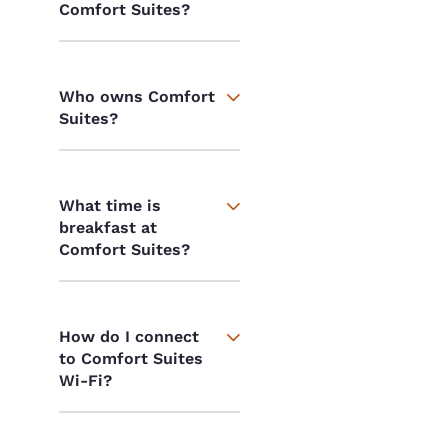
Comfort Suites?
Who owns Comfort
Suites?
What time is
breakfast at
Comfort Suites?
How do I connect
to Comfort Suites
Wi-Fi?