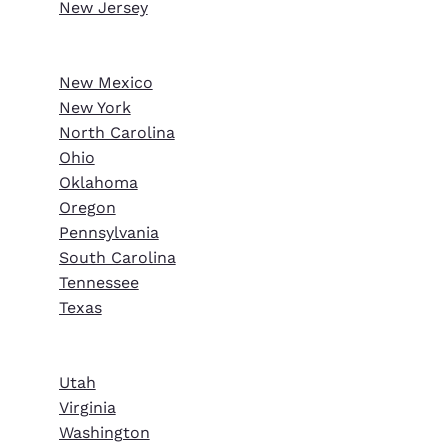
New Jersey
New Mexico
New York
North Carolina
Ohio
Oklahoma
Oregon
Pennsylvania
South Carolina
Tennessee
Texas
Utah
Virginia
Washington