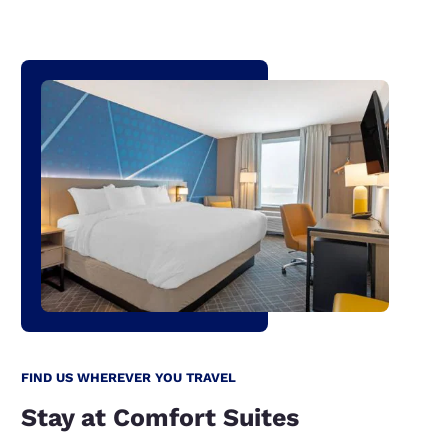
FIND US WHEREVER YOU TRAVEL
Stay at Comfort Suites