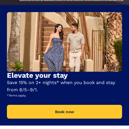
Elevate your stay
Save 15% on 2+ nights* when you book and stay
from 8/5–9/1.
*Terms apply.
Book now