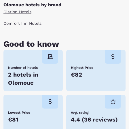
Olomouc hotels by brand
Clarion Hotels
Comfort Inn Hotels
Good to know
Number of hotels
Highest Price
2 hotels in
€82
Olomouc
Lowest Price
Avg. rating
€81
4.4
(
36 reviews
)