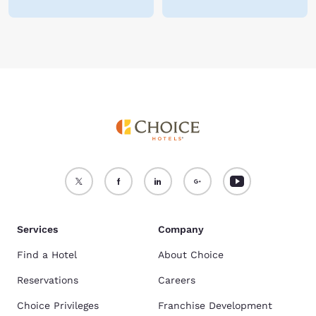
Services
Company
Find a Hotel
About Choice
Reservations
Careers
Choice Privileges
Franchise Development