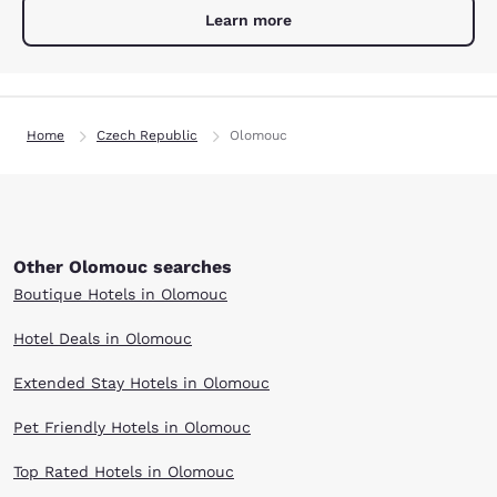
Learn more
Home
Czech Republic
Olomouc
Other Olomouc searches
Boutique Hotels in Olomouc
Hotel Deals in Olomouc
Extended Stay Hotels in Olomouc
Pet Friendly Hotels in Olomouc
Top Rated Hotels in Olomouc