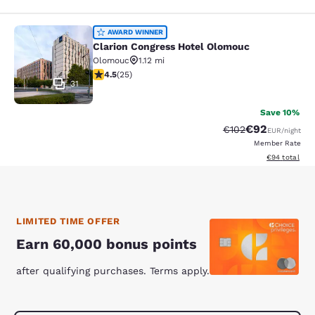
Clarion Congress Hotel Olomouc
AWARD WINNER
Clarion Congress Hotel Olomouc
Olomouc
1.12 mi
4.48 stars rating. Excellent. 25 reviews
4.5
(
25
)
31
Save 10%
€92
Strikethrough Rate
Discounted ra
€102
EUR
/night
Member Rate
View estimated
€94
total
LIMITED TIME OFFER
Earn 60,000 bonus points
after qualifying purchases. Terms apply.