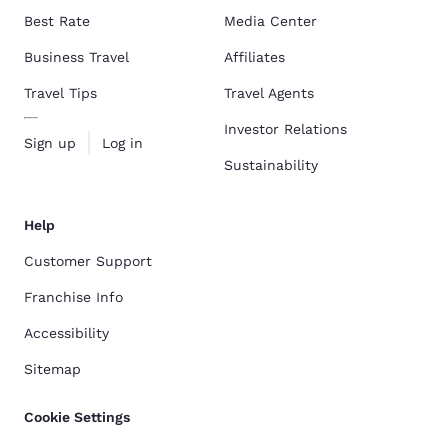
Best Rate
Media Center
Business Travel
Affiliates
Travel Tips
Travel Agents
Investor Relations
Sign up
Log in
Sustainability
Help
Customer Support
Franchise Info
Accessibility
Sitemap
Cookie Settings