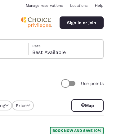
Manage reservations
Locations
Help
Sign in or join
Rate
Best Available
Use points
ina
ing
Price
Map
BOOK NOW AND SAVE 10%