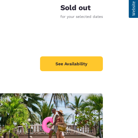
Sold out
for your selected dates
See Availability