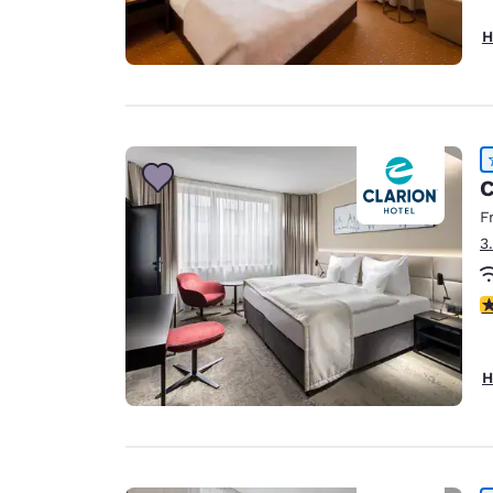
H
C
F
3
4
H