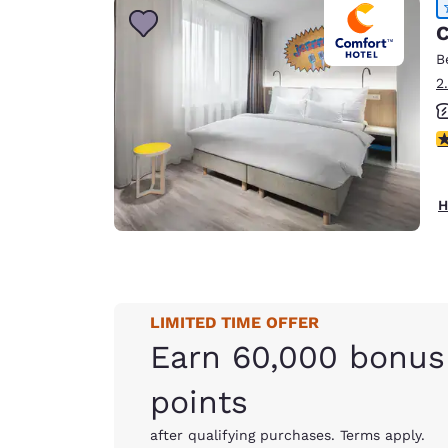
C
B
2
4
H
LIMITED TIME OFFER
Earn 60,000 bonus
points
after qualifying purchases. Terms apply.