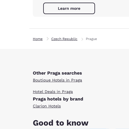
Learn more
Home
Czech Republic
Prague
Other Praga searches
Boutique Hotels in Praga
Hotel Deals in Praga
Praga hotels by brand
Clarion Hotels
Good to know