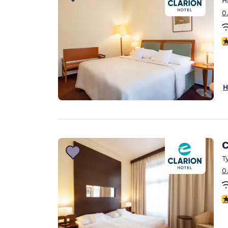
H
Canada
Français
0
Europe
4
Deutschla
Deutsch
Spain
H
English
Ireland
English
C
United Ki
English
T
0
Asia-Pac
Australia
4
English