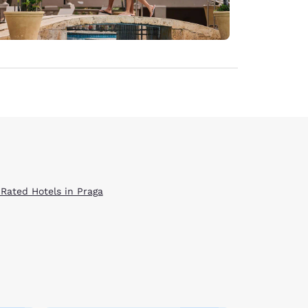
 Rated Hotels in Praga