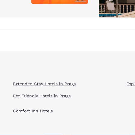
Extended Stay Hotels in Praga
Top
Pet Friendly Hotels in Praga
Comfort Inn Hotels