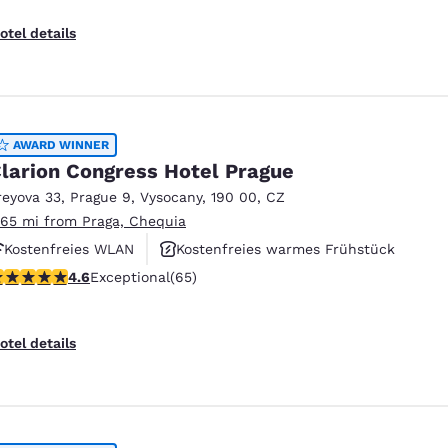
otel details
AWARD WINNER
larion Congress Hotel Prague
reyova 33
,
Prague 9, Vysocany
,
190 00
,
CZ
.65 mi from Praga, Chequia
Kostenfreies WLAN
Kostenfreies warmes Frühstück
.62 stars rating. Exceptional. 65 reviews
4.6
Exceptional
(65)
Haustierfreundlich
otel details