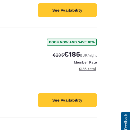
See Availability
BOOK NOW AND SAVE 10%
€185
Strikethrough Rate:
Discounted rate:
€205
EUR
/night
Member Rate
View estimated total details
€186
total
See Availability