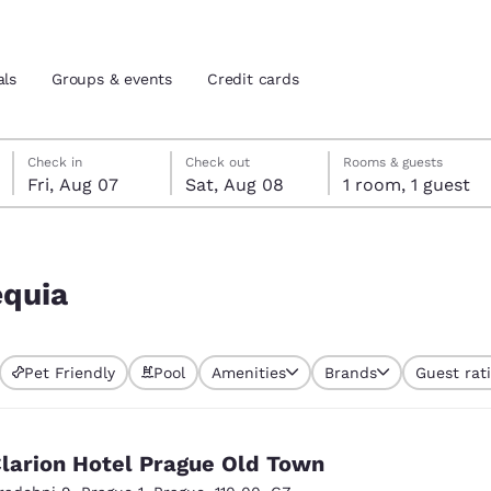
als
Groups & events
Credit cards
Friday, August 7
Saturday, August 8
Saturday, August 8 check-out date selected
Friday, August 7 check-in date selected
Check in
Check out
Rooms & guests
Fri, Aug 07
Sat, Aug 08
1 room, 1 guest
and location
tes
 preferred language
equia
tes
Estados Unidos
América Lat
Pet Friendly
Pool
Amenities
Brands
Guest rat
Español
Español
atina
Latin America
Canada
English
English
larion Hotel Prague Old Town