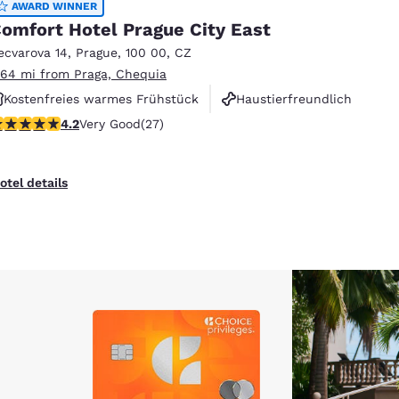
AWARD WINNER
omfort Hotel Prague City East
ecvarova 14
,
Prague
,
100 00
,
CZ
.64 mi from Praga, Chequia
Kostenfreies warmes Frühstück
Haustierfreundlich
.15 stars rating. Very Good. 27 reviews
4.2
Very Good
(27)
Rauchfrei
otel details