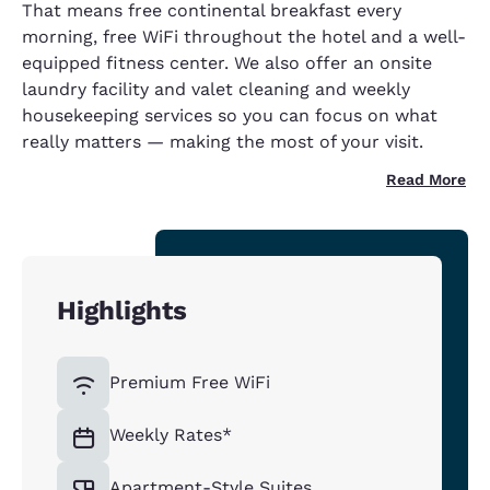
That means free continental breakfast every
morning, free WiFi throughout the hotel and a well-
equipped fitness center. We also offer an onsite
laundry facility and valet cleaning and weekly
housekeeping services so you can focus on what
really matters — making the most of your visit.
Read More
Highlights
Premium Free WiFi
Weekly Rates*
Apartment-Style Suites