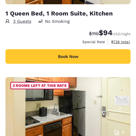
1 Queen Bed, 1 Room Suite, Kitchen
3 Guests
No Smoking
$94
Strikethrough Rate:
Discounted rate
$110
USD
/night
View estimate
Special Rate
$726
total
Book Now
2 ROOMS LEFT AT THIS RATE
4