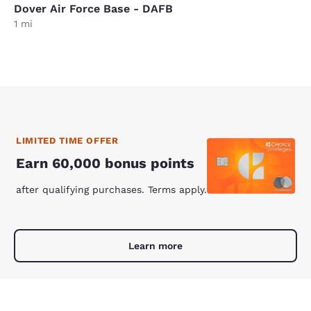
Dover Air Force Base - DAFB
1 mi
LIMITED TIME OFFER
Earn 60,000 bonus points
after qualifying purchases. Terms apply.
Learn more