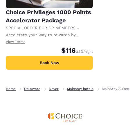
Choice Privileges 1000 Points
Accelerator Package
SPECIAL OFFER FOR CP MEMBERS -
Accelerate your way to rewards by
receiving an extra 1,000 points per night.
View Terms
$116
USD
/night
Book Now
Home
Delaware
Dover
Mainstay hotels
MainStay Suites