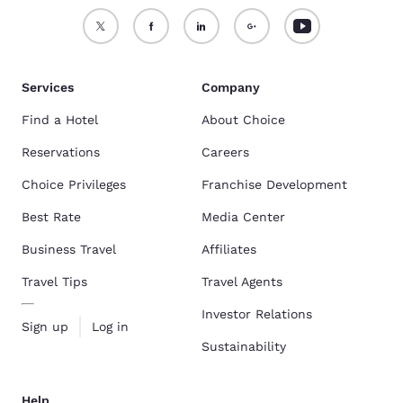
Services
Company
Find a Hotel
About Choice
Reservations
Careers
Choice Privileges
Franchise Development
Best Rate
Media Center
Business Travel
Affiliates
Travel Tips
Travel Agents
Investor Relations
Sign up
Log in
Sustainability
Help