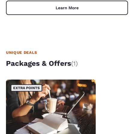
Learn More
UNIQUE DEALS
Packages & Offers
(1)
EXTRA POINTS