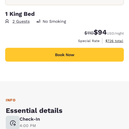
1 King Bed
2 Guests
No Smoking
$94
Strikethrough Rate:
Discounted rate
$110
USD
/night
View estimate
Special Rate
$726
total
Book Now
INFO
Essential details
Check-In
4:00 PM