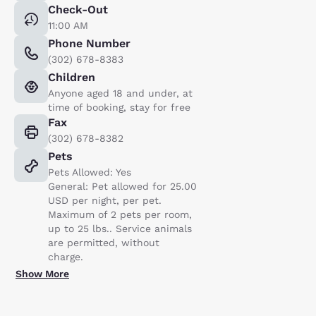
Check-Out
11:00 AM
Phone Number
(302) 678-8383
Children
Anyone aged 18 and under, at
time of booking, stay for free
Fax
(302) 678-8382
Pets
Pets Allowed: Yes
General: Pet allowed for 25.00
USD per night, per pet.
Maximum of 2 pets per room,
up to 25 lbs.. Service animals
are permitted, without
charge.
Show More