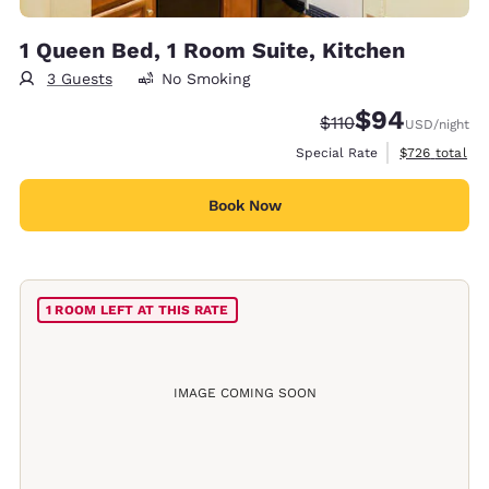
1 Queen Bed, 1 Room Suite, Kitchen
3 Guests
No Smoking
$94
Strikethrough Rate:
Discounted rate
$110
USD
/night
View estimate
Special Rate
$726
total
Book Now
1 ROOM LEFT AT THIS RATE
IMAGE COMING SOON