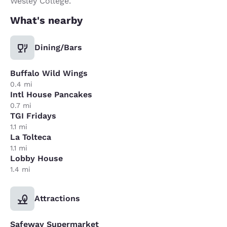
Wesley College.
What's nearby
Dining/Bars
Buffalo Wild Wings
0.4 mi
Intl House Pancakes
0.7 mi
TGI Fridays
1.1 mi
La Tolteca
1.1 mi
Lobby House
1.4 mi
Attractions
Safeway Supermarket