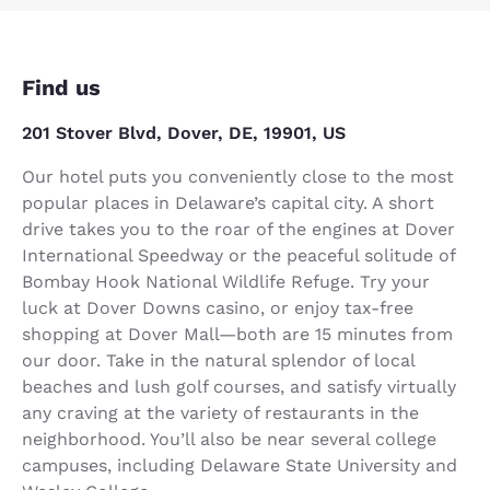
Find us
201 Stover Blvd, Dover, DE, 19901, US
Our hotel puts you conveniently close to the most
popular places in Delaware’s capital city. A short
drive takes you to the roar of the engines at Dover
International Speedway or the peaceful solitude of
Bombay Hook National Wildlife Refuge. Try your
luck at Dover Downs casino, or enjoy tax-free
shopping at Dover Mall—both are 15 minutes from
our door. Take in the natural splendor of local
beaches and lush golf courses, and satisfy virtually
any craving at the variety of restaurants in the
neighborhood. You’ll also be near several college
campuses, including Delaware State University and