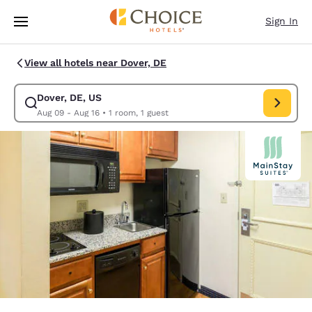
Loading complete
Skip To Main Content
Sign In
View all hotels near Dover, DE
Dover, DE, US
Modify search for Dover, DE, US. Check in date Aug 09, Check out date 
Aug 09 - Aug 16
•
1 room, 1 guest