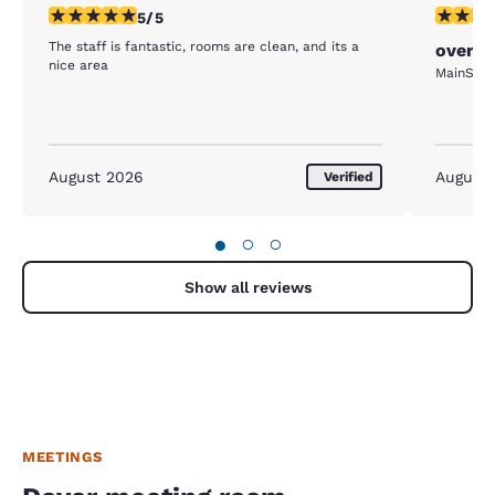
5 stars rating. Exceptional. 1 review
4 stars r
5/5
The staff is fantastic, rooms are clean, and its a
overni
nice area
MainStay 
August 2026
August
Verified
●
○
○
Show all reviews
MEETINGS