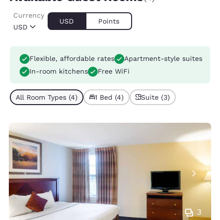
Currency
USD
Points
USD
Flexible, affordable rates
Apartment-style suites
In-room kitchens
Free WiFi
All Room Types (4)
1 Bed (4)
Suite (3)
3