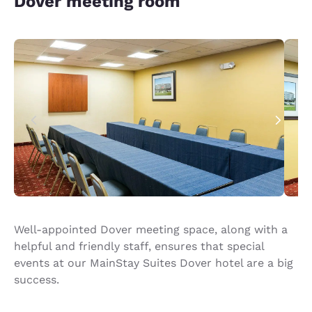
Dover meeting room
Well-appointed Dover meeting space, along with a
helpful and friendly staff, ensures that special
events at our MainStay Suites Dover hotel are a big
success.