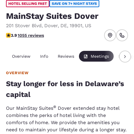
HOTEL SELLING FAST
SAVE ON 7+ NIGHT STAYS
MainStay Suites Dover
201 Stover Blvd
,
Dover
,
DE
,
19901
,
US
3.93 stars rating. Good.
3.9
1055 reviews
Overview
Info
Reviews
Meetings
Packag
OVERVIEW
Stay longer for less in Delaware’s
capital
®
Our MainStay Suites
Dover extended stay hotel
combines the perks of hotel living with the
comforts of home. We provide the amenities you
need to maintain your lifestyle during a longer stay.