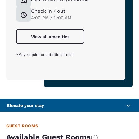
Check in / out
4:00 PM / 11:00 AM
View all amenities
*May require an additional cost
Elevate your stay
GUEST ROOMS
Available Guest Rooms
(4)