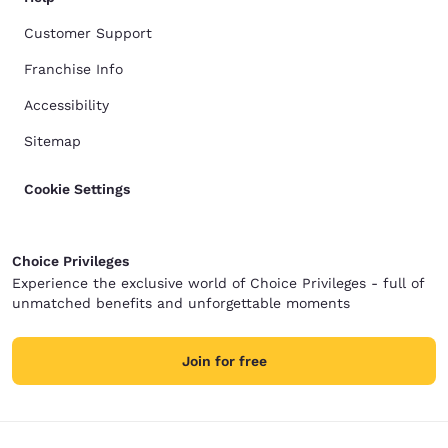
Customer Support
Franchise Info
Accessibility
Sitemap
Cookie Settings
Choice Privileges
Experience the exclusive world of Choice Privileges - full of
unmatched benefits and unforgettable moments
Join for free