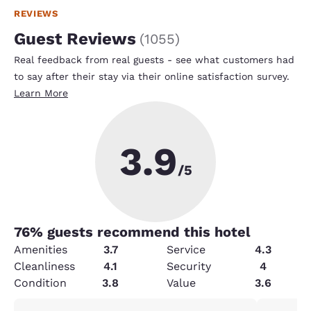
REVIEWS
Guest Reviews
(
1055
)
Real feedback from real guests - see what customers had
to say after their stay via their online satisfaction survey.
Learn More
3.9
/5
76
% guests recommend this hotel
Amenities
3.7
Service
4.3
Cleanliness
4.1
Security
4
Condition
3.8
Value
3.6