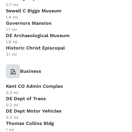
0.7 mi
Sewell C Biggs Museum
1.4 mi
Governors Mansion
1.7 mi
DE Archaeological Museum
1.9 mi
Historic Christ Episcopal
3.1 mi
Business
Kent CO Admin Complex
0.2 mi
DE Dept of Trans
0.2 mi
DE Dept Motor Vehicles
0.2 mi
Thomas Collins Bldg
1 mi