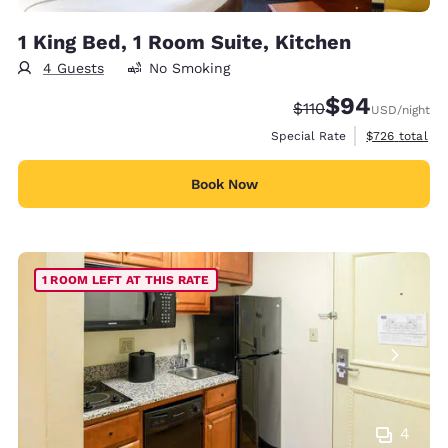
1 King Bed, 1 Room Suite, Kitchen
4 Guests
No Smoking
$94
Strikethrough Rate:
Discounted rate
$110
USD
/night
View estimate
Special Rate
$726
total
Book Now
1 ROOM LEFT AT THIS RATE
4