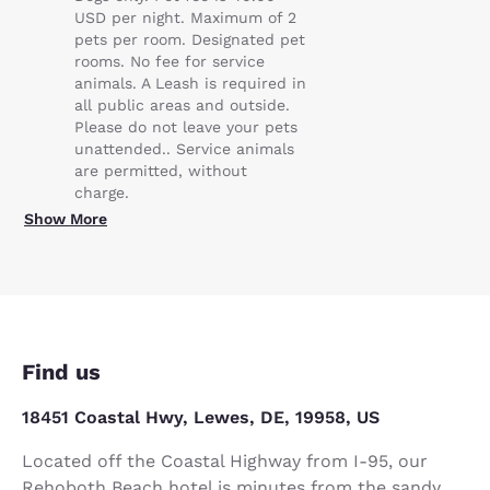
USD per night. Maximum of 2
pets per room. Designated pet
rooms. No fee for service
animals. A Leash is required in
all public areas and outside.
Please do not leave your pets
unattended.. Service animals
are permitted, without
charge.
Show More
Find us
18451 Coastal Hwy, Lewes, DE, 19958, US
Located off the Coastal Highway from I-95, our
Rehoboth Beach hotel is minutes from the sandy