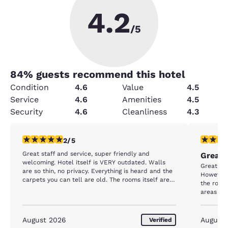
4.2
/5
84
% guests recommend this hotel
Condition
4.6
Value
4.5
Service
4.6
Amenities
4.5
Security
4.6
Cleanliness
4.3
2 stars rating. Fair. 1 review
4 stars r
2/5
Great staff and service, super friendly and
Great 
welcoming. Hotel itself is VERY outdated. Walls
Great cus
are so thin, no privacy. Everything is heard and the
However,
carpets you can tell are old. The rooms itself are
the room
very small and outdated. Being so close to the
areas imp
outlets and beaches and for how much you’re
paying for nightly stays, I expected much better
August 2026
August
Verified