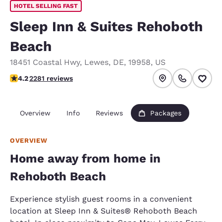
HOTEL SELLING FAST
Sleep Inn & Suites Rehoboth
Beach
18451 Coastal Hwy
,
Lewes
,
DE
,
19958
,
US
4.2 stars rating. Excellent.
4.2
2281 reviews
Overview
Info
Reviews
Packages
OVERVIEW
Home away from home in
Rehoboth Beach
Experience stylish guest rooms in a convenient
location at Sleep Inn & Suites® Rehoboth Beach