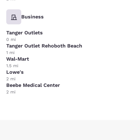
Business
Tanger Outlets
0 mi
Tanger Outlet Rehoboth Beach
1 mi
Wal-Mart
1.5 mi
Lowe's
2 mi
Beebe Medical Center
2 mi