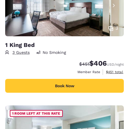
3
1 King Bed
3 Guests
No Smoking
$406
Strikethrough Rate:
Discounted rate:
$451
USD
/night
View estimate
Member Rate
$451
total
Book Now
1 ROOM LEFT AT THIS RATE