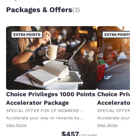
Packages & Offers
(3)
EXTRA POINTS
EXTRA POINTS
Choice Privileges 1000 Points
Choice Privi
Accelerator Package
Accelerator
SPECIAL OFFER FOR CP MEMBERS -
SPECIAL OFFER F
Accelerate your way to rewards by
Accelerate your w
receiving an extra 1,000 points per night.
receiving an extra
View Terms
View Terms
$457
USD
/night