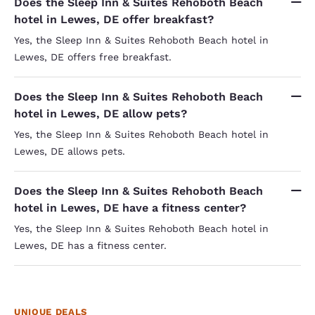
Does the Sleep Inn & Suites Rehoboth Beach
hotel in Lewes, DE offer breakfast?
Yes, the Sleep Inn & Suites Rehoboth Beach hotel in
Lewes, DE offers free breakfast.
Does the Sleep Inn & Suites Rehoboth Beach
hotel in Lewes, DE allow pets?
Yes, the Sleep Inn & Suites Rehoboth Beach hotel in
Lewes, DE allows pets.
Does the Sleep Inn & Suites Rehoboth Beach
hotel in Lewes, DE have a fitness center?
Yes, the Sleep Inn & Suites Rehoboth Beach hotel in
Lewes, DE has a fitness center.
UNIQUE DEALS