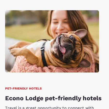
PET-FRIENDLY HOTELS
Econo Lodge pet-friendly hotels
Travel is a great opportunity to connect with