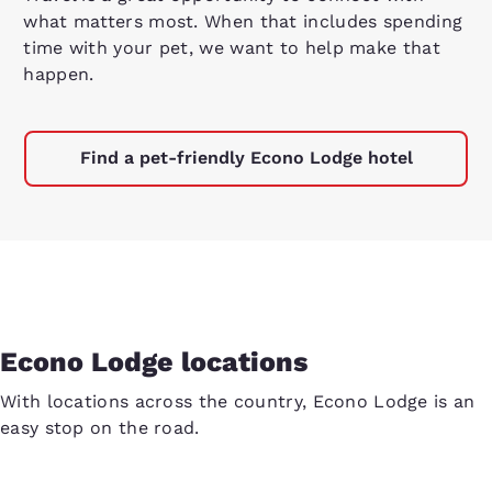
what matters most. When that includes spending
time with your pet, we want to help make that
happen.
Find a pet-friendly Econo Lodge hotel
Econo Lodge locations
With locations across the country, Econo Lodge is an
easy stop on the road.