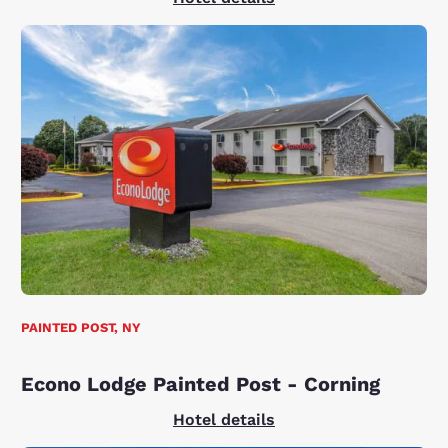
PAINTED POST, NY
Econo Lodge Painted Post - Corning
Hotel details