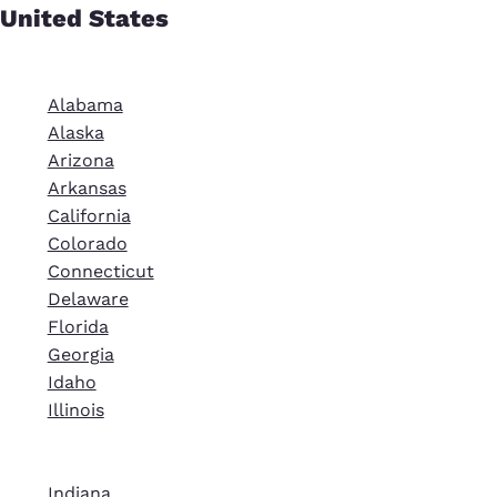
United States
Alabama
Alaska
Arizona
Arkansas
California
Colorado
Connecticut
Delaware
Florida
Georgia
Idaho
Illinois
Indiana