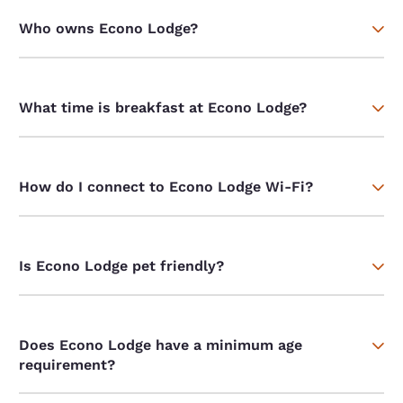
Who owns Econo Lodge?
What time is breakfast at Econo Lodge?
How do I connect to Econo Lodge Wi-Fi?
Is Econo Lodge pet friendly?
Does Econo Lodge have a minimum age
requirement?