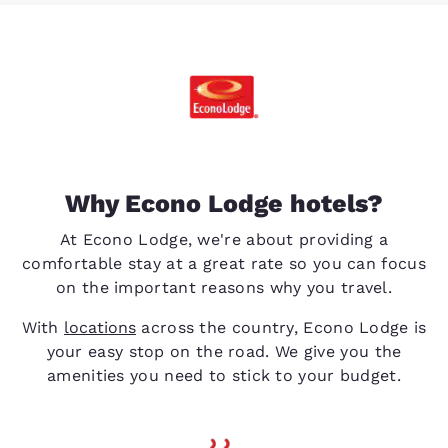
Why Econo Lodge hotels?
At Econo Lodge, we're about providing a
comfortable stay at a great rate so you can focus
on the important reasons why you travel.
With
locations
across the country, Econo Lodge is
your easy stop on the road. We give you the
amenities you need to stick to your budget.