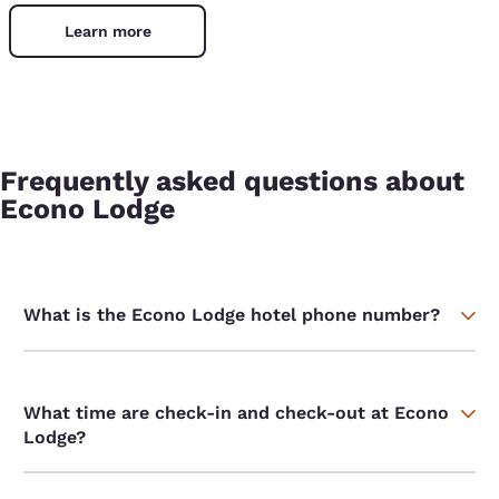
Learn more
Frequently asked questions about
Econo Lodge
What is the Econo Lodge hotel phone number?
What time are check-in and check-out at Econo
Lodge?