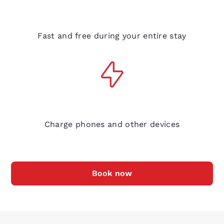
Free Wi-Fi
Fast and free during your entire stay
Bedside electrical outlets
Charge phones and other devices
Book now