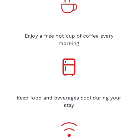
Free coffee
Enjoy a free hot cup of coffee every
morning
Refrigerators in every room
Keep food and beverages cool during your
stay