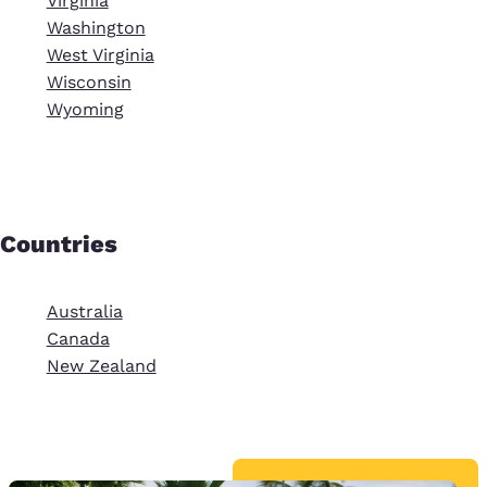
Virginia
Washington
West Virginia
Wisconsin
Wyoming
Countries
Australia
Canada
New Zealand