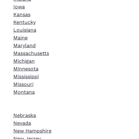
Iowa
Kansas
Kentucky
Louisiana
Maine
Maryland
Massachusetts
Michigan
Minnesota
Mississippi
Missouri
Montana
Nebraska
Nevada
New Hampshire
New Jersey