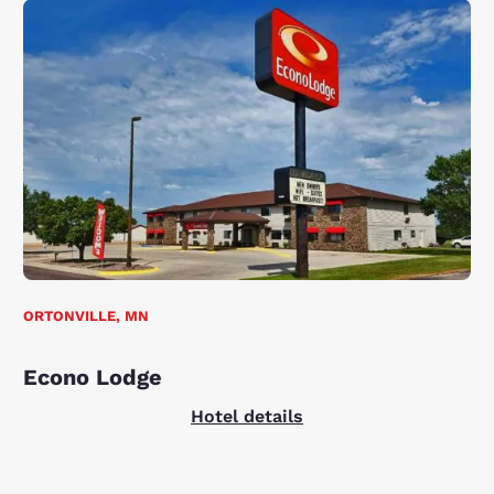
ORTONVILLE, MN
Econo Lodge
Hotel details