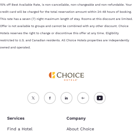
15% off Best Available Rate, is non-cancellable, non-changeable and non-refundable. Your
credit card will be charged for the total reservation amount within 24-48 hours of booking.
This rate has a seven (7) night maximum length of stay. Rooms at this discount are limited.
Offer is not available to groups and cannot be combined with any other discount. Choice
Hotels reserves the right to change or discontinue this offer at any time. Eligibility
restricted to U.S. and Canadian residents. All Choice Hotels properties are independently
owned and operated.
Services
Company
Find a Hotel
About Choice