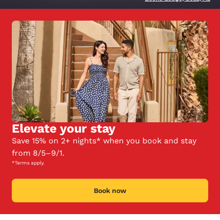
Elevate your stay
Save 15% on 2+ nights* when you book and stay
from 8/5–9/1.
*Terms apply.
Book now