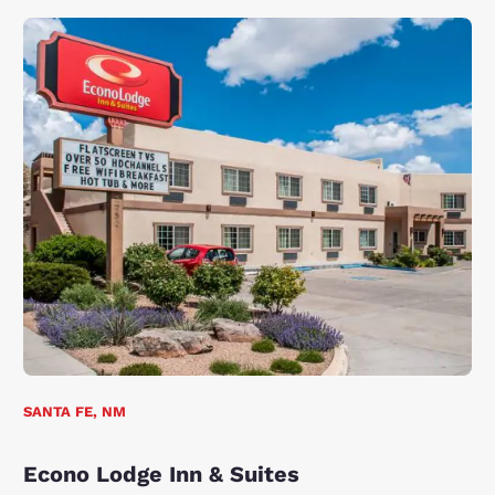
SANTA FE, NM
Econo Lodge Inn & Suites