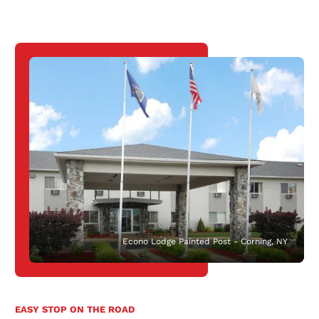
Econo Lodge Painted Post - Corning, NY
EASY STOP ON THE ROAD