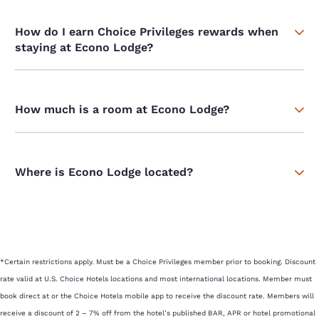
How do I earn Choice Privileges rewards when
staying at Econo Lodge?
How much is a room at Econo Lodge?
Where is Econo Lodge located?
*Certain restrictions apply. Must be a Choice Privileges member prior to booking. Discount
rate valid at U.S. Choice Hotels locations and most international locations. Member must
book direct at or the Choice Hotels mobile app to receive the discount rate. Members will
receive a discount of 2 – 7% off from the hotel’s published BAR, APR or hotel promotional