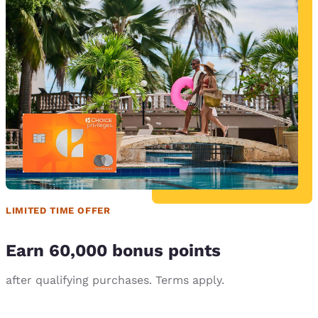
LIMITED TIME OFFER
Earn 60,000 bonus points
after qualifying purchases. Terms apply.