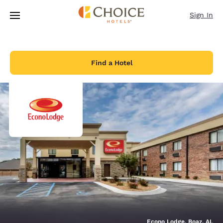
Loading complete
Skip To Main Content
Sign In
Find a Hotel
Econo Lodge, Boaz, AL