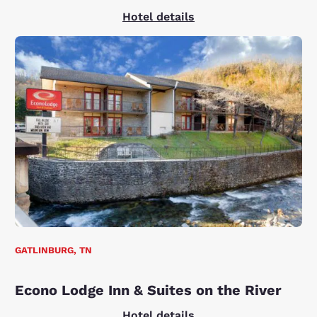
Hotel details
GATLINBURG, TN
Econo Lodge Inn & Suites on the River
Hotel details