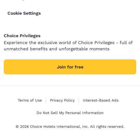
Cookie Settings
Choice Privileges
Experience the exclusive world of Choice Privileges - full of
unmatched benefits and unforgettable moments
Join for free
Terms of Use
Privacy Policy
Interest-Based Ads
Do Not Sell My Personal Information
© 2026 Choice Hotels International, Inc. All rights reserved.