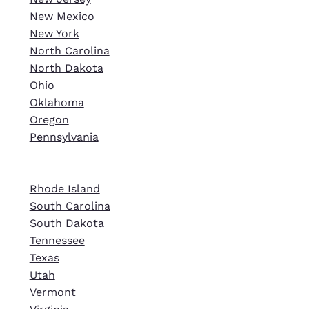
New Mexico
New York
North Carolina
North Dakota
Ohio
Oklahoma
Oregon
Pennsylvania
Rhode Island
South Carolina
South Dakota
Tennessee
Texas
Utah
Vermont