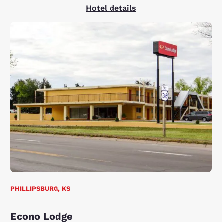
Hotel details
PHILLIPSBURG, KS
Econo Lodge