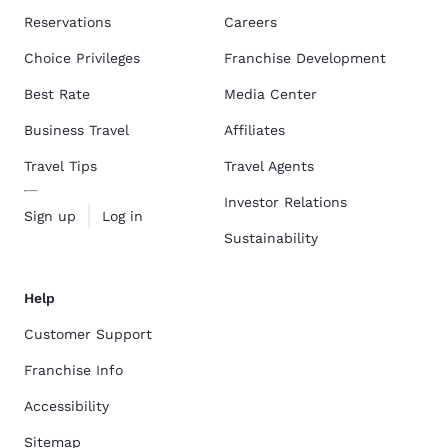
Reservations
Careers
Choice Privileges
Franchise Development
Best Rate
Media Center
Business Travel
Affiliates
Travel Tips
Travel Agents
Investor Relations
Sign up
Log in
Sustainability
Help
Customer Support
Franchise Info
Accessibility
Sitemap