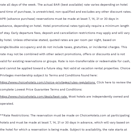
rate all days of the week. The actual BAR (best available) rate varies depending on hotel
and time of purchase, is unrestricted, non-qualified and excludes any other discount rates.
APR (advance purchase) reservations must be made at least 7, 14, 21 or 30 days in
advance, depending on hotel. Hotel promotional rates typically require a minimum length
of stay. Early departure fees, deposit and cancellation restrictions may apply and will vary
by hotel. Unless otherwise stated, quoted rates are per room per night, based on
single/double occupancy and do not include taxes, gratuities, or incidental charges. This
rate may not be combined with other select promotions, offers or discounts and is not
valid for existing reservations or groups. Rate is non-transferrable or redeemable for cash,
and cannot be applied toward a future stay. Not valid at vacation rental properties. Choice
Privileges membership subject to Terms and Conditions found here:
https://www.choicehotels.com/choice-privileges/rules-regulations.
Click here to review the
complete Lowest Price Guarantee Terms and Conditions:
https://www.choicehotels.com/deals/best-rate.
Most hotels are independently owned and
operated.
**Rate Restrictions: The reservation must be made on ChoiceHotels.com at participating
hotels and must be made at least 7, 14, 21 or 30 days in advance, which will vary based on
the hotel for which a reservation is being made. Subject to availability, the rate starts at