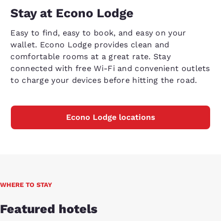
Stay at Econo Lodge
Easy to find, easy to book, and easy on your
wallet. Econo Lodge provides clean and
comfortable rooms at a great rate. Stay
connected with free Wi-Fi and convenient outlets
to charge your devices before hitting the road.
Econo Lodge locations
WHERE TO STAY
Featured hotels