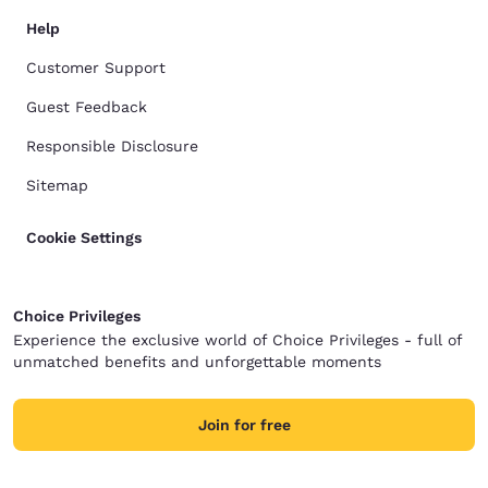
Help
Customer Support
Guest Feedback
Responsible Disclosure
Sitemap
Cookie Settings
Choice Privileges
Experience the exclusive world of Choice Privileges - full of
unmatched benefits and unforgettable moments
Join for free