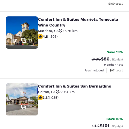
View estimated
$100
total
Comfort Inn & Suites Murrieta Temecula
Comfort Inn & Suites Murrieta Tem
Wine Country
Murrieta
,
CA
46.76 km
4.07 stars rating. Very Good. 1303 reviews
4.1
(
1,303
)
32
Save 19%
$86
Strikethrough Rate
Discounted ra
$106
USD
/night
Member Rate
View estimate
Fees included
$97
total
Comfort Inn & Suites San Bernardino
Comfort Inn & Suites San Bernardin
Colton
,
CA
33.64 km
3.82 stars rating. Good. 1085 reviews
3.8
(
1,085
)
35
Save 10%
$101
Strikethrough Rate
Discounted rat
$112
USD
/night