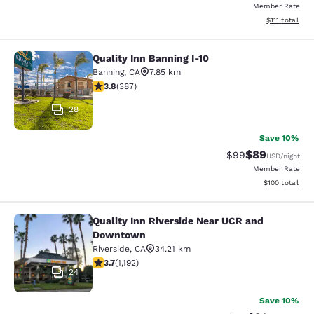
Member Rate
View estimate
$111
total
Quality Inn Banning I-10
Quality Inn Banning I-10
Banning
,
CA
7.85 km
3.81 stars rating. Good. 387 reviews
3.8
(
387
)
28
Save 10%
$89
Strikethrough Rat
Discounted ra
$99
USD
/night
Member Rate
View estimated
$100
total
Quality Inn Riverside Near UCR and
Quality Inn Riverside Near UCR an
Downtown
Riverside
,
CA
34.21 km
3.66 stars rating. Good. 1192 reviews
3.7
(
1,192
)
24
Save 10%