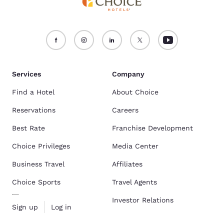
Services
Company
Find a Hotel
About Choice
Reservations
Careers
Best Rate
Franchise Development
Choice Privileges
Media Center
Business Travel
Affiliates
Choice Sports
Travel Agents
Investor Relations
Sign up
Log in