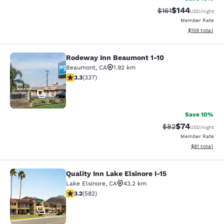
$144
Strikethrough Rate
Discounted rat
$161
USD
/night
Member Rate
View estimated
$159
total
Rodeway Inn Beaumont 1-10
Rodeway Inn Beaumont 1-10
Beaumont
,
CA
1.92 km
3.26 stars rating. Good. 337 reviews
3.3
(
337
)
24
Save 10%
$74
Strikethrough Rat
Discounted ra
$82
USD
/night
Member Rate
View estimate
$81
total
Quality Inn Lake Elsinore I-15
Quality Inn Lake Elsinore I-15
Lake Elsinore
,
CA
43.2 km
3.23 stars rating. Good. 582 reviews
3.2
(
582
)
25