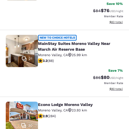
Save 10%
$76
Strikethrough Rat
Discounted ra
$84
USD
/night
Member Rate
View estimate
$83
total
MainStay Suites Moreno Valley Near
NEW TO CHOICE HOTELS
MainStay Suites Moreno Valley Near
March Air Reserve Base
Moreno Valley
,
CA
25.99 km
21
3.16 stars rating. Good. 88 reviews
3.2
(
88
)
Save 7%
$80
Strikethrough Rat
Discounted ra
$86
USD
/night
Member Rate
View estimate
$90
total
Econo Lodge Moreno Valley
Econo Lodge Moreno Valley
Moreno Valley
,
CA
23.93 km
2.92 stars rating. Fair. 284 reviews
2.9
(
284
)
30