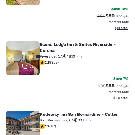
Save 10%
$80
Strikethrough Rat
Discounted ra
$89
USD
/night
Member Rate
View estimate
$91
total
Econo Lodge Inn & Suites Riverside -
Econo Lodge Inn & Suites Riverside 
Corona
Riverside
,
CA
46.13 km
2.76 stars rating. Fair. 228 reviews
2.8
(
228
)
22
Save 7%
$88
Strikethrough Rat
Discounted ra
$95
USD
/night
Member Rate
View estimated
$100
total
Rodeway Inn San Bernardino - Colton
Rodeway Inn San Bernardino - Colt
San Bernardino
,
CA
33.1 km
2.72 stars rating. Fair. 67 reviews
2.7
(
67
)