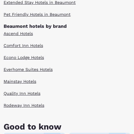
Extended Stay Hotels in Beaumont
Pet Friendly Hotels in Beaumont
Beaumont hotels by brand
Ascend Hotels
Comfort Inn Hotels
Econo Lodge Hotels
Everhome Suites Hotels
Mainstay Hotels
Quality Inn Hotels
Rodeway Inn Hotels
Good to know