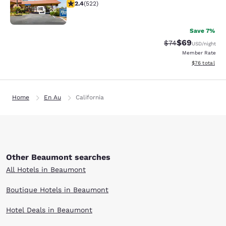
2.43 stars rating. Fair. 522 reviews
2.4
(
522
)
26
Save 7%
$69
Strikethrough Rat
Discounted ra
$74
USD
/night
Member Rate
View estimate
$76
total
Home
En Au
California
Other Beaumont searches
All Hotels in Beaumont
Boutique Hotels in Beaumont
Hotel Deals in Beaumont