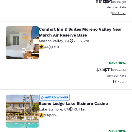
$91
Strikethrough Rat
Discounted ra
$101
USD
/night
Member Rate
View estimated
$103
total
Comfort Inn & Suites Moreno Valley Near
Comfort Inn & Suites Moreno Valley
March Air Reserve Base
Moreno Valley
,
CA
25.52 km
3.54 stars rating. Good. 1061 reviews
3.5
(
1,061
)
46
Save 10%
$71
Strikethrough Rat
Discounted ra
$79
USD
/night
Member Rate
View estimate
$81
total
Econo Lodge Lake Elsinore Casino
AWARD WINNER
Econo Lodge Lake Elsinore Casino
Lake Elsinore
,
CA
43.4 km
3.35 stars rating. Good. 539 reviews
3.4
(
539
)
32
Save 10%