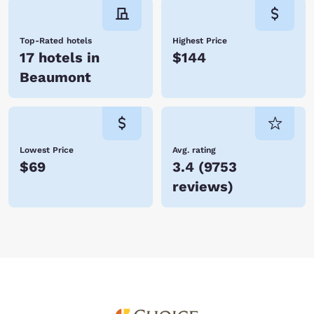
Top-Rated hotels
Highest Price
17 hotels in
$144
Beaumont
Lowest Price
Avg. rating
$69
3.4
(
9753
reviews
)