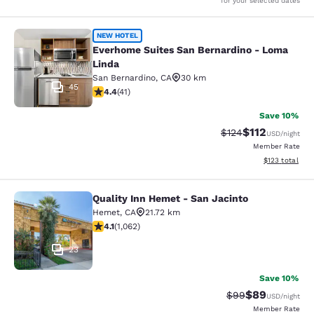
for your selected dates
Everhome Suites San Bernardino - 
NEW HOTEL
Everhome Suites San Bernardino - Loma
Linda
San Bernardino
,
CA
30 km
45
4.39 stars rating. Excellent. 41 reviews
4.4
(
41
)
Save 10%
$112
Strikethrough Rate
Discounted rat
$124
USD
/night
Member Rate
View estimated
$123
total
Quality Inn Hemet - San Jacinto
Quality Inn Hemet - San Jacinto
Hemet
,
CA
21.72 km
4.07 stars rating. Very Good. 1062 reviews
4.1
(
1,062
)
23
Save 10%
$89
Strikethrough Rat
Discounted ra
$99
USD
/night
Member Rate