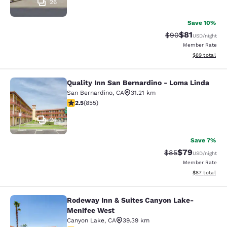
26
Save 10%
$81
Strikethrough Rat
Discounted ra
$90
USD
/night
Member Rate
View estimate
$89
total
Quality Inn San Bernardino - Loma Linda
Quality Inn San Bernardino - Loma 
San Bernardino
,
CA
31.21 km
2.49 stars rating. Fair. 855 reviews
2.5
(
855
)
24
Save 7%
$79
Strikethrough Rat
Discounted ra
$85
USD
/night
Member Rate
View estimate
$87
total
Rodeway Inn & Suites Canyon Lake-
Rodeway Inn & Suites Canyon Lake
Menifee West
Canyon Lake
,
CA
39.39 km