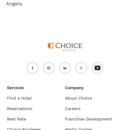
Angels.
Services
Company
Find a Hotel
About Choice
Reservations
Careers
Best Rate
Franchise Development
Choice Privileges
Media Center