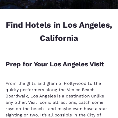
Find Hotels in Los Angeles,
California
Prep for Your Los Angeles Visit
From the glitz and glam of Hollywood to the
quirky performers along the Venice Beach
Boardwalk, Los Angeles is a destination unlike
any other. Visit iconic attractions, catch some
rays on the beach—and maybe even have a star
sighting or two. It’s all possible in the City of