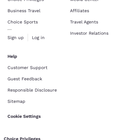
Business Travel
Affiliates
Choice Sports
Travel Agents
Investor Relations
Sign up
Log in
Help
Customer Support
Guest Feedback
Responsible Disclosure
Sitemap
Cookie Settings
Choice Privileges