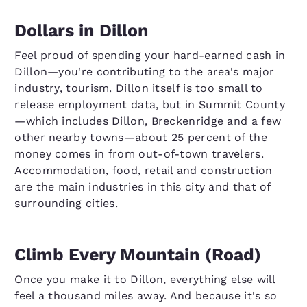
Dollars in Dillon
Feel proud of spending your hard-earned cash in
Dillon—you're contributing to the area's major
industry, tourism. Dillon itself is too small to
release employment data, but in Summit County
—which includes Dillon, Breckenridge and a few
other nearby towns—about 25 percent of the
money comes in from out-of-town travelers.
Accommodation, food, retail and construction
are the main industries in this city and that of
surrounding cities.
Climb Every Mountain (Road)
Once you make it to Dillon, everything else will
feel a thousand miles away. And because it's so