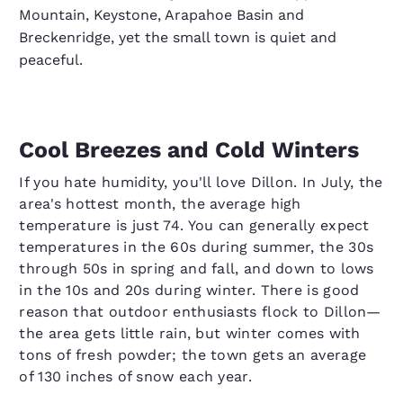
Mountain, Keystone, Arapahoe Basin and
Breckenridge, yet the small town is quiet and
peaceful.
Cool Breezes and Cold Winters
If you hate humidity, you'll love Dillon. In July, the
area's hottest month, the average high
temperature is just 74. You can generally expect
temperatures in the 60s during summer, the 30s
through 50s in spring and fall, and down to lows
in the 10s and 20s during winter. There is good
reason that outdoor enthusiasts flock to Dillon—
the area gets little rain, but winter comes with
tons of fresh powder; the town gets an average
of 130 inches of snow each year.