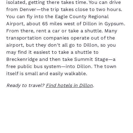
isolated, getting there takes time. You can drive
from Denver—the trip takes close to two hours.
You can fly into the Eagle County Regional
Airport, about 65 miles west of Dillon in Gypsum.
From there, rent a car or take a shuttle. Many
transportation companies operate out of the
airport, but they don't all go to Dillon, so you
may find it easiest to take a shuttle to
Breckenridge and then take Summit Stage—a
free public bus system—into Dillon. The town
itself is small and easily walkable.
Ready to travel?
Find hotels in Dillon
.