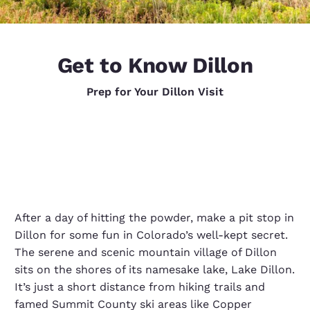
Get to Know Dillon
Prep for Your Dillon Visit
After a day of hitting the powder, make a pit stop in
Dillon for some fun in Colorado’s well-kept secret.
The serene and scenic mountain village of Dillon
sits on the shores of its namesake lake, Lake Dillon.
It’s just a short distance from hiking trails and
famed Summit County ski areas like Copper