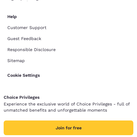
Help
Customer Support
Guest Feedback
Responsible Disclosure
Sitemap
Cookie Settings
Choice Privileges
Experience the exclusive world of Choice Privileges - full of
unmatched benefits and unforgettable moments
Join for free