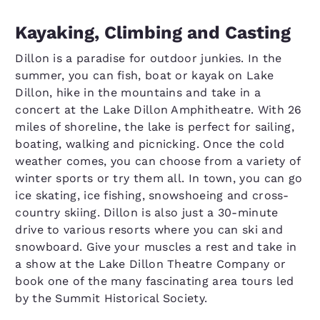
Kayaking, Climbing and Casting
Dillon is a paradise for outdoor junkies. In the
summer, you can fish, boat or kayak on Lake
Dillon, hike in the mountains and take in a
concert at the Lake Dillon Amphitheatre. With 26
miles of shoreline, the lake is perfect for sailing,
boating, walking and picnicking. Once the cold
weather comes, you can choose from a variety of
winter sports or try them all. In town, you can go
ice skating, ice fishing, snowshoeing and cross-
country skiing. Dillon is also just a 30-minute
drive to various resorts where you can ski and
snowboard. Give your muscles a rest and take in
a show at the Lake Dillon Theatre Company or
book one of the many fascinating area tours led
by the Summit Historical Society.