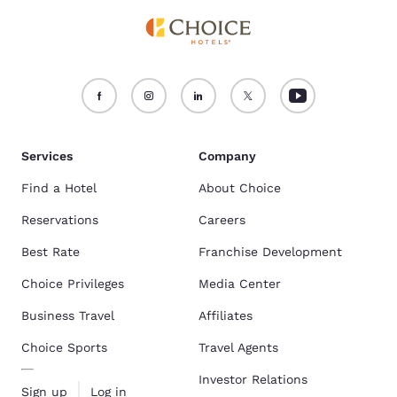
Services
Company
Find a Hotel
About Choice
Reservations
Careers
Best Rate
Franchise Development
Choice Privileges
Media Center
Business Travel
Affiliates
Choice Sports
Travel Agents
Investor Relations
Sign up
Log in