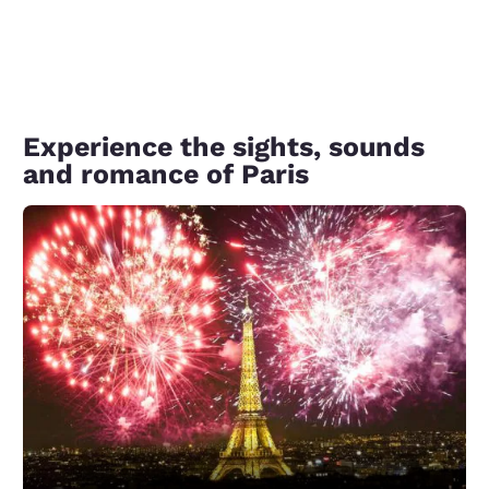
Experience the sights, sounds
and romance of Paris