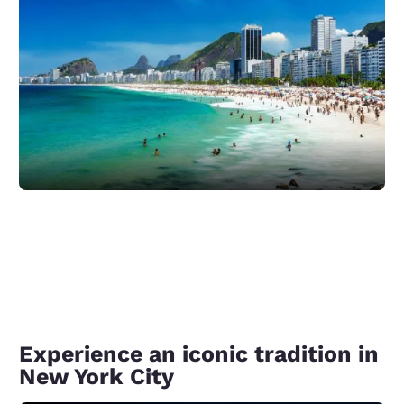
Experience an iconic tradition in
New York City