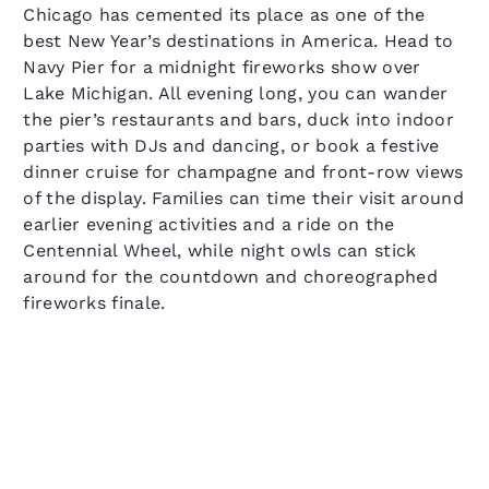
Chicago has cemented its place as one of the
best New Year’s destinations in America. Head to
Navy Pier for a midnight fireworks show over
Lake Michigan. All evening long, you can wander
the pier’s restaurants and bars, duck into indoor
parties with DJs and dancing, or book a festive
dinner cruise for champagne and front-row views
of the display. Families can time their visit around
earlier evening activities and a ride on the
Centennial Wheel, while night owls can stick
around for the countdown and choreographed
fireworks finale.