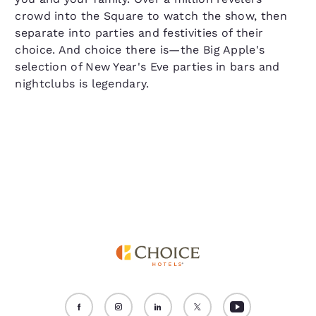
crowd into the Square to watch the show, then
separate into parties and festivities of their
choice. And choice there is—the Big Apple's
selection of New Year's Eve parties in bars and
nightclubs is legendary.