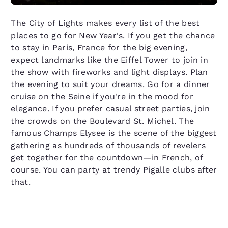
The City of Lights makes every list of the best
places to go for New Year's. If you get the chance
to stay in Paris, France for the big evening,
expect landmarks like the Eiffel Tower to join in
the show with fireworks and light displays. Plan
the evening to suit your dreams. Go for a dinner
cruise on the Seine if you're in the mood for
elegance. If you prefer casual street parties, join
the crowds on the Boulevard St. Michel. The
famous Champs Elysee is the scene of the biggest
gathering as hundreds of thousands of revelers
get together for the countdown—in French, of
course. You can party at trendy Pigalle clubs after
that.