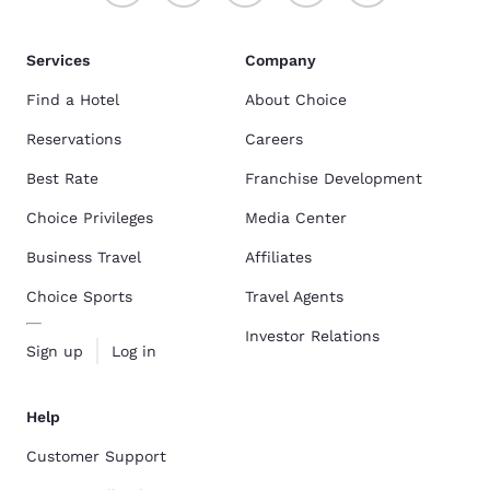
Services
Company
Find a Hotel
About Choice
Reservations
Careers
Best Rate
Franchise Development
Choice Privileges
Media Center
Business Travel
Affiliates
Choice Sports
Travel Agents
Investor Relations
Sign up
Log in
Help
Customer Support