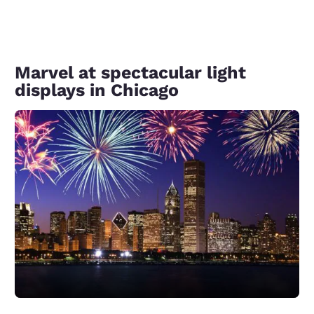
Marvel at spectacular light
displays in Chicago