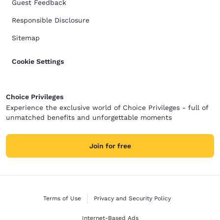
Guest Feedback
Responsible Disclosure
Sitemap
Cookie Settings
Choice Privileges
Experience the exclusive world of Choice Privileges - full of
unmatched benefits and unforgettable moments
Join for free
Terms of Use
Privacy and Security Policy
Internet-Based Ads