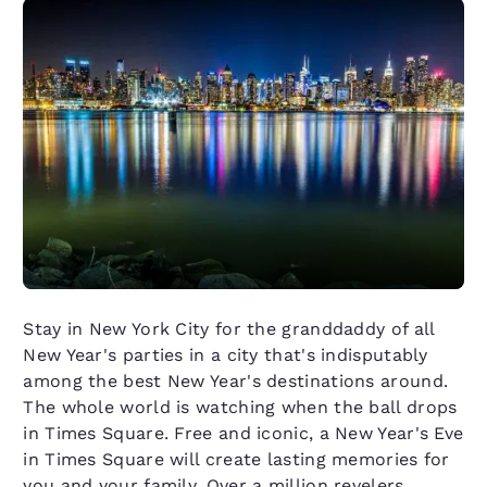
Stay in New York City for the granddaddy of all
New Year's parties in a city that's indisputably
among the best New Year's destinations around.
The whole world is watching when the ball drops
in Times Square. Free and iconic, a New Year's Eve
in Times Square will create lasting memories for
you and your family. Over a million revelers