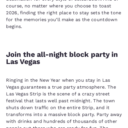
course, no matter where you choose to toast
2026, finding the right place to stay sets the tone
for the memories you’ll make as the countdown
begins.
Join the all-night block party in
Las Vegas
Ringing in the New Year when you stay in Las
Vegas guarantees a true party atmosphere. The
Las Vegas Strip is the scene of a crazy street
festival that lasts well past midnight. The town
shuts down traffic on the entire Strip, and it
transforms into a massive block party. Party away
with drinks and hundreds of thousands of other