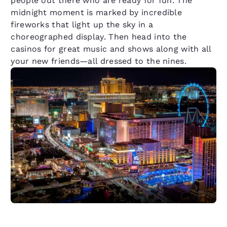
people out there who are ready for fun. The
midnight moment is marked by incredible
fireworks that light up the sky in a
choreographed display. Then head into the
casinos for great music and shows along with all
your new friends—all dressed to the nines.