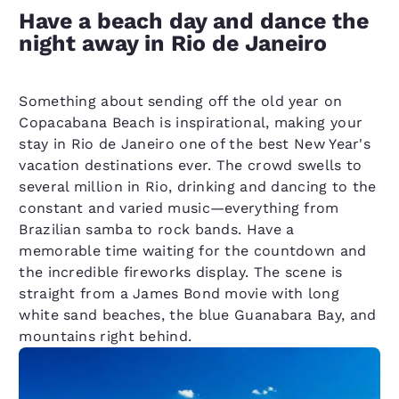
Have a beach day and dance the
night away in Rio de Janeiro
Something about sending off the old year on
Copacabana Beach is inspirational, making your
stay in Rio de Janeiro one of the best New Year's
vacation destinations ever. The crowd swells to
several million in Rio, drinking and dancing to the
constant and varied music—everything from
Brazilian samba to rock bands. Have a
memorable time waiting for the countdown and
the incredible fireworks display. The scene is
straight from a James Bond movie with long
white sand beaches, the blue Guanabara Bay, and
mountains right behind.