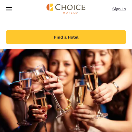
Loading complete
Skip To Main Content
Sign In
Find a Hotel