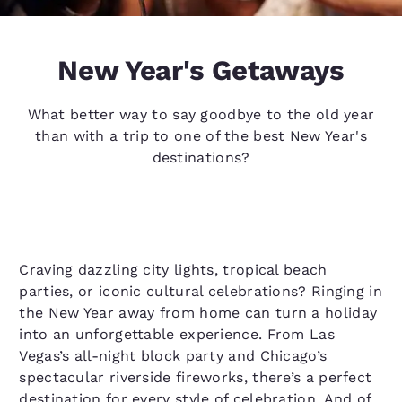
New Year's Getaways
What better way to say goodbye to the old year
than with a trip to one of the best New Year's
destinations?
Craving dazzling city lights, tropical beach
parties, or iconic cultural celebrations? Ringing in
the New Year away from home can turn a holiday
into an unforgettable experience. From Las
Vegas’s all-night block party and Chicago’s
spectacular riverside fireworks, there’s a perfect
destination for every style of celebration. And of