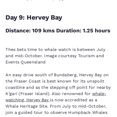
Day 9: Hervey Bay
Distance: 109 kms Duration: 1.25 hours
Thes bets time to whale watch is between July
and mid-October. Image courtesy Tourism and
Events Queensland
An easy drive south of Bundaberg, Hervey Bay on
the Fraser Coast is best known for its unspoilt
coastline and as the stepping off point for nearby
K’gari (Fraser Island). Also renowned for
whale-
watching, Hervey Bay
is now accredited as a
Whale Heritage Site. From July to mid-October,
join a guided tour to observe Humpback Whales