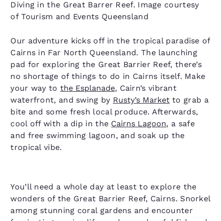
Diving in the Great Barrer Reef. Image courtesy
of Tourism and Events Queensland
Our adventure kicks off in the tropical paradise of
Cairns in Far North Queensland. The launching
pad for exploring the Great Barrier Reef, there’s
no shortage of things to do in Cairns itself. Make
your way to
the Esplanade
, Cairn’s vibrant
waterfront, and swing by
Rusty’s Market
to grab a
bite and some fresh local produce. Afterwards,
cool off with a dip in the
Cairns Lagoon
, a safe
and free swimming lagoon, and soak up the
tropical vibe.
You’ll need a whole day at least to explore the
wonders of the Great Barrier Reef, Cairns. Snorkel
among stunning coral gardens and encounter