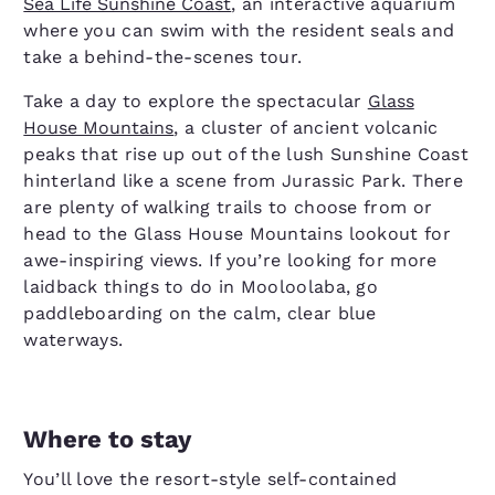
Sea Life Sunshine Coast
, an interactive aquarium
where you can swim with the resident seals and
take a behind-the-scenes tour.
Take a day to explore the spectacular
Glass
House Mountains
, a cluster of ancient volcanic
peaks that rise up out of the lush Sunshine Coast
hinterland like a scene from Jurassic Park. There
are plenty of walking trails to choose from or
head to the Glass House Mountains lookout for
awe-inspiring views. If you’re looking for more
laidback things to do in Mooloolaba, go
paddleboarding on the calm, clear blue
waterways.
Where to stay
You’ll love the resort-style self-contained