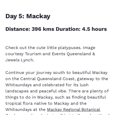
Day 5: Mackay
Distance: 396 kms Duration: 4.5 hours
Check out the cute little platypuses. Image
courtesy Tourism and Events Queensland &
Jewels Lynch.
Continue your journey south to beautiful Mackay
on the Central Queensland Coast, gateway to the
Whitsundays and celebrated for its lush
landscapes and peaceful vibe. There are plenty of
things to do in Mackay, such as finding beautiful
tropical flora native to Mackay and the
Whitsundays at the
Mackay Regional Botanical