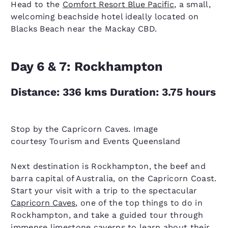
Head to the
Comfort Resort Blue Pacific
, a small,
welcoming beachside hotel ideally located on
Blacks Beach near the Mackay CBD.
Day 6 & 7: Rockhampton
Distance: 336 kms Duration: 3.75 hours
Stop by the Capricorn Caves. Image
courtesy Tourism and Events Queensland
Next destination is Rockhampton, the beef and
barra capital of Australia, on the Capricorn Coast.
Start your visit with a trip to the spectacular
Capricorn Caves
, one of the top things to do in
Rockhampton, and take a guided tour through
immense limestone caverns to learn about their