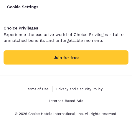
Cookie Settings
Choice Privileges
Experience the exclusive world of Choice Privileges - full of
unmatched benefits and unforgettable moments
Join for free
Terms of Use
Privacy and Security Policy
Internet-Based Ads
© 2026 Choice Hotels International, Inc. All rights reserved.