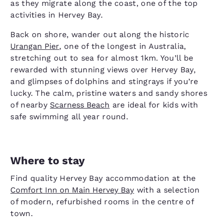
as they migrate along the coast, one of the top
activities in Hervey Bay.
Back on shore, wander out along the historic
Urangan Pier
, one of the longest in Australia,
stretching out to sea for almost 1km. You’ll be
rewarded with stunning views over Hervey Bay,
and glimpses of dolphins and stingrays if you’re
lucky. The calm, pristine waters and sandy shores
of nearby
Scarness Beach
are ideal for kids with
safe swimming all year round.
Where to stay
Find quality Hervey Bay accommodation at the
Comfort Inn on Main Hervey Bay
with a selection
of modern, refurbished rooms in the centre of
town.