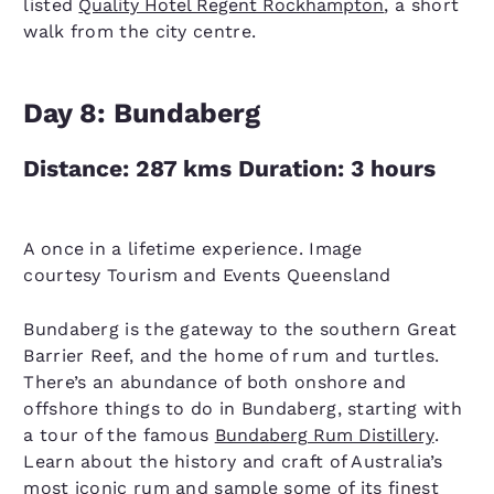
listed
Quality Hotel Regent Rockhampton
, a short
walk from the city centre.
Day 8: Bundaberg
Distance: 287 kms Duration: 3 hours
A once in a lifetime experience. Image
courtesy Tourism and Events Queensland
Bundaberg is the gateway to the southern Great
Barrier Reef, and the home of rum and turtles.
There’s an abundance of both onshore and
offshore things to do in Bundaberg, starting with
a tour of the famous
Bundaberg Rum Distillery
.
Learn about the history and craft of Australia’s
most iconic rum and sample some of its finest