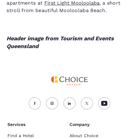
apartments at
First Light Mooloolaba
, a short
stroll from beautiful Mooloolaba Beach.
Header image from Tourism and Events
Queensland
Services
Company
Find a Hotel
About Choice