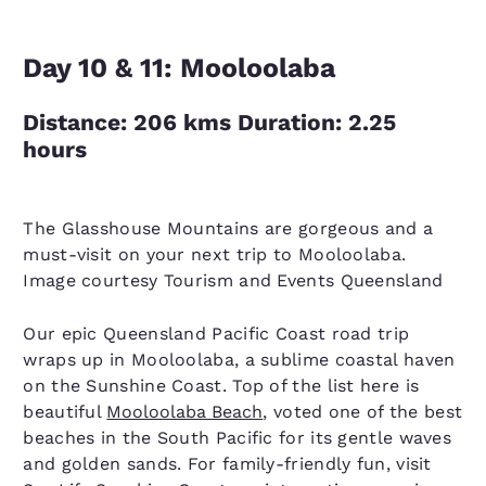
Day 10 & 11: Mooloolaba
Distance: 206 kms Duration: 2.25
hours
The Glasshouse Mountains are gorgeous and a
must-visit on your next trip to Mooloolaba.
Image courtesy Tourism and Events Queensland
Our epic Queensland Pacific Coast road trip
wraps up in Mooloolaba, a sublime coastal haven
on the Sunshine Coast. Top of the list here is
beautiful
Mooloolaba Beach
, voted one of the best
beaches in the South Pacific for its gentle waves
and golden sands. For family-friendly fun, visit