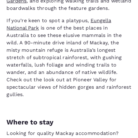
Gardens
, and exploring walking trails and wetland
boardwalks through the feature gardens.
If you’re keen to spot a platypus,
Eungella
National Park
is one of the best places in
Australia to see these elusive mammals in the
wild. A 90-minute drive inland of Mackay, the
misty mountain refuge is Australia’s longest
stretch of subtropical rainforest, with gushing
waterfalls, lush foliage and winding trails to
wander, and an abundance of native wildlife.
Check out the look out at Pioneer Valley for
spectacular views of hidden gorges and rainforest
gullies.
Where to stay
Looking for quality Mackay accommodation?