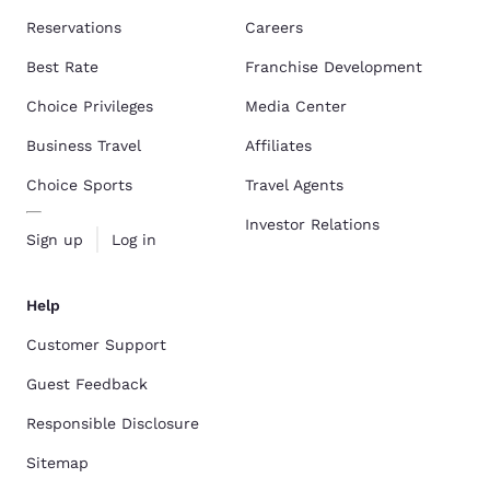
Reservations
Careers
Best Rate
Franchise Development
Choice Privileges
Media Center
Business Travel
Affiliates
Choice Sports
Travel Agents
Investor Relations
Sign up
Log in
Help
Customer Support
Guest Feedback
Responsible Disclosure
Sitemap