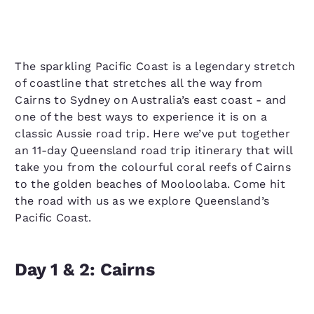
The sparkling Pacific Coast is a legendary stretch
of coastline that stretches all the way from
Cairns to Sydney on Australia’s east coast - and
one of the best ways to experience it is on a
classic Aussie road trip. Here we’ve put together
an 11-day Queensland road trip itinerary that will
take you from the colourful coral reefs of Cairns
to the golden beaches of Mooloolaba. Come hit
the road with us as we explore Queensland’s
Pacific Coast.
Day 1 & 2: Cairns