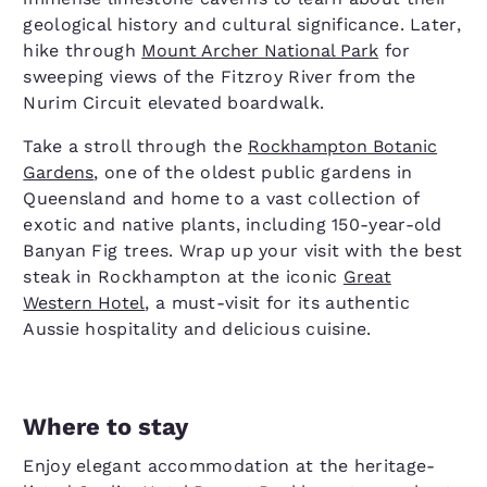
geological history and cultural significance. Later,
hike through
Mount Archer National Park
for
sweeping views of the Fitzroy River from the
Nurim Circuit elevated boardwalk.
Take a stroll through the
Rockhampton Botanic
Gardens
, one of the oldest public gardens in
Queensland and home to a vast collection of
exotic and native plants, including 150-year-old
Banyan Fig trees. Wrap up your visit with the best
steak in Rockhampton at the iconic
Great
Western Hotel
, a must-visit for its authentic
Aussie hospitality and delicious cuisine.
Where to stay
Enjoy elegant accommodation at the heritage-