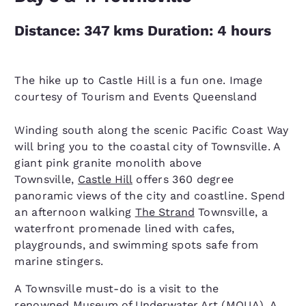
Distance: 347 kms Duration: 4 hours
The hike up to Castle Hill is a fun one. Image
courtesy of Tourism and Events Queensland
Winding south along the scenic Pacific Coast Way
will bring you to the coastal city of Townsville. A
giant pink granite monolith above
Townsville,
Castle Hill
offers 360 degree
panoramic views of the city and coastline. Spend
an afternoon walking
The Strand
Townsville, a
waterfront promenade lined with cafes,
playgrounds, and swimming spots safe from
marine stingers.
A Townsville must-do is a visit to the
renowned
Museum of Underwater Art
(MOUA). A