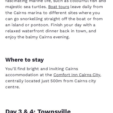
fascinating marine life, such as colourful fish and
majestic sea turtles.
Boat tours
leave daily from
the Cairns marina to different sites where you
can go snorkelling straight off the boat or from
an island or pontoon. Finish your day with a
relaxed waterfront dinner back in town, and
enjoy the balmy Cairns evening.
Where to stay
You’ll find bright and inviting Cairns
accommodation at the
Comfort Inn Cairns City
,
centrally located just 500m from Cairns city
centre.
Day 3 & 4: Townsville