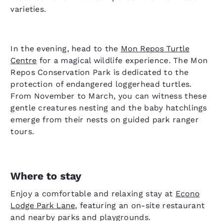
varieties.
In the evening, head to the
Mon Repos Turtle
Centre
for a magical wildlife experience. The Mon
Repos Conservation Park is dedicated to the
protection of endangered loggerhead turtles.
From November to March, you can witness these
gentle creatures nesting and the baby hatchlings
emerge from their nests on guided park ranger
tours.
Where to stay
Enjoy a comfortable and relaxing stay at
Econo
Lodge Park Lane
, featuring an on-site restaurant
and nearby parks and playgrounds.