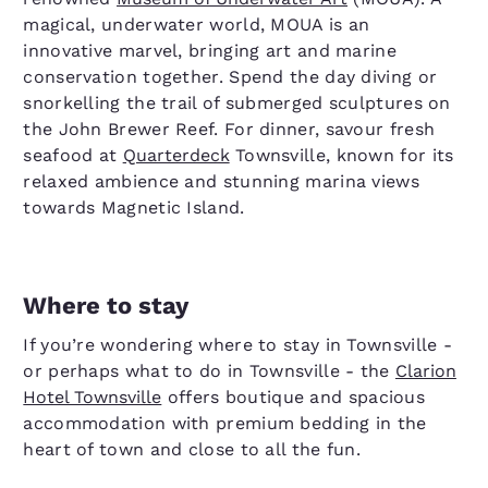
magical, underwater world, MOUA is an
innovative marvel, bringing art and marine
conservation together. Spend the day diving or
snorkelling the trail of submerged sculptures on
the John Brewer Reef. For dinner, savour fresh
seafood at
Quarterdeck
Townsville, known for its
relaxed ambience and stunning marina views
towards Magnetic Island.
Where to stay
If you’re wondering where to stay in Townsville -
or perhaps what to do in Townsville - the
Clarion
Hotel Townsville
offers boutique and spacious
accommodation with premium bedding in the
heart of town and close to all the fun.