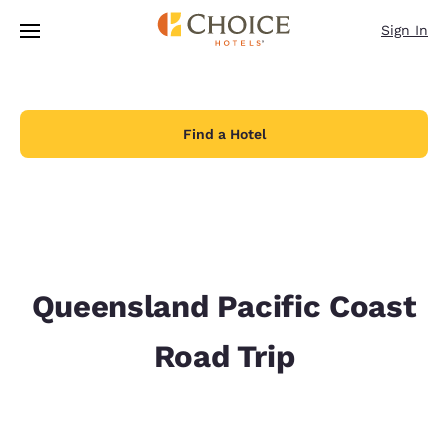
Loading complete
Skip To Main Content
Sign In
Find a Hotel
Queensland Pacific Coast
Road Trip