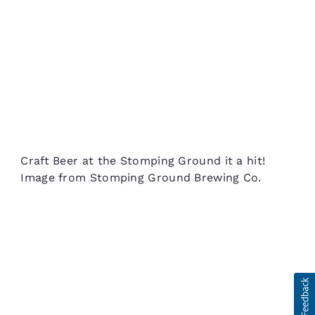
Craft Beer at the Stomping Ground it a hit!
Image from Stomping Ground Brewing Co.