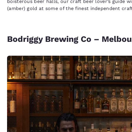
boisterous beer halls, our craft beer lover’s guide wi
(amber) gold at some of the finest independent craft
Bodriggy Brewing Co – Melbou