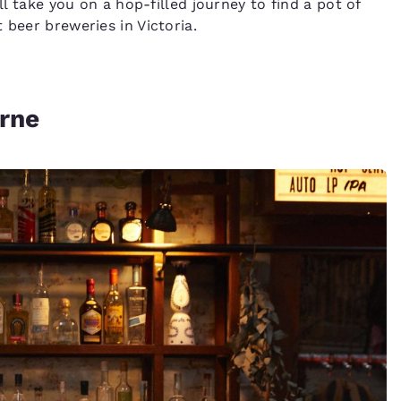
ll take you on a hop-filled journey to find a pot of
 beer breweries in Victoria.
rne