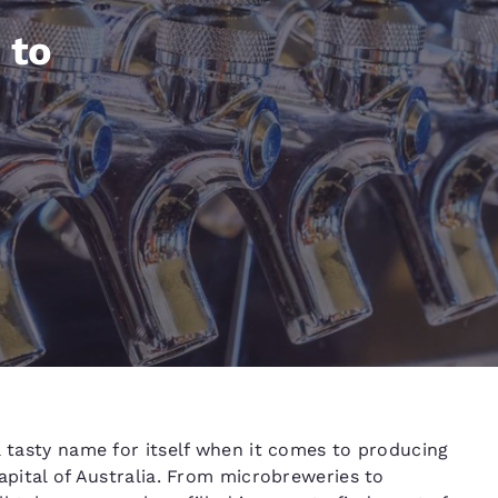
México
Mexico
Español
English
 to
nd
Germany
España
English
Español
France
France
Français
English
Italia
Italy
Italiano
English
ngdom
India
New Zealan
a tasty name for itself when it comes to producing
English
English
capital of Australia. From microbreweries to