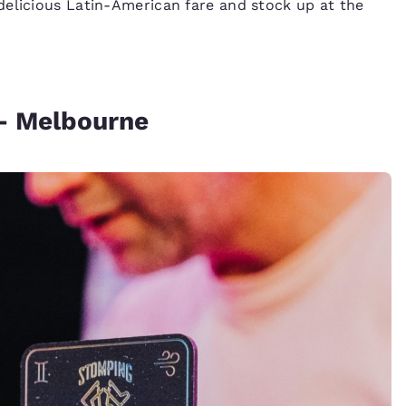
delicious Latin-American fare and stock up at the
– Melbourne