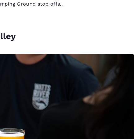
mping Ground stop offs..
lley