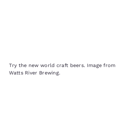
Try the new world craft beers. Image from
Watts River Brewing.