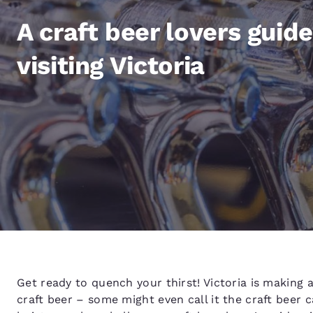
Canada
Français
A craft beer lovers guide
Europe
visiting Victoria
Deutschla
Deutsch
Spain
English
Ireland
English
United Ki
English
Asia-Pac
Australia
Get ready to quench your thirst! Victoria is making 
English
craft beer – some might even call it the craft beer 