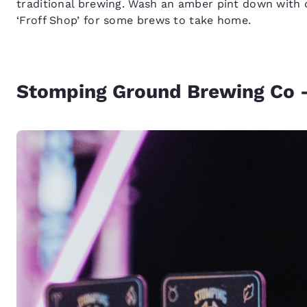
traditional brewing. Wash an amber pint down with 
‘Froff Shop’ for some brews to take home.
Stomping Ground Brewing Co 