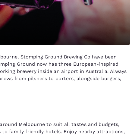
elbourne,
Stomping Ground Brewing Co
have been
Stomping Ground now has three European-inspired
orking brewery inside an airport in Australia. Always
 brews from pilsners to porters, alongside burgers,
around Melbourne to suit all tastes and budgets,
o family friendly hotels. Enjoy nearby attractions,