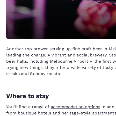
Another top brewer serving up fine craft beer in M
leading the charge. A vibrant and social brewery, 
beer halls, including Melbourne Airport – the first w
trying new things, they offer a wide variety of tasty
steaks and Sunday roasts.
Where to stay
You’ll find a range of
accommodation options
in and 
from boutique hotels and heritage-style apartments t