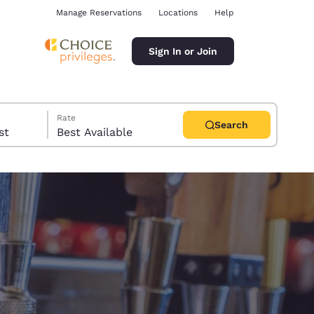
Manage Reservations
Locations
Help
Sign In or Join
Rate
Search
uest
Best Available
ina