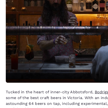
Tucked in the heart of inner-city Abbotsford,
Bodrig
some of the best craft beers in Victoria. With an ind
astounding 64 beers on tap, including experimental,