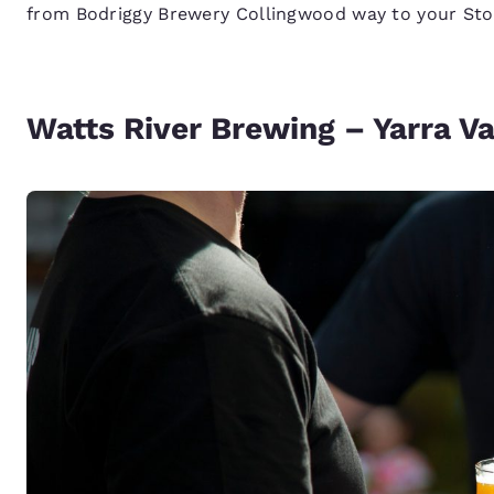
from Bodriggy Brewery Collingwood way to your Sto
Watts River Brewing – Yarra Va