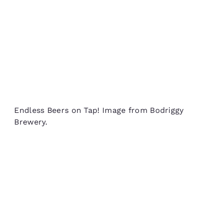
Endless Beers on Tap! Image from Bodriggy
Brewery.