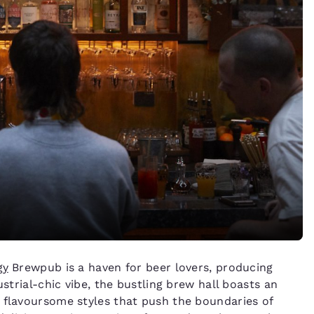
gy
Brewpub is a haven for beer lovers, producing
ustrial-chic vibe, the bustling brew hall boasts an
 flavoursome styles that push the boundaries of