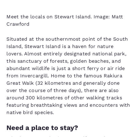
Meet the locals on Stewart Island. Image: Matt
Crawford
Situated at the southernmost point of the South
Island, Stewart Island is a haven for nature
lovers. Almost entirely designated national park,
this sanctuary of forests, golden beaches, and
abundant wildlife is just a short ferry or air ride
from Invercargill. Home to the famous Rakiura
Great Walk (32 kilometres and generally done
over the course of three days), there are also
around 300 kilometres of other walking tracks
featuring breathtaking views and encounters with
native bird species.
Need a place to stay?