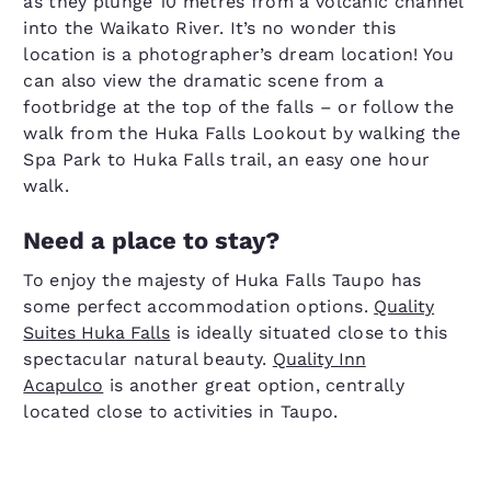
as they plunge 10 metres from a volcanic channel
into the Waikato River. It’s no wonder this
location is a photographer’s dream location! You
can also view the dramatic scene from a
footbridge at the top of the falls – or follow the
walk from the Huka Falls Lookout by walking the
Spa Park to Huka Falls trail, an easy one hour
walk.
Need a place to stay?
To enjoy the majesty of Huka Falls Taupo has
some perfect accommodation options.
Quality
Suites Huka Falls
is ideally situated close to this
spectacular natural beauty.
Quality Inn
Acapulco
is another great option, centrally
located close to activities in Taupo.