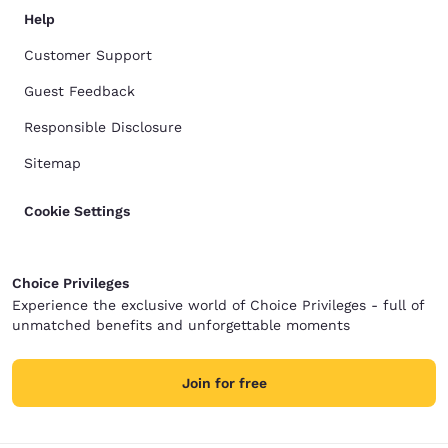
Help
Customer Support
Guest Feedback
Responsible Disclosure
Sitemap
Cookie Settings
Choice Privileges
Experience the exclusive world of Choice Privileges - full of
unmatched benefits and unforgettable moments
Join for free