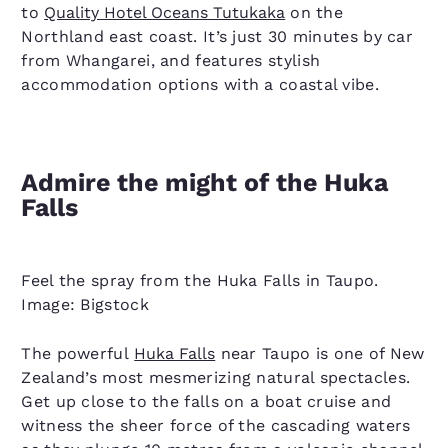
to
Quality Hotel Oceans Tutukaka
on the
Northland east coast. It’s just 30 minutes by car
from Whangarei, and features stylish
accommodation options with a coastal vibe.
Admire the might of the Huka
Falls
Feel the spray from the Huka Falls in Taupo.
Image: Bigstock
The powerful
Huka Falls
near Taupo is one of New
Zealand’s most mesmerizing natural spectacles.
Get up close to the falls on a boat cruise and
witness the sheer force of the cascading waters