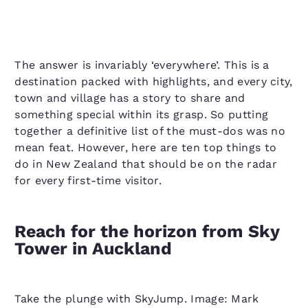
The answer is invariably ‘everywhere’. This is a
destination packed with highlights, and every city,
town and village has a story to share and
something special within its grasp. So putting
together a definitive list of the must-dos was no
mean feat. However, here are ten top things to
do in New Zealand that should be on the radar
for every first-time visitor.
Reach for the horizon from Sky
Tower in Auckland
Take the plunge with SkyJump. Image: Mark