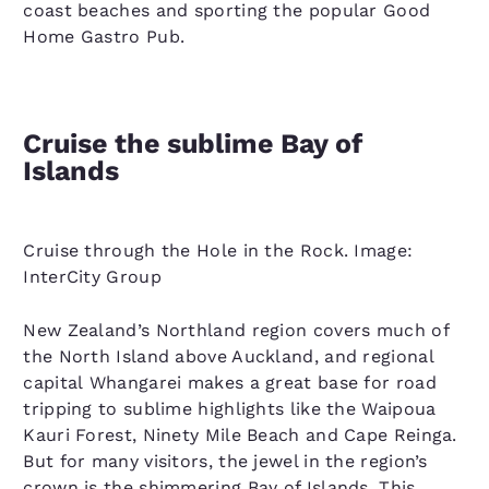
coast beaches and sporting the popular Good
Home Gastro Pub.
Cruise the sublime Bay of
Islands
Cruise through the Hole in the Rock. Image:
InterCity Group
New Zealand’s Northland region covers much of
the North Island above Auckland, and regional
capital Whangarei makes a great base for road
tripping to sublime highlights like the Waipoua
Kauri Forest, Ninety Mile Beach and Cape Reinga.
But for many visitors, the jewel in the region’s
crown is the shimmering Bay of Islands. This