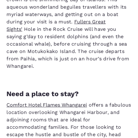
aqueous wonderland beguiles travellers with its
myriad waterways, and getting out on a boat
during your visit is a must.
Fullers Great
Sights’
Hole in the Rock Cruise will have you
saying g’day to resident dolphins (and even the
occasional whale), before cruising through a sea
cave on Motukokako Island. The cruise departs
from Paihia, which is just on an hour’s drive from
Whangarei.
Need a place to stay?
Comfort Hotel Flames Whangarei
offers a fabulous
location overlooking Whangarei Harbour, and
adjoining rooms that are ideal for
accommodating families. For those looking to
escape the hustle and bustle of the city, head