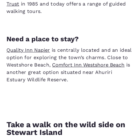
Trust
in 1985 and today offers a range of guided
walking tours.
Need a place to stay?
Quality Inn Napier
is centrally located and an ideal
option for exploring the town’s charms. Close to
Westshore Beach,
Comfort Inn Westshore Beach
is
another great option situated near Ahuriri
Estuary Wildlife Reserve.
Take a walk on the wild side on
Stewart Island