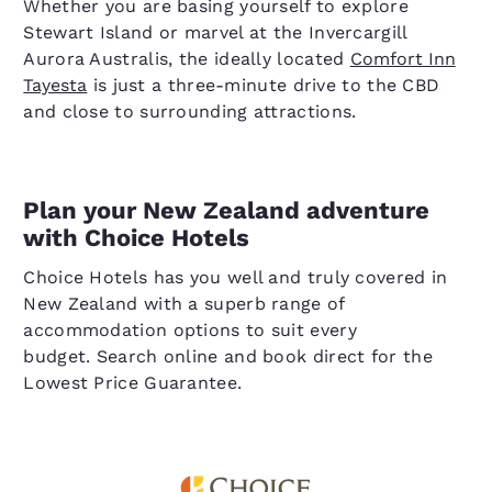
Whether you are basing yourself to explore
Stewart Island or marvel at the Invercargill
Aurora Australis, the ideally located
Comfort Inn
Tayesta
is just a three-minute drive to the CBD
and close to surrounding attractions.
Plan your New Zealand adventure
with Choice Hotels
Choice Hotels has you well and truly covered in
New Zealand with a superb range of
accommodation options to suit every
budget. Search online and book direct for the
Lowest Price Guarantee.