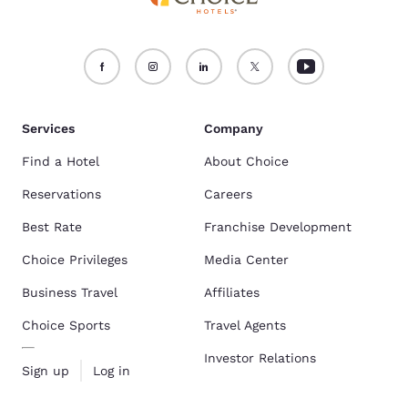
Services
Company
Find a Hotel
About Choice
Reservations
Careers
Best Rate
Franchise Development
Choice Privileges
Media Center
Business Travel
Affiliates
Choice Sports
Travel Agents
Investor Relations
Sign up
Log in