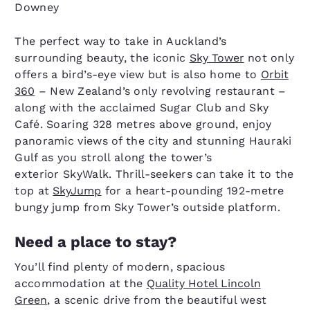
Downey
The perfect way to take in Auckland’s
surrounding beauty, the iconic
Sky Tower
not only
offers a bird’s-eye view but is also home to
Orbit
360
– New Zealand’s only revolving restaurant –
along with the acclaimed Sugar Club and Sky
Café. Soaring 328 metres above ground, enjoy
panoramic views of the city and stunning Hauraki
Gulf as you stroll along the tower’s
exterior SkyWalk. Thrill-seekers can take it to the
top at
SkyJump
for a heart-pounding 192-metre
bungy jump from Sky Tower’s outside platform.
Need a place to stay?
You’ll find plenty of modern, spacious
accommodation at the
Quality Hotel Lincoln
Green
, a scenic drive from the beautiful west