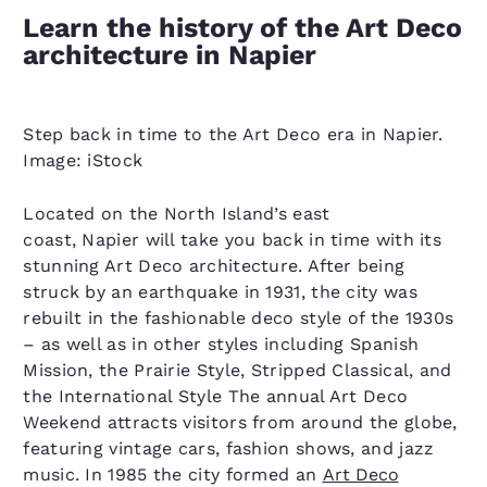
Learn the history of the Art Deco
architecture in Napier
Step back in time to the Art Deco era in Napier.
Image: iStock
Located on the North Island’s east
coast, Napier will take you back in time with its
stunning Art Deco architecture. After being
struck by an earthquake in 1931, the city was
rebuilt in the fashionable deco style of the 1930s
– as well as in other styles including Spanish
Mission, the Prairie Style, Stripped Classical, and
the International Style The annual Art Deco
Weekend attracts visitors from around the globe,
featuring vintage cars, fashion shows, and jazz
music. In 1985 the city formed an
Art Deco