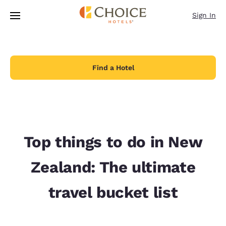
Loading complete
Skip To Main Content
Sign In
Find a Hotel
Top things to do in New
Zealand: The ultimate
travel bucket list