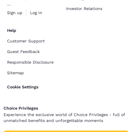
Investor Relations
Sign up
Log in
Help
Customer Support
Guest Feedback
Responsible Disclosure
Sitemap
Cookie Settings
Choice Privileges
Experience the exclusive world of Choice Privileges - full of
unmatched benefits and unforgettable moments