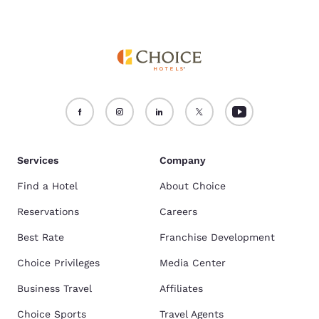
Services
Company
Find a Hotel
About Choice
Reservations
Careers
Best Rate
Franchise Development
Choice Privileges
Media Center
Business Travel
Affiliates
Choice Sports
Travel Agents