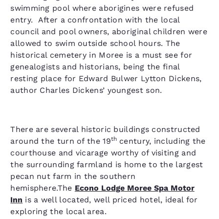
swimming pool where aborigines were refused
entry. After a confrontation with the local
council and pool owners, aboriginal children were
allowed to swim outside school hours. The
historical cemetery in Moree is a must see for
genealogists and historians, being the final
resting place for Edward Bulwer Lytton Dickens,
author Charles Dickens’ youngest son.
There are several historic buildings constructed
th
around the turn of the 19
century, including the
courthouse and vicarage worthy of visiting and
the surrounding farmland is home to the largest
pecan nut farm in the southern
hemisphere.The
Econo Lodge Moree Spa Motor
Inn
is a well located, well priced hotel, ideal for
exploring the local area.