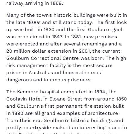
railway arriving in 1869.
Many of the town’s historic buildings were built in
the late 1800s and still stand today. The first lock
up was built in 1830 and the first Goulburn gaol
was proclaimed in 1847. In 1881, new premises
were erected and after several renamings and a
20 million dollar extension in 2001, the current
Goulburn Correctional Centre was born. The high
risk management facility is the most secure
prison in Australia and houses the most
dangerous and infamous prisoners.
The Kenmore hospital completed in 1894, the
Coolavin Hotel in Sloane Street from around 1850
and Goulburn’s first permanent fire station built
in 1890 are all grand examples of architecture
from their era. Goulburn’s historic buildings and
pretty countryside make it an interesting place to