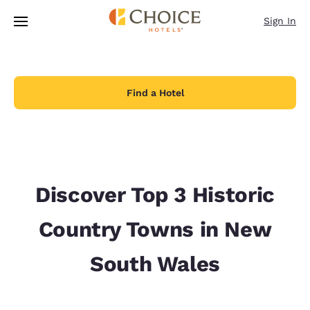
Loading complete
Skip To Main Content
Sign In
Find a Hotel
Discover Top 3 Historic
Country Towns in New
South Wales