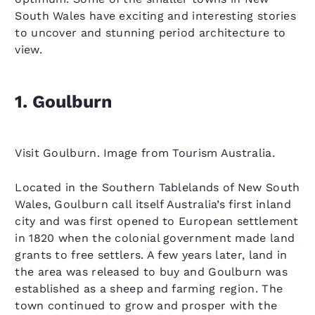
South Wales have exciting and interesting stories
to uncover and stunning period architecture to
view.
1. Goulburn
Visit Goulburn. Image from Tourism Australia.
Located in the Southern Tablelands of New South
Wales, Goulburn call itself Australia’s first inland
city and was first opened to European settlement
in 1820 when the colonial government made land
grants to free settlers. A few years later, land in
the area was released to buy and Goulburn was
established as a sheep and farming region. The
town continued to grow and prosper with the