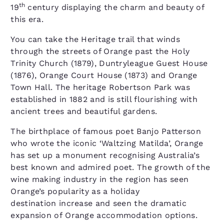
th
19
century displaying the charm and beauty of
this era.
You can take the Heritage trail that winds
through the streets of Orange past the Holy
Trinity Church (1879), Duntryleague Guest House
(1876), Orange Court House (1873) and Orange
Town Hall. The heritage Robertson Park was
established in 1882 and is still flourishing with
ancient trees and beautiful gardens.
The birthplace of famous poet Banjo Patterson
who wrote the iconic ‘Waltzing Matilda’, Orange
has set up a monument recognising Australia’s
best known and admired poet. The growth of the
wine making industry in the region has seen
Orange’s popularity as a holiday
destination increase and seen the dramatic
expansion of Orange accommodation options.