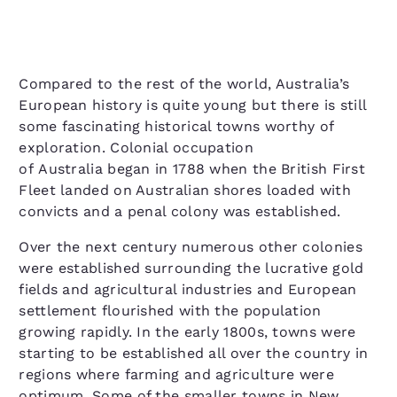
Compared to the rest of the world, Australia’s
European history is quite young but there is still
some fascinating historical towns worthy of
exploration. Colonial occupation
of Australia began in 1788 when the British First
Fleet landed on Australian shores loaded with
convicts and a penal colony was established.
Over the next century numerous other colonies
were established surrounding the lucrative gold
fields and agricultural industries and European
settlement flourished with the population
growing rapidly. In the early 1800s, towns were
starting to be established all over the country in
regions where farming and agriculture were
optimum. Some of the smaller towns in New