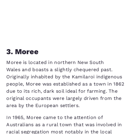
3. Moree
Moree is located in northern New South
Wales and boasts a slightly chequered past.
Originally inhabited by the Kamilaroi indigenous
people, Moree was established as a town in 1862
due to its rich, dark soil ideal for farming. The
original occupants were largely driven from the
area by the European settlers.
In 1965, Moree came to the attention of
Australians as a rural town that was involved in
racial segregation most notably in the local