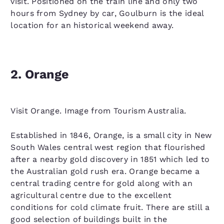
visit. Positioned on the train line and only two
hours from Sydney by car, Goulburn is the ideal
location for an historical weekend away.
2. Orange
Visit Orange. Image from Tourism Australia.
Established in 1846, Orange, is a small city in New
South Wales central west region that flourished
after a nearby gold discovery in 1851 which led to
the Australian gold rush era. Orange became a
central trading centre for gold along with an
agricultural centre due to the excellent
conditions for cold climate fruit. There are still a
good selection of buildings built in the