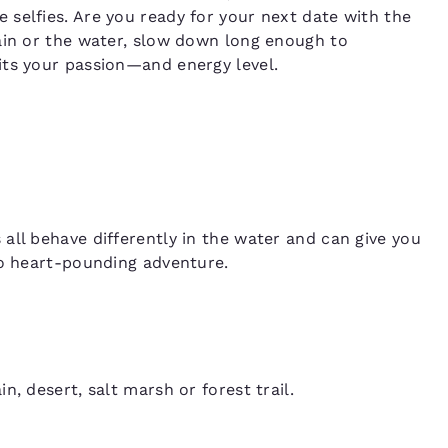
selfies. Are you ready for your next date with the
ain or the water, slow down long enough to
its your passion—and energy level.
all behave differently in the water and can give you
to heart-pounding adventure.
, desert, salt marsh or forest trail.