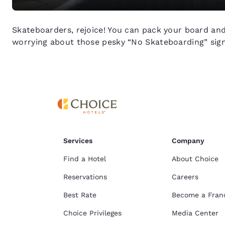
Skateboarders, rejoice! You can pack your board and 
worrying about those pesky “No Skateboarding” sign
Services
Company
Find a Hotel
About Choice
Reservations
Careers
Best Rate
Become a Fran
Choice Privileges
Media Center