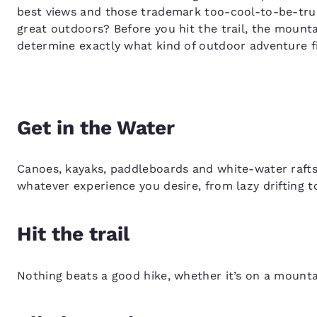
best views and those trademark too-cool-to-be-true 
great outdoors? Before you hit the trail, the mount
determine exactly what kind of outdoor adventure f
Get in the Water
Canoes, kayaks, paddleboards and white-water rafts 
whatever experience you desire, from lazy drifting 
Hit the trail
Nothing beats a good hike, whether it’s on a mountain