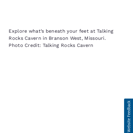
Explore what’s beneath your feet at Talking
Rocks Cavern in Branson West, Missouri.
Photo Credit: Talking Rocks Cavern