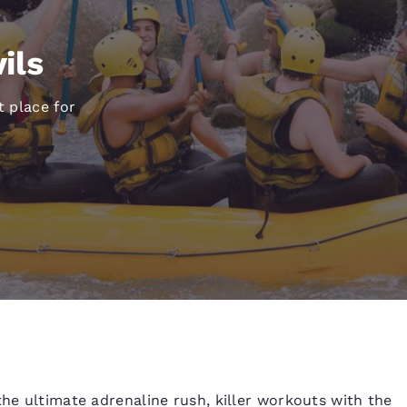
México
Mexico
Español
English
ils
nd
Germany
España
t place for
English
Español
France
France
Français
English
Italia
Italy
Italiano
English
ngdom
India
New Zealan
English
English
the ultimate adrenaline rush, killer workouts with the