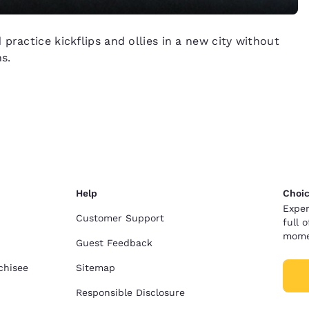
practice kickflips and ollies in a new city without
s.
Help
Choic
Exper
Customer Support
full 
mome
Guest Feedback
chisee
Sitemap
Responsible Disclosure