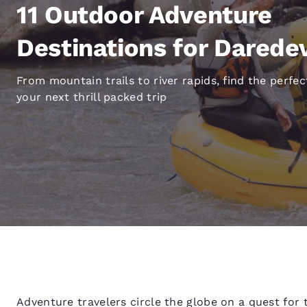
Canada
11 Outdoor Adventure
Français
Europe
Destinations for Daredev
Deutschla
From mountain trails to river rapids, find the perfec
Deutsch
your next thrill packed trip
Spain
English
Ireland
English
United Ki
English
Asia-Pac
Australia
English
Adventure travelers circle the globe on a quest for 