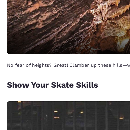
No fear of heights? Great! Clamber up these hills—wi
Show Your Skate Skills