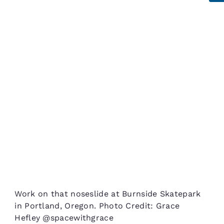
Work on that noseslide at Burnside Skatepark
in Portland, Oregon. Photo Credit: Grace
Hefley @spacewithgrace