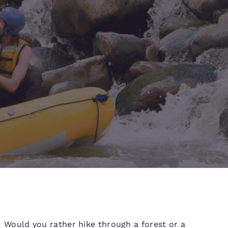
d
Would you rather hike through a forest or a