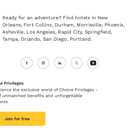
Ready for an adventure? Find hotels in New
Orleans, Fort Collins, Durham, Morrisville, Phoenix,
Asheville, Los Angeles, Rapid City, Springfield,
Tampa, Orlando, San Diego, Portland.
e Privileges
ience the exclusive world of Choice Privileges -
of unmatched benefits and unforgettable
nts
Join for free