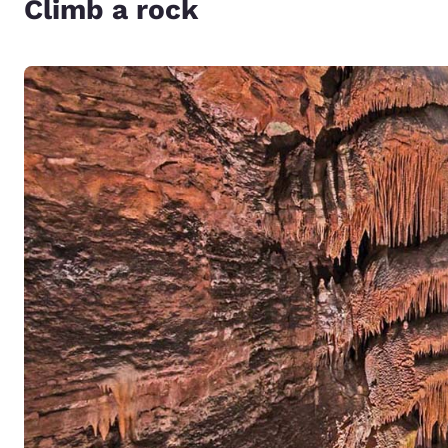
Climb a rock