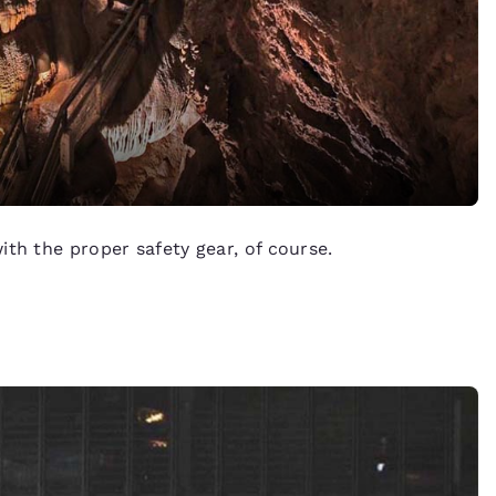
th the proper safety gear, of course.