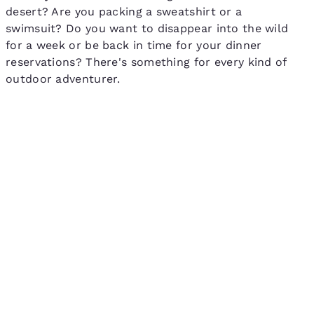
desert? Are you packing a sweatshirt or a
swimsuit? Do you want to disappear into the wild
for a week or be back in time for your dinner
reservations? There's something for every kind of
outdoor adventurer.