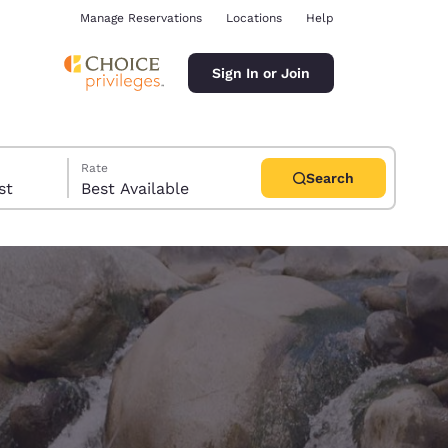
Manage Reservations
Locations
Help
Sign In or Join
Rate
Search
uest
Best Available
ina