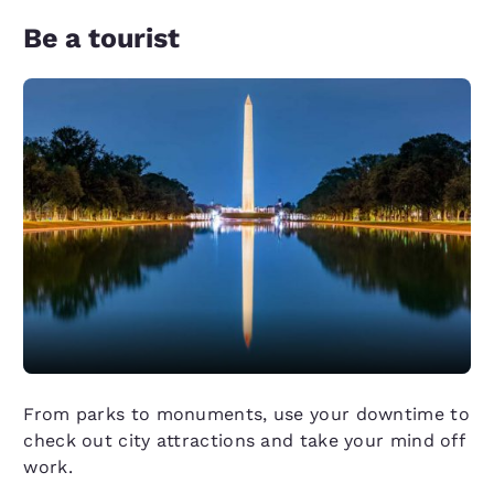
Be a tourist
From parks to monuments, use your downtime to
check out city attractions and take your mind off
work.