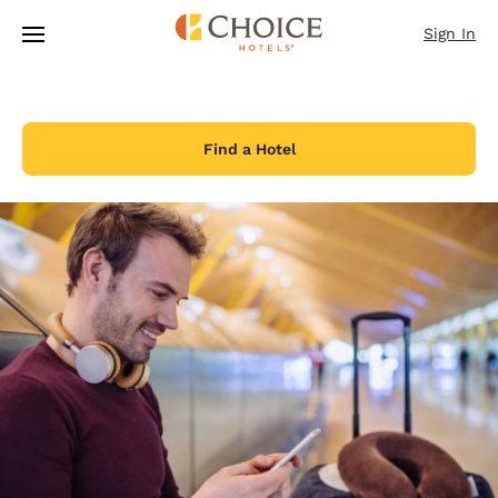
Loading complete
Skip To Main Content
Sign In
Find a Hotel