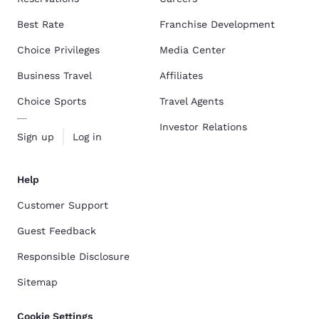
Best Rate
Franchise Development
Choice Privileges
Media Center
Business Travel
Affiliates
Choice Sports
Travel Agents
Investor Relations
Sign up
Log in
Help
Customer Support
Guest Feedback
Responsible Disclosure
Sitemap
Cookie Settings