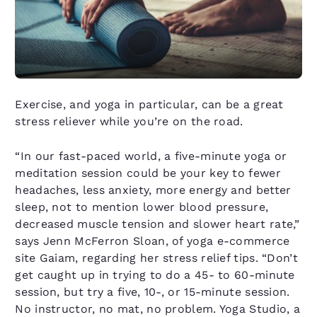
Exercise, and yoga in particular, can be a great
stress reliever while you’re on the road.
“In our fast-paced world, a five-minute yoga or
meditation session could be your key to fewer
headaches, less anxiety, more energy and better
sleep, not to mention lower blood pressure,
decreased muscle tension and slower heart rate,”
says Jenn McFerron Sloan, of yoga e-commerce
site Gaiam, regarding her stress relief tips. “Don’t
get caught up in trying to do a 45- to 60-minute
session, but try a five, 10-, or 15-minute session.
No instructor, no mat, no problem. Yoga Studio, a