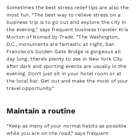
Sometimes the best stress relief tips are also the
most fun. “The best way to relieve stress on a
business trip is to go out and explore the city in
the evening,” says frequent business traveler Kris
Morton of Nomad by Trade. “The Washington,
D.C., monuments are fantastic at night, San
Francisco’s Golden Gate Bridge is gorgeous all
day long, there’s plenty to see in New York City
after dark and sporting events are usually in the
evening. Don’t just sit in your hotel room or at
the local bar. Get out and make the most of your
travel opportunity.”
Maintain a routine
“Keep as many of your normal habits as possible
while you are on the road,” says frequent