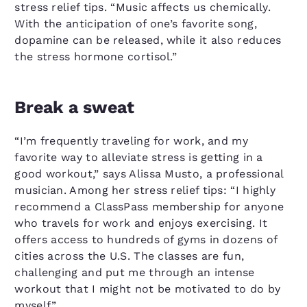
stress relief tips. “Music affects us chemically.
With the anticipation of one’s favorite song,
dopamine can be released, while it also reduces
the stress hormone cortisol.”
Break a sweat
“I’m frequently traveling for work, and my
favorite way to alleviate stress is getting in a
good workout,” says Alissa Musto, a professional
musician. Among her stress relief tips: “I highly
recommend a ClassPass membership for anyone
who travels for work and enjoys exercising. It
offers access to hundreds of gyms in dozens of
cities across the U.S. The classes are fun,
challenging and put me through an intense
workout that I might not be motivated to do by
myself.”