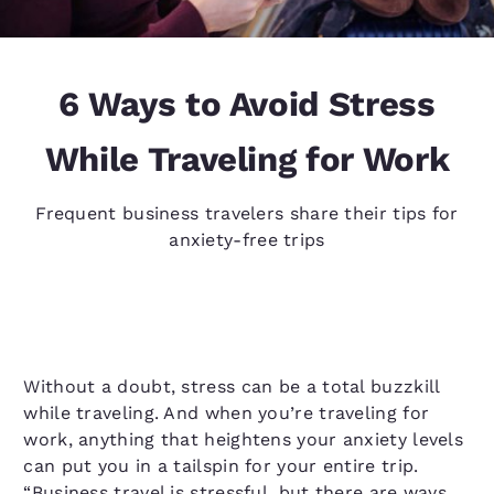
6 Ways to Avoid Stress
While Traveling for Work
Frequent business travelers share their tips for
anxiety-free trips
Without a doubt, stress can be a total buzzkill
while traveling. And when you’re traveling for
work, anything that heightens your anxiety levels
can put you in a tailspin for your entire trip.
“Business travel is stressful, but there are ways