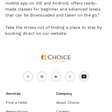
mobile app on iOS and Android, offers ready-
made classes for beginner and advanced levels
that can be downloaded and taken on the go.”
Take the stress out of finding a place to stay by
booking direct on our website.
Services
Company
Find a Hotel
About Choice
Reservations
Careers