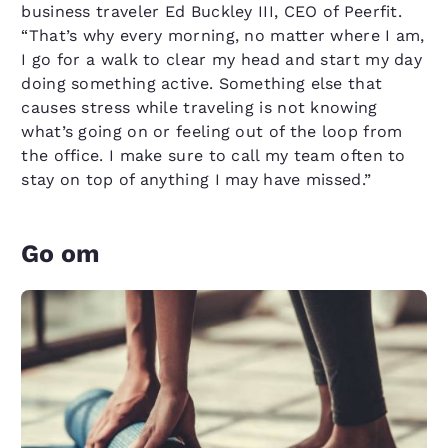
business traveler Ed Buckley III, CEO of Peerfit.
“That’s why every morning, no matter where I am,
I go for a walk to clear my head and start my day
doing something active. Something else that
causes stress while traveling is not knowing
what’s going on or feeling out of the loop from
the office. I make sure to call my team often to
stay on top of anything I may have missed.”
Go om