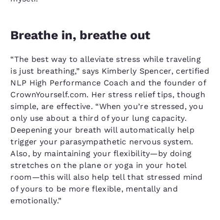
Breathe in, breathe out
“The best way to alleviate stress while traveling
is just breathing,” says Kimberly Spencer, certified
NLP High Performance Coach and the founder of
CrownYourself.com. Her stress relief tips, though
simple, are effective. “When you’re stressed, you
only use about a third of your lung capacity.
Deepening your breath will automatically help
trigger your parasympathetic nervous system.
Also, by maintaining your flexibility—by doing
stretches on the plane or yoga in your hotel
room—this will also help tell that stressed mind
of yours to be more flexible, mentally and
emotionally.”