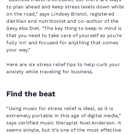
to plan ahead and keep stress levels down while
on the road,” says Lindsey Bristol, registered
dietitian and nutritionist and co-author of the
Sexy Abs Diet. “The key thing to keep in mind is
that you need to take care of yourself so you’re
fully ‘on’ and focused for anything that comes
your way.”
Here are six stress relief tips to help curb your
anxiety while traveling for business.
Find the beat
“Using music for stress relief is ideal, as it is
extremely portable in this age of digital media,”
says certified music therapist Noel Anderson. It
seems simple, but it’s one of the most effective