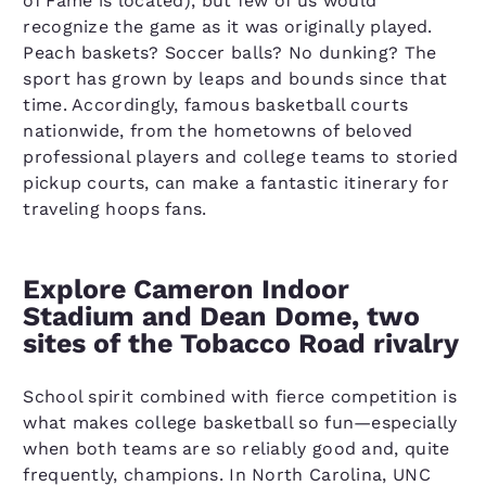
of Fame is located), but few of us would
recognize the game as it was originally played.
Peach baskets? Soccer balls? No dunking? The
sport has grown by leaps and bounds since that
time. Accordingly, famous basketball courts
nationwide, from the hometowns of beloved
professional players and college teams to storied
pickup courts, can make a fantastic itinerary for
traveling hoops fans.
Explore Cameron Indoor
Stadium and Dean Dome, two
sites of the Tobacco Road rivalry
School spirit combined with fierce competition is
what makes college basketball so fun—especially
when both teams are so reliably good and, quite
frequently, champions. In North Carolina, UNC