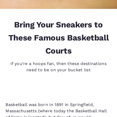
Bring Your Sneakers to
These Famous Basketball
Courts
If you’re a hoops fan, then these destinations
need to be on your bucket list
Basketball was born in 1891 in Springfield,
Massachusetts (where today the Basketball Hall