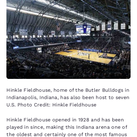
Hinkle Fieldhouse, home of the Butler Bulldogs in
Indianapolis, Indiana, has also been host to seven
U.S. Photo Credit: Hinkle Fieldhouse
Hinkle Fieldhouse opened in 1928 and has been
played in since, making this Indiana arena one of
the oldest and certainly one of the most famous