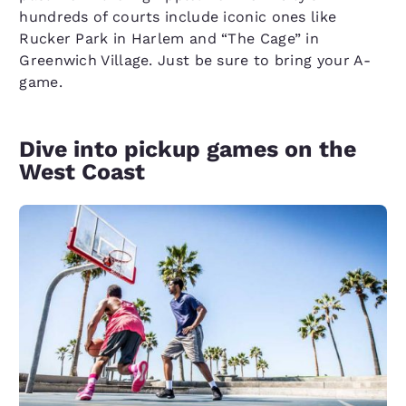
hundreds of courts include iconic ones like
Rucker Park in Harlem and “The Cage” in
Greenwich Village. Just be sure to bring your A-
game.
Dive into pickup games on the
West Coast