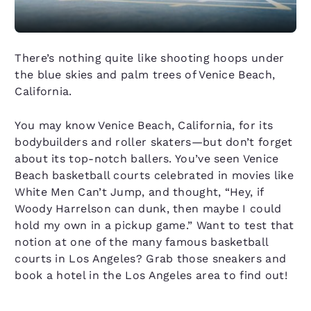
There’s nothing quite like shooting hoops under
the blue skies and palm trees of Venice Beach,
California.
You may know Venice Beach, California, for its
bodybuilders and roller skaters—but don’t forget
about its top-notch ballers. You’ve seen Venice
Beach basketball courts celebrated in movies like
White Men Can’t Jump, and thought, “Hey, if
Woody Harrelson can dunk, then maybe I could
hold my own in a pickup game.” Want to test that
notion at one of the many famous basketball
courts in Los Angeles? Grab those sneakers and
book a hotel in the Los Angeles area to find out!