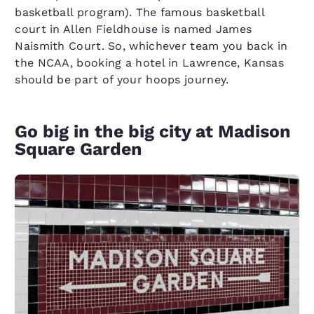
basketball program). The famous basketball
court in Allen Fieldhouse is named James
Naismith Court. So, whichever team you back in
the NCAA, booking a hotel in Lawrence, Kansas
should be part of your hoops journey.
Go big in the big city at Madison
Square Garden