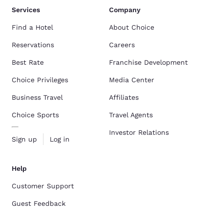
Services
Company
Find a Hotel
About Choice
Reservations
Careers
Best Rate
Franchise Development
Choice Privileges
Media Center
Business Travel
Affiliates
Choice Sports
Travel Agents
Investor Relations
Sign up
Log in
Help
Customer Support
Guest Feedback