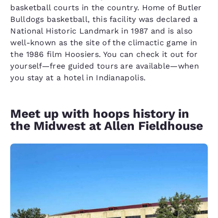
basketball courts in the country. Home of Butler
Bulldogs basketball, this facility was declared a
National Historic Landmark in 1987 and is also
well-known as the site of the climactic game in
the 1986 film Hoosiers. You can check it out for
yourself—free guided tours are available—when
you stay at a hotel in Indianapolis.
Meet up with hoops history in
the Midwest at Allen Fieldhouse