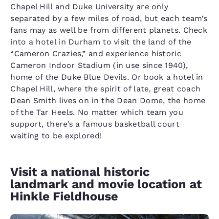
Chapel Hill and Duke University are only
separated by a few miles of road, but each team’s
fans may as well be from different planets. Check
into a hotel in Durham to visit the land of the
“Cameron Crazies,” and experience historic
Cameron Indoor Stadium (in use since 1940),
home of the Duke Blue Devils. Or book a hotel in
Chapel Hill, where the spirit of late, great coach
Dean Smith lives on in the Dean Dome, the home
of the Tar Heels. No matter which team you
support, there’s a famous basketball court
waiting to be explored!
Visit a national historic
landmark and movie location at
Hinkle Fieldhouse