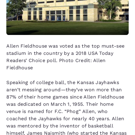
Allen Fieldhouse was voted as the top must-see
stadium in the country by a 2018 USA Today
Readers’ Choice poll. Photo Credit: Allen
Fieldhouse
Speaking of college ball, the Kansas Jayhawks
aren’t messing around—they’ve won more than
87% of their home games since Allen Fieldhouse
was dedicated on March 1, 1955. Their home
venue is named for F.C. “Phog” Allen, who
coached the Jayhawks for nearly 40 years. Allen
was mentored by the inventor of basketball
himself, James Naismith (who started the Kansas