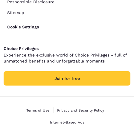
Responsible Disclosure
Sitemap
Cookie Settings
Choice Privileges
Experience the exclusive world of Choice Privileges - full of
unmatched benefits and unforgettable moments
Join for free
Terms of Use
Privacy and Security Policy
Internet-Based Ads