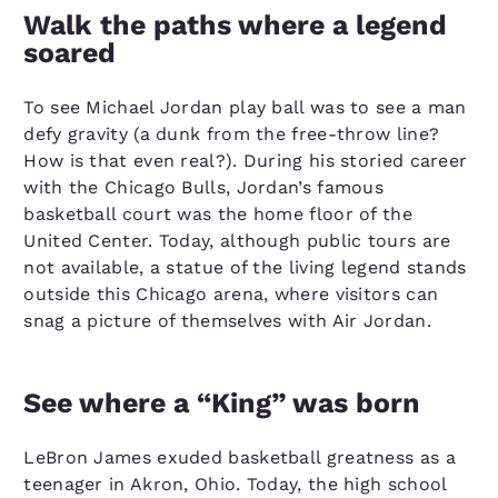
Walk the paths where a legend
soared
To see Michael Jordan play ball was to see a man
defy gravity (a dunk from the free-throw line?
How is that even real?). During his storied career
with the Chicago Bulls, Jordan’s famous
basketball court was the home floor of the
United Center. Today, although public tours are
not available, a statue of the living legend stands
outside this Chicago arena, where visitors can
snag a picture of themselves with Air Jordan.
See where a “King” was born
LeBron James exuded basketball greatness as a
teenager in Akron, Ohio. Today, the high school