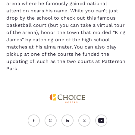
arena where he famously gained national
attention bears his name. While you can’t just
drop by the school to check out this famous
basketball court (but you can take a virtual tour
of the arena), honor the town that molded “King
James” by catching one of the high school
matches at his alma mater. You can also play
pickup at one of the courts he funded the
updating of, such as the two courts at Patterson
Park.