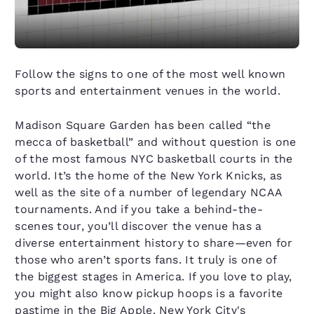
Follow the signs to one of the most well known
sports and entertainment venues in the world.
Madison Square Garden has been called “the
mecca of basketball” and without question is one
of the most famous NYC basketball courts in the
world. It’s the home of the New York Knicks, as
well as the site of a number of legendary NCAA
tournaments. And if you take a behind-the-
scenes tour, you’ll discover the venue has a
diverse entertainment history to share—even for
those who aren’t sports fans. It truly is one of
the biggest stages in America. If you love to play,
you might also know pickup hoops is a favorite
pastime in the Big Apple. New York City's