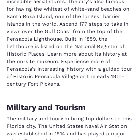
incredible aerial stunts. The city's also famous
for having the whitest of white-sand beaches on
Santa Rosa Island, one of the longest barrier
islands in the world. Ascend 177 steps to take in
views over the Gulf Coast from the top of the
Pensacola Lighthouse. Built in 1859, the
lighthouse is listed on the National Register of
Historic Places. Learn more about its history at
the on-site museum. Experience more of
Pensacola's interesting history with a guided tour
of Historic Pensacola Village or the early 19th-
century Fort Pickens.
Military and Tourism
The military and tourism bring top dollars to this
Florida city. The United States Naval Air Station
was established in 1914 and has played a major