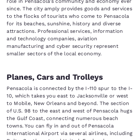
role in Pensacola's community and economy ever
since. The city amply provides goods and services
to the flocks of tourists who come to Pensacola
for its beaches, sunshine, history and diverse
attractions. Professional services, information
and technology companies, aviation
manufacturing and cyber security represent
smaller sectors of the local economy.
Planes, Cars and Trolleys
Pensacola is connected by the I-110 spur to the I-
10, which takes you east to Jacksonville or west
to Mobile, New Orleans and beyond. The section
of U.S. 98 to the east and west of Pensacola hugs
the Gulf Coast, connecting numerous beach
towns. You can fly in and out of Pensacola
International Airport via several airlines, including