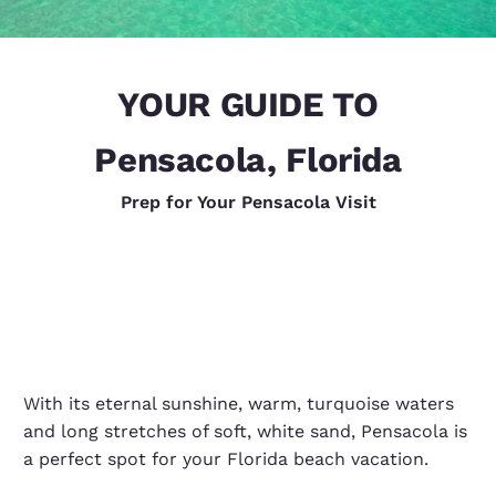
YOUR GUIDE TO
Pensacola, Florida
Prep for Your Pensacola Visit
With its eternal sunshine, warm, turquoise waters
and long stretches of soft, white sand, Pensacola is
a perfect spot for your Florida beach vacation.