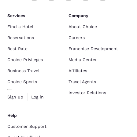
Services
Company
Find a Hotel
About Choice
Reservations
Careers
Best Rate
Franchise Development
Choice Privileges
Media Center
Business Travel
Affiliates
Choice Sports
Travel Agents
Investor Relations
Sign up
Log in
Help
Customer Support