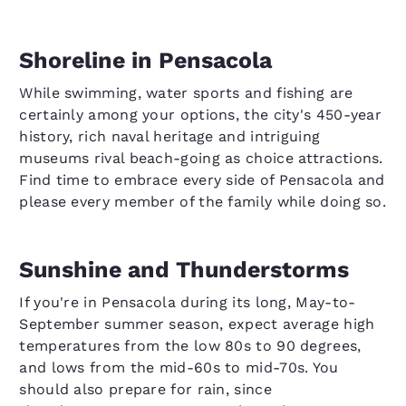
Shoreline in Pensacola
While swimming, water sports and fishing are
certainly among your options, the city's 450-year
history, rich naval heritage and intriguing
museums rival beach-going as choice attractions.
Find time to embrace every side of Pensacola and
please every member of the family while doing so.
Sunshine and Thunderstorms
If you're in Pensacola during its long, May-to-
September summer season, expect average high
temperatures from the low 80s to 90 degrees,
and lows from the mid-60s to mid-70s. You
should also prepare for rain, since