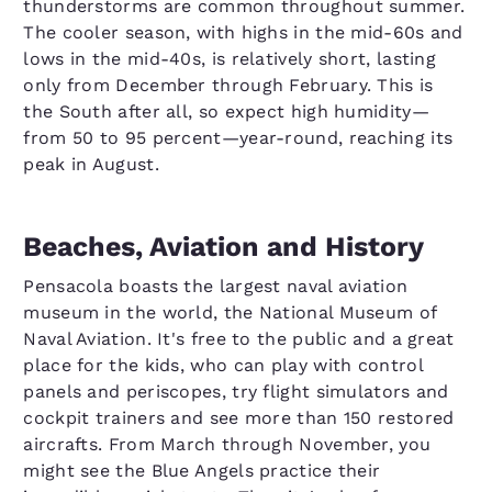
thunderstorms are common throughout summer.
The cooler season, with highs in the mid-60s and
lows in the mid-40s, is relatively short, lasting
only from December through February. This is
the South after all, so expect high humidity—
from 50 to 95 percent—year-round, reaching its
peak in August.
Beaches, Aviation and History
Pensacola boasts the largest naval aviation
museum in the world, the National Museum of
Naval Aviation. It's free to the public and a great
place for the kids, who can play with control
panels and periscopes, try flight simulators and
cockpit trainers and see more than 150 restored
aircrafts. From March through November, you
might see the Blue Angels practice their