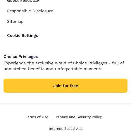
Guest Feedback
Responsible Disclosure
Sitemap
Cookie Settings
Choice Privileges
Experience the exclusive world of Choice Privileges - full of
unmatched benefits and unforgettable moments
Join for free
Terms of Use
Privacy and Security Policy
Internet-Based Ads