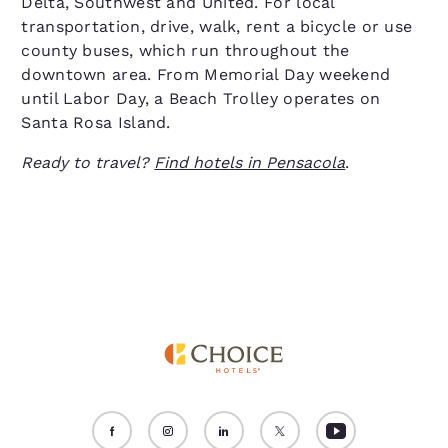
Delta, Southwest and United. For local
transportation, drive, walk, rent a bicycle or use
county buses, which run throughout the
downtown area. From Memorial Day weekend
until Labor Day, a Beach Trolley operates on
Santa Rosa Island.
Ready to travel?
Find hotels in Pensacola
.