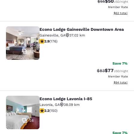
$50
Strikethrough Rat
Discounted ra
$55
USD
/night
Member Rate
View estimate
$62
total
Econo Lodge Gainesville Downtown Area
Econo Lodge Gainesville Downtown
Gainesville
,
GA
37.02 km
2.86 stars rating. Fair. 176 reviews
2.9
(
176
)
37
Save 7%
$77
Strikethrough Rat
Discounted ra
$83
USD
/night
Member Rate
View estimate
$94
total
Econo Lodge Lavonia I-85
Econo Lodge Lavonia I-85
Lavonia
,
GA
38.09 km
2.21 stars rating. Fair. 150 reviews
2.2
(
150
)
28
Save 7%