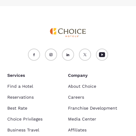
Services
Company
Find a Hotel
About Choice
Reservations
Careers
Best Rate
Franchise Development
Choice Privileges
Media Center
Business Travel
Affiliates