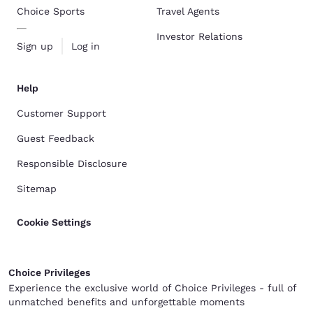
Choice Sports
Travel Agents
Investor Relations
Sign up
Log in
Help
Customer Support
Guest Feedback
Responsible Disclosure
Sitemap
Cookie Settings
Choice Privileges
Experience the exclusive world of Choice Privileges - full of
unmatched benefits and unforgettable moments