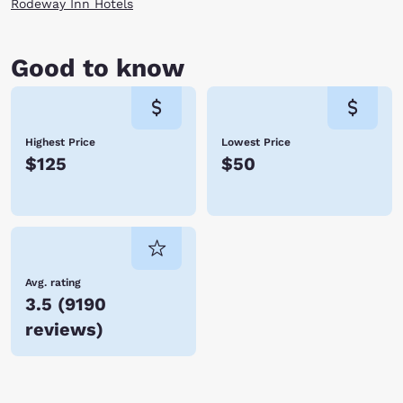
Rodeway Inn Hotels
Good to know
Highest Price
Lowest Price
$125
$50
Avg. rating
3.5
(
9190
reviews
)