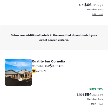
$66
Strikethrough Rat
Discounted ra
$71
USD
/night
Member Rate
View estimate
$81
total
Below are additional hotels in the area that do not match your
exact search criteria.
Quality Inn Cornelia
Quality Inn Cornelia
Cornelia
,
GA
3.39 km
3.66 stars rating. Good. 107 reviews
3.7
(
107
)
40
Save 19%
$84
Strikethrough Rate
Discounted ra
$104
USD
/night
Member Rate
View estimated
$102
total