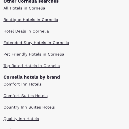
Other Cornelia searches
All Hotels in Cornelia
Boutique Hotels in Cornelia
Hotel Deals in Cornelia
Extended Stay Hotels in Cornelia
Pet Friendly Hotels in Cornelia
Top Rated Hotels in Cornelia
Cornelia hotels by brand
Comfort Inn Hotels
Comfort Suites Hotels
Country Inn Suites Hotels
Quality Inn Hotels