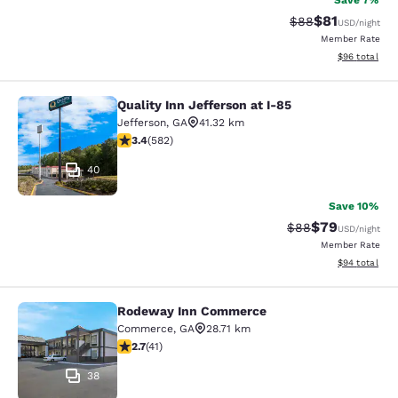
Save 7%
$81
Strikethrough Rat
Discounted ra
$88
USD
/night
Member Rate
View estimate
$96
total
Quality Inn Jefferson at I-85
Quality Inn Jefferson at I-85
Jefferson
,
GA
41.32 km
3.42 stars rating. Good. 582 reviews
3.4
(
582
)
40
Save 10%
$79
Strikethrough Rat
Discounted ra
$88
USD
/night
Member Rate
View estimate
$94
total
Rodeway Inn Commerce
Rodeway Inn Commerce
Commerce
,
GA
28.71 km
2.71 stars rating. Fair. 41 reviews
2.7
(
41
)
38