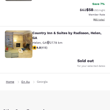
Save 7%
$58
Strikethrough Rat
Discounted ra
$62
USD
/night
Member Rate
View estimate
$65
total
Country Inn & Suites by Radisson, Helen,
Country Inn & Suites by Radisson, H
GA
Helen
,
GA
27.78 km
4.02 stars rating. Very Good. 418 reviews
4.0
(
418
)
13
Sold out
for your selected dates
Home
En Au
Georgia