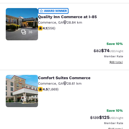
Quality Inn Commerce at I-85
AWARD WINNER
Quality Inn Commerce at I-85
Commerce
,
GA
28.84 km
4.07 stars rating. Very Good. 556 reviews
4.1
(
556
)
36
Save 10%
$74
Strikethrough Rat
Discounted ra
$82
USD
/night
Member Rate
View estimate
$88
total
Comfort Suites Commerce
Comfort Suites Commerce
Commerce
,
GA
28.61 km
4.55 stars rating. Excellent. 1669 reviews
4.5
(
1,669
)
35
Save 10%
$125
Strikethrough Rate:
Discounted rat
$139
USD
/night
Member Rate
View estimated
$146
total