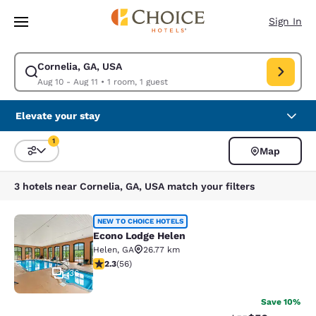
Loading complete
Skip To Main Content
Sign In
Cornelia, GA, USA
Modify search for Cornelia, GA, USA. Check in date Aug 10, Check out d
Aug 10 - Aug 11
•
1 room, 1 guest
Elevate your stay
1
Map
Sort and Filter
1 filter currently selected
3 hotels near Cornelia, GA, USA match your filters
Econo Lodge Helen
NEW TO CHOICE HOTELS
Econo Lodge Helen
Helen
,
GA
26.77 km
2.34 stars rating. Fair. 56 reviews
2.3
(
56
)
36
Save 10%