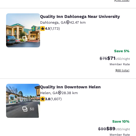
Quality Inn Dahlonega Near University
Quality Inn Dahlonega Near Universi
Dahlonega
,
GA
42.47 km
4.09 stars rating. Very Good. 1173 reviews
4.1
(
1,173
)
24
Save 5%
$71
Strikethrough Rat
Discounted ra
$75
USD
/night
Member Rate
View estimate
$88
total
Quality Inn Downtown Helen
Quality Inn Downtown Helen
Helen
,
GA
28.38 km
3.79 stars rating. Good. 1607 reviews
3.8
(
1,607
)
50
Save 10%
$89
Strikethrough Rat
Discounted ra
$99
USD
/night
Member Rate