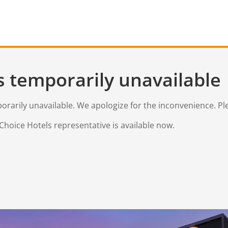
s temporarily unavailable
mporarily unavailable. We apologize for the inconvenience. Pl
Choice Hotels representative is available now.