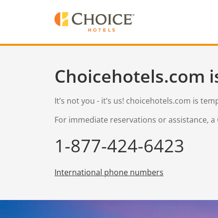
Choicehotels.com i
It’s not you - it’s us! choicehotels.com is te
For immediate reservations or assistance, a 
1-877-424-6423
International phone numbers