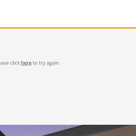
ease click
here
to try again.