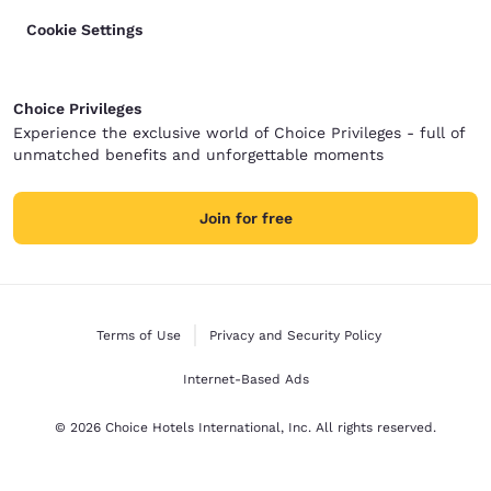
Cookie Settings
Choice Privileges
Experience the exclusive world of Choice Privileges - full of
unmatched benefits and unforgettable moments
Join for free
Terms of Use
Privacy and Security Policy
Internet-Based Ads
© 2026 Choice Hotels International, Inc. All rights reserved.