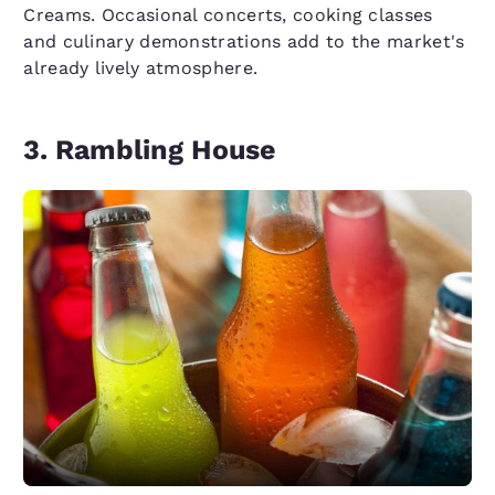
Creams. Occasional concerts, cooking classes
and culinary demonstrations add to the market's
already lively atmosphere.
3. Rambling House