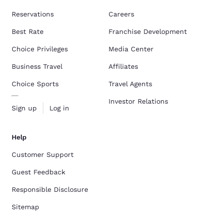
Reservations
Careers
Best Rate
Franchise Development
Choice Privileges
Media Center
Business Travel
Affiliates
Choice Sports
Travel Agents
Investor Relations
Sign up
Log in
Help
Customer Support
Guest Feedback
Responsible Disclosure
Sitemap