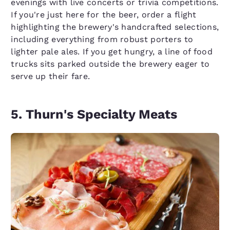
evenings with live concerts or trivia competitions.
If you're just here for the beer, order a flight
highlighting the brewery's handcrafted selections,
including everything from robust porters to
lighter pale ales. If you get hungry, a line of food
trucks sits parked outside the brewery eager to
serve up their fare.
5. Thurn's Specialty Meats