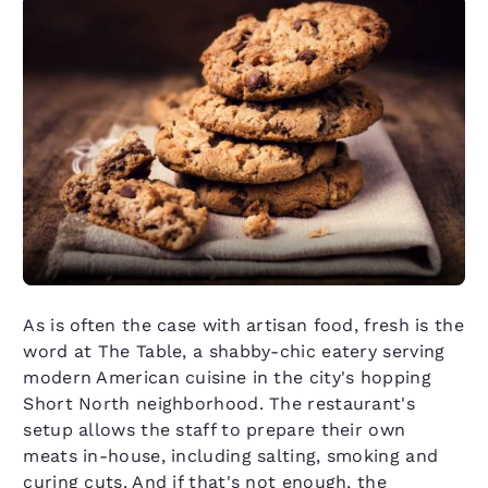
As is often the case with artisan food, fresh is the
word at The Table, a shabby-chic eatery serving
modern American cuisine in the city's hopping
Short North neighborhood. The restaurant's
setup allows the staff to prepare their own
meats in-house, including salting, smoking and
curing cuts. And if that's not enough, the