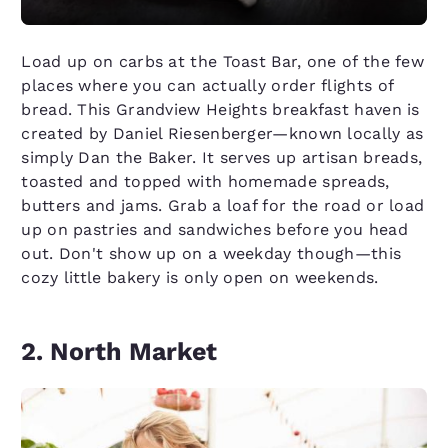
Load up on carbs at the Toast Bar, one of the few
places where you can actually order flights of
bread. This Grandview Heights breakfast haven is
created by Daniel Riesenberger—known locally as
simply Dan the Baker. It serves up artisan breads,
toasted and topped with homemade spreads,
butters and jams. Grab a loaf for the road or load
up on pastries and sandwiches before you head
out. Don't show up on a weekday though—this
cozy little bakery is only open on weekends.
2. North Market