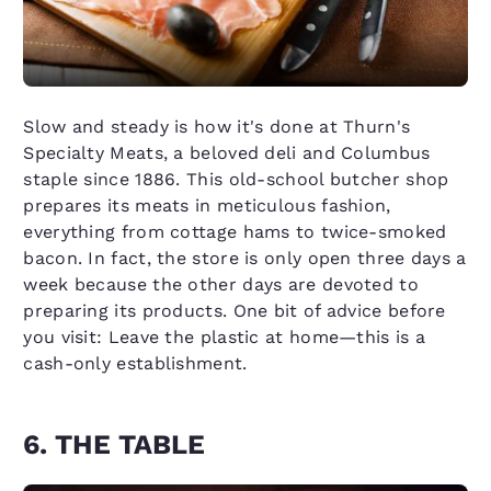
Slow and steady is how it's done at Thurn's
Specialty Meats, a beloved deli and Columbus
staple since 1886. This old-school butcher shop
prepares its meats in meticulous fashion,
everything from cottage hams to twice-smoked
bacon. In fact, the store is only open three days a
week because the other days are devoted to
preparing its products. One bit of advice before
you visit: Leave the plastic at home—this is a
cash-only establishment.
6. THE TABLE