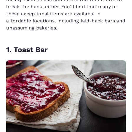
break the bank, either. You'll find that many of
these exceptional items are available in
affordable locations, including laid-back bars and
unassuming bakeries.
1. Toast Bar