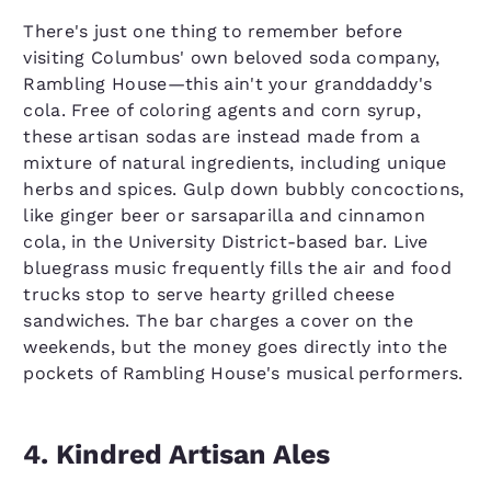
There's just one thing to remember before
visiting Columbus' own beloved soda company,
Rambling House—this ain't your granddaddy's
cola. Free of coloring agents and corn syrup,
these artisan sodas are instead made from a
mixture of natural ingredients, including unique
herbs and spices. Gulp down bubbly concoctions,
like ginger beer or sarsaparilla and cinnamon
cola, in the University District-based bar. Live
bluegrass music frequently fills the air and food
trucks stop to serve hearty grilled cheese
sandwiches. The bar charges a cover on the
weekends, but the money goes directly into the
pockets of Rambling House's musical performers.
4. Kindred Artisan Ales