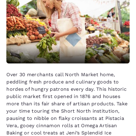
Over 30 merchants call North Market home,
peddling fresh produce and culinary goods to
hordes of hungry patrons every day. This historic
public market first opened in 1876 and houses
more than its fair share of artisan products. Take
your time touring the Short North institution,
pausing to nibble on flaky croissants at Pistacia
Vera, gooey cinnamon rolls at Omega Artisan
Baking or cool treats at Jeni’s Splendid Ice