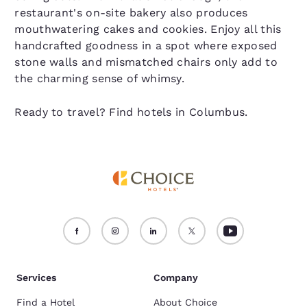
restaurant's on-site bakery also produces
mouthwatering cakes and cookies. Enjoy all this
handcrafted goodness in a spot where exposed
stone walls and mismatched chairs only add to
the charming sense of whimsy.
Ready to travel? Find hotels in Columbus.
Services
Company
Find a Hotel
About Choice