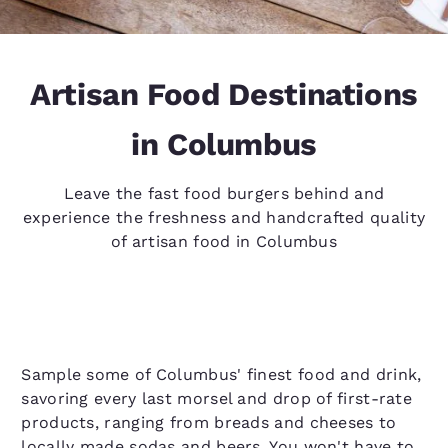
Artisan Food Destinations
in Columbus
Leave the fast food burgers behind and
experience the freshness and handcrafted quality
of artisan food in Columbus
Sample some of Columbus' finest food and drink,
savoring every last morsel and drop of first-rate
products, ranging from breads and cheeses to
locally made sodas and beers. You won't have to