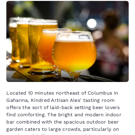
Located 10 minutes northeast of Columbus in
Gahanna, Kindred Artisan Ales' tasting room
offers the sort of laid-back setting beer lovers
find comforting. The bright and modern indoor
bar combined with the spacious outdoor beer
garden caters to large crowds, particularly on