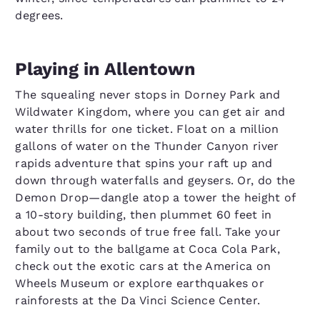
degrees.
Playing in Allentown
The squealing never stops in Dorney Park and
Wildwater Kingdom, where you can get air and
water thrills for one ticket. Float on a million
gallons of water on the Thunder Canyon river
rapids adventure that spins your raft up and
down through waterfalls and geysers. Or, do the
Demon Drop—dangle atop a tower the height of
a 10-story building, then plummet 60 feet in
about two seconds of true free fall. Take your
family out to the ballgame at Coca Cola Park,
check out the exotic cars at the America on
Wheels Museum or explore earthquakes or
rainforests at the Da Vinci Science Center.