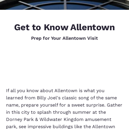
Get to Know Allentown
Prep for Your Allentown Visit
If all you know about Allentown is what you
learned from Billy Joel's classic song of the same
name, prepare yourself for a sweet surprise. Gather
in this city to splash through summer at the
Dorney Park & Wildwater Kingdom amusement
park, see impressive buildings like the Allentown