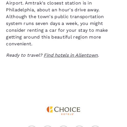
Airport. Amtrak's closest station is in
Philadelphia, about an hour's drive away.
Although the town's public transportation
system runs seven days a week, you might
consider renting a car for your stay to make
getting around this beautiful region more
convenient.
Ready to travel?
Find hotels in Allentown
.