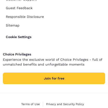
Guest Feedback
Responsible Disclosure
Sitemap
Cookie Settings
Choice Privileges
Experience the exclusive world of Choice Privileges - full of
unmatched benefits and unforgettable moments
Join for free
Terms of Use
Privacy and Security Policy