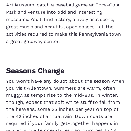
Art Museum, catch a baseball game at Coca-Cola
Park and venture into odd and interesting
museums. You'll find history, a lively arts scene,
great music and beautiful open spaces—all the
activities required to make this Pennsylvania town
a great getaway center.
Seasons Change
You won't have any doubt about the season when
you visit Allentown. Summers are warm, often
muggy, as temps rise to the mid-80s. In winter,
though, expect that soft white stuff to fall from
the heavens, some 25 inches per year on top of
the 42 inches of annual rain. Down coats are
required if your family get-together happens in
winter, since temperatures can plummet to 24