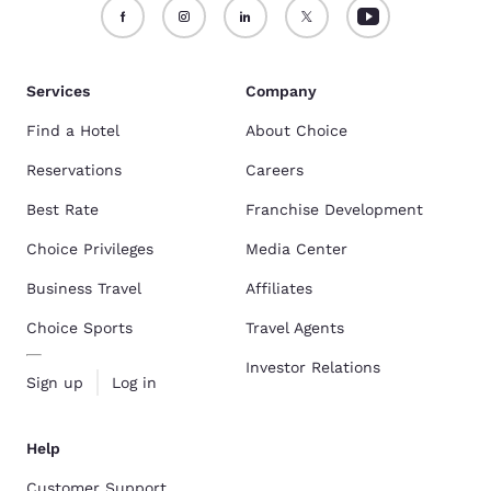
Services
Company
Find a Hotel
About Choice
Reservations
Careers
Best Rate
Franchise Development
Choice Privileges
Media Center
Business Travel
Affiliates
Choice Sports
Travel Agents
Investor Relations
Sign up
Log in
Help
Customer Support