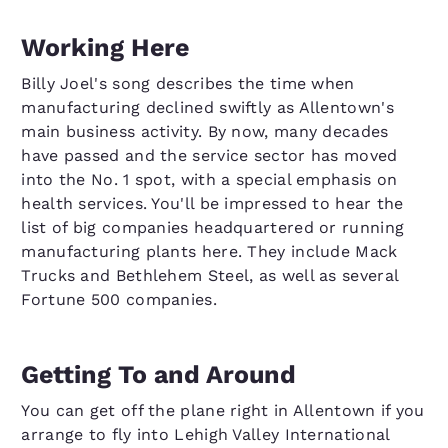
Working Here
Billy Joel's song describes the time when
manufacturing declined swiftly as Allentown's
main business activity. By now, many decades
have passed and the service sector has moved
into the No. 1 spot, with a special emphasis on
health services. You'll be impressed to hear the
list of big companies headquartered or running
manufacturing plants here. They include Mack
Trucks and Bethlehem Steel, as well as several
Fortune 500 companies.
Getting To and Around
You can get off the plane right in Allentown if you
arrange to fly into Lehigh Valley International