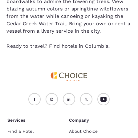
boardwalks to admire the towering trees. View
blazing autumn colors or springtime wildflowers
from the water while canoeing or kayaking the
Cedar Creek Water Trail. Bring your own or rent a
vessel from a livery service in the city.
Ready to travel? Find hotels in Columbia.
Services
Company
Find a Hotel
About Choice