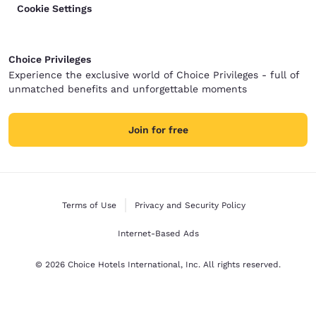
Cookie Settings
Choice Privileges
Experience the exclusive world of Choice Privileges - full of
unmatched benefits and unforgettable moments
Join for free
Terms of Use
Privacy and Security Policy
Internet-Based Ads
© 2026 Choice Hotels International, Inc. All rights reserved.