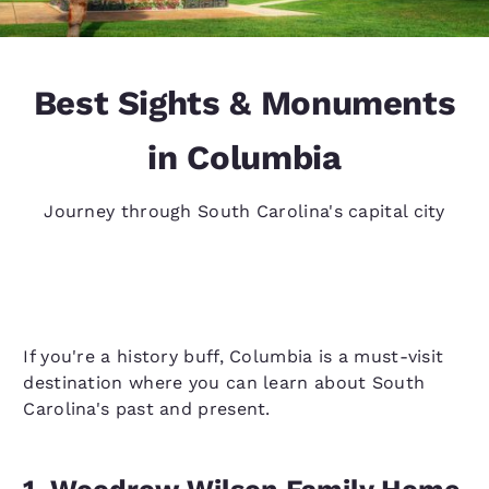
Best Sights & Monuments
in Columbia
Journey through South Carolina's capital city
If you're a history buff, Columbia is a must-visit
destination where you can learn about South
Carolina's past and present.