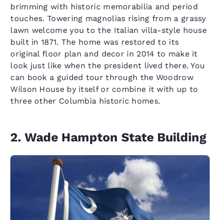
brimming with historic memorabilia and period
touches. Towering magnolias rising from a grassy
lawn welcome you to the Italian villa-style house
built in 1871. The home was restored to its
original floor plan and decor in 2014 to make it
look just like when the president lived there. You
can book a guided tour through the Woodrow
Wilson House by itself or combine it with up to
three other Columbia historic homes.
2. Wade Hampton State Building