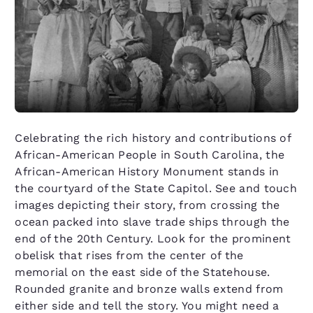
Celebrating the rich history and contributions of
African-American People in South Carolina, the
African-American History Monument stands in
the courtyard of the State Capitol. See and touch
images depicting their story, from crossing the
ocean packed into slave trade ships through the
end of the 20th Century. Look for the prominent
obelisk that rises from the center of the
memorial on the east side of the Statehouse.
Rounded granite and bronze walls extend from
either side and tell the story. You might need a