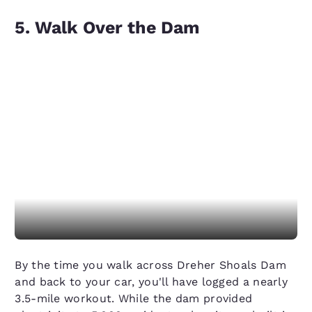
5. Walk Over the Dam
By the time you walk across Dreher Shoals Dam
and back to your car, you'll have logged a nearly
3.5-mile workout. While the dam provided