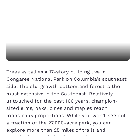
Trees as tall as a 17-story building live in
Congaree National Park on Columbia's southeast
side. The old-growth bottomland forest is the
most extensive in the Southeast. Relatively
untouched for the past 100 years, champion-
sized elms, oaks, pines and maples reach
monstrous proportions. While you won't see but
a fraction of the 27,000-acre park, you can
explore more than 25 miles of trails and