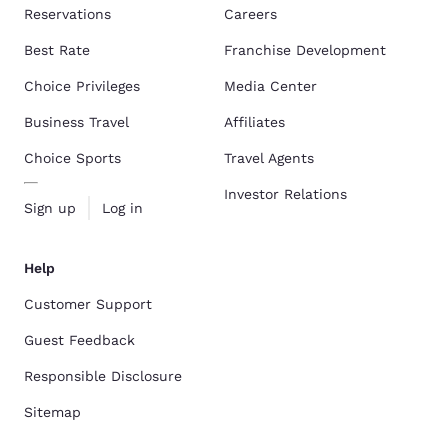
Reservations
Careers
Best Rate
Franchise Development
Choice Privileges
Media Center
Business Travel
Affiliates
Choice Sports
Travel Agents
Investor Relations
Sign up
Log in
Help
Customer Support
Guest Feedback
Responsible Disclosure
Sitemap