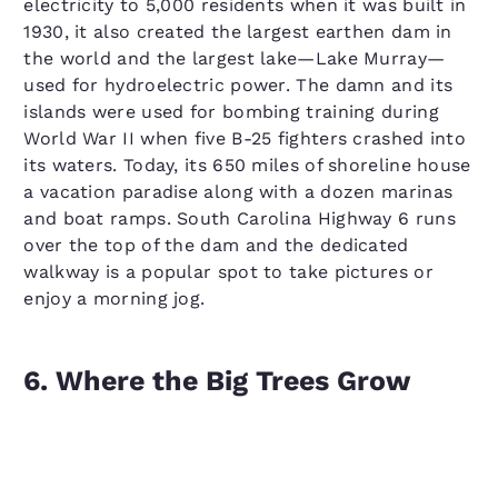
electricity to 5,000 residents when it was built in
1930, it also created the largest earthen dam in
the world and the largest lake—Lake Murray—
used for hydroelectric power. The damn and its
islands were used for bombing training during
World War II when five B-25 fighters crashed into
its waters. Today, its 650 miles of shoreline house
a vacation paradise along with a dozen marinas
and boat ramps. South Carolina Highway 6 runs
over the top of the dam and the dedicated
walkway is a popular spot to take pictures or
enjoy a morning jog.
6. Where the Big Trees Grow