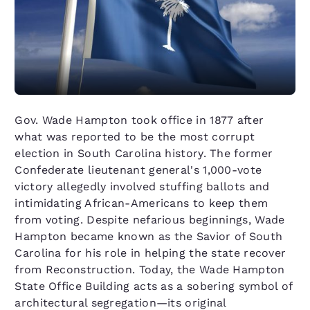
Gov. Wade Hampton took office in 1877 after
what was reported to be the most corrupt
election in South Carolina history. The former
Confederate lieutenant general's 1,000-vote
victory allegedly involved stuffing ballots and
intimidating African-Americans to keep them
from voting. Despite nefarious beginnings, Wade
Hampton became known as the Savior of South
Carolina for his role in helping the state recover
from Reconstruction. Today, the Wade Hampton
State Office Building acts as a sobering symbol of
architectural segregation—its original