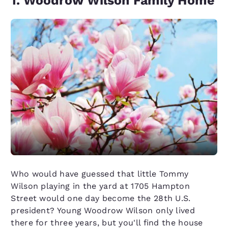
1. Woodrow Wilson Family Home
Who would have guessed that little Tommy
Wilson playing in the yard at 1705 Hampton
Street would one day become the 28th U.S.
president? Young Woodrow Wilson only lived
there for three years, but you'll find the house