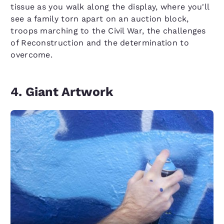
tissue as you walk along the display, where you'll
see a family torn apart on an auction block,
troops marching to the Civil War, the challenges
of Reconstruction and the determination to
overcome.
4. Giant Artwork