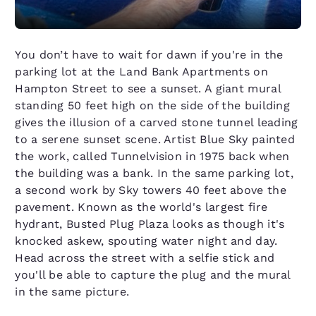
You don’t have to wait for dawn if you're in the
parking lot at the Land Bank Apartments on
Hampton Street to see a sunset. A giant mural
standing 50 feet high on the side of the building
gives the illusion of a carved stone tunnel leading
to a serene sunset scene. Artist Blue Sky painted
the work, called Tunnelvision in 1975 back when
the building was a bank. In the same parking lot,
a second work by Sky towers 40 feet above the
pavement. Known as the world's largest fire
hydrant, Busted Plug Plaza looks as though it's
knocked askew, spouting water night and day.
Head across the street with a selfie stick and
you'll be able to capture the plug and the mural
in the same picture.