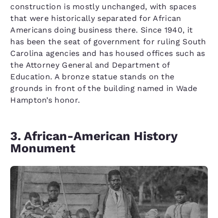
construction is mostly unchanged, with spaces
that were historically separated for African
Americans doing business there. Since 1940, it
has been the seat of government for ruling South
Carolina agencies and has housed offices such as
the Attorney General and Department of
Education. A bronze statue stands on the
grounds in front of the building named in Wade
Hampton’s honor.
3. African-American History
Monument