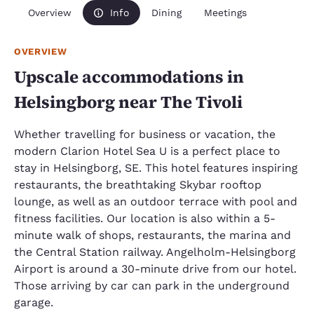
Overview
Info
Dining
Meetings
OVERVIEW
Upscale accommodations in
Helsingborg near The Tivoli
Whether travelling for business or vacation, the
modern Clarion Hotel Sea U is a perfect place to
stay in Helsingborg, SE. This hotel features inspiring
restaurants, the breathtaking Skybar rooftop
lounge, as well as an outdoor terrace with pool and
fitness facilities. Our location is also within a 5-
minute walk of shops, restaurants, the marina and
the Central Station railway. Angelholm-Helsingborg
Airport is around a 30-minute drive from our hotel.
Those arriving by car can park in the underground
garage.