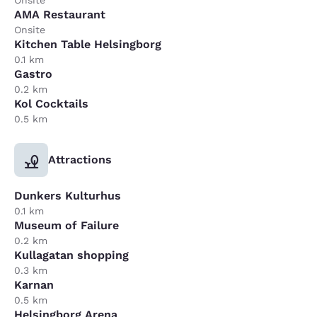
Onsite
AMA Restaurant
Onsite
Kitchen Table Helsingborg
0.1 km
Gastro
0.2 km
Kol Cocktails
0.5 km
Attractions
Dunkers Kulturhus
0.1 km
Museum of Failure
0.2 km
Kullagatan shopping
0.3 km
Karnan
0.5 km
Helsingborg Arena