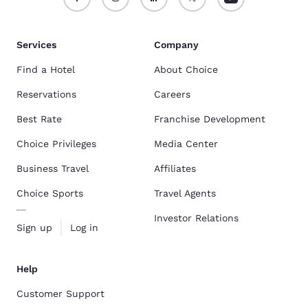
Services
Company
Find a Hotel
About Choice
Reservations
Careers
Best Rate
Franchise Development
Choice Privileges
Media Center
Business Travel
Affiliates
Choice Sports
Travel Agents
Investor Relations
Sign up
Log in
Help
Customer Support