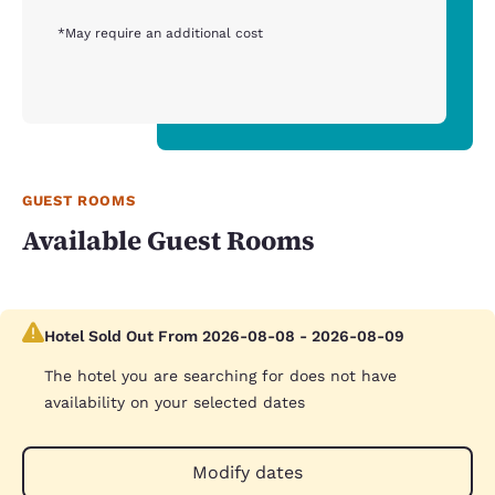
*May require an additional cost
GUEST ROOMS
Available Guest Rooms
Hotel Sold Out From 2026-08-08 - 2026-08-09
The hotel you are searching for does not have
availability on your selected dates
Modify dates