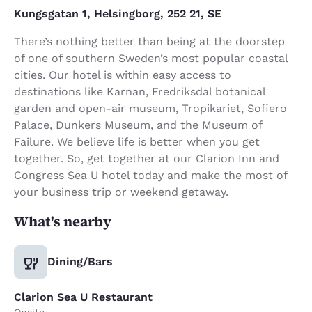
Kungsgatan 1, Helsingborg, 252 21, SE
There’s nothing better than being at the doorstep
of one of southern Sweden’s most popular coastal
cities. Our hotel is within easy access to
destinations like Karnan, Fredriksdal botanical
garden and open-air museum, Tropikariet, Sofiero
Palace, Dunkers Museum, and the Museum of
Failure. We believe life is better when you get
together. So, get together at our Clarion Inn and
Congress Sea U hotel today and make the most of
your business trip or weekend getaway.
What's nearby
Dining/Bars
Clarion Sea U Restaurant