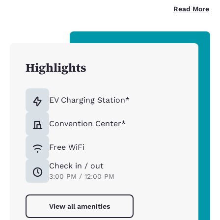
Read More
Highlights
EV Charging Station*
Convention Center*
Free WiFi
Check in / out
3:00 PM / 12:00 PM
View all amenities