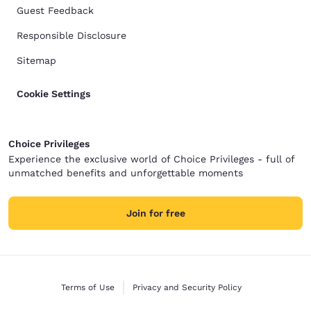
Guest Feedback
Responsible Disclosure
Sitemap
Cookie Settings
Choice Privileges
Experience the exclusive world of Choice Privileges - full of
unmatched benefits and unforgettable moments
Join for free
Terms of Use
Privacy and Security Policy