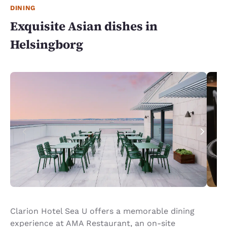
DINING
Exquisite Asian dishes in
Helsingborg
Clarion Hotel Sea U offers a memorable dining
experience at AMA Restaurant, an on-site