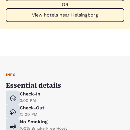
- OR -
View hotels near Helsingborg
INFO
Essential details
Check-In
3:00 PM
Check-Out
12:00 PM
No Smoking
100% Smoke Free Hotel