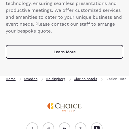
technology, ensuring seamless presentations and
productive meetings. We offer customized services
and amenities to cater to your unique business and
event needs. Please contact our staff to arrange
your bespoke quote.
Learn More
Home
Sweden
Helsingborg
Clarion hotels
Clarion Hotel