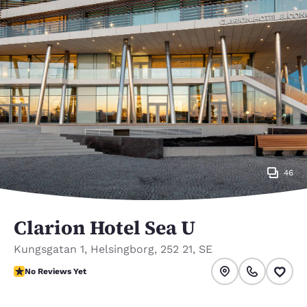
46
Clarion Hotel Sea U
Kungsgatan 1
,
Helsingborg
,
252 21
,
SE
No Reviews Yet
No Reviews Yet