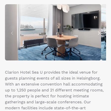
Clarion Hotel Sea U provides the ideal venue for
guests planning events of all sizes in Helsingborg.
With an extensive convention hall accommodating
up to 1,250 people and 21 different meeting rooms,
the property is perfect for hosting intimate
gatherings and large-scale conferences. Our
modern facilities include state-of-the-art