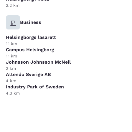
2.2 km
Business
Helsingborgs lasarett
1.1 km
Campus Helsingborg
1.1 km
Johnsson Johnsson McNeil
2 km
Attendo Sverige AB
4 km
Industry Park of Sweden
4.3 km