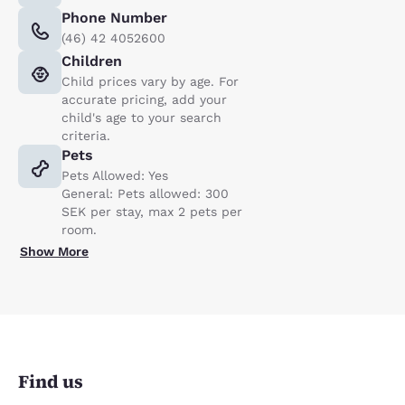
Phone Number
(46) 42 4052600
Children
Child prices vary by age. For
accurate pricing, add your
child's age to your search
criteria.
Pets
Pets Allowed: Yes
General: Pets allowed: 300
SEK per stay, max 2 pets per
room.
Show More
Find us