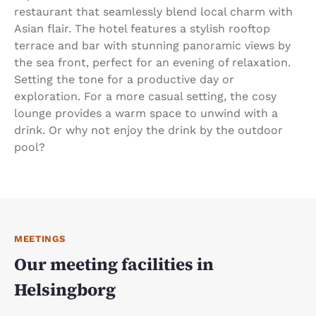
restaurant that seamlessly blend local charm with
Asian flair. The hotel features a stylish rooftop
terrace and bar with stunning panoramic views by
the sea front, perfect for an evening of relaxation.
Setting the tone for a productive day or
exploration. For a more casual setting, the cosy
lounge provides a warm space to unwind with a
drink. Or why not enjoy the drink by the outdoor
pool?
MEETINGS
Our meeting facilities in
Helsingborg