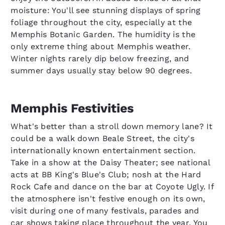
moisture: You'll see stunning displays of spring
foliage throughout the city, especially at the
Memphis Botanic Garden. The humidity is the
only extreme thing about Memphis weather.
Winter nights rarely dip below freezing, and
summer days usually stay below 90 degrees.
Memphis Festivities
What's better than a stroll down memory lane? It
could be a walk down Beale Street, the city's
internationally known entertainment section.
Take in a show at the Daisy Theater; see national
acts at BB King's Blue's Club; nosh at the Hard
Rock Cafe and dance on the bar at Coyote Ugly. If
the atmosphere isn't festive enough on its own,
visit during one of many festivals, parades and
car shows taking place throughout the year. You