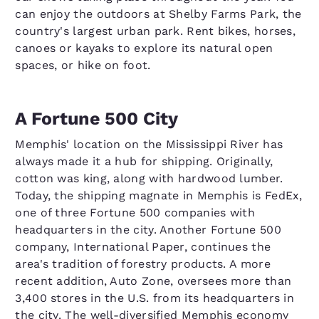
can enjoy the outdoors at Shelby Farms Park, the
country's largest urban park. Rent bikes, horses,
canoes or kayaks to explore its natural open
spaces, or hike on foot.
A Fortune 500 City
Memphis' location on the Mississippi River has
always made it a hub for shipping. Originally,
cotton was king, along with hardwood lumber.
Today, the shipping magnate in Memphis is FedEx,
one of three Fortune 500 companies with
headquarters in the city. Another Fortune 500
company, International Paper, continues the
area's tradition of forestry products. A more
recent addition, Auto Zone, oversees more than
3,400 stores in the U.S. from its headquarters in
the city. The well-diversified Memphis economy