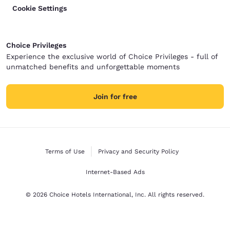
Cookie Settings
Choice Privileges
Experience the exclusive world of Choice Privileges - full of
unmatched benefits and unforgettable moments
Join for free
Terms of Use
Privacy and Security Policy
Internet-Based Ads
© 2026 Choice Hotels International, Inc. All rights reserved.