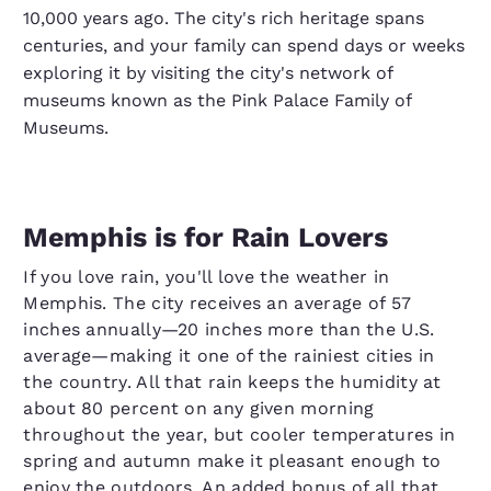
10,000 years ago. The city's rich heritage spans
centuries, and your family can spend days or weeks
exploring it by visiting the city's network of
museums known as the Pink Palace Family of
Museums.
Memphis is for Rain Lovers
If you love rain, you'll love the weather in
Memphis. The city receives an average of 57
inches annually—20 inches more than the U.S.
average—making it one of the rainiest cities in
the country. All that rain keeps the humidity at
about 80 percent on any given morning
throughout the year, but cooler temperatures in
spring and autumn make it pleasant enough to
enjoy the outdoors. An added bonus of all that