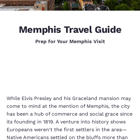
Memphis Travel Guide
Prep for Your Memphis Visit
While Elvis Presley and his Graceland mansion may
come to mind at the mention of Memphis, the city
has been a hub of commerce and social grace since
its founding in 1819. A venture into history shows
Europeans weren't the first settlers in the area—
Native Americans settled on the bluffs more than