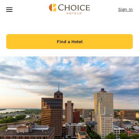
Loading complete
Skip To Main Content
Sign In
Find a Hotel