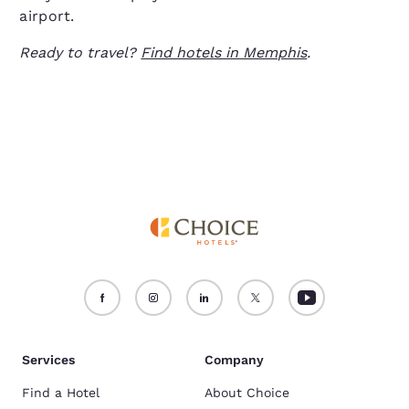
airport.
Ready to travel?
Find hotels in Memphis
.
Services
Company
Find a Hotel
About Choice