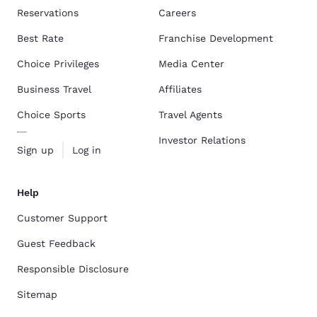
Reservations
Careers
Best Rate
Franchise Development
Choice Privileges
Media Center
Business Travel
Affiliates
Choice Sports
Travel Agents
Investor Relations
Sign up
Log in
Help
Customer Support
Guest Feedback
Responsible Disclosure
Sitemap