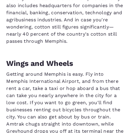
also includes headquarters for companies in the
financial, banking, conservation, technology and
agribusiness industries. And in case you're
wondering, cotton still figures significantly—
nearly 40 percent of the country's cotton still
passes through Memphis.
Wings and Wheels
Getting around Memphis is easy. Fly into
Memphis International Airport, and from there
rent a car, take a taxi or hop aboard a bus that
can take you nearly anywhere in the city for a
low cost. If you want to go green, you'll find
businesses renting out bicycles throughout the
city. You can also get about by bus or train.
Amtrak chugs straight into downtown, while
Greyhound drops you off at its terminal near the