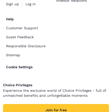
Investor Relations
Sign up
Log in
Help
Customer Support
Guest Feedback
Responsible Disclosure
Sitemap
Cookie Settings
Choice Privileges
Experience the exclusive world of Choice Privileges - full of
unmatched benefits and unforgettable moments
Join for free