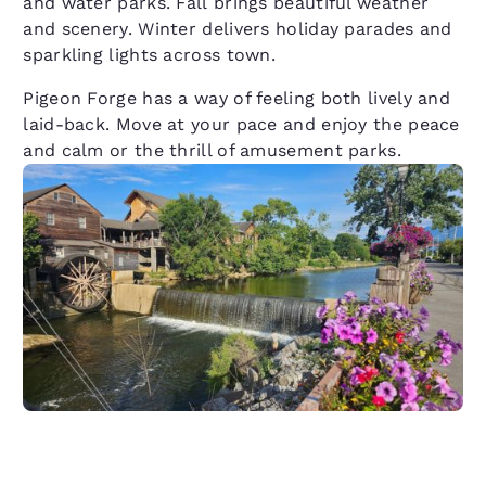
and water parks. Fall brings beautiful weather
and scenery. Winter delivers holiday parades and
sparkling lights across town.
Pigeon Forge has a way of feeling both lively and
laid-back. Move at your pace and enjoy the peace
and calm or the thrill of amusement parks.