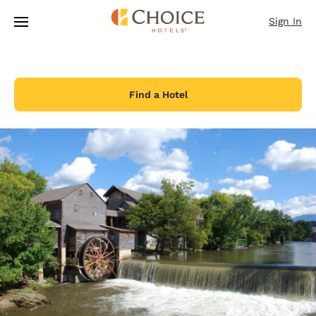
Loading complete
Skip To Main Content
Sign In
Find a Hotel