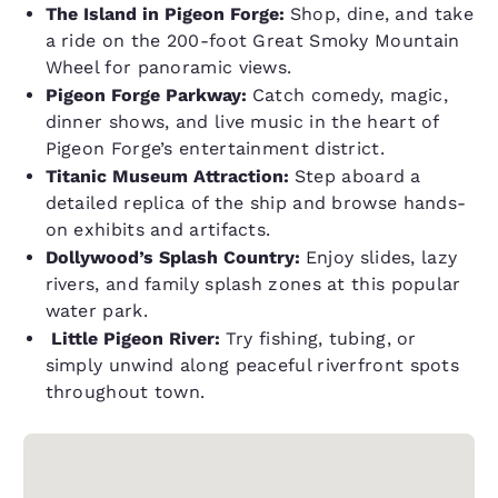
The Island in Pigeon Forge:
Shop, dine, and take
a ride on the 200-foot Great Smoky Mountain
Wheel for panoramic views.
Pigeon Forge Parkway:
Catch comedy, magic,
dinner shows, and live music in the heart of
Pigeon Forge’s entertainment district.
Titanic Museum Attraction:
Step aboard a
detailed replica of the ship and browse hands-
on exhibits and artifacts.
Dollywood’s Splash Country:
Enjoy slides, lazy
rivers, and family splash zones at this popular
water park.
Little Pigeon River:
Try fishing, tubing, or
simply unwind along peaceful riverfront spots
throughout town.