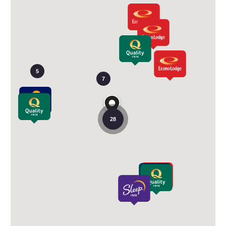
5
7
28