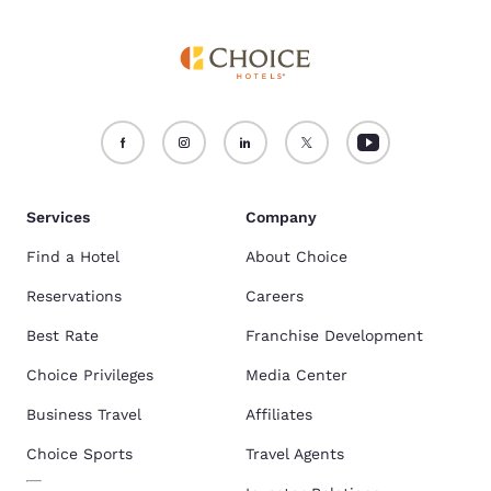
Services
Company
Find a Hotel
About Choice
Reservations
Careers
Best Rate
Franchise Development
Choice Privileges
Media Center
Business Travel
Affiliates
Choice Sports
Travel Agents