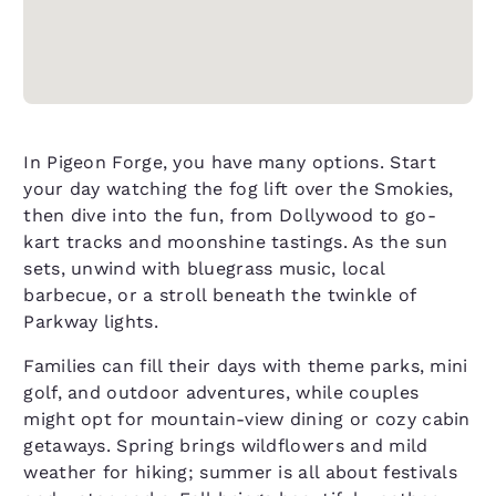
In Pigeon Forge, you have many options. Start
your day watching the fog lift over the Smokies,
then dive into the fun, from Dollywood to go-
kart tracks and moonshine tastings. As the sun
sets, unwind with bluegrass music, local
barbecue, or a stroll beneath the twinkle of
Parkway lights.
Families can fill their days with theme parks, mini
golf, and outdoor adventures, while couples
might opt for mountain-view dining or cozy cabin
getaways. Spring brings wildflowers and mild
weather for hiking; summer is all about festivals