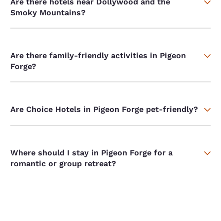
Are there hotels near Dollywood and the
Smoky Mountains?
Are there family-friendly activities in Pigeon
Forge?
Are Choice Hotels in Pigeon Forge pet-friendly?
Where should I stay in Pigeon Forge for a
romantic or group retreat?