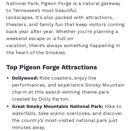
National Park, Pigeon Forge is a natural gateway
to Tennessee’s most beautiful
landscapes. It’s also packed with attractions,
theaters, and family fun that keep visitors coming
back year after year. Whether you’re planning a
weekend escape or a full-on
vacation, there’s always something happening in
the heart of the Smokies.
Top Pigeon Forge Attractions
Dollywood:
Ride coasters, enjoy live
performances, and experience Smoky Mountain
charm at this award-winning theme park
created by Dolly Parton.
Great Smoky Mountains National Park:
Hike to
waterfalls, take scenic overlooks, and discover
the country’s most-visited national park just
minutes away.