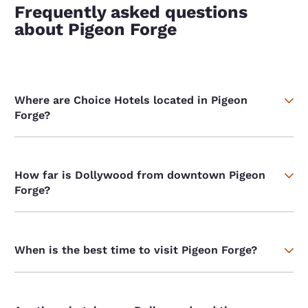
Frequently asked questions
about Pigeon Forge
Where are Choice Hotels located in Pigeon
Forge?
How far is Dollywood from downtown Pigeon
Forge?
When is the best time to visit Pigeon Forge?