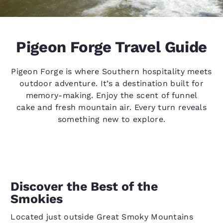
Pigeon Forge Travel Guide
Pigeon Forge is where Southern hospitality meets
outdoor adventure. It’s a destination built for
memory-making. Enjoy the scent of funnel
cake and fresh mountain air. Every turn reveals
something new to explore.
Discover the Best of the
Smokies
Located just outside Great Smoky Mountains