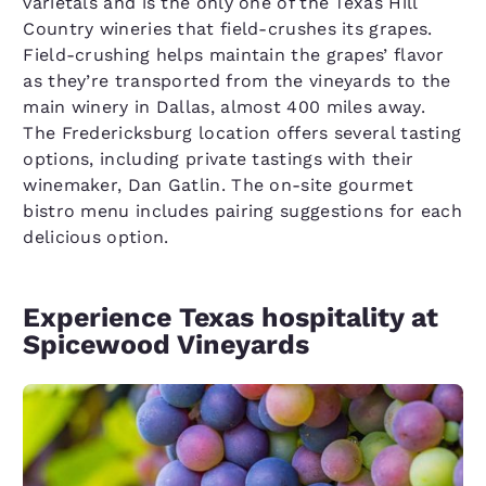
varietals and is the only one of the Texas Hill
Country wineries that field-crushes its grapes.
Field-crushing helps maintain the grapes’ flavor
as they’re transported from the vineyards to the
main winery in Dallas, almost 400 miles away.
The Fredericksburg location offers several tasting
options, including private tastings with their
winemaker, Dan Gatlin. The on-site gourmet
bistro menu includes pairing suggestions for each
delicious option.
Experience Texas hospitality at
Spicewood Vineyards