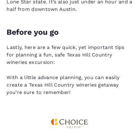
Lone Star state. It’s also just under an hour and a
half from downtown Austin.
Before you go
Lastly, here are a few quick, yet important tips
for planning a fun, safe Texas Hill Country
wineries excursion:
With a little advance planning, you can easily
create a Texas Hill Country wineries getaway
you’re sure to remember!