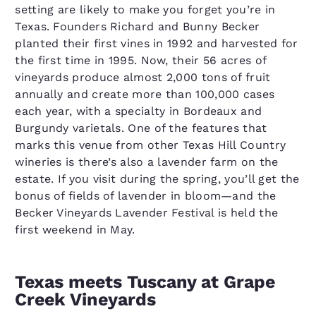
setting are likely to make you forget you’re in
Texas. Founders Richard and Bunny Becker
planted their first vines in 1992 and harvested for
the first time in 1995. Now, their 56 acres of
vineyards produce almost 2,000 tons of fruit
annually and create more than 100,000 cases
each year, with a specialty in Bordeaux and
Burgundy varietals. One of the features that
marks this venue from other Texas Hill Country
wineries is there’s also a lavender farm on the
estate. If you visit during the spring, you’ll get the
bonus of fields of lavender in bloom—and the
Becker Vineyards Lavender Festival is held the
first weekend in May.
Texas meets Tuscany at Grape
Creek Vineyards