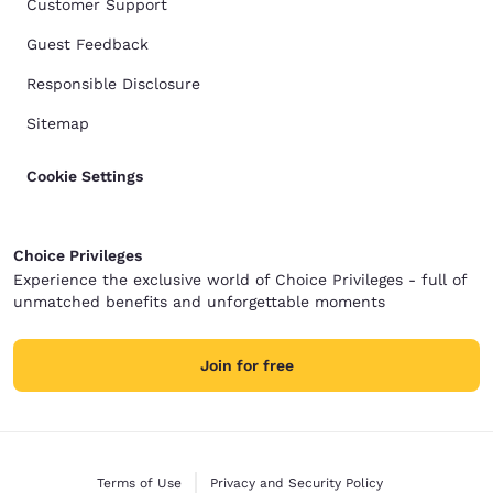
Customer Support
Guest Feedback
Responsible Disclosure
Sitemap
Cookie Settings
Choice Privileges
Experience the exclusive world of Choice Privileges - full of
unmatched benefits and unforgettable moments
Join for free
Terms of Use
Privacy and Security Policy