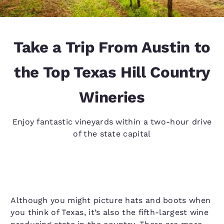
Take a Trip From Austin to
the Top Texas Hill Country
Wineries
Enjoy fantastic vineyards within a two-hour drive
of the state capital
Although you might picture hats and boots when
you think of Texas, it’s also the fifth-largest wine