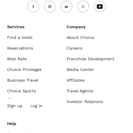
Services
Company
Find a Hotel
About Choice
Reservations
Careers
Best Rate
Franchise Development
Choice Privileges
Media Center
Business Travel
Affiliates
Choice Sports
Travel Agents
Investor Relations
Sign up
Log in
Help