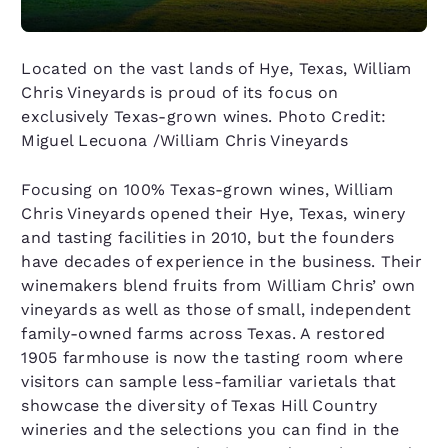
Located on the vast lands of Hye, Texas, William
Chris Vineyards is proud of its focus on
exclusively Texas-grown wines. Photo Credit:
Miguel Lecuona /William Chris Vineyards
Focusing on 100% Texas-grown wines, William
Chris Vineyards opened their Hye, Texas, winery
and tasting facilities in 2010, but the founders
have decades of experience in the business. Their
winemakers blend fruits from William Chris’ own
vineyards as well as those of small, independent
family-owned farms across Texas. A restored
1905 farmhouse is now the tasting room where
visitors can sample less-familiar varietals that
showcase the diversity of Texas Hill Country
wineries and the selections you can find in the