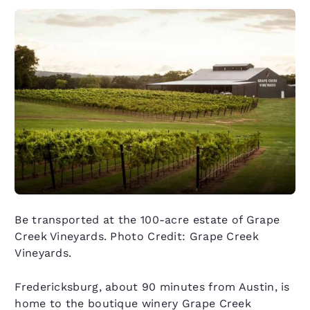
Be transported at the 100-acre estate of Grape
Creek Vineyards. Photo Credit: Grape Creek
Vineyards.
Fredericksburg, about 90 minutes from Austin, is
home to the boutique winery Grape Creek