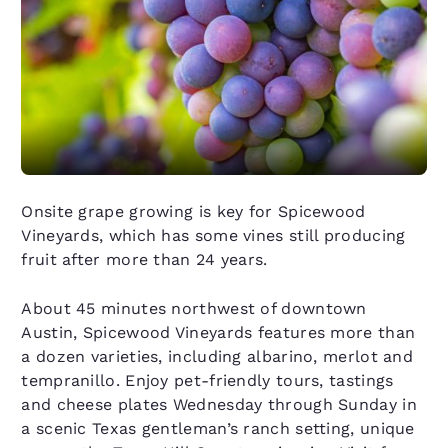
Onsite grape growing is key for Spicewood
Vineyards, which has some vines still producing
fruit after more than 24 years.
About 45 minutes northwest of downtown
Austin, Spicewood Vineyards features more than
a dozen varieties, including albarino, merlot and
tempranillo. Enjoy pet-friendly tours, tastings
and cheese plates Wednesday through Sunday in
a scenic Texas gentleman’s ranch setting, unique