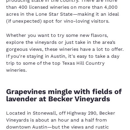
producing state in the country. There are more
than 400 licensed wineries on more than 4,000
acres in the Lone Star State—making it an ideal
(if unexpected) spot for vino-loving visitors.
Whether you want to try some new flavors,
explore the vineyards or just take in the area’s
gorgeous views, these wineries have a lot to offer.
If you're staying in Austin, it's easy to take a day
trip to some of the top Texas Hill Country
wineries.
Grapevines mingle with fields of
lavender at Becker Vineyards
Located in Stonewall, off Highway 290, Becker
Vineyards is about an hour and a half from
downtown Austin—but the views and rustic