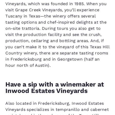
Vineyards, which was founded in 1985. When you
visit Grape Creek Vineyards, you’ll experience
Tuscany in Texas—the winery offers several
tasting options and chef-inspired delights at the
on-site trattoria. During tours you also get to
visit the production facility and see the crush,
production, cellaring and bottling areas. And, if
you can’t make it to the vineyard of this Texas Hill
Country winery, there are separate tasting rooms
in Fredericksburg and in Georgetown (half an
hour north of Austin).
Have a sip with a winemaker at
Inwood Estates Vineyards
Also located in Fredericksburg, Inwood Estates
Vineyards specializes in tempranillo and cabernet