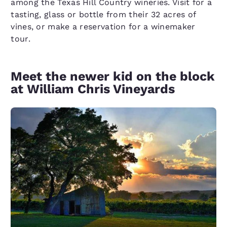
among the Texas Hill Country wineries. Visit for a
tasting, glass or bottle from their 32 acres of
vines, or make a reservation for a winemaker
tour.
Meet the newer kid on the block
at William Chris Vineyards