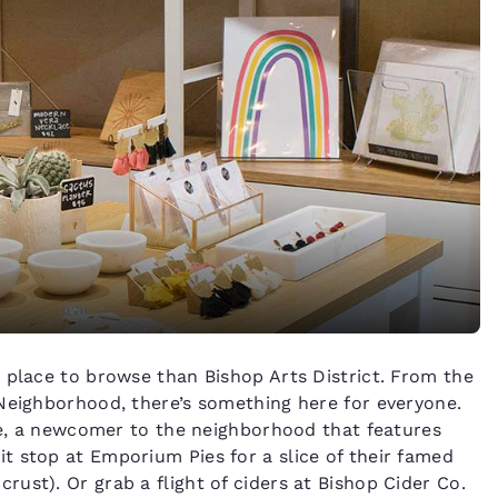
 place to browse than Bishop Arts District. From the
Neighborhood, there’s something here for everyone.
ive, a newcomer to the neighborhood that features
t stop at Emporium Pies for a slice of their famed
ust). Or grab a flight of ciders at Bishop Cider Co.