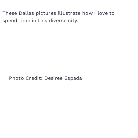
These Dallas pictures illustrate how I love to
spend time in this diverse city.
Photo Credit: Desiree Espada