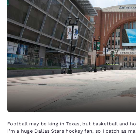
Football may be king in Texas, but basketball and ho
I’m a huge Dallas Stars hockey fan, so I catch as m