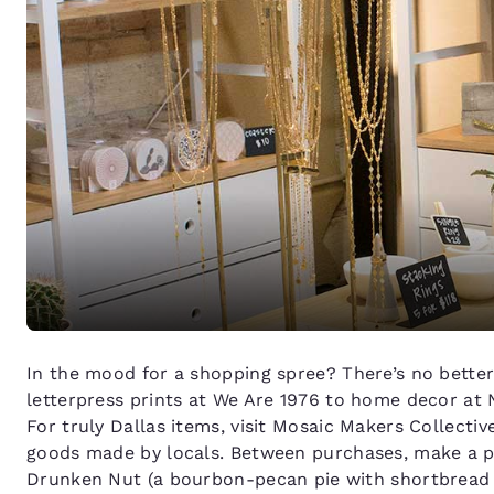
In the mood for a shopping spree? There’s no better
letterpress prints at We Are 1976 to home decor at 
For truly Dallas items, visit Mosaic Makers Collect
goods made by locals. Between purchases, make a pi
Drunken Nut (a bourbon-pecan pie with shortbread cr