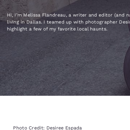
Canada
Français
Hi, I’m Melissa Flandreau, a writer and editor (and n
Europe
living in Dallas. I teamed up with photographer Des
highlight a few of my favorite local haunts.
Deutschla
Deutsch
Spain
English
Ireland
English
United Ki
English
Asia-Pac
Australia
English
Photo Credit: Desiree Espada