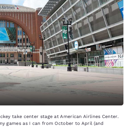
ckey take center stage at American Airlines Center.
any games as I can from October to April (and