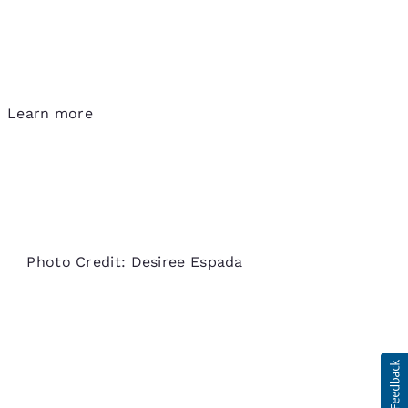
Learn more
Photo Credit: Desiree Espada