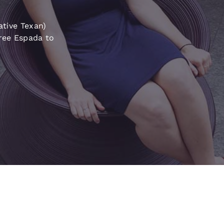
México
Mexico
Español
English
ative Texan)
iree Espada to
nd
Germany
España
English
Español
France
France
Français
English
Italia
Italy
Italiano
English
ngdom
India
New Zealan
English
English