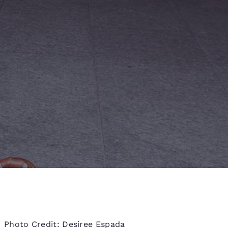
d
Photo Credit: Desiree Espada