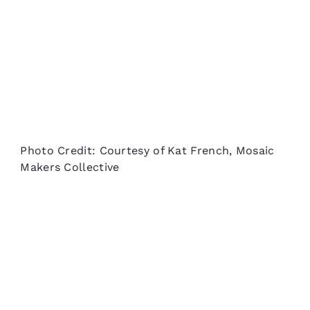
Photo Credit: Courtesy of Kat French, Mosaic
Makers Collective