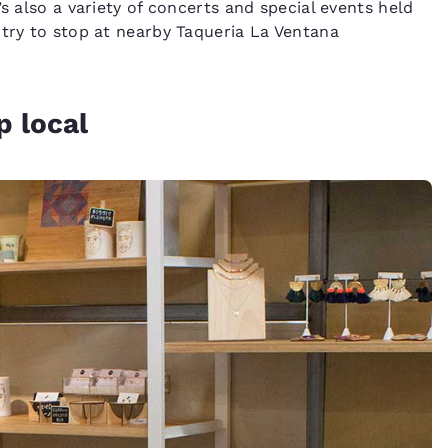
s also a variety of concerts and special events held
 try to stop at nearby Taqueria La Ventana
p local