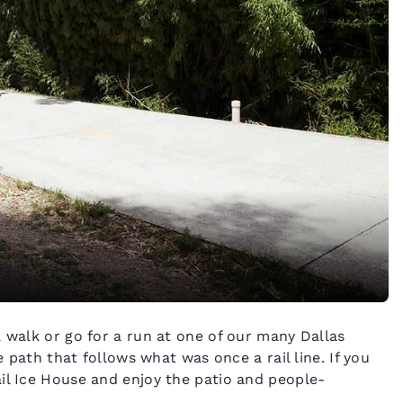
a walk or go for a run at one of our many Dallas
e path that follows what was once a rail line. If you
il Ice House and enjoy the patio and people-