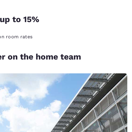
up to 15%
 on room rates
er on the home team