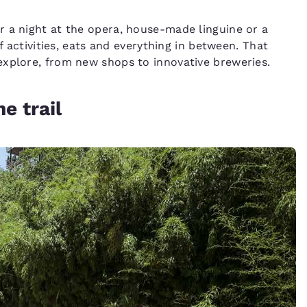
r a night at the opera, house-made linguine or a
f activities, eats and everything in between. That
explore, from new shops to innovative breweries.
e trail