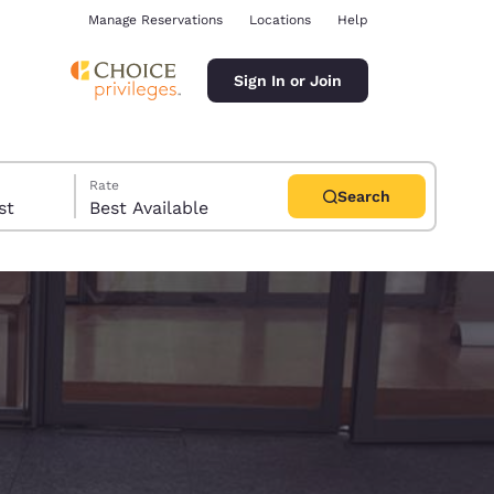
Manage Reservations
Locations
Help
Sign In or Join
Rate
Search
uest
Best Available
ina