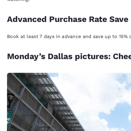
Advanced Purchase Rate Save 
Book at least 7 days in advance and save up to 15%
Monday’s Dallas pictures: Che