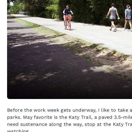
Before the work week gets underway, I like to take 
parks. May favorite is the Katy Trail, a paved 3.5-mil
need sustenance along the way, stop at the Katy Tra
watching.