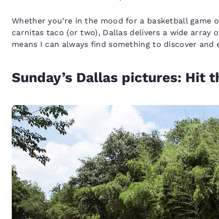
Whether you’re in the mood for a basketball game o
carnitas taco (or two), Dallas delivers a wide array o
means I can always find something to discover and 
Sunday’s Dallas pictures: Hit th