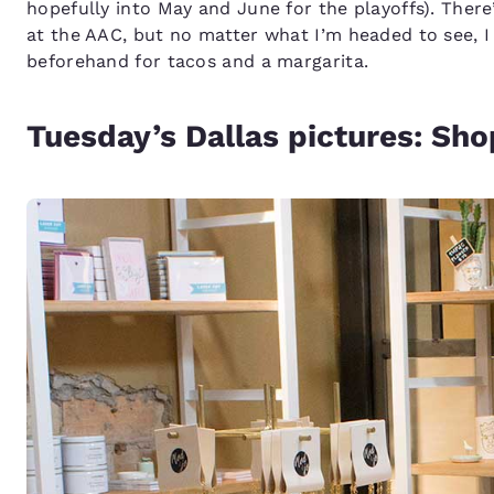
hopefully into May and June for the playoffs). There’
at the AAC, but no matter what I’m headed to see, I
beforehand for tacos and a margarita.
Tuesday’s Dallas pictures: Sho