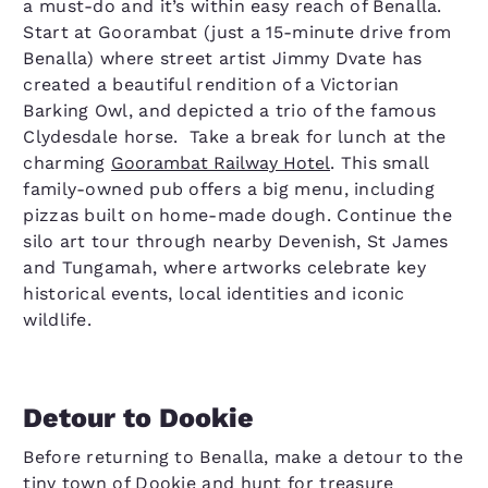
a must-do and it’s within easy reach of Benalla.
Start at Goorambat (just a 15-minute drive from
Benalla) where street artist Jimmy Dvate has
created a beautiful rendition of a Victorian
Barking Owl, and depicted a trio of the famous
Clydesdale horse. Take a break for lunch at the
charming
Goorambat Railway Hotel
. This small
family-owned pub offers a big menu, including
pizzas built on home-made dough. Continue the
silo art tour through nearby Devenish, St James
and Tungamah, where artworks celebrate key
historical events, local identities and iconic
wildlife.
Detour to Dookie
Before returning to Benalla, make a detour to the
tiny town of Dookie and hunt for treasure