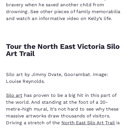
bravery when he saved another child from
drowning. See other pieces of family memorabilia
and watch an informative video on Kelly’s life.
Tour the North East Victoria Silo
Art Trail
Silo art by Jimmy Dvate, Goorambat. Image:
Louise Reynolds.
Silo art
has proven to be a big hit in this part of
the world. And standing at the foot of a 20-
metre-high mural, it’s not hard to see why these
massive artworks draw thousands of visitors.
Driving a stretch of the
North East Silo Art Trail
is