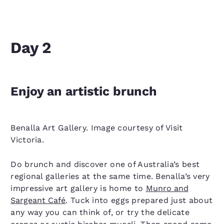
Day 2
Enjoy an artistic brunch
Benalla Art Gallery. Image courtesy of Visit
Victoria.
Do brunch and discover one of Australia’s best
regional galleries at the same time. Benalla’s very
impressive art gallery is home to
Munro and
Sargeant Café
. Tuck into eggs prepared just about
any way you can think of, or try the delicate