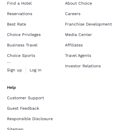
Find a Hotel
About Choice
Reservations
Careers
Best Rate
Franchise Development
Choice Privileges
Media Center
Business Travel
Affiliates
Choice Sports
Travel Agents
Investor Relations
Sign up
Log in
Help
Customer Support
Guest Feedback
Responsible Disclosure
Sitemap