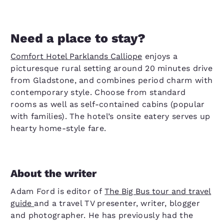
Need a place to stay?
Comfort Hotel Parklands Calliope
enjoys a
picturesque rural setting around 20 minutes drive
from Gladstone, and combines period charm with
contemporary style. Choose from standard
rooms as well as self-contained cabins (popular
with families). The hotel’s onsite eatery serves up
hearty home-style fare.
About the writer
Adam Ford is editor of
The Big Bus tour and travel
guide
and a travel TV presenter, writer, blogger
and photographer. He has previously had the