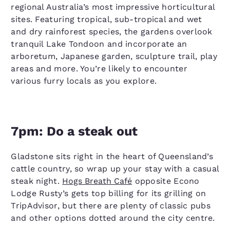
regional Australia’s most impressive horticultural
sites. Featuring tropical, sub-tropical and wet
and dry rainforest species, the gardens overlook
tranquil Lake Tondoon and incorporate an
arboretum, Japanese garden, sculpture trail, play
areas and more. You’re likely to encounter
various furry locals as you explore.
7pm: Do a steak out
Gladstone sits right in the heart of Queensland’s
cattle country, so wrap up your stay with a casual
steak night.
Hogs Breath Café
opposite Econo
Lodge Rusty’s gets top billing for its grilling on
TripAdvisor, but there are plenty of classic pubs
and other options dotted around the city centre.