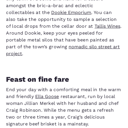
amongst the bric-a-brac and eclectic
collectables at the
Dookie Emporium
. You can
also take the opportunity to sample a selection
of local drops from the cellar door at
Tallis Wines
.
Around Dookie, keep your eyes peeled for
portable metal silos that have been painted as
part of the town’s growing
nomadic silo street art
project
.
Feast on fine fare
End your day with a comforting meal in the warm
and friendly
Ella Goose
restaurant, run by local
woman Jillian Merkel with her husband and chef
Craig Robinson. While the menu gets a refresh
two or three times a year, Craig’s delicious
signature beef brisket is a mainstay.