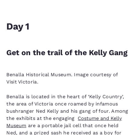
Day 1
Get on the trail of the Kelly Gang
Benalla Historical Museum. Image courtesy of
Visit Victoria.
Benalla is located in the heart of ‘Kelly Country’,
the area of Victoria once roamed by infamous
bushranger Ned Kelly and his gang of four. Among
the exhibits at the engaging
Costume and Kelly
Museum
are a portable jail cell that once held
Ned, and a prized sash he received as a boy for