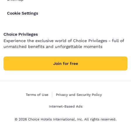
Cookie Settings
Choice Privileges
Experience the exclusive world of Choice Privileges - full of
unmatched benefits and unforgettable moments
Join for free
Terms of Use
Privacy and Security Policy
Internet-Based Ads
© 2026 Choice Hotels International, Inc. All rights reserved.