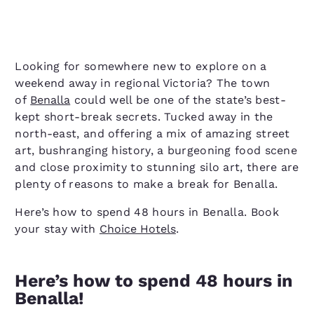
Looking for somewhere new to explore on a
weekend away in regional Victoria? The town
of
Benalla
could well be one of the state’s best-
kept short-break secrets. Tucked away in the
north-east, and offering a mix of amazing street
art, bushranging history, a burgeoning food scene
and close proximity to stunning silo art, there are
plenty of reasons to make a break for Benalla.
Here’s how to spend 48 hours in Benalla. Book
your stay with
Choice Hotels
.
Here’s how to spend 48 hours in
Benalla!