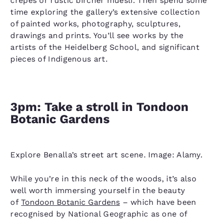
crepes or rustic bircher muesli. Then spend some
time exploring the gallery’s extensive collection
of painted works, photography, sculptures,
drawings and prints. You’ll see works by the
artists of the Heidelberg School, and significant
pieces of Indigenous art.
3pm: Take a stroll in Tondoon
Botanic Gardens
Explore Benalla’s street art scene. Image: Alamy.
While you’re in this neck of the woods, it’s also
well worth immersing yourself in the beauty
of
Tondoon Botanic Gardens
– which have been
recognised by National Geographic as one of