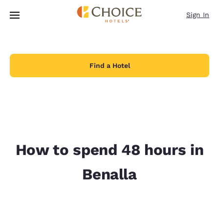
Loading complete
Skip To Main Content
Sign In
Find a Hotel
How to spend 48 hours in
Benalla