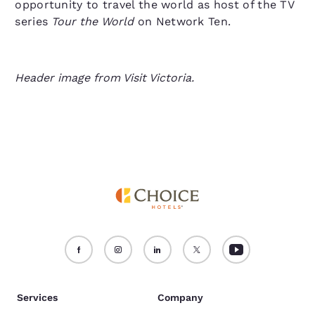
opportunity to travel the world as host of the TV
series
Tour the World
on Network Ten.
Header image from Visit Victoria.
Services
Company