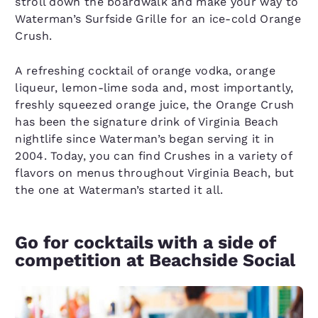
stroll down the boardwalk and make your way to
Waterman’s Surfside Grille for an ice-cold Orange
Crush.
A refreshing cocktail of orange vodka, orange
liqueur, lemon-lime soda and, most importantly,
freshly squeezed orange juice, the Orange Crush
has been the signature drink of Virginia Beach
nightlife since Waterman’s began serving it in
2004. Today, you can find Crushes in a variety of
flavors on menus throughout Virginia Beach, but
the one at Waterman’s started it all.
Go for cocktails with a side of
competition at Beachside Social