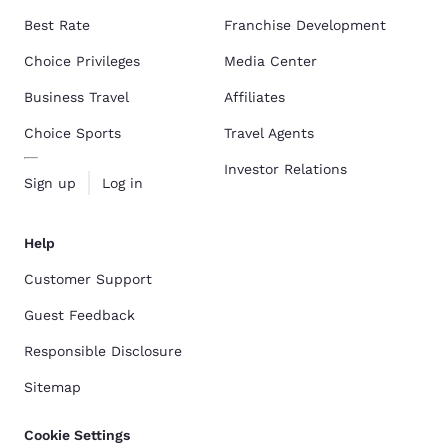
Best Rate
Franchise Development
Choice Privileges
Media Center
Business Travel
Affiliates
Choice Sports
Travel Agents
Investor Relations
Sign up
Log in
Help
Customer Support
Guest Feedback
Responsible Disclosure
Sitemap
Cookie Settings