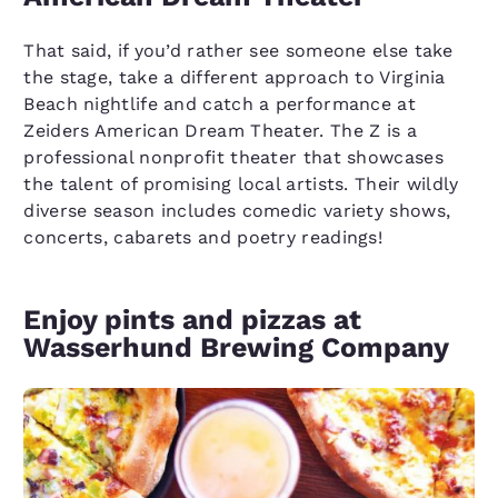
That said, if you’d rather see someone else take
the stage, take a different approach to Virginia
Beach nightlife and catch a performance at
Zeiders American Dream Theater. The Z is a
professional nonprofit theater that showcases
the talent of promising local artists. Their wildly
diverse season includes comedic variety shows,
concerts, cabarets and poetry readings!
Enjoy pints and pizzas at
Wasserhund Brewing Company