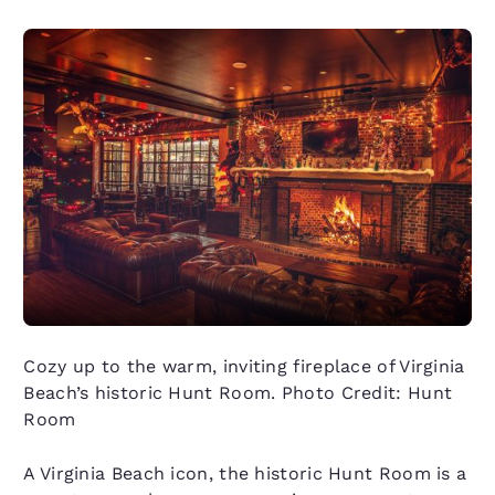
Cozy up to the warm, inviting fireplace of Virginia
Beach’s historic Hunt Room. Photo Credit: Hunt
Room
A Virginia Beach icon, the historic Hunt Room is a