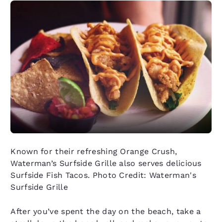
Known for their refreshing Orange Crush,
Waterman’s Surfside Grille also serves delicious
Surfside Fish Tacos. Photo Credit: Waterman's
Surfside Grille
After you’ve spent the day on the beach, take a