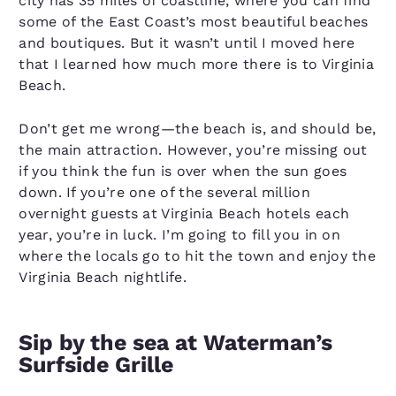
city has 35 miles of coastline, where you can find
some of the East Coast’s most beautiful beaches
and boutiques. But it wasn’t until I moved here
that I learned how much more there is to Virginia
Beach.
Don’t get me wrong—the beach is, and should be,
the main attraction. However, you’re missing out
if you think the fun is over when the sun goes
down. If you’re one of the several million
overnight guests at Virginia Beach hotels each
year, you’re in luck. I’m going to fill you in on
where the locals go to hit the town and enjoy the
Virginia Beach nightlife.
Sip by the sea at Waterman’s
Surfside Grille