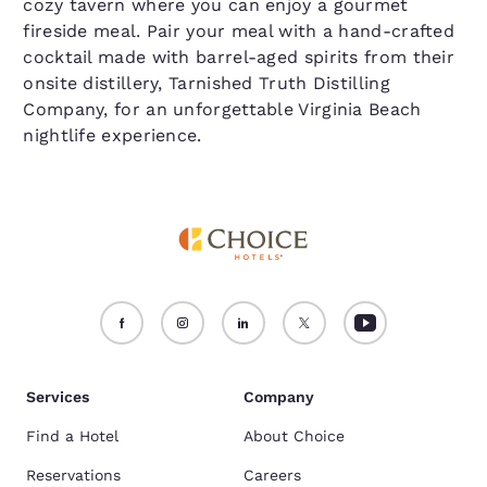
cozy tavern where you can enjoy a gourmet
fireside meal. Pair your meal with a hand-crafted
cocktail made with barrel-aged spirits from their
onsite distillery, Tarnished Truth Distilling
Company, for an unforgettable Virginia Beach
nightlife experience.
Services
Company
Find a Hotel
About Choice
Reservations
Careers