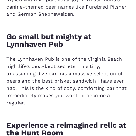
canine-themed beer names like Purebred Pilsner
and German Shepheweizen.
Go small but mighty at
Lynnhaven Pub
The Lynnhaven Pub is one of the Virginia Beach
nightlife’s best-kept secrets. This tiny,
unassuming dive bar has a massive selection of
beers and the best brisket sandwich I have ever
had. This is the kind of cozy, comforting bar that
immediately makes you want to become a
regular.
Experience a reimagined relic at
the Hunt Room