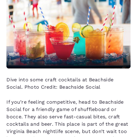
Dive into some craft cocktails at Beachside
Social. Photo Credit: Beachside Social
If you’re feeling competitive, head to Beachside
Social for a friendly game of shuffleboard or
bocce. They also serve fast-casual bites, craft
cocktails and beer. This place is part of the great
Virginia Beach nightlife scene, but don’t wait too