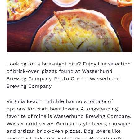
Looking for a late-night bite? Enjoy the selection
of brick-oven pizzas found at Wasserhund
Brewing Company. Photo Credit: Wasserhund
Brewing Company
Virginia Beach nightlife has no shortage of
options for craft beer lovers. A longstanding
favorite of mine is Wasserhund Brewing Company.
Wasserhund serves German-style beers, sausages
and artisan brick-oven pizzas. Dog lovers like
myself will take particular joy in Wasserhund’s