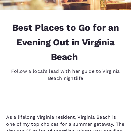
Best Places to Go for an
Evening Out in Virginia
Beach
Follow a local’s lead with her guide to Virginia
Beach nightlife
As a lifelong Virginia resident, Virginia Beach is
one of my top choices for a summer getaway. The