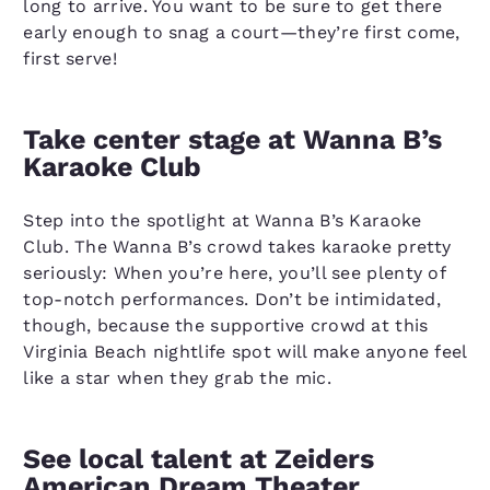
long to arrive. You want to be sure to get there
early enough to snag a court—they’re first come,
first serve!
Take center stage at Wanna B’s
Karaoke Club
Step into the spotlight at Wanna B’s Karaoke
Club. The Wanna B’s crowd takes karaoke pretty
seriously: When you’re here, you’ll see plenty of
top-notch performances. Don’t be intimidated,
though, because the supportive crowd at this
Virginia Beach nightlife spot will make anyone feel
like a star when they grab the mic.
See local talent at Zeiders
American Dream Theater