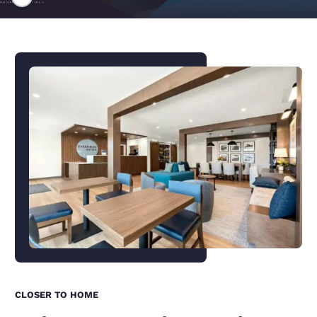
CLOSER TO HOME