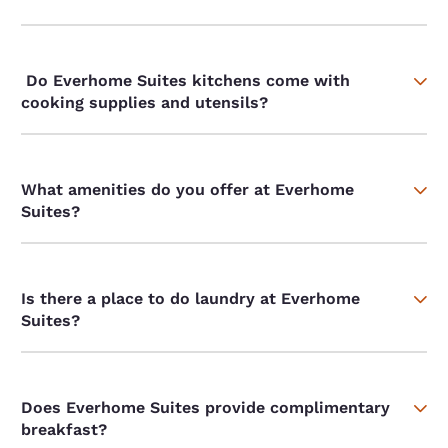
Do Everhome Suites kitchens come with
cooking supplies and utensils?
What amenities do you offer at Everhome
Suites?
Is there a place to do laundry at Everhome
Suites?
Does Everhome Suites provide complimentary
breakfast?