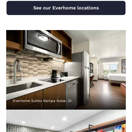
See our Everhome locations
Everhome Suites Nampa Boise, ID