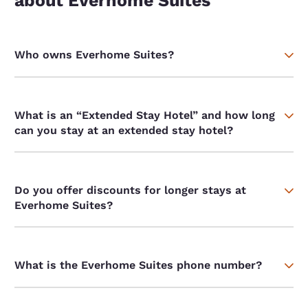
about Everhome Suites
Who owns Everhome Suites?
What is an “Extended Stay Hotel” and how long
can you stay at an extended stay hotel?
Do you offer discounts for longer stays at
Everhome Suites?
What is the Everhome Suites phone number?