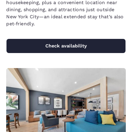
housekeeping, plus a convenient location near
dining, shopping, and attractions just outside
New York City—an ideal extended stay that’s also
pet‑friendly.
Check availability