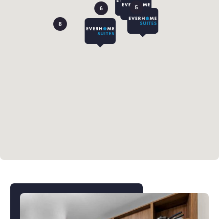
5
6
8