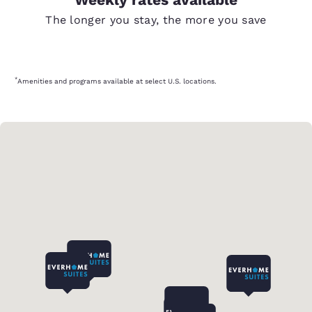
The longer you stay, the more you save
*
Amenities and programs available at select U.S. locations.