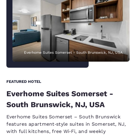
Everhome Suites Somerset - South Brunswick, NJ, USA
FEATURED HOTEL
Everhome Suites Somerset -
South Brunswick, NJ, USA
Everhome Suites Somerset – South Brunswick
features apartment‑style suites in Somerset, NJ,
with full kitchens, free Wi‑Fi, and weekly