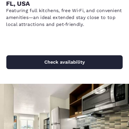
FL, USA
Featuring full kitchens, free Wi‑Fi, and convenient
amenities—an ideal extended stay close to top
local attractions and pet‑friendly.
Check availability