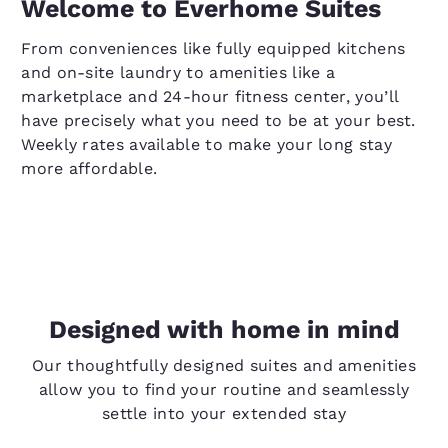
Welcome to Everhome Suites
From conveniences like fully equipped kitchens
and on-site laundry to amenities like a
marketplace and 24-hour fitness center, you’ll
have precisely what you need to be at your best.
Weekly rates available to make your long stay
more affordable.
Designed with home in mind
Our thoughtfully designed suites and amenities
allow you to find your routine and seamlessly
settle into your extended stay