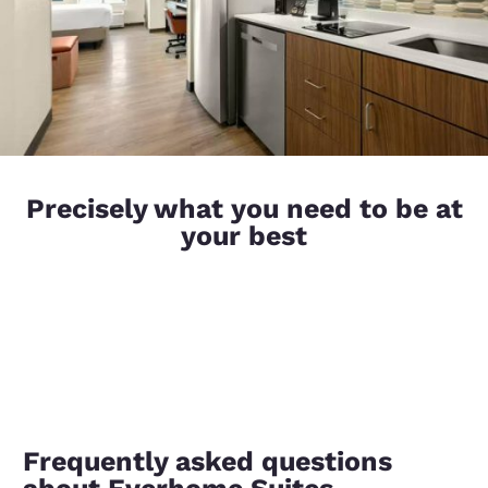
Precisely what you need to be at
your best
Frequently asked questions