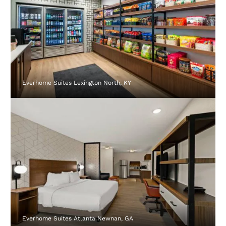
Everhome Suites Lexington North, KY
Everhome Suites Atlanta Newnan, GA