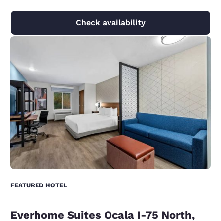
Check availability
FEATURED HOTEL
Everhome Suites Ocala I-75 North,