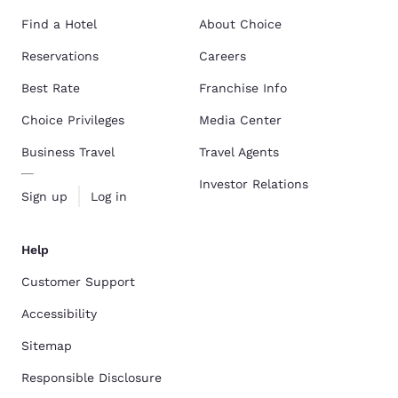
Find a Hotel
About Choice
Reservations
Careers
Best Rate
Franchise Info
Choice Privileges
Media Center
Business Travel
Travel Agents
Investor Relations
Sign up
Log in
Help
Customer Support
Accessibility
Sitemap
Responsible Disclosure