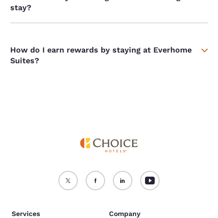
stay?
How do I earn rewards by staying at Everhome
Suites?
Services
Company