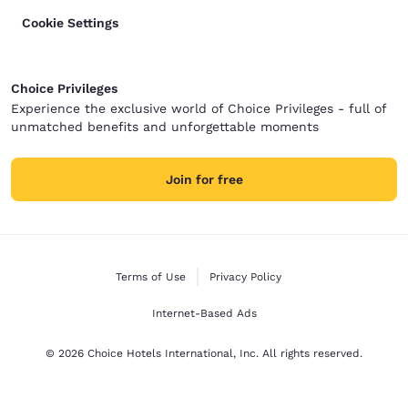
Cookie Settings
Choice Privileges
Experience the exclusive world of Choice Privileges - full of
unmatched benefits and unforgettable moments
Join for free
Terms of Use
Privacy Policy
Internet-Based Ads
© 2026 Choice Hotels International, Inc. All rights reserved.