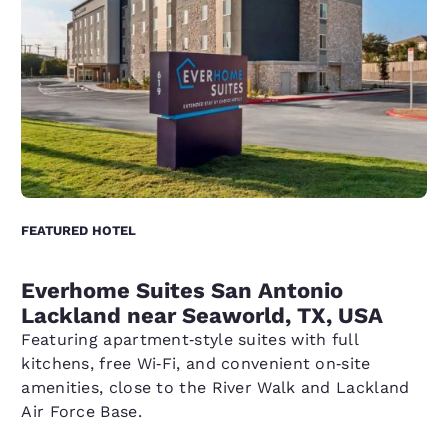
FEATURED HOTEL
Everhome Suites San Antonio
Lackland near Seaworld, TX, USA
Featuring apartment‑style suites with full
kitchens, free Wi‑Fi, and convenient on‑site
amenities, close to the River Walk and Lackland
Air Force Base.