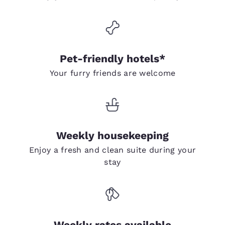
Pet-friendly hotels*
Your furry friends are welcome
Weekly housekeeping
Enjoy a fresh and clean suite during your
stay
Weekly rates available