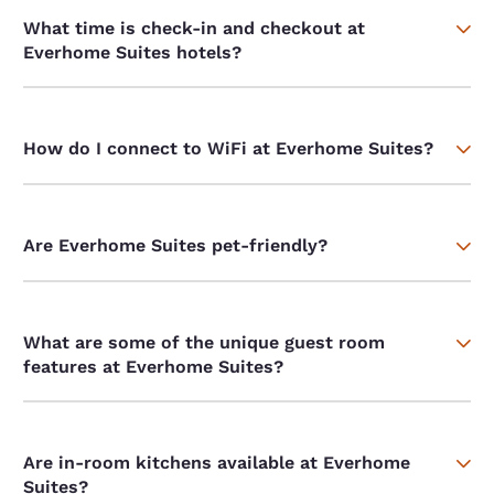
What time is check-in and checkout at
Everhome Suites hotels?
How do I connect to WiFi at Everhome Suites?
Are Everhome Suites pet-friendly?
What are some of the unique guest room
features at Everhome Suites?
Are in-room kitchens available at Everhome
Suites?