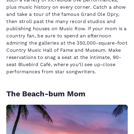
plus music history on every corner. Catch a show
and take a tour of the famous Grand Ole Opry,
then stroll past the many record studios and
publishing houses on Music Row. If your mom is a
country fan, be sure to spend an afternoon
admiring the galleries at the 350,000-square-foot
Country Music Hall of Fame and Museum. Make
reservations to snag a seat at the intimate, 90-
seat Bluebird Café, where you’ll see up-close
performances from star songwriters.
The Beach-bum Mom