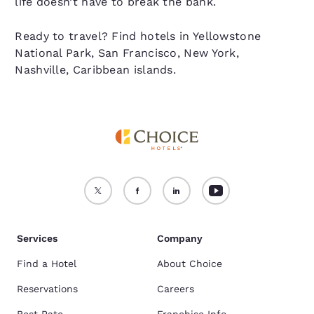
life doesn’t have to break the bank.
Ready to travel? Find hotels in Yellowstone
National Park, San Francisco, New York,
Nashville, Caribbean islands.
Services
Company
Find a Hotel
About Choice
Reservations
Careers