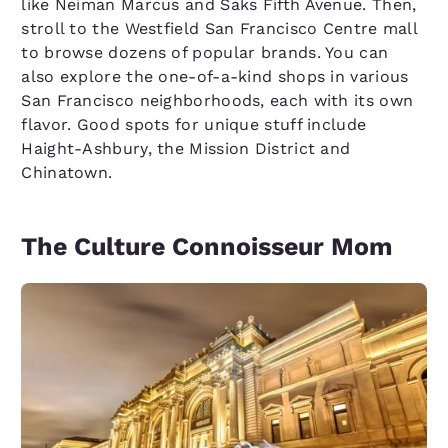
like Neiman Marcus and Saks Fifth Avenue. Then,
stroll to the Westfield San Francisco Centre mall
to browse dozens of popular brands. You can
also explore the one-of-a-kind shops in various
San Francisco neighborhoods, each with its own
flavor. Good spots for unique stuff include
Haight-Ashbury, the Mission District and
Chinatown.
The Culture Connoisseur Mom