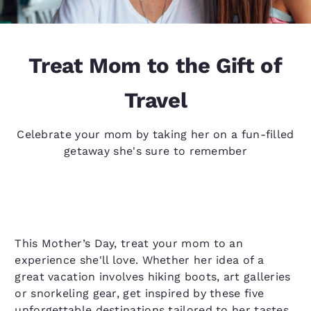
Treat Mom to the Gift of
Travel
Celebrate your mom by taking her on a fun-filled
getaway she's sure to remember
This Mother’s Day, treat your mom to an
experience she'll love. Whether her idea of a
great vacation involves hiking boots, art galleries
or snorkeling gear, get inspired by these five
unforgettable destinations tailored to her tastes.