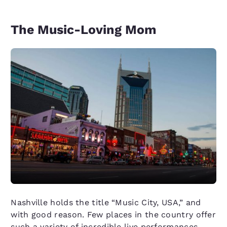
The Music-Loving Mom
Nashville holds the title “Music City, USA,” and
with good reason. Few places in the country offer
such a variety of incredible live performances,