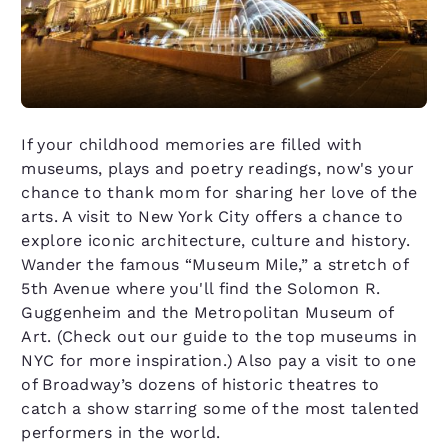
If your childhood memories are filled with
museums, plays and poetry readings, now's your
chance to thank mom for sharing her love of the
arts. A visit to New York City offers a chance to
explore iconic architecture, culture and history.
Wander the famous “Museum Mile,” a stretch of
5th Avenue where you'll find the Solomon R.
Guggenheim and the Metropolitan Museum of
Art. (Check out our guide to the top museums in
NYC for more inspiration.) Also pay a visit to one
of Broadway’s dozens of historic theatres to
catch a show starring some of the most talented
performers in the world.