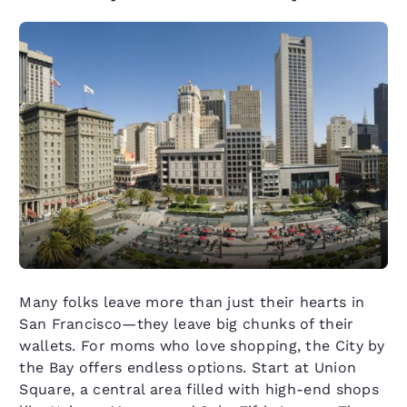
Many folks leave more than just their hearts in
San Francisco—they leave big chunks of their
wallets. For moms who love shopping, the City by
the Bay offers endless options. Start at Union
Square, a central area filled with high-end shops