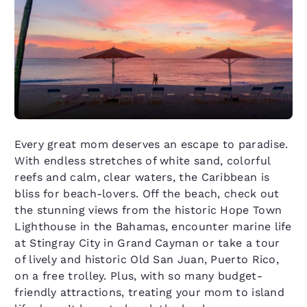
Every great mom deserves an escape to paradise.
With endless stretches of white sand, colorful
reefs and calm, clear waters, the Caribbean is
bliss for beach-lovers. Off the beach, check out
the stunning views from the historic Hope Town
Lighthouse in the Bahamas, encounter marine life
at Stingray City in Grand Cayman or take a tour
of lively and historic Old San Juan, Puerto Rico,
on a free trolley. Plus, with so many budget-
friendly attractions, treating your mom to island