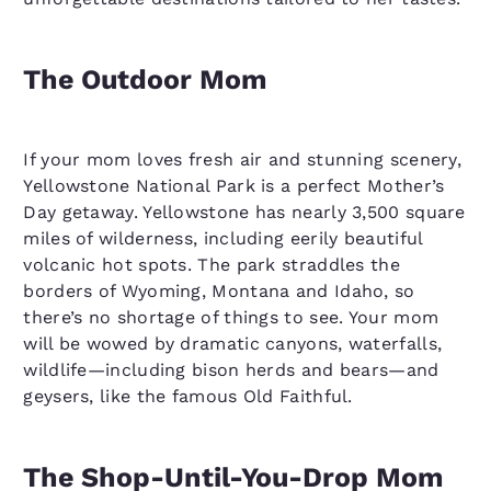
The Outdoor Mom
If your mom loves fresh air and stunning scenery,
Yellowstone National Park is a perfect Mother’s
Day getaway. Yellowstone has nearly 3,500 square
miles of wilderness, including eerily beautiful
volcanic hot spots. The park straddles the
borders of Wyoming, Montana and Idaho, so
there’s no shortage of things to see. Your mom
will be wowed by dramatic canyons, waterfalls,
wildlife—including bison herds and bears—and
geysers, like the famous Old Faithful.
The Shop-Until-You-Drop Mom