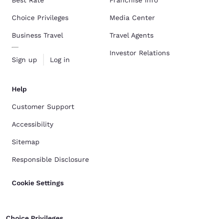
Best Rate
Franchise Info
Choice Privileges
Media Center
Business Travel
Travel Agents
Investor Relations
Sign up
Log in
Help
Customer Support
Accessibility
Sitemap
Responsible Disclosure
Cookie Settings
Choice Privileges