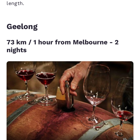
length.
Geelong
73 km / 1 hour from Melbourne - 2
nights