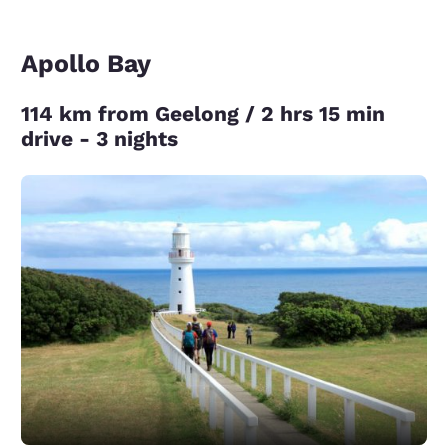
Apollo Bay
114 km from Geelong / 2 hrs 15 min
drive - 3 nights