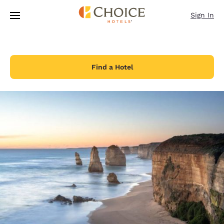
Loading complete
Skip To Main Content
Sign In
Find a Hotel