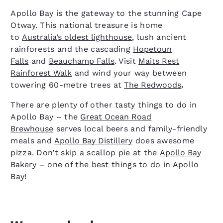
Apollo Bay is the gateway to the stunning Cape
Otway. This national treasure is home
to
Australia’s oldest lighthouse
, lush ancient
rainforests and the cascading
Hopetoun
Falls
and
Beauchamp Falls
. Visit
Maits Rest
Rainforest Walk
and wind your way between
towering 60-metre trees at
The Redwoods
.
There are plenty of other tasty things to do in
Apollo Bay – the
Great Ocean Road
Brewhouse
serves local beers and family-friendly
meals and
Apollo Bay Distillery
does awesome
pizza. Don’t skip a scallop pie at the
Apollo Bay
Bakery
– one of the best things to do in Apollo
Bay!