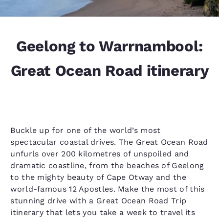
Geelong to Warrnambool:
Great Ocean Road itinerary
Buckle up for one of the world’s most
spectacular coastal drives. The Great Ocean Road
unfurls over 200 kilometres of unspoiled and
dramatic coastline, from the beaches of Geelong
to the mighty beauty of Cape Otway and the
world-famous 12 Apostles. Make the most of this
stunning drive with a Great Ocean Road Trip
itinerary that lets you take a week to travel its