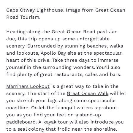
Cape Otway Lighthouse. Image from Great Ocean
Road Tourism.
Heading along the Great Ocean Road past Jan
Juc, this trip opens up some unforgettable
scenery. Surrounded by stunning beaches, walks
and lookouts, Apollo Bay sits at the spectacular
heart of this drive. Take three days to immerse
yourself in the surrounding wonders. You’ll also
find plenty of great restaurants, cafes and bars.
Marriners Lookout
is a great way to take in the
scenery. The start of the
Great Ocean Walk
will let
you stretch your legs along some spectacular
coastline. Or let the tranquil waters lap about
you as you find your feet on a
stand-up
paddleboard
. A
kayak tour
will also introduce you
to a seal colony that frolic near the shoreline.