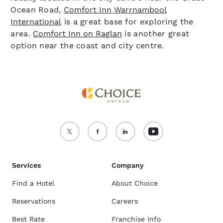
Ocean Road,
Comfort Inn Warrnambool
International
is a great base for exploring the
area.
Comfort Inn on Raglan
is another great
option near the coast and city centre.
Services
Company
Find a Hotel
About Choice
Reservations
Careers
Best Rate
Franchise Info