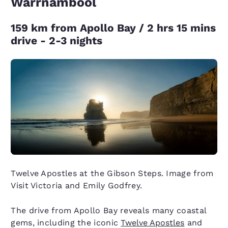
Warrnambool
159 km from Apollo Bay / 2 hrs 15 mins
drive - 2-3 nights
Twelve Apostles at the Gibson Steps. Image from
Visit Victoria and Emily Godfrey.
The drive from Apollo Bay reveals many coastal
gems, including the iconic
Twelve Apostles
and