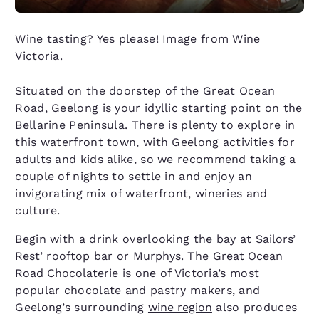
Wine tasting? Yes please! Image from Wine
Victoria.
Situated on the doorstep of the Great Ocean
Road, Geelong is your idyllic starting point on the
Bellarine Peninsula. There is plenty to explore in
this waterfront town, with Geelong activities for
adults and kids alike, so we recommend taking a
couple of nights to settle in and enjoy an
invigorating mix of waterfront, wineries and
culture.
Begin with a drink overlooking the bay at
Sailors’
Rest’
rooftop bar or
Murphys
. The
Great Ocean
Road Chocolaterie
is one of Victoria’s most
popular chocolate and pastry makers, and
Geelong’s surrounding
wine region
also produces