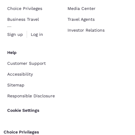
Choice Privileges
Media Center
Business Travel
Travel Agents
Investor Relations
Sign up
Log in
Help
Customer Support
Accessibility
Sitemap
Responsible Disclosure
Cookie Settings
Choice Privileges