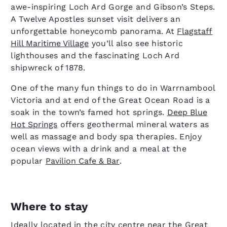
awe-inspiring Loch Ard Gorge and Gibson’s Steps.
A Twelve Apostles sunset visit delivers an
unforgettable honeycomb panorama. At
Flagstaff
Hill Maritime Village
you’ll also see historic
lighthouses and the fascinating Loch Ard
shipwreck of 1878.
One of the many fun things to do in Warrnambool
Victoria and at end of the Great Ocean Road is a
soak in the town’s famed hot springs.
Deep Blue
Hot Springs
offers geothermal mineral waters as
well as massage and body spa therapies. Enjoy
ocean views with a drink and a meal at the
popular
Pavilion Cafe & Bar
.
Where to stay
Ideally located in the city centre near the Great