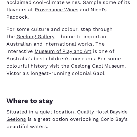
acclaimed cool-climate wines. Sample some of its
flavours at
Provenance Wines
and Nicol’s
Paddock.
For some culture and colour, step through
the
Geelong Gallery
– home to important
Australian and international works. The
interactive
Museum of Play and Art
is one of
Australia’s best children’s museums. For some
colourful history visit the
Geelong Gaol Museum
,
Victoria’s longest-running colonial Gaol.
Where to stay
Situated in a quiet location,
Quality Hotel Bayside
Geelong
is a great option overlooking Corio Bay’s
beautiful waters.