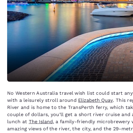
No Western Australia travel wish list could start any
with a leisurely stroll around
Elizabeth Quay
. This r
River and is home to the TransPerth ferry, which tak
couple of dollars, you’ll get a short river cruise and
lunch at
The Island
, a family-friendly microbrewery 
amazing views of the river, the city, and the 29-met