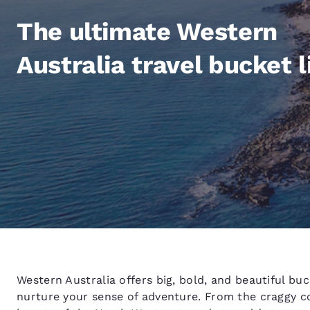
Canada
Français
The ultimate Western
Europe
Australia travel bucket l
Deutschla
Deutsch
Spain
English
Ireland
English
United Ki
English
Asia-Pac
Australia
Western Australia offers big, bold, and beautiful bu
English
nurture your sense of adventure. From the craggy c