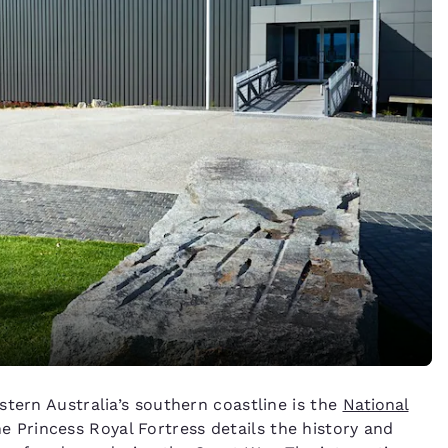
stern Australia’s southern coastline is the
National
 Princess Royal Fortress details the history and