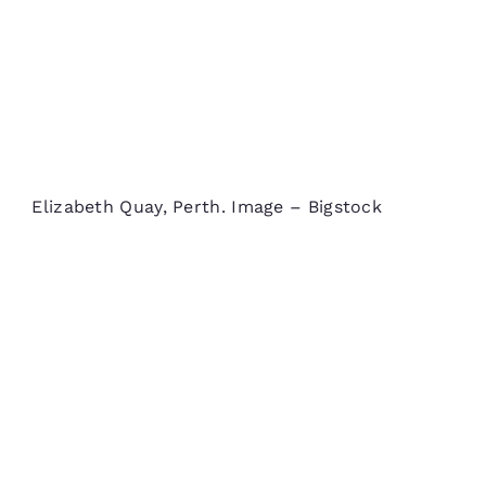
Elizabeth Quay, Perth. Image – Bigstock