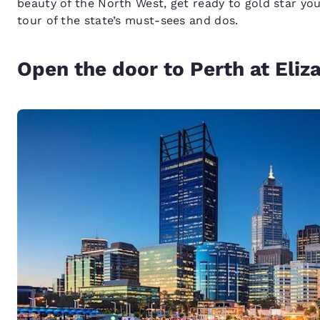
beauty of the North West, get ready to gold star you
tour of the state’s must-sees and dos.
Open the door to Perth at Eli