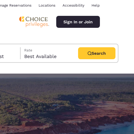
nage Reservations
Locations
Accessibility
Help
Sign In or Join
Rate
Search
uest
Best Available
ina