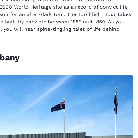
CO World Heritage site as a record of convict life.
rison for an after-dark tour. The Torchlight Tour takes
e built by convicts between 1852 and 1859. As you
 you will hear spine-tingling tales of life behind
lbany