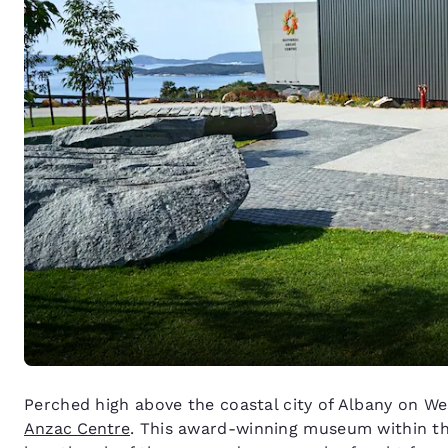
Perched high above the coastal city of Albany on We
Anzac Centre
. This award-winning museum within the