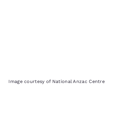
Image courtesy of National Anzac Centre