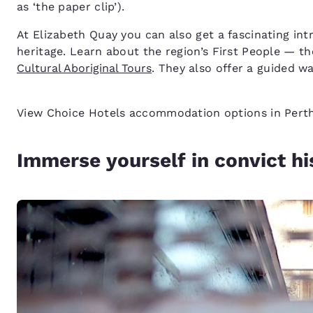
as ‘the paper clip’).
At Elizabeth Quay you can also get a fascinating int
heritage. Learn about the region’s First People — 
Cultural Aboriginal Tours
. They also offer a guided 
View Choice Hotels accommodation options in Per
Immerse yourself in convict hi