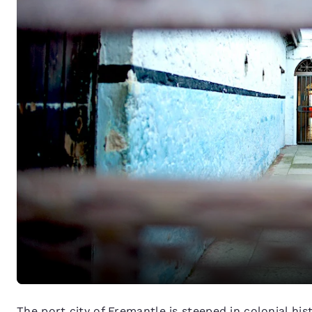
The port city of Fremantle is steeped in colonial his