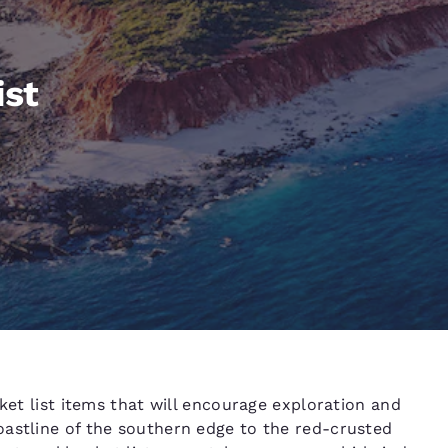
México
Mexico
Español
English
ist
nd
Germany
España
English
Español
France
France
Français
English
Italia
Italy
Italiano
English
ngdom
India
New Zealan
cket list items that will encourage exploration and
English
English
oastline of the southern edge to the red-crusted