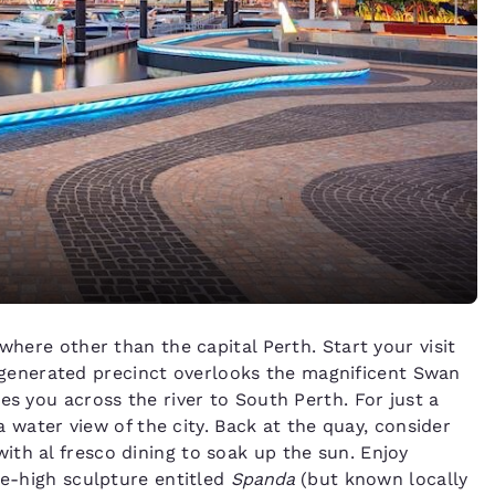
where other than the capital Perth. Start your visit
egenerated precinct overlooks the magnificent Swan
es you across the river to South Perth. For just a
 a water view of the city. Back at the quay, consider
with al fresco dining to soak up the sun. Enjoy
re-high sculpture entitled
Spanda
(but known locally