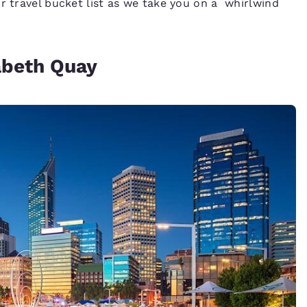
r travel bucket list as we take you on a whirlwind
zabeth Quay