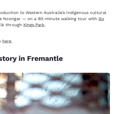
roduction to Western Australia’s Indigenous cultural
the Noongar — on a 90-minute walking tour with
Go
walk through
Kings Park
.
th
here
.
story in Fremantle