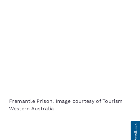
Fremantle Prison. Image courtesy of Tourism
Western Australia