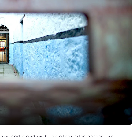
tory, and along with ten other sites across the