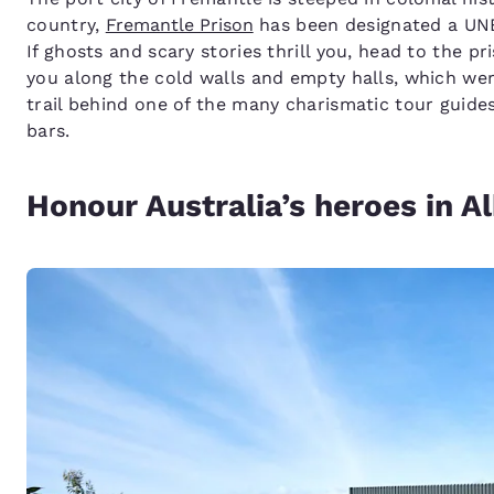
country,
Fremantle Prison
has been designated a UNES
If ghosts and scary stories thrill you, head to the p
you along the cold walls and empty halls, which wer
trail behind one of the many charismatic tour guides,
bars.
Honour Australia’s heroes in A