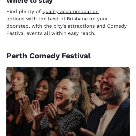
Where to stay
Find plenty of
quality accommodation
options
with the best of Brisbane on your
doorstep, with the city’s attractions and Comedy
Festival events all within easy reach.
Perth Comedy Festival