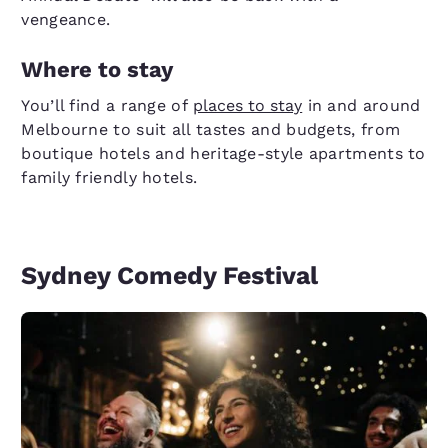
vengeance.
Where to stay
You’ll find a range of
places to stay
in and around
Melbourne to suit all tastes and budgets, from
boutique hotels and heritage-style apartments to
family friendly hotels.
Sydney Comedy Festival