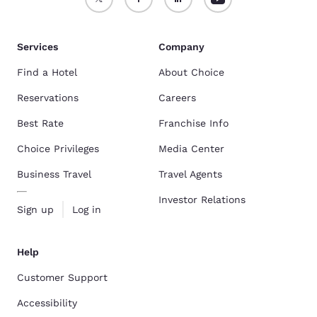
Services
Company
Find a Hotel
About Choice
Reservations
Careers
Best Rate
Franchise Info
Choice Privileges
Media Center
Business Travel
Travel Agents
Investor Relations
Sign up
Log in
Help
Customer Support
Accessibility