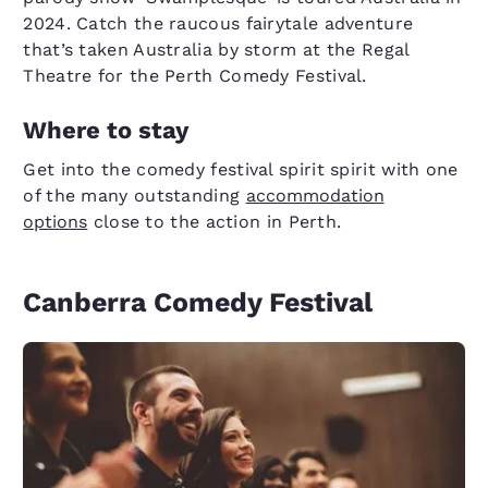
2024. Catch the raucous fairytale adventure
that’s taken Australia by storm at the Regal
Theatre for the Perth Comedy Festival.
Where to stay
Get into the comedy festival spirit spirit with one
of the many outstanding
accommodation
options
close to the action in Perth.
Canberra Comedy Festival