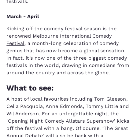
festivals.
March - April
Kicking off the comedy festival season is the
renowned
Melbourne International Comedy
Festival
, a month-long celebration of comedy
genius that has now become a global sensation.
In fact, it’s now one of the three biggest comedy
festivals in the world, drawing in comedians from
around the country and across the globe.
What to see:
A host of local favourites including Tom Gleeson,
Celia Pacquola, Anne Edmonds, Tommy Little and
Wil Anderson. For an unforgettable night, the
‘Opening Night Comedy Allstars Supershow’ kicks
off the festival with a bang. Of course, ‘The Great
Annual Debate’ will also be back with a