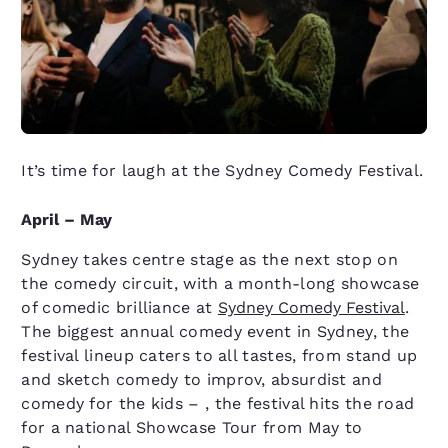
It’s time for laugh at the Sydney Comedy Festival.
April – May
Sydney takes centre stage as the next stop on
the comedy circuit, with a month-long showcase
of comedic brilliance at
Sydney Comedy Festival
.
The biggest annual comedy event in Sydney, the
festival lineup caters to all tastes, from stand up
and sketch comedy to improv, absurdist and
comedy for the kids – , the festival hits the road
for a national Showcase Tour from May to