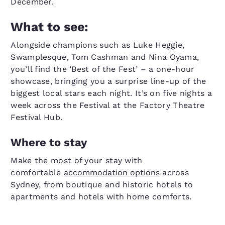
December.
What to see:
Alongside champions such as Luke Heggie,
Swamplesque, Tom Cashman and Nina Oyama,
you’ll find the ‘Best of the Fest’ – a one-hour
showcase, bringing you a surprise line-up of the
biggest local stars each night. It’s on five nights a
week across the Festival at the Factory Theatre
Festival Hub.
Where to stay
Make the most of your stay with
comfortable
accommodation options
across
Sydney, from boutique and historic hotels to
apartments and hotels with home comforts.