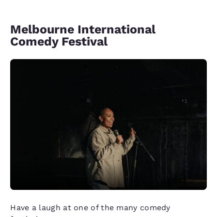
Melbourne International
Comedy Festival
Have a laugh at one of the many comedy