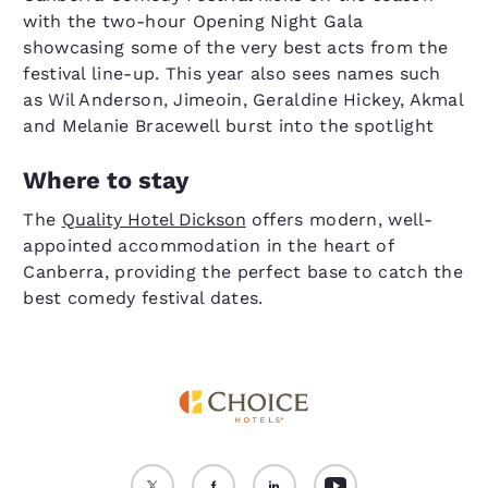
with the two-hour Opening Night Gala
showcasing some of the very best acts from the
festival line-up. This year also sees names such
as Wil Anderson, Jimeoin, Geraldine Hickey, Akmal
and Melanie Bracewell burst into the spotlight
Where to stay
The
Quality Hotel Dickson
offers modern, well-
appointed accommodation in the heart of
Canberra, providing the perfect base to catch the
best comedy festival dates.