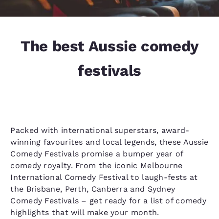
The best Aussie comedy
festivals
Packed with international superstars, award-
winning favourites and local legends, these Aussie
Comedy Festivals promise a bumper year of
comedy royalty. From the iconic Melbourne
International Comedy Festival to laugh-fests at
the Brisbane, Perth, Canberra and Sydney
Comedy Festivals – get ready for a list of comedy
highlights that will make your month.