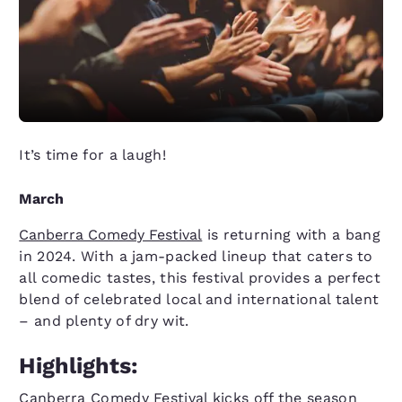
It’s time for a laugh!
March
Canberra Comedy Festival
is returning with a bang
in 2024. With a jam-packed lineup that caters to
all comedic tastes, this festival provides a perfect
blend of celebrated local and international talent
– and plenty of dry wit.
Highlights:
Canberra Comedy Festival kicks off the season