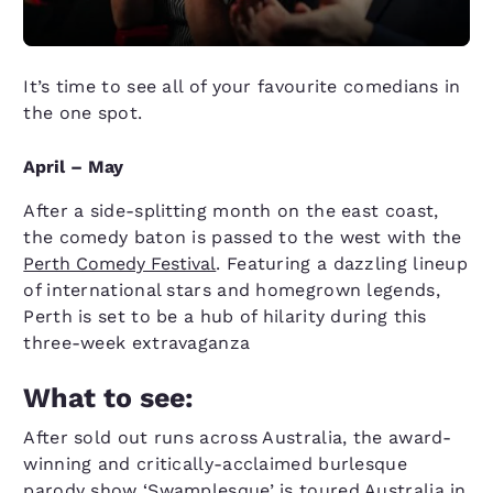
It’s time to see all of your favourite comedians in
the one spot.
April – May
After a side-splitting month on the east coast,
the comedy baton is passed to the west with the
Perth Comedy Festival
. Featuring a dazzling lineup
of international stars and homegrown legends,
Perth is set to be a hub of hilarity during this
three-week extravaganza
What to see:
After sold out runs across Australia, the award-
winning and critically-acclaimed burlesque
parody show ‘Swamplesque’ is toured Australia in