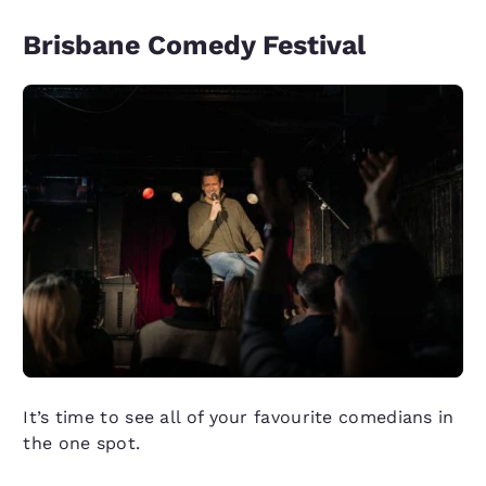
Brisbane Comedy Festival
It’s time to see all of your favourite comedians in
the one spot.