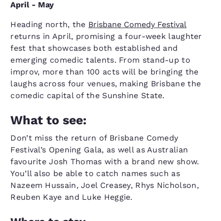
April - May
Heading north, the
Brisbane Comedy Festival
returns in April, promising a four-week laughter
fest that showcases both established and
emerging comedic talents. From stand-up to
improv, more than 100 acts will be bringing the
laughs across four venues, making Brisbane the
comedic capital of the Sunshine State.
What to see:
Don’t miss the return of Brisbane Comedy
Festival’s Opening Gala, as well as Australian
favourite Josh Thomas with a brand new show.
You’ll also be able to catch names such as
Nazeem Hussain, Joel Creasey, Rhys Nicholson,
Reuben Kaye and Luke Heggie.