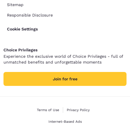
Sitemap
Responsible Disclosure
Cookie Settings
Choice Privileges
Experience the exclusive world of Choice Privileges - full of
unmatched benefits and unforgettable moments
Join for free
Terms of Use
Privacy Policy
Internet-Based Ads