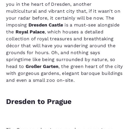
you in the heart of Dresden, another
multicultural and vibrant city that, if it wasn’t on
your radar before, it certainly will be now. The
imposing
Dresden Castle
is a must-see alongside
the
Royal Palace
, which houses a detailed
collection of royal treasures and breathtaking
décor that will have you wandering around the
grounds for hours. Oh, and nothing says
springtime like being surrounded by nature, so
head to
Großer Garten
, the green heart of the city
with gorgeous gardens, elegant baroque buildings
and even a small zoo on-site.
Dresden to Prague