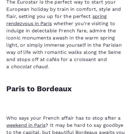
The Eurostar is the perfect way to start your
European holiday by train in comfort, style and
flair, setting you up for the perfect
spring
rendezvous in Paris
whether you’re visiting to
indulge in delectable French fare, admire the
iconic monuments awash in the warm spring
light, or simply immerse yourself in the Parisian
way of life with romantic walks along the Seine
and stops off at cafés for a croissant and
a
chocolat chaud.
Paris to Bordeaux
Who says your French affair has to stop after a
weekend in Paris
? It may be hard to say goodbye
to the capital, but beautiful
Bordeaux
awaits you