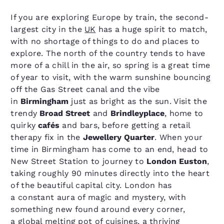
If you are exploring Europe by train, the second-
largest city in the
UK
has a huge spirit to match,
with no shortage of things to do and places to
explore. The north of the country tends to have
more of a chill in the air, so spring is a great time
of year to visit, with the warm sunshine bouncing
off the Gas Street canal and the vibe
in
Birmingham
just as bright as the sun. Visit the
trendy
Broad Street
and
Brindleyplace
, home to
quirky
cafés
and bars, before getting a retail
therapy fix in the
Jewellery Quarter
. When your
time in Birmingham has come to an end, head to
New Street Station to journey to
London Euston
,
taking roughly 90 minutes directly into the heart
of the beautiful capital city. London has
a constant aura of magic and mystery, with
something new found around every corner,
a global melting pot of cuisines, a thriving