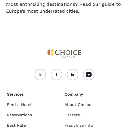
most enthralling destinations? Read our guide to
Europe’s most underrated cities
.
Services
Company
Find a Hotel
About Choice
Reservations
Careers
Best Rate
Franchise Info