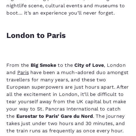
nightlife scene, cultural events and museums to
boot… it’s an experience you’ll never forget.
London to Paris
From the
Big Smoke
to the
City of Love
, London
and
Paris
have been a much-adored duo amongst
travellers for many years, and these two
European superpowers are just hours apart. After
all the excitement in London, it’ll be difficult to
tear yourself away from the UK capital but make
your way to St. Pancras International to catch
the
Eurostar to Paris’ Gare du Nord
. The journey
takes just under two hours and 30 minutes, and
the train runs as frequently as once every hour.