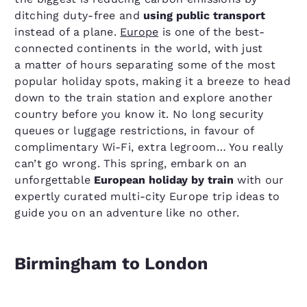
ditching duty-free and
using public transport
instead of a plane.
Europe
is one of the best-
connected continents in the world, with just
a matter of hours separating some of the most
popular holiday spots, making it a breeze to head
down to the train station and explore another
country before you know it. No long security
queues or luggage restrictions, in favour of
complimentary Wi-Fi, extra legroom… You really
can’t go wrong. This spring, embark on an
unforgettable
European holiday by train
with our
expertly curated multi-city Europe trip ideas to
guide you on an adventure like no other.
Birmingham to London