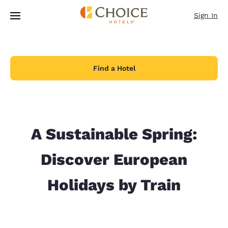
Loading complete
Skip To Main Content
Sign In
Find a Hotel
A Sustainable Spring:
Discover European
Holidays by Train