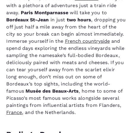
with a plethora of adventures just a train ride
away.
Paris Montparnasse
will take you to
Bordeaux St-Jean
in just
two hours
, dropping you
off just half a mile away from the heart of the
city so your break can begin almost immediately.
Immerse yourself in the
French countryside
and
spend days exploring the endless vineyards while
sampling the namesake’s full-bodied Bordeaux,
deliciously paired with meats and cheeses. If you
can tear yourself away from the scarlet elixir
long enough, don’t miss out on some of
Bordeaux’s top sights, including the world-
famous
Musée des Beaux-Arts
, home to some of
Picasso’s most famous works alongside several
paintings from influential artists from Flanders,
France
, and the Netherlands.