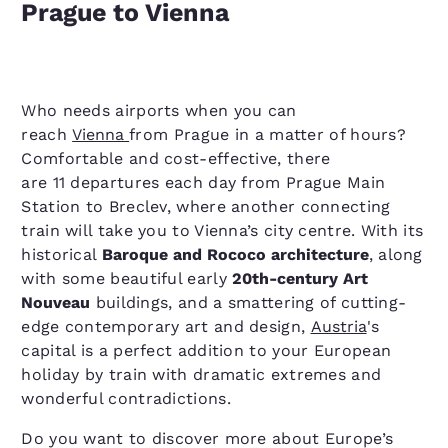
Prague to Vienna
Who needs airports when you can
reach
Vienna
from Prague in a matter of hours?
Comfortable and cost-effective, there
are 11 departures each day from Prague Main
Station to Breclev, where another connecting
train will take you to Vienna’s city centre. With its
historical
Baroque and Rococo architecture
, along
with some beautiful early
20th-century Art
Nouveau
buildings, and a smattering of cutting-
edge contemporary art and design,
Austria
's
capital is a perfect addition to your European
holiday by train with dramatic extremes and
wonderful contradictions.
Do you want to discover more about Europe’s