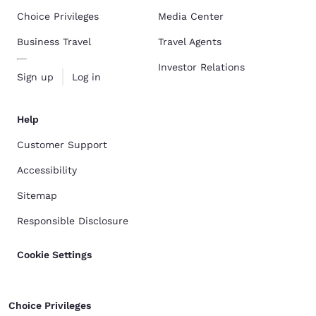
Choice Privileges
Media Center
Business Travel
Travel Agents
Investor Relations
Sign up
Log in
Help
Customer Support
Accessibility
Sitemap
Responsible Disclosure
Cookie Settings
Choice Privileges