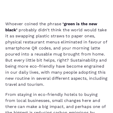
Whoever coined the phrase
​‘green is the new
black’
probably didn’t think the world would take
it as swapping plastic straws to paper ones,
physical restaurant menus eliminated in favour of
smartphone QR codes, and your morning latte
poured into a reusable mug brought from home.
But every little bit helps, right? Sustainability and
being more eco-friendly have become engrained
in our daily lives, with many people adopting this
new routine in several different aspects, including
travel and tourism.
From staying in eco-friendly hotels to buying
from local businesses, small changes here and
there can make a big impact, and perhaps one of
the biggest is reducing carbon emissions by