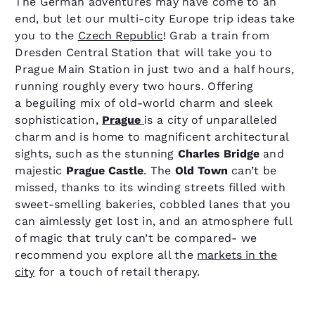
The German adventures may have come to an
end, but let our multi-city Europe trip ideas take
you to the
Czech Republic
! Grab a train from
Dresden Central Station that will take you to
Prague Main Station in just two and a half hours,
running roughly every two hours. Offering
a beguiling mix of old-world charm and sleek
sophistication,
Prague
is a city of unparalleled
charm and is home to magnificent architectural
sights, such as the stunning
Charles Bridge
and
majestic
Prague Castle
. The
Old Town
can’t be
missed, thanks to its winding streets filled with
sweet-smelling bakeries, cobbled lanes that you
can aimlessly get lost in, and an atmosphere full
of magic that truly can’t be compared- we
recommend you explore all the
markets in the
city
for a touch of retail therapy.