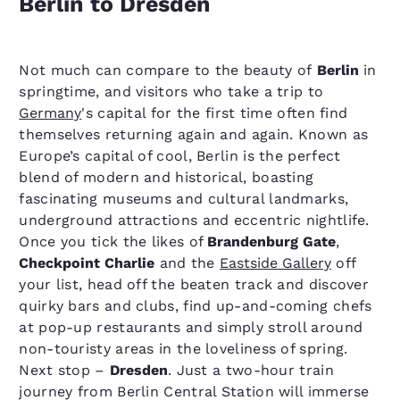
Berlin to Dresden
Not much can compare to the beauty of
Berlin
in
springtime, and visitors who take a trip to
Germany
's capital for the first time often find
themselves returning again and again. Known as
Europe’s capital of cool, Berlin is the perfect
blend of modern and historical, boasting
fascinating museums and cultural landmarks,
underground attractions and eccentric nightlife.
Once you tick the likes of
Brandenburg Gate
,
Checkpoint Charlie
and the
Eastside Gallery
off
your list, head off the beaten track and discover
quirky bars and clubs, find up-and-coming chefs
at pop-up restaurants and simply stroll around
non-touristy areas in the loveliness of spring.
Next stop –
Dresden
. Just a two-hour train
journey from Berlin Central Station will immerse